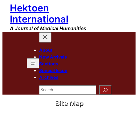
Hektoen
International
A Journal of Medical Humanities
About
New Arrivals
Sections
Special Issue
Archives
Search
Site Map