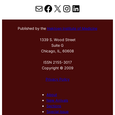
Mail
Facebook
X
Instagram
LinkedIn
Published by the
Hektoen Institute of Medicine
1339 S. Wood Street
Suite G
Chicago, IL, 60608
ISSN 2155-3017
Copyright © 2009
Privacy Policy
About
New Arrivals
Sections
Special Issue