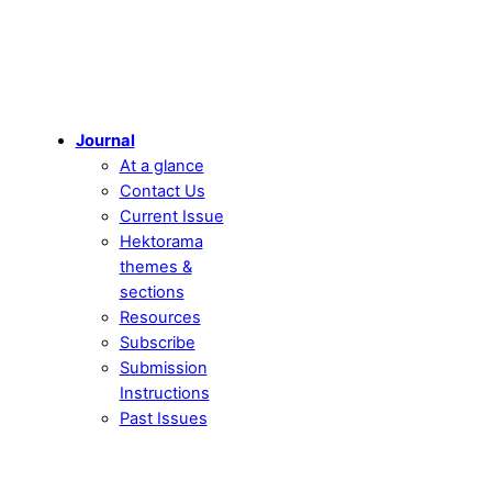
Journal
At a glance
Contact Us
Current Issue
Hektorama
themes &
sections
Resources
Subscribe
Submission
Instructions
Past Issues