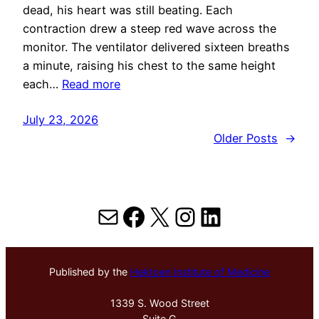
dead, his heart was still beating. Each
contraction drew a steep red wave across the
monitor. The ventilator delivered sixteen breaths
a minute, raising his chest to the same height
each…
Read more
July 23, 2026
Older Posts
→
Mail
Facebook
X
Instagram
LinkedIn
Published by the
Hektoen Institute of Medicine
1339 S. Wood Street
Suite G