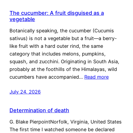
The cucumber: A fruit disguised as a
vegetable
Botanically speaking, the cucumber (Cucumis
sativus) is not a vegetable but a fruit—a berry-
like fruit with a hard outer rind, the same
category that includes melons, pumpkins,
squash, and zucchini. Originating in South Asia,
probably at the foothills of the Himalayas, wild
cucumbers have accompanied…
Read more
July 24, 2026
Determination of death
G. Blake PierpointNorfolk, Virginia, United States
The first time I watched someone be declared