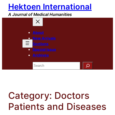
Hektoen International
Skip
to
A Journal of Medical Humanities
content
About
New Arrivals
Sections
Special Issue
Archives
Search
Category:
Doctors
Patients and Diseases