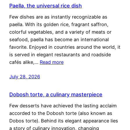
Paella, the universal rice dish
Few dishes are as instantly recognizable as
paella. With its golden rice, fragrant saffron,
colorful vegetables, and a variety of meats or
seafood, paella has become an international
favorite. Enjoyed in countries around the world, it
is served in elegant restaurants and roadside
cafés alike,…
Read more
July 28, 2026
Dobosh torte, a culinary masterpiece
Few desserts have achieved the lasting acclaim
accorded to the Dobosh torte (also known as
Dobos torte). Behind its elegant appearance lies
a story of culinary innovation, changing