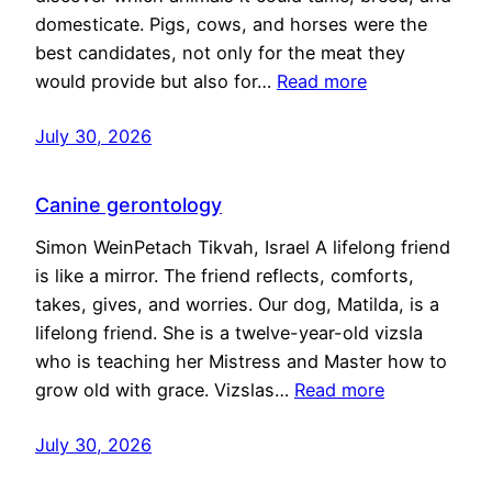
domesticate. Pigs, cows, and horses were the
best candidates, not only for the meat they
would provide but also for…
Read more
July 30, 2026
Canine gerontology
Simon WeinPetach Tikvah, Israel A lifelong friend
is like a mirror. The friend reflects, comforts,
takes, gives, and worries. Our dog, Matilda, is a
lifelong friend. She is a twelve-year-old vizsla
who is teaching her Mistress and Master how to
grow old with grace. Vizslas…
Read more
July 30, 2026