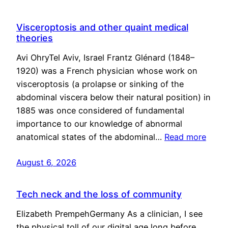
Visceroptosis and other quaint medical
theories
Avi OhryTel Aviv, Israel Frantz Glénard (1848–
1920) was a French physician whose work on
visceroptosis (a prolapse or sinking of the
abdominal viscera below their natural position) in
1885 was once considered of fundamental
importance to our knowledge of abnormal
anatomical states of the abdominal…
Read more
August 6, 2026
Tech neck and the loss of community
Elizabeth PrempehGermany As a clinician, I see
the physical toll of our digital age long before