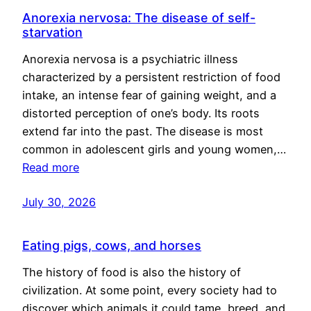
Anorexia nervosa: The disease of self-
starvation
Anorexia nervosa is a psychiatric illness
characterized by a persistent restriction of food
intake, an intense fear of gaining weight, and a
distorted perception of one’s body. Its roots
extend far into the past. The disease is most
common in adolescent girls and young women,…
Read more
July 30, 2026
Eating pigs, cows, and horses
The history of food is also the history of
civilization. At some point, every society had to
discover which animals it could tame, breed, and