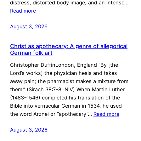
distress, distorted body image, and an intense…
Read more
August 3, 2026
Christ as apothecary: A genre of allegorical
German folk art
Christopher DuffinLondon, England “By [the
Lord’s works] the physician heals and takes
away pain; the pharmacist makes a mixture from
them.” (Sirach 38:7–8, NIV) When Martin Luther
(1483–1546) completed his translation of the
Bible into vernacular German in 1534, he used
the word Arznei or “apothecary”…
Read more
August 3, 2026