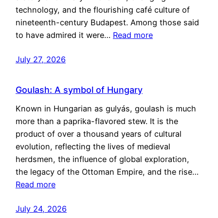
technology, and the flourishing café culture of
nineteenth-century Budapest. Among those said
to have admired it were…
Read more
July 27, 2026
Goulash: A symbol of Hungary
Known in Hungarian as gulyás, goulash is much
more than a paprika-flavored stew. It is the
product of over a thousand years of cultural
evolution, reflecting the lives of medieval
herdsmen, the influence of global exploration,
the legacy of the Ottoman Empire, and the rise…
Read more
July 24, 2026