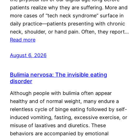
patients realize why they are suffering. More and
more cases of “tech neck syndrome” surface in
daily practice—patients presenting with chronic
neck, shoulder, or hand pain. Often, they report…
Read more
August 6, 2026
Bulimia nervosa: The invisible eating
disorder
Although people with bulimia often appear
healthy and of normal weight, many endure a
relentless cycle of binge eating followed by self-
induced vomiting, fasting, excessive exercise, or
misuse of laxatives and diuretics. These
behaviors are accompanied by emotional