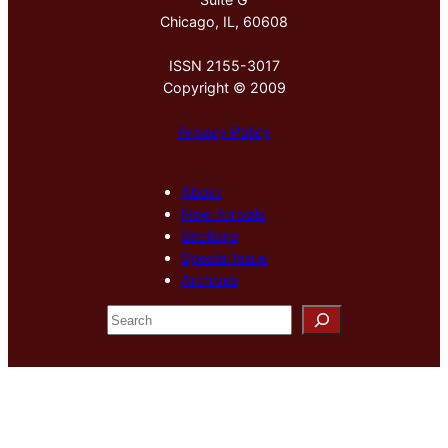
Chicago, IL, 60608
ISSN 2155-3017
Copyright © 2009
Privacy Policy
About
New Arrivals
Sections
Special Issue
Archives
S
e
a
r
c
h