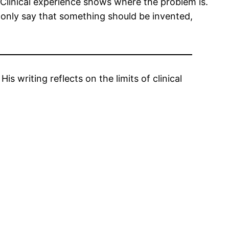
. Clinical experience shows where the problem is.
t only say that something should be invented,
s writing reflects on the limits of clinical