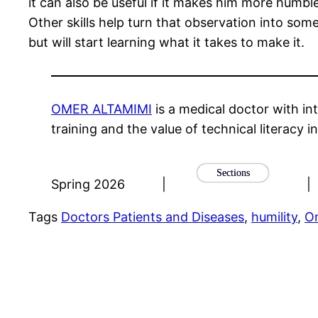
it can also be useful if it makes him more humbl
Other skills help turn that observation into som
but will start learning what it takes to make it.
OMER ALTAMIMI
is a medical doctor with int
training and the value of technical literacy i
Sections
Spring 2026
|
|
Tags
Doctors Patients and Diseases
, 
humility
, 
O