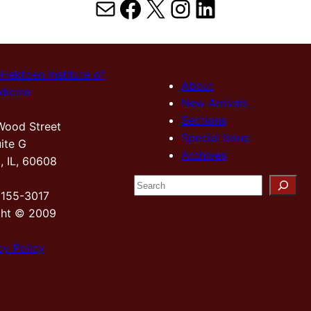
Mail
Facebook
X
Instagram
LinkedIn
Hektoen Institute of
About
dicine
New Arrivals
Sections
Wood Street
Special Issue
ite G
Archives
, IL, 60608
S
2155-3017
e
ght © 2009
a
r
cy Policy
c
h