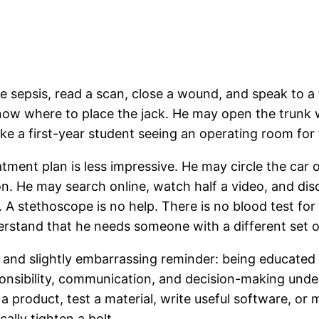
e sepsis, read a scan, close a wound, and speak to a
 know where to place the jack. He may open the trunk 
ike a first-year student seeing an operating room for t
reatment plan is less impressive. He may circle the ca
n. He may search online, watch half a video, and di
. A stethoscope is no help. There is no blood test for
rstand that he needs someone with a different set of 
e and slightly embarrassing reminder: being educated 
onsibility, communication, and decision-making under
a product, test a material, write useful software, o
cally tighten a bolt.