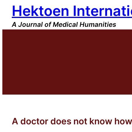
Hektoen Internati
Skip
to
content
A Journal of Medical Humanities
A doctor does not know how 