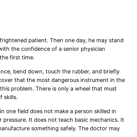
 frightened patient. Then one day, he may stand
with the confidence of a senior physician
he first time.
r once, bend down, touch the rubber, and briefly
scover that the most dangerous instrument in the
 this problem. There is only a wheel that must
skills.
in one field does not make a person skilled in
 pressure. It does not teach basic mechanics. It
r manufacture something safely. The doctor may