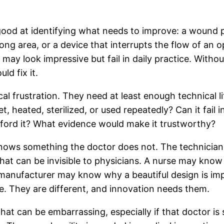
good at identifying what needs to improve: a wound p
rong area, or a device that interrupts the flow of an 
n may look impressive but fail in daily practice. With
ld fix it.
l frustration. They need at least enough technical li
, heated, sterilized, or used repeatedly? Can it fail
fford it? What evidence would make it trustworthy?
knows something the doctor does not. The technician,
t can be invisible to physicians. A nurse may know w
anufacturer may know why a beautiful design is impo
e. They are different, and innovation needs them.
t can be embarrassing, especially if that doctor is st