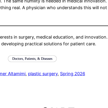
e. The same humility is needed in medical innovation
ething real. A physician who understands this will no
erests in surgery, medical education, and innovation. Hi
n developing practical solutions for patient care.
Doctors, Patients, & Diseases
mer Altamimi
, 
plastic surgery
, 
Spring 2026