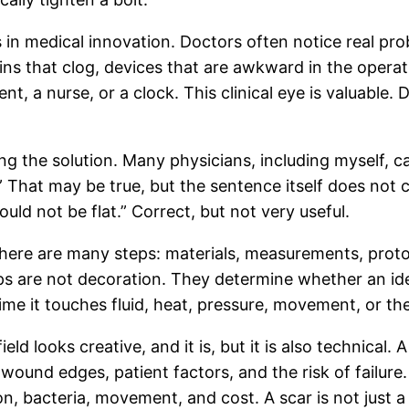
rs in medical innovation. Doctors often notice real p
rains that clog, devices that are awkward in the oper
, a nurse, or a clock. This clinical eye is valuable
ng the solution. Many physicians, including myself, ca
 That may be true, but the sentence itself does not c
uld not be flat.” Correct, but not very useful.
re are many steps: materials, measurements, prototyp
ps are not decoration. They determine whether an id
t time it touches fluid, heat, pressure, movement, or t
eld looks creative, and it is, but it is also technical.
 wound edges, patient factors, and the risk of failure
, bacteria, movement, and cost. A scar is not just a 