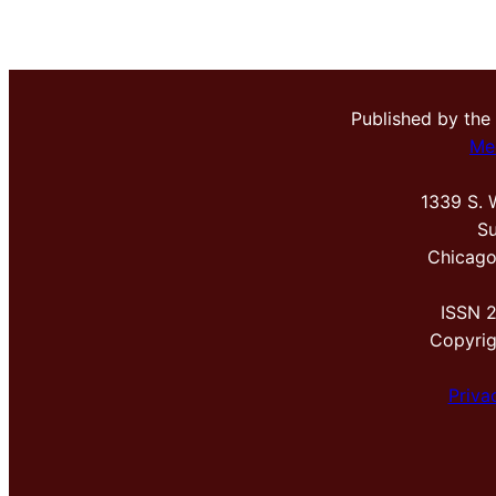
Published by the
Me
1339 S. 
Su
Chicago
ISSN 
Copyri
Priva