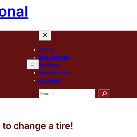
onal
About
New Arrivals
Sections
Special Issue
Archives
Search
to change a tire!