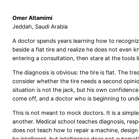
Omer Altamimi
Jeddah, Saudi Arabia
A doctor spends years learning how to recogniz
beside a flat tire and realize he does not even
entering a consultation, then stare at the tools l
The diagnosis is obvious: the tire is flat. The t
consider whether the tire needs a second opinio
situation is not the jack, but his own confidence
come off, and a doctor who is beginning to unde
This is not meant to mock doctors. It is a simpl
another. Medical school teaches diagnosis, resp
does not teach how to repair a machine, design 
be intelligent, but intelligence does not automati