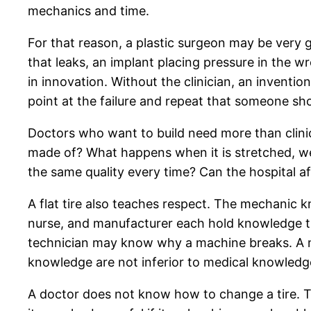
mechanics and time.
For that reason, a plastic surgeon may be very 
that leaks, an implant placing pressure in the w
in innovation. Without the clinician, an inventio
point at the failure and repeat that someone shou
Doctors who want to build need more than clinica
made of? What happens when it is stretched, wet
the same quality every time? Can the hospital a
A flat tire also teaches respect. The mechanic 
nurse, and manufacturer each hold knowledge tha
technician may know why a machine breaks. A m
knowledge are not inferior to medical knowledg
A doctor does not know how to change a tire. Tha