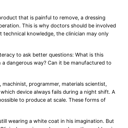
roduct that is painful to remove, a dressing
operation. This is why doctors should be involved
out technical knowledge, the clinician may only
teracy to ask better questions: What is this
 in a dangerous way? Can it be manufactured to
 machinist, programmer, materials scientist,
hich device always fails during a night shift. A
ssible to produce at scale. These forms of
ill wearing a white coat in his imagination. But