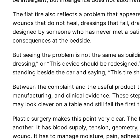
The flat tire also reflects a problem that appea
wounds that do not heal, dressings that fail, d
designed by someone who has never met a patient
consequences at the bedside.
But seeing the problem is not the same as buildi
dressing,” or “This device should be redesigned.”
standing beside the car and saying, “This tire sho
Between the complaint and the useful product the
manufacturing, and clinical evidence. These ste
may look clever on a table and still fail the firs
Plastic surgery makes this point very clear. The fi
another. It has blood supply, tension, geometry,
wound. It has to manage moisture, pain, adhesion