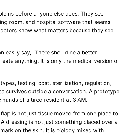
roblems before anyone else does. They see
ating room, and hospital software that seems
. Doctors know what matters because they see
n easily say, “There should be a better
reate anything. It is only the medical version of
es, testing, cost, sterilization, regulation,
ea survives outside a conversation. A prototype
he hands of a tired resident at 3 AM.
 A flap is not just tissue moved from one place to
. A dressing is not just something placed over a
mark on the skin. It is biology mixed with