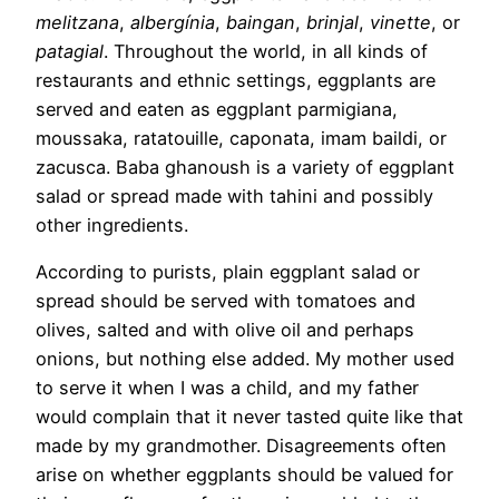
melitzana
,
albergínia
,
baingan
,
brinjal
,
vinette
, or
patagial
. Throughout the world, in all kinds of
restaurants and ethnic settings, eggplants are
served and eaten as eggplant parmigiana,
moussaka, ratatouille, caponata, imam baildi, or
zacusca. Baba ghanoush is a variety of eggplant
salad or spread made with tahini and possibly
other ingredients.
According to purists, plain eggplant salad or
spread should be served with tomatoes and
olives, salted and with olive oil and perhaps
onions, but nothing else added. My mother used
to serve it when I was a child, and my father
would complain that it never tasted quite like that
made by my grandmother. Disagreements often
arise on whether eggplants should be valued for