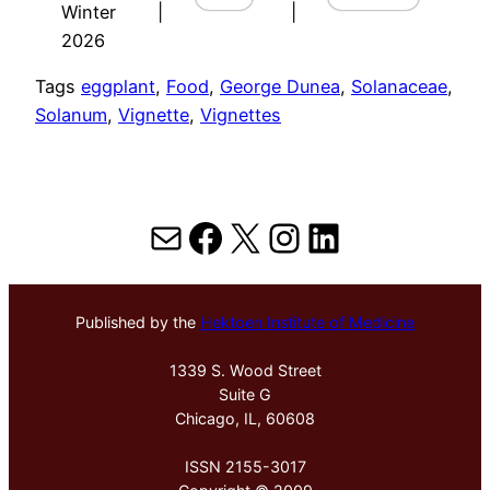
Winter
|
|
2026
Tags
eggplant
, 
Food
, 
George Dunea
, 
Solanaceae
, 
Solanum
, 
Vignette
, 
Vignettes
Mail
Facebook
X
Instagram
LinkedIn
Published by the
Hektoen Institute of Medicine
1339 S. Wood Street
Suite G
Chicago, IL, 60608
ISSN 2155-3017