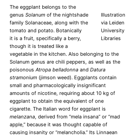
The eggplant belongs to the
genus
Solanum
of the nightshade
Illustration
family Solanaceae, along with the
via Leiden
tomato and potato. Botanically
University
it is a fruit, specifically a berry,
Libraries
though it is treated like a
vegetable in the kitchen. Also belonging to the
Solanum genus are chili peppers, as well as the
poisonous
Atropa belladonna
and
Datura
stramonium
(jimson weed). Eggplants contain
small and pharmacologically insignificant
amounts of nicotine, requiring about 10 kg of
eggplant to obtain the equivalent of one
cigarette. The Italian word for eggplant is
melanzana
, derived from “mela insana” or “mad
apple,” because it was thought capable of
causing insanity or “melancholia.” Its Linnaean