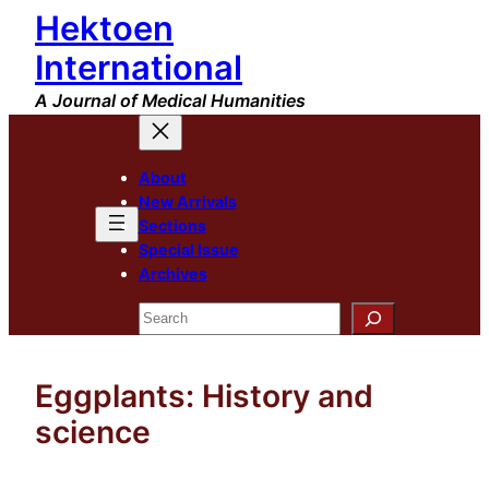
Hektoen
Skip
to
International
content
A Journal of Medical Humanities
About
New Arrivals
Sections
Special Issue
Archives
Search
Eggplants: History and
science