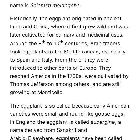
name is
Solanum melongena
.
Historically, the eggplant originated in ancient
India and China, where it first grew wild and was
later cultivated for culinary and medicinal uses.
th
th
Around the 9
to 10
centuries, Arab traders
took eggplants to the Mediterranean, especially
to Spain and Italy. From there, they were
introduced to other parts of Europe. They
reached America in the 1700s, were cultivated by
Thomas Jefferson among others, and are still
growing at Monticello.
The eggplant is so called because early American
varieties were small and round like goose eggs.
In England the eggplant is called
aubergine
, a
name derived from Sanskrit and
Arabic. Elsewhere, eggplants have been called