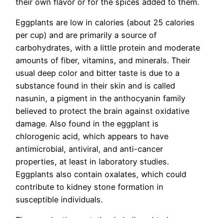
their own flavor or for the spices added to them.
Eggplants are low in calories (about 25 calories
per cup) and are primarily a source of
carbohydrates, with a little protein and moderate
amounts of fiber, vitamins, and minerals. Their
usual deep color and bitter taste is due to a
substance found in their skin and is called
nasunin, a pigment in the anthocyanin family
believed to protect the brain against oxidative
damage. Also found in the eggplant is
chlorogenic acid, which appears to have
antimicrobial, antiviral, and anti-cancer
properties, at least in laboratory studies.
Eggplants also contain oxalates, which could
contribute to kidney stone formation in
susceptible individuals.