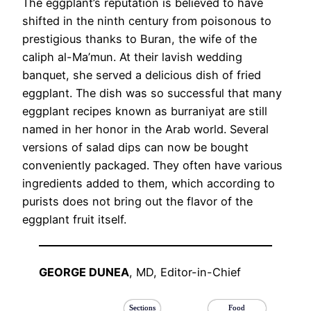
The eggplant’s reputation is believed to have
shifted in the ninth century from poisonous to
prestigious thanks to Buran, the wife of the
caliph al-Ma’mun. At their lavish wedding
banquet, she served a delicious dish of fried
eggplant. The dish was so successful that many
eggplant recipes known as burraniyat are still
named in her honor in the Arab world. Several
versions of salad dips can now be bought
conveniently packaged. They often have various
ingredients added to them, which according to
purists does not bring out the flavor of the
eggplant fruit itself.
GEORGE DUNEA
, MD, Editor-in-Chief
Sections
Food