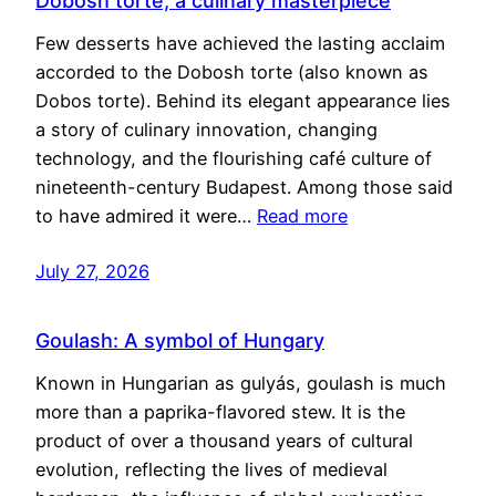
Dobosh torte, a culinary masterpiece
Few desserts have achieved the lasting acclaim
accorded to the Dobosh torte (also known as
Dobos torte). Behind its elegant appearance lies
a story of culinary innovation, changing
technology, and the flourishing café culture of
nineteenth-century Budapest. Among those said
to have admired it were…
Read more
July 27, 2026
Goulash: A symbol of Hungary
Known in Hungarian as gulyás, goulash is much
more than a paprika-flavored stew. It is the
product of over a thousand years of cultural
evolution, reflecting the lives of medieval