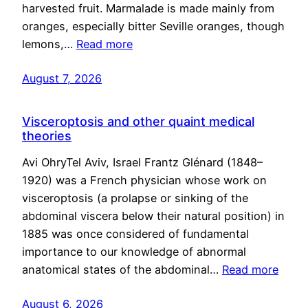
harvested fruit. Marmalade is made mainly from
oranges, especially bitter Seville oranges, though
lemons,…
Read more
August 7, 2026
Visceroptosis and other quaint medical
theories
Avi OhryTel Aviv, Israel Frantz Glénard (1848–
1920) was a French physician whose work on
visceroptosis (a prolapse or sinking of the
abdominal viscera below their natural position) in
1885 was once considered of fundamental
importance to our knowledge of abnormal
anatomical states of the abdominal…
Read more
August 6, 2026