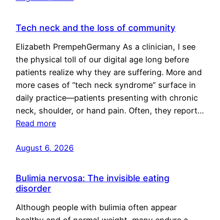
Tech neck and the loss of community
Elizabeth PrempehGermany As a clinician, I see
the physical toll of our digital age long before
patients realize why they are suffering. More and
more cases of “tech neck syndrome” surface in
daily practice—patients presenting with chronic
neck, shoulder, or hand pain. Often, they report…
Read more
August 6, 2026
Bulimia nervosa: The invisible eating
disorder
Although people with bulimia often appear