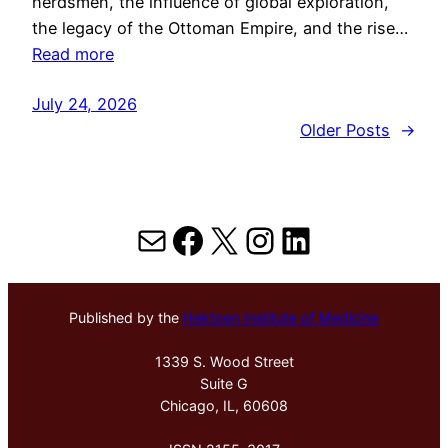
herdsmen, the influence of global exploration,
the legacy of the Ottoman Empire, and the rise…
Read more
July 24, 2026
Older Posts
→
Mail
Facebook
X
Instagram
LinkedIn
Published by the
Hektoen Institute of Medicine
1339 S. Wood Street
Suite G
Chicago, IL, 60608