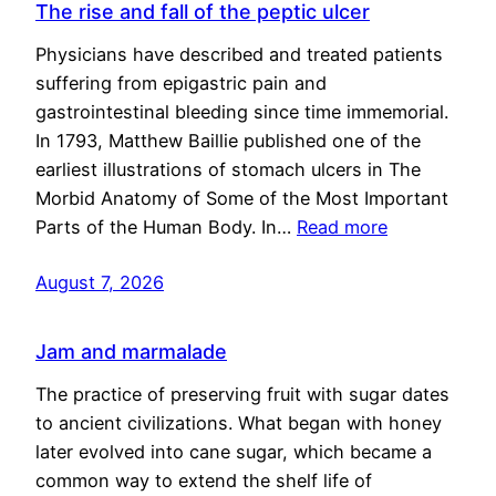
The rise and fall of the peptic ulcer
Physicians have described and treated patients
suffering from epigastric pain and
gastrointestinal bleeding since time immemorial.
In 1793, Matthew Baillie published one of the
earliest illustrations of stomach ulcers in The
Morbid Anatomy of Some of the Most Important
Parts of the Human Body. In…
Read more
August 7, 2026
Jam and marmalade
The practice of preserving fruit with sugar dates
to ancient civilizations. What began with honey
later evolved into cane sugar, which became a
common way to extend the shelf life of