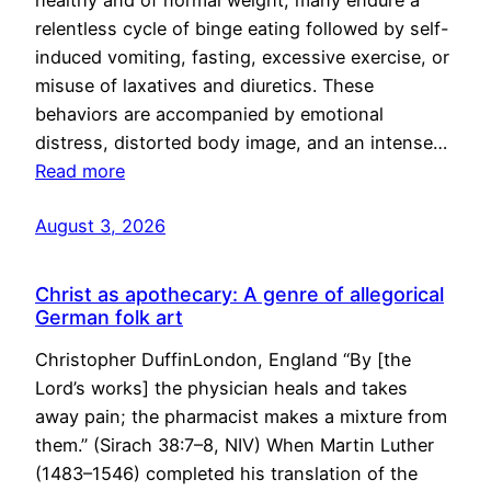
healthy and of normal weight, many endure a
relentless cycle of binge eating followed by self-
induced vomiting, fasting, excessive exercise, or
misuse of laxatives and diuretics. These
behaviors are accompanied by emotional
distress, distorted body image, and an intense…
Read more
August 3, 2026
Christ as apothecary: A genre of allegorical
German folk art
Christopher DuffinLondon, England “By [the
Lord’s works] the physician heals and takes
away pain; the pharmacist makes a mixture from
them.” (Sirach 38:7–8, NIV) When Martin Luther
(1483–1546) completed his translation of the