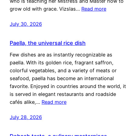
who is teaching her Mistress and Master how to
grow old with grace. Vizslas…
Read more
July 30, 2026
Paella, the universal rice dish
Few dishes are as instantly recognizable as
paella. With its golden rice, fragrant saffron,
colorful vegetables, and a variety of meats or
seafood, paella has become an international
favorite. Enjoyed in countries around the world, it
is served in elegant restaurants and roadside
cafés alike,…
Read more
July 28, 2026