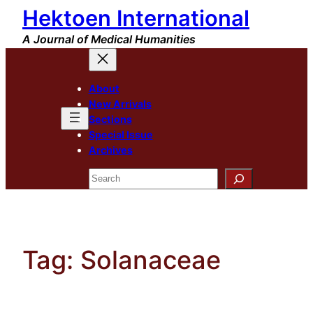
Hektoen International
Skip
to
A Journal of Medical Humanities
content
About
New Arrivals
Sections
Special Issue
Archives
Search
Tag:
Solanaceae