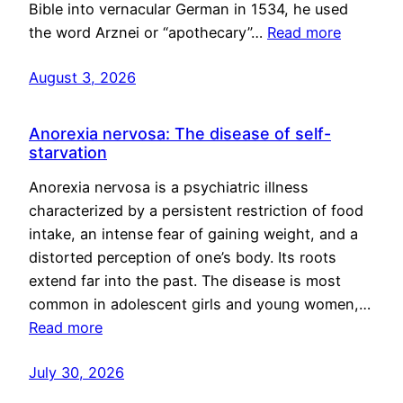
Bible into vernacular German in 1534, he used
the word Arznei or “apothecary”…
Read more
August 3, 2026
Anorexia nervosa: The disease of self-
starvation
Anorexia nervosa is a psychiatric illness
characterized by a persistent restriction of food
intake, an intense fear of gaining weight, and a
distorted perception of one’s body. Its roots
extend far into the past. The disease is most
common in adolescent girls and young women,…
Read more
July 30, 2026