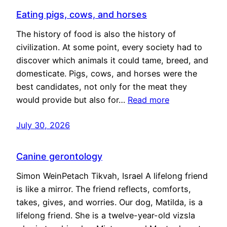
Eating pigs, cows, and horses
The history of food is also the history of
civilization. At some point, every society had to
discover which animals it could tame, breed, and
domesticate. Pigs, cows, and horses were the
best candidates, not only for the meat they
would provide but also for…
Read more
July 30, 2026
Canine gerontology
Simon WeinPetach Tikvah, Israel A lifelong friend
is like a mirror. The friend reflects, comforts,
takes, gives, and worries. Our dog, Matilda, is a
lifelong friend. She is a twelve-year-old vizsla