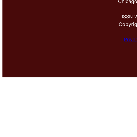
Chicago
ISSN 
Copyri
Priva