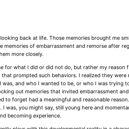
 looking back at life. Those memories brought me smil
s the memories of embarrassment and remorse after re
them more closely.
 for what I did or did not do, but rather my reason fo
t, that prompted such behaviors. I realized they wer
 I was, and who I wanted to be, or who I was trying 
blocking out memories that invited embarrassment and
 to forget had a meaningful and reasonable reason. I
t. I was, you might say, still young here and momentari
 and becoming experience.
ntly plays with this developmental reality in a chara