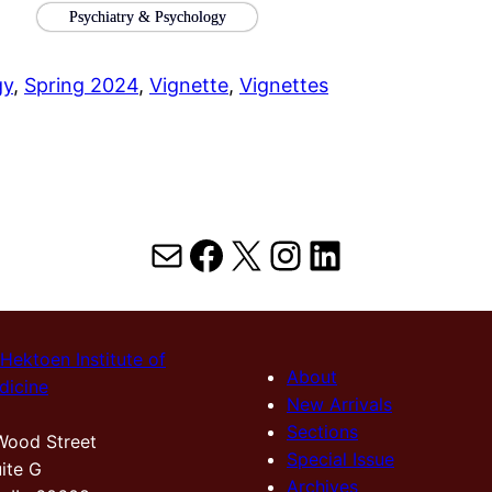
Psychiatry & Psychology
gy
, 
Spring 2024
, 
Vignette
, 
Vignettes
Mail
Facebook
X
Instagram
LinkedIn
Hektoen Institute of
About
dicine
New Arrivals
Sections
Wood Street
Special Issue
ite G
Archives