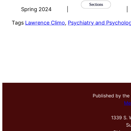
Sections
Spring 2024
|
|
Tags
Lawrence Climo
, 
Psychiatry and Psycholo
Published by the
Me
1339 S. 
Su