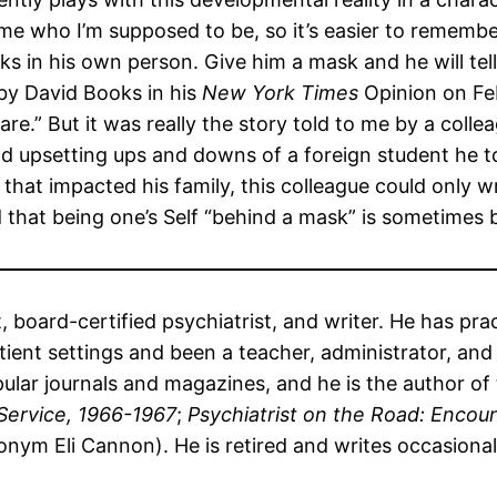
e who I’m supposed to be, so it’s easier to remember
ks in his own person. Give him a mask and he will tell
by David Books in his
New York Times
Opinion on Feb
.” But it was really the story told to me by a collea
and upsetting ups and downs of a foreign student he
hat impacted his family, this colleague could only w
that being one’s Self “behind a mask” is sometimes b
et, board-certified psychiatrist, and writer. He has p
ent settings and been a teacher, administrator, and f
ular journals and magazines, and he is the author of
Service, 1966-1967
;
Psychiatrist on the Road: Encoun
nym Eli Cannon). He is retired and writes occasiona