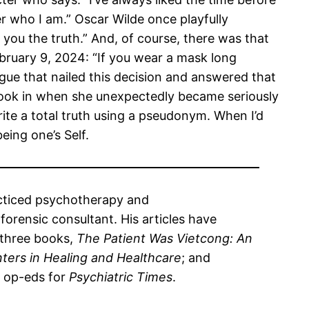
 who I am.” Oscar Wilde once playfully
 you the truth.” And, of course, there was that
ruary 9, 2024: “If you wear a mask long
gue that nailed this decision and answered that
 took in when she unexpectedly became seriously
rite a total truth using a pseudonym. When I’d
eing one’s Self.
racticed psychotherapy and
orensic consultant. His articles have
 three books,
The Patient Was Vietcong: An
ters in Healing and Healthcare
; and
l op-eds for
Psychiatric Times
.