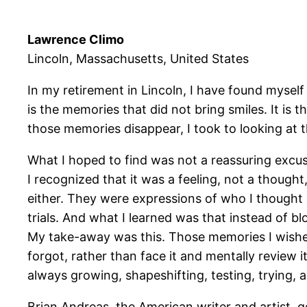
Lawrence Climo
Lincoln, Massachusetts, United States
In my retirement in Lincoln, I have found myself
is the memories that did not bring smiles. It i
those memories disappear, I took to looking at 
What I hoped to find was not a reassuring excuse
I recognized that it was a feeling, not a though
either. They were expressions of who I thought
trials. And what I learned was that instead of 
My take-away was this. Those memories I wished
forgot, rather than face it and mentally review i
always growing, shapeshifting, testing, trying,
Brian Andreas, the American writer and artist, ge