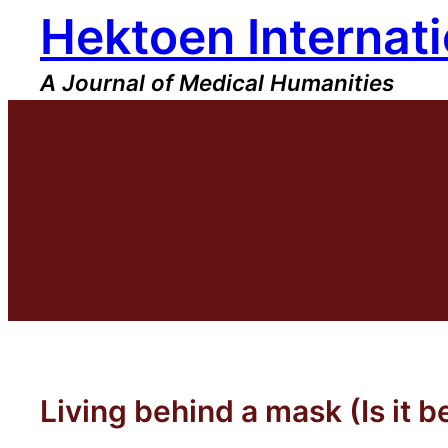
Hektoen Internati
Skip
to
content
A Journal of Medical Humanities
Living behind a mask (Is it b