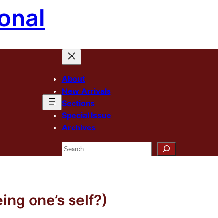
onal
About
New Arrivals
Sections
Special Issue
Archives
Search
eing one’s self?)