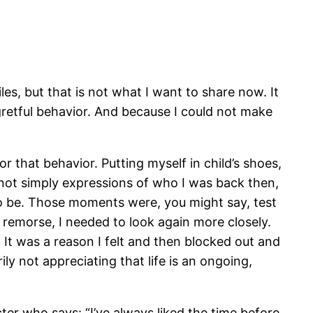
es, but that is not what I want to share now. It
gretful behavior. And because I could not make
r that behavior. Putting myself in child’s shoes,
e not simply expressions of who I was back then,
to be. Those moments were, you might say, test
 remorse, I needed to look again more closely.
t was a reason I felt and then blocked out and
ly not appreciating that life is an ongoing,
cter who says: “I’ve always liked the time before