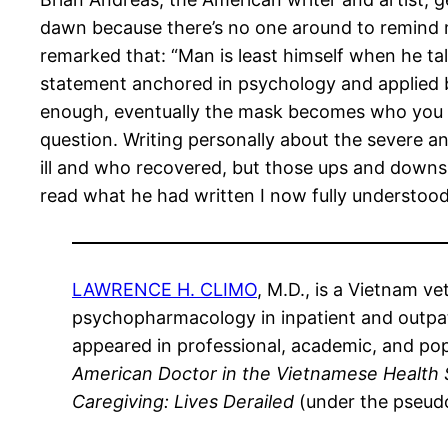
dawn because there’s no one around to remind m
remarked that: “Man is least himself when he tal
statement anchored in psychology and applied 
enough, eventually the mask becomes who you are
question. Writing personally about the severe 
ill and who recovered, but those ups and downs t
read what he had written I now fully understood 
LAWRENCE H. CLIMO
, M.D., is a Vietnam v
psychopharmacology in inpatient and outpati
appeared in professional, academic, and pop
American Doctor in the Vietnamese Health 
Caregiving: Lives Derailed
(under the pseudo