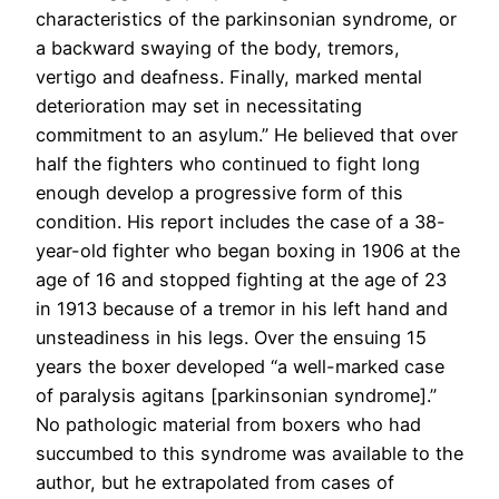
characteristics of the parkinsonian syndrome, or
a backward swaying of the body, tremors,
vertigo and deafness. Finally, marked mental
deterioration may set in necessitating
commitment to an asylum.” He believed that over
half the fighters who continued to fight long
enough develop a progressive form of this
condition. His report includes the case of a 38-
year-old fighter who began boxing in 1906 at the
age of 16 and stopped fighting at the age of 23
in 1913 because of a tremor in his left hand and
unsteadiness in his legs. Over the ensuing 15
years the boxer developed “a well-marked case
of paralysis agitans [parkinsonian syndrome].”
No pathologic material from boxers who had
succumbed to this syndrome was available to the
author, but he extrapolated from cases of