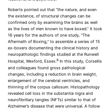
Roberts pointed out that “the nature, and even
the existence, of structural changes can be
confirmed only by examining the brains as well
as the lives of men known to have boxed.” It took
16 years for the authors of one study, “The
Aftermath of Boxing,” to assemble a series of 15
ex-boxers documenting the clinical history and
neuropathologic findings studied at the Runwell
8
Hospital, Wexford, Essex.
In this study, Corsellis
and colleagues found gross pathological
changes, including a reduction in brain weight,
enlargement of the cerebral ventricles, and
thinning of the corpus callosum. Histopathology
revealed cell loss in the substantia nigra and
neurofibrillary tangles (NFTs) similar to that of
Alzheimer’s disease that were universal. A follow