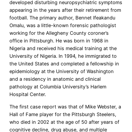
developed disturbing neuropsychiatric symptoms
appearing in the years after their retirement from
football. The primary author, Bennet Ifeakandu
Omalu, was a little-known forensic pathologist
working for the Allegheny County coroner’s
office in Pittsburgh. He was born in 1968 in
Nigeria and received his medical training at the
University of Nigeria. In 1994, he immigrated to
the United States and completed a fellowship in
epidemiology at the University of Washington
and a residency in anatomic and clinical
pathology at Columbia University’s Harlem
Hospital Center.
The first case report was that of Mike Webster, a
Hall of Fame player for the Pittsburgh Steelers,
who died in 2002 at the age of 50 after years of
cognitive decline, drug abuse, and multiple