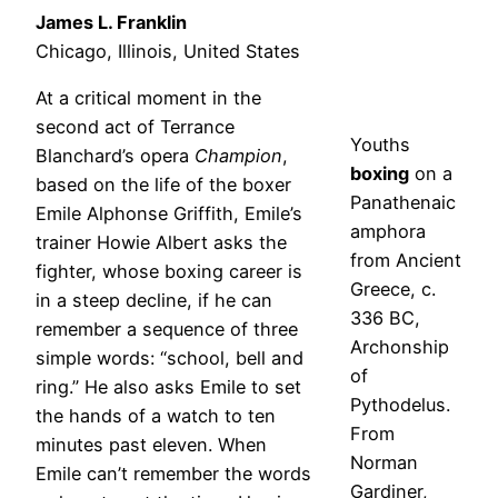
James L. Franklin
Chicago, Illinois, United States
At a critical moment in the
second act of Terrance
Youths
Blanchard’s opera
Champion
,
boxing
on a
based on the life of the boxer
Panathenaic
Emile Alphonse Griffith, Emile’s
amphora
trainer Howie Albert asks the
from Ancient
fighter, whose boxing career is
Greece, c.
in a steep decline, if he can
336 BC,
remember a sequence of three
Archonship
simple words: “school, bell and
of
ring.” He also asks Emile to set
Pythodelus.
the hands of a watch to ten
From
minutes past eleven. When
Norman
Emile can’t remember the words
Gardiner,