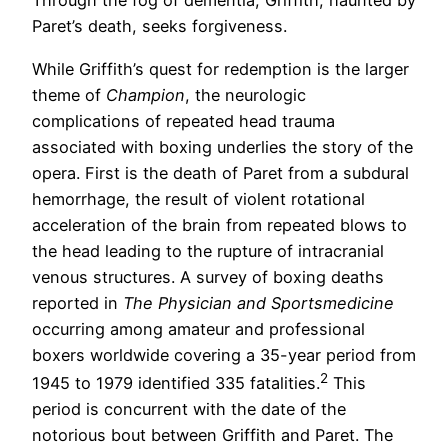
Through the fog of dementia, Griffith, haunted by
Paret’s death, seeks forgiveness.
While Griffith’s quest for redemption is the larger
theme of
Champion
, the neurologic
complications of repeated head trauma
associated with boxing underlies the story of the
opera. First is the death of Paret from a subdural
hemorrhage, the result of violent rotational
acceleration of the brain from repeated blows to
the head leading to the rupture of intracranial
venous structures. A survey of boxing deaths
reported in
The Physician and Sportsmedicine
occurring among amateur and professional
boxers worldwide covering a 35-year period from
2
1945 to 1979 identified 335 fatalities.
This
period is concurrent with the date of the
notorious bout between Griffith and Paret. The