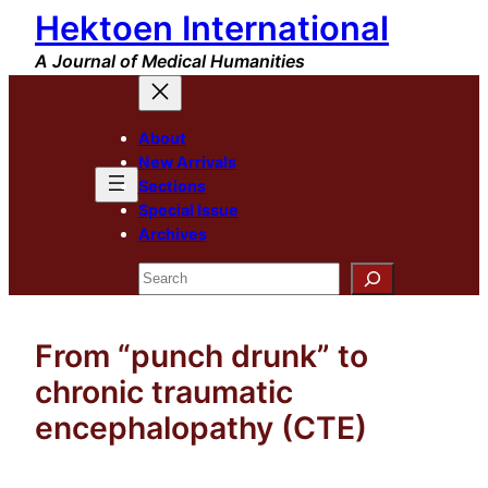
Hektoen International
Skip
to
A Journal of Medical Humanities
content
About
New Arrivals
Sections
Special Issue
Archives
Search
From “punch drunk” to
chronic traumatic
encephalopathy (CTE)