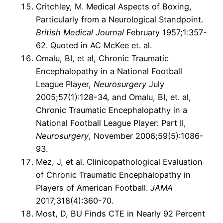
Critchley, M. Medical Aspects of Boxing,
Particularly from a Neurological Standpoint.
British Medical Journal
February 1957;1:357-
62. Quoted in AC McKee et. al.
Omalu, BI, et al, Chronic Traumatic
Encephalopathy in a National Football
League Player,
Neurosurgery
July
2005;57(1):128-34, and Omalu, BI, et. al,
Chronic Traumatic Encephalopathy in a
National Football League Player: Part II,
Neurosurgery
, November 2006;59(5):1086-
93.
Mez, J, et al. Clinicopathological Evaluation
of Chronic Traumatic Encephalopathy in
Players of American Football.
JAMA
2017;318(4):360-70.
Most, D, BU Finds CTE in Nearly 92 Percent