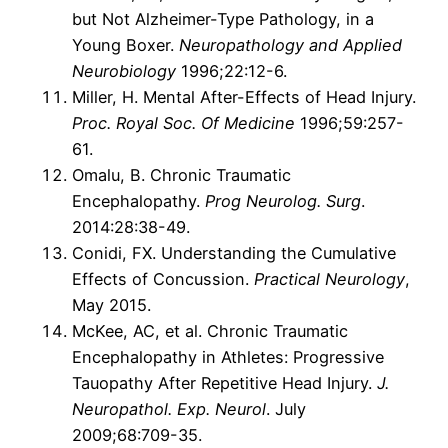
but Not Alzheimer-Type Pathology, in a
Young Boxer.
Neuropathology and Applied
Neurobiology
1996;22:12-6.
Miller, H. Mental After-Effects of Head Injury.
Proc. Royal Soc. Of Medicine
1996;59:257-
61.
Omalu, B. Chronic Traumatic
Encephalopathy.
Prog Neurolog. Surg
.
2014:28:38-49.
Conidi, FX. Understanding the Cumulative
Effects of Concussion.
Practical Neurology
,
May 2015.
McKee, AC, et al. Chronic Traumatic
Encephalopathy in Athletes: Progressive
Tauopathy After Repetitive Head Injury.
J.
Neuropathol. Exp. Neurol
. July
2009;68:709-35.