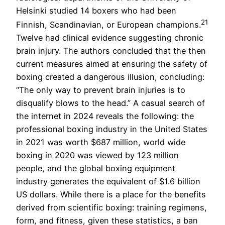
Helsinki studied 14 boxers who had been
21
Finnish, Scandinavian, or European champions.
Twelve had clinical evidence suggesting chronic
brain injury. The authors concluded that the then
current measures aimed at ensuring the safety of
boxing created a dangerous illusion, concluding:
“The only way to prevent brain injuries is to
disqualify blows to the head.” A casual search of
the internet in 2024 reveals the following: the
professional boxing industry in the United States
in 2021 was worth $687 million, world wide
boxing in 2020 was viewed by 123 million
people, and the global boxing equipment
industry generates the equivalent of $1.6 billion
US dollars. While there is a place for the benefits
derived from scientific boxing: training regimens,
form, and fitness, given these statistics, a ban