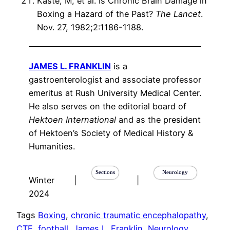
Kaste, M, et al. Is Chronic Brain Damage in
Boxing a Hazard of the Past?
The Lancet
.
Nov. 27, 1982;2:1186-1188.
JAMES L. FRANKLIN
is a
gastroenterologist and associate professor
emeritus at Rush University Medical Center.
He also serves on the editorial board of
Hektoen International
and as the president
of Hektoen’s Society of Medical History &
Humanities.
Sections
Neurology
Winter
|
|
2024
Tags
Boxing
, 
chronic traumatic encephalopathy
, 
CTE
, 
football
, 
James L. Franklin
, 
Neurology
, 