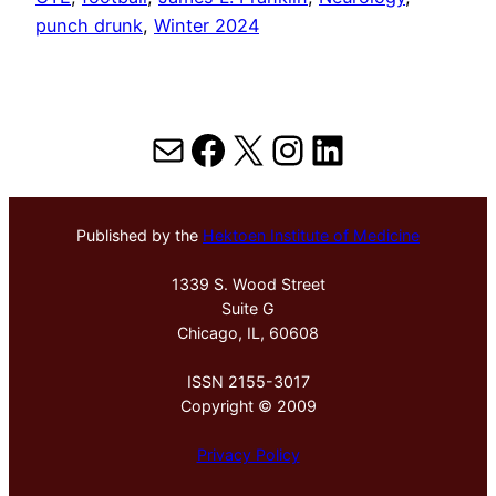
punch drunk
, 
Winter 2024
Mail
Facebook
X
Instagram
LinkedIn
Published by the
Hektoen Institute of Medicine
1339 S. Wood Street
Suite G
Chicago, IL, 60608
ISSN 2155-3017
Copyright © 2009
Privacy Policy