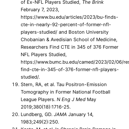
of Ex-NFL Players Studied,
The Brink
February 7, 2023,
https://www.bu.edu/articles/2023/bu-finds-
cte-in-nearly-92-percent-of-former-nfl-
players-studied/ and Boston University
Chobanian & Avedisian School of Medicine,
Researchers Find CTE in 345 of 376 Former
NFL Players Studied,
https://www.bumc.bu.edu/camed/2023/02/06/re
find-cte-in-345-of-376-former-nfl-players-
studied/.
Stern, RA, et al. Tau Positron-Emission
Tomography in Former National Football
League Players.
N Eng J Med
May
2019;380(18):1716-25.
Lundberg, GD.
JAMA
January 14,
1983;249(2):250.