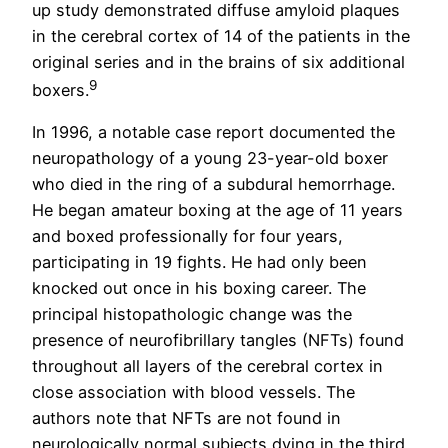
up study demonstrated diffuse amyloid plaques
in the cerebral cortex of 14 of the patients in the
original series and in the brains of six additional
9
boxers.
In 1996, a notable case report documented the
neuropathology of a young 23-year-old boxer
who died in the ring of a subdural hemorrhage.
He began amateur boxing at the age of 11 years
and boxed professionally for four years,
participating in 19 fights. He had only been
knocked out once in his boxing career. The
principal histopathologic change was the
presence of neurofibrillary tangles (NFTs) found
throughout all layers of the cerebral cortex in
close association with blood vessels. The
authors note that NFTs are not found in
neurologically normal subjects dying in the third