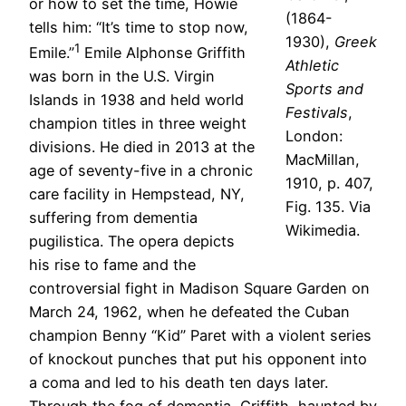
or how to set the time, Howie
(1864-
tells him: “It’s time to stop now,
1930),
Greek
1
Emile.”
Emile Alphonse Griffith
Athletic
was born in the U.S. Virgin
Sports and
Islands in 1938 and held world
Festivals
,
champion titles in three weight
London:
divisions. He died in 2013 at the
MacMillan,
age of seventy-five in a chronic
1910, p. 407,
care facility in Hempstead, NY,
Fig. 135. Via
suffering from dementia
Wikimedia.
pugilistica. The opera depicts
his rise to fame and the
controversial fight in Madison Square Garden on
March 24, 1962, when he defeated the Cuban
champion Benny “Kid” Paret with a violent series
of knockout punches that put his opponent into
a coma and led to his death ten days later.