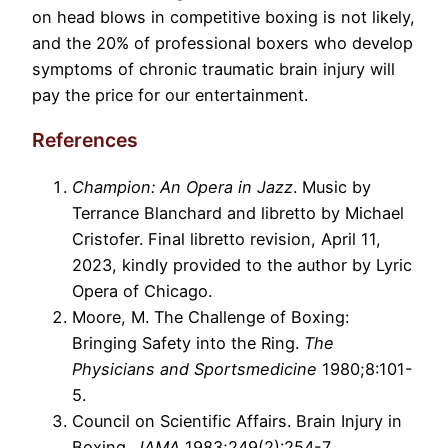
on head blows in competitive boxing is not likely,
and the 20% of professional boxers who develop
symptoms of chronic traumatic brain injury will
pay the price for our entertainment.
References
Champion: An Opera in Jazz
. Music by
Terrance Blanchard and libretto by Michael
Cristofer. Final libretto revision, April 11,
2023, kindly provided to the author by Lyric
Opera of Chicago.
Moore, M. The Challenge of Boxing:
Bringing Safety into the Ring.
The
Physicians and Sportsmedicine
1980;8:101-
5.
Council on Scientific Affairs. Brain Injury in
Boxing.
JAMA
1983;249(2):254-7.