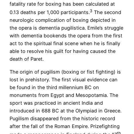
fatality rate for boxing has been calculated at
3
0.13 deaths per 1,000 participants.
The second
neurologic complication of boxing depicted in
the opera is dementia pugilistica. Emile’s struggle
with dementia bookends the opera from the first
act to the spiritual final scene when he is finally
able to resolve his guilt for having caused the
death of Paret.
The origin of pugilism (boxing or fist fighting) is
lost in prehistory. The first visual evidence can
be found in the third millennium BC on
monuments from Egypt and Mesopotamia. The
sport was practiced in ancient India and
introduced in 688 BC at the Olympiad in Greece.
Pugilism disappeared from the historic record
after the fall of the Roman Empire. Prizefighting
th