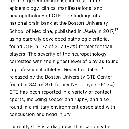
reports generated intense interest in the
epidemiology, clinical manifestations, and
neuropathology of CTE. The findings of a
national brain bank at the Boston University
17
School of Medicine, published in
JAMA
in 2017,
using carefully developed pathologic criteria,
found CTE in 177 of 202 (87%) former football
players. The severity of the neuropathology
correlated with the highest level of play as found
18
in professional athletes. Recent updates
released by the Boston University CTE Center
found in 345 of 376 former NFL players (91.7%).
CTE has been reported in a variety of contact
sports, including soccer and rugby, and also
found in a military environment associated with
concussion and head injury.
Currently CTE is a diagnosis that can only be