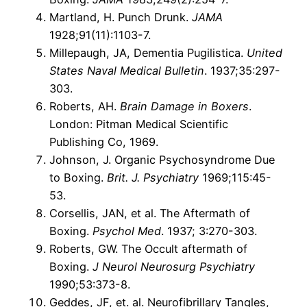
Martland, H. Punch Drunk.
JAMA
1928;91(11):1103-7.
Millepaugh, JA, Dementia Pugilistica.
United
States Naval Medical Bulletin
. 1937;35:297-
303.
Roberts, AH.
Brain Damage in Boxers
.
London: Pitman Medical Scientific
Publishing Co, 1969.
Johnson, J. Organic Psychosyndrome Due
to Boxing.
Brit. J. Psychiatry
1969;115:45-
53.
Corsellis, JAN, et al. The Aftermath of
Boxing.
Psychol Med
. 1937; 3:270-303.
Roberts, GW. The Occult aftermath of
Boxing.
J Neurol Neurosurg Psychiatry
1990;53:373-8.
Geddes, JF, et. al. Neurofibrillary Tangles,