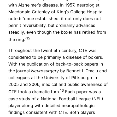
with Alzheimer’s disease. In 1957, neurologist
Macdonald Critchley of King’s College Hospital
noted: “once established, it not only does not
permit reversibility, but ordinarily advances
steadily, even though the boxer has retired from
15
the ring.”
Throughout the twentieth century, CTE was
considered to be primarily a disease of boxers.
With the publication of back-to-back papers in
the journal
Neurosurgery
by Bennet I. Omalu and
colleagues at the University of Pittsburgh in
2005 and 2006, medical and public awareness of
16
CTE took a dramatic turn.
Each paper was a
case study of a National Football League (NFL)
player along with detailed neuropathologic
findings consistent with CTE. Both players