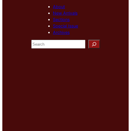
About
New Arrivals
Sections
Special Issue
Archives
S
e
a
r
c
h