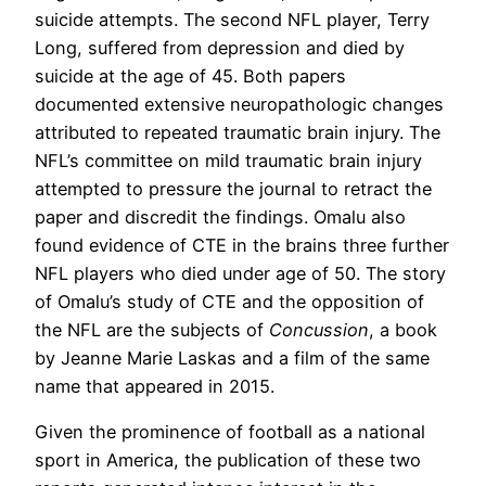
suicide attempts. The second NFL player, Terry
Long, suffered from depression and died by
suicide at the age of 45. Both papers
documented extensive neuropathologic changes
attributed to repeated traumatic brain injury. The
NFL’s committee on mild traumatic brain injury
attempted to pressure the journal to retract the
paper and discredit the findings. Omalu also
found evidence of CTE in the brains three further
NFL players who died under age of 50. The story
of Omalu’s study of CTE and the opposition of
the NFL are the subjects of
Concussion
, a book
by Jeanne Marie Laskas and a film of the same
name that appeared in 2015.
Given the prominence of football as a national
sport in America, the publication of these two