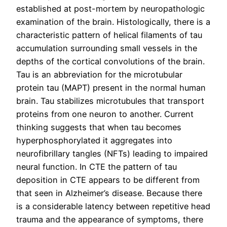
established at post-mortem by neuropathologic
examination of the brain. Histologically, there is a
characteristic pattern of helical filaments of tau
accumulation surrounding small vessels in the
depths of the cortical convolutions of the brain.
Tau is an abbreviation for the microtubular
protein tau (MAPT) present in the normal human
brain. Tau stabilizes microtubules that transport
proteins from one neuron to another. Current
thinking suggests that when tau becomes
hyperphosphorylated it aggregates into
neurofibrillary tangles (NFTs) leading to impaired
neural function. In CTE the pattern of tau
deposition in CTE appears to be different from
that seen in Alzheimer’s disease. Because there
is a considerable latency between repetitive head
trauma and the appearance of symptoms, there