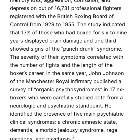
memory loss, aggression, confusion, and
depression out of 16,731 professional fighters
registered with the British Boxing Board of
Control from 1929 to 1955. The study indicated
that 17% of those who had boxed for six to nine
years displayed brain damage and one third
showed signs of the “punch drunk” syndrome.
The severity of their symptoms correlated with
the number of fights and the length of the
boxer’s career. In the same year, John Johnson
of the Manchester Royal Infirmary published a
survey of “organic psychosyndromes” in 17 ex-
boxers who were carefully studied both from a
neurologic and psychiatric standpoint. He
identified the presence of five main psychiatric
clinical syndromes: a chronic amnesic state,
dementia, a morbid jealousy syndrome, rage
7
reactions, and psychosis.