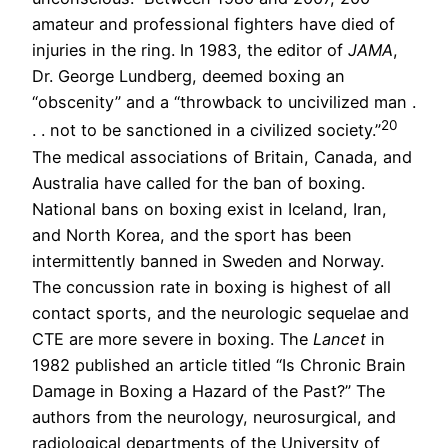
amateur and professional fighters have died of
injuries in the ring. In 1983, the editor of
JAMA
,
Dr. George Lundberg, deemed boxing an
“obscenity” and a “throwback to uncivilized man .
20
. . not to be sanctioned in a civilized society.”
The medical associations of Britain, Canada, and
Australia have called for the ban of boxing.
National bans on boxing exist in Iceland, Iran,
and North Korea, and the sport has been
intermittently banned in Sweden and Norway.
The concussion rate in boxing is highest of all
contact sports, and the neurologic sequelae and
CTE are more severe in boxing. The
Lancet
in
1982 published an article titled “Is Chronic Brain
Damage in Boxing a Hazard of the Past?” The
authors from the neurology, neurosurgical, and
radiological departments of the University of