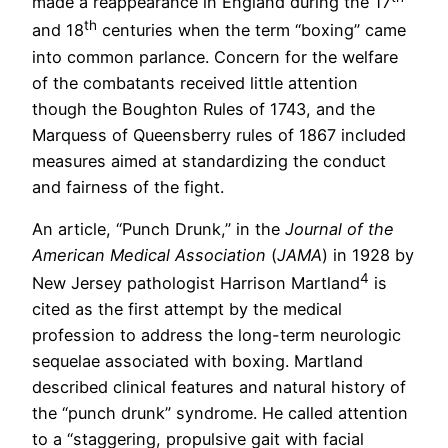
made a reappearance in England during the 17
th
and 18
centuries when the term “boxing” came
into common parlance. Concern for the welfare
of the combatants received little attention
though the Boughton Rules of 1743, and the
Marquess of Queensberry rules of 1867 included
measures aimed at standardizing the conduct
and fairness of the fight.
An article, “Punch Drunk,” in the
Journal of the
American Medical Association
(
JAMA
) in 1928 by
4
New Jersey pathologist Harrison Martland
is
cited as the first attempt by the medical
profession to address the long-term neurologic
sequelae associated with boxing. Martland
described clinical features and natural history of
the “punch drunk” syndrome. He called attention
to a “staggering, propulsive gait with facial