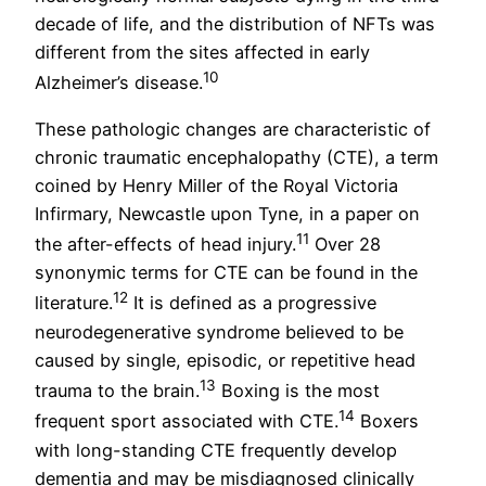
decade of life, and the distribution of NFTs was
different from the sites affected in early
10
Alzheimer’s disease.
These pathologic changes are characteristic of
chronic traumatic encephalopathy (CTE), a term
coined by Henry Miller of the Royal Victoria
Infirmary, Newcastle upon Tyne, in a paper on
11
the after-effects of head injury.
Over 28
synonymic terms for CTE can be found in the
12
literature.
It is defined as a progressive
neurodegenerative syndrome believed to be
caused by single, episodic, or repetitive head
13
trauma to the brain.
Boxing is the most
14
frequent sport associated with CTE.
Boxers
with long-standing CTE frequently develop
dementia and may be misdiagnosed clinically