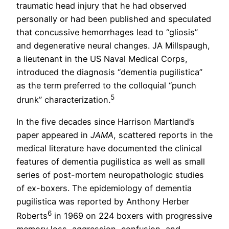
traumatic head injury that he had observed
personally or had been published and speculated
that concussive hemorrhages lead to “gliosis”
and degenerative neural changes. JA Millspaugh,
a lieutenant in the US Naval Medical Corps,
introduced the diagnosis “dementia pugilistica”
as the term preferred to the colloquial “punch
5
drunk” characterization.
In the five decades since Harrison Martland’s
paper appeared in
JAMA
, scattered reports in the
medical literature have documented the clinical
features of dementia pugilistica as well as small
series of post-mortem neuropathologic studies
of ex-boxers. The epidemiology of dementia
pugilistica was reported by Anthony Herber
6
Roberts
in 1969 on 224 boxers with progressive