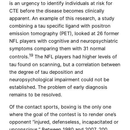
is an urgency to identify individuals at risk for
CTE before the disease becomes clinically
apparent. An example of this research, a study
combining a tau specific ligand with positron
emission tomography (PET), looked at 26 former
NFL players with cognitive and neuropsychiatric
symptoms comparing them with 31 normal
19
controls.
The NFL players had higher levels of
tau found on scanning, but a correlation between
the degree of tau deposition and
neuropsychological impairment could not be
established. The problem of early diagnosis
remains to be resolved.
Of the contact sports, boxing is the only one
where the goal of the contest is to render one’s
opponent “injured, defenseless, incapacitated or
unconscious.” Between 1980 and 2007, 200