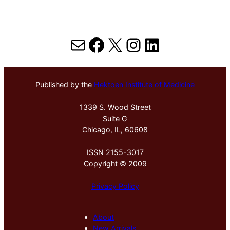
Mail
Facebook
X
Instagram
LinkedIn
Published by the
Hektoen Institute of Medicine
1339 S. Wood Street
Suite G
Chicago, IL, 60608
ISSN 2155-3017
Copyright © 2009
Privacy Policy
About
New Arrivals