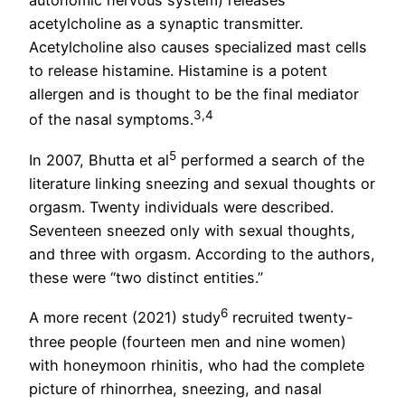
acetylcholine as a synaptic transmitter.
Acetylcholine also causes specialized mast cells
to release histamine. Histamine is a potent
allergen and is thought to be the final mediator
3,4
of the nasal symptoms.
5
In 2007, Bhutta et al
performed a search of the
literature linking sneezing and sexual thoughts or
orgasm. Twenty individuals were described.
Seventeen sneezed only with sexual thoughts,
and three with orgasm. According to the authors,
these were “two distinct entities.”
6
A more recent (2021) study
recruited twenty-
three people (fourteen men and nine women)
with honeymoon rhinitis, who had the complete
picture of rhinorrhea, sneezing, and nasal