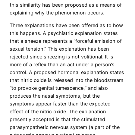
this similarity has been proposed as a means of
explaining why the phenomenon occurs.
Three explanations have been offered as to how
this happens. A psychiatric explanation states
that a sneeze represents a “forceful emission of
sexual tension.” This explanation has been
rejected since sneezing is not volitional. It is
more of a reflex than an act under a person’s
control. A proposed hormonal explanation states
that nitric oxide is released into the bloodstream
“to provoke genital tumescence,” and also
produces the nasal symptoms, but the
symptoms appear faster than the expected
effect of the nitric oxide. The explanation
presently accepted is that the stimulated
parasympathetic nervous system (a part of the
autonomic nervous system) releases