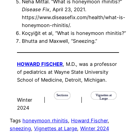
Neha Mittal. “What is honeymoon rhinitis?”
Disease Fix
, April 23, 2021.
https://www.diseasefix.com/health/what-is-
honeymoon-rhinitis/.
Koçyiğit et al, “What is honeymoon rhinitis?”
Bhutta and Maxwell, “Sneezing.”
HOWARD FISCHER
, M.D., was a professor
of pediatrics at Wayne State University
School of Medicine, Detroit, Michigan.
Sections
Vignettes at
Large
Winter
|
|
2024
Tags
honeymoon rhinitis
, 
Howard Fischer
, 
sneezing
, 
Vignettes at Large
, 
Winter 2024