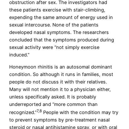
obstruction after sex. The investigators had
these patients exercise with stair-climbing,
expending the same amount of energy used in
sexual intercourse. None of the patients
developed nasal symptoms. The researchers
concluded that the symptoms produced during
sexual activity were “not simply exercise
induced.”
Honeymoon rhinitis is an autosomal dominant
condition. So although it runs in families, most
people do not discuss it with their relatives.
Many will not mention it to a physician either,
unless specifically asked. It is probably
underreported and “more common than
7,8
recognized.”
People with the condition may try
to prevent symptoms by pre-treatment nasal
steroid or nasal antihistamine spray, or with oral