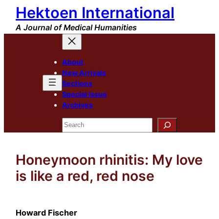
Hektoen International
Skip
to
A Journal of Medical Humanities
content
About
New Arrivals
Sections
Special Issue
Archives
Search
Honeymoon rhinitis: My love
is like a red, red nose
Howard Fischer