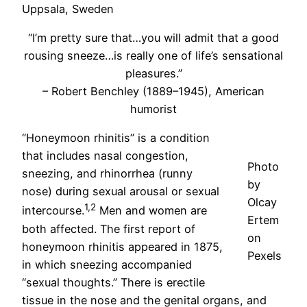
Uppsala, Sweden
“I’m pretty sure that…you will admit that a good
rousing sneeze…is really one of life’s sensational
pleasures.”
– Robert Benchley (1889–1945), American
humorist
“Honeymoon rhinitis” is a condition
that includes nasal congestion,
Photo
sneezing, and rhinorrhea (runny
by
nose) during sexual arousal or sexual
Olcay
1,2
intercourse.
Men and women are
Ertem
both affected. The first report of
on
honeymoon rhinitis appeared in 1875,
Pexels
in which sneezing accompanied
“sexual thoughts.” There is erectile
tissue in the nose and the genital organs, and