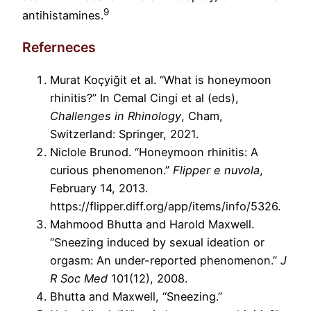
9
antihistamines.
Referneces
Murat Koçyiğit et al. “What is honeymoon
rhinitis?” In Cemal Cingi et al (eds),
Challenges in Rhinology
, Cham,
Switzerland: Springer, 2021.
Niclole Brunod. “Honeymoon rhinitis: A
curious phenomenon.”
Flipper e nuvola
,
February 14, 2013.
https://flipper.diff.org/app/items/info/5326.
Mahmood Bhutta and Harold Maxwell.
“Sneezing induced by sexual ideation or
orgasm: An under-reported phenomenon.”
J
R Soc Med
101(12), 2008.
Bhutta and Maxwell, “Sneezing.”