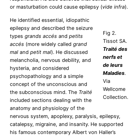
or masturbation could cause epilepsy (
vide infra
).
He identified essential, idiopathic
epilepsy and described the seizure
Fig 2.
types
grands accés
and
petits
Tissot SA.
accés
(more widely called
grand
Traité des
mal
and
petit mal
). He discussed
nerfs et
melancholia, nervous debility, and
de leurs
hysteria, and considered
Maladies
.
psychopathology and a simple
Via
concept of the unconscious and
Wellcome
the subconscious mind. The
Traité
Collection.
included sections dealing with the
anatomy and physiology of the
nervous system, apoplexy, paralysis, epilepsy,
catalepsy, migraine, and insanity. He supported
his famous contemporary Albert von Haller’s