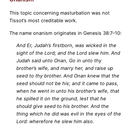
This topic concerning masturbation was not
Tissot’s most creditable work.
The name onanism originates in Genesis 38:7–10:
And Er, Judah’s firstborn, was wicked in the
sight of the Lord; and the Lord slew him. And
Judah said unto Onan, Go in unto thy
brother’s wife, and marry her, and raise up
seed to thy brother. And Onan knew that the
seed should not be his; and it came to pass,
when he went in unto his brother’s wife, that
he spilled it on the ground, lest that he
should give seed to his brother. And the
thing which he did was evil in the eyes of the
Lord: wherefore he slew him also.