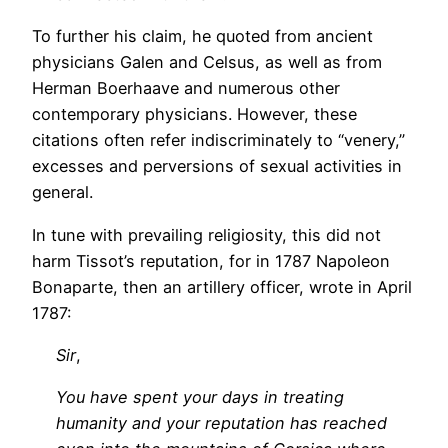
To further his claim, he quoted from ancient
physicians Galen and Celsus, as well as from
Herman Boerhaave and numerous other
contemporary physicians. However, these
citations often refer indiscriminately to “venery,”
excesses and perversions of sexual activities in
general.
In tune with prevailing religiosity, this did not
harm Tissot’s reputation, for in 1787 Napoleon
Bonaparte, then an artillery officer, wrote in April
1787:
Sir
,
You have spent your days in treating
humanity and your reputation has reached