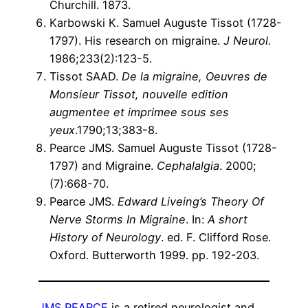
Churchill. 1873.
Karbowski K. Samuel Auguste Tissot (1728-
1797). His research on migraine.
J Neurol.
1986;233(2):123-5.
Tissot SAAD.
De la migraine, Oeuvres de
Monsieur Tissot, nouvelle edition
augmentee et imprimee sous ses
yeux
.1790;13;383-8.
Pearce JMS. Samuel Auguste Tissot (1728-
1797) and Migraine.
Cephalalgia
. 2000;
(7):668-70.
Pearce JMS.
Edward Liveing’s Theory Of
Nerve Storms In Migraine
. In:
A short
History of Neurology
. ed. F. Clifford Rose.
Oxford. Butterworth 1999. pp. 192-203.
JMS PEARCE
is a retired neurologist and