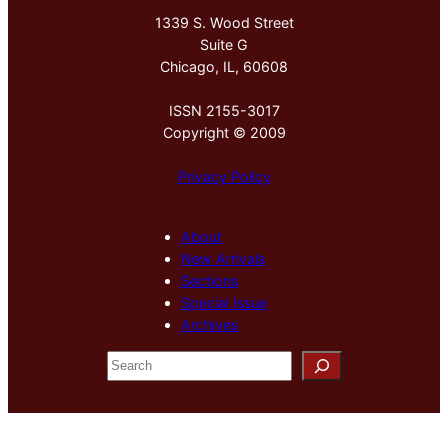
1339 S. Wood Street
Suite G
Chicago, IL, 60608
ISSN 2155-3017
Copyright © 2009
Privacy Policy
About
New Arrivals
Sections
Special Issue
Archives
S
e
a
r