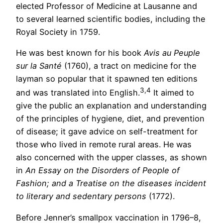
elected Professor of Medicine at Lausanne and
to several learned scientific bodies, including the
Royal Society in 1759.
He was best known for his book
Avis au Peuple
sur la Santé
(1760), a tract on medicine for the
layman so popular that it spawned ten editions
3,4
and was translated into English.
It aimed to
give the public an explanation and understanding
of the principles of hygiene, diet, and prevention
of disease; it gave advice on self-treatment for
those who lived in remote rural areas. He was
also concerned with the upper classes, as shown
in
An Essay on the Disorders of People of
Fashion; and a Treatise on the diseases incident
to literary and sedentary persons
(1772).
Before Jenner’s smallpox vaccination in 1796–8,