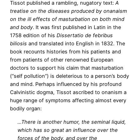
Tissot published a rambling, nugatory text:
A
treatise on the diseases produced by onanaism
on the ill effects of masturbation on both mind
and body
. It was first published in Latin in the
1758 edition of his
Dissertatio de febribus
biliosis
and translated into English in 1832. The
book recounts histories from his patients and
from patients of other renowned European
doctors to support his claim that masturbation
(“self pollution”) is deleterious to a person’s body
and mind. Perhaps influenced by his profound
Calvinistic dogma, Tissot ascribed to onanism a
huge range of symptoms affecting almost every
bodily organ:
…There is another humor, the seminal liquid,
which has so great an influence over the
forces of the body, and over the