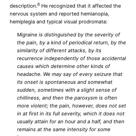
6
description.
He recognized that it affected the
nervous system and reported hemianopia,
hemiplegia and typical visual prodromata
:
Migraine is distinguished by the severity of
the pain, by a kind of periodical return, by the
similarity of different attacks, by its
recurrence independently of those accidental
causes which determine other kinds of
headache. We may say of every seizure that
its onset is spontaneous and somewhat
sudden, sometimes with a slight sense of
chilliness, and then the paroxysm is often
more violent; the pain, however, does not set
in at first in its full severity, which it does not
usually attain for an hour and a half, and then
remains at the same intensity for some