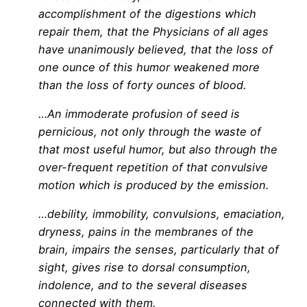
accomplishment of the digestions which
repair them, that the Physicians of all ages
have unanimously believed, that the loss of
one ounce of this humor weakened more
than the loss of forty ounces of blood.
…An immoderate profusion of seed is
pernicious, not only through the waste of
that most useful humor, but also through the
over-frequent repetition of that convulsive
motion which is produced by the emission.
…debility, immobility, convulsions, emaciation,
dryness, pains in the membranes of the
brain, impairs the senses, particularly that of
sight, gives rise to dorsal consumption,
indolence, and to the several diseases
connected with them.