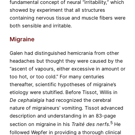
fundamental concept of neural “irritability,” which
showed by experiment that all structures
containing nervous tissue and muscle fibers were
both sensible and irritable.
Migraine
Galen had distinguished hemicrania from other
headaches but thought they were caused by the
“ascent of vapours, either excessive in amount or
too hot, or too cold.” For many centuries
thereafter, scientific hypotheses of migraine’s
etiology were stultified. Before Tissot, Willis in
De cephalalgia
had recognized the cerebral
nature of migraineurs’ vomiting
.
Tissot advanced
description and understanding in an 83-page
5
section on migraine in his
Traité des nerfs
.
He
followed Wepfer in providing a thorough clinical