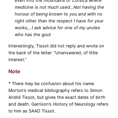
even into the mountains of Corsica where
medicine is not much used…Not having the
honour of being known to you and with no
right other than the respect I have for your
works,…I ask advice for one of my uncles
who has the gout
Interestingly, Tissot did not reply and wrote on
the back of the letter: “Unanswered, of little
interest.”
Note
* There may be confusion about his name.
Morton’s medical bibliography refers to Simon
André Tissot, but gives the exact dates of birth
and death. Garrison’s History of Neurology refers
to him as SAAD Tissot.