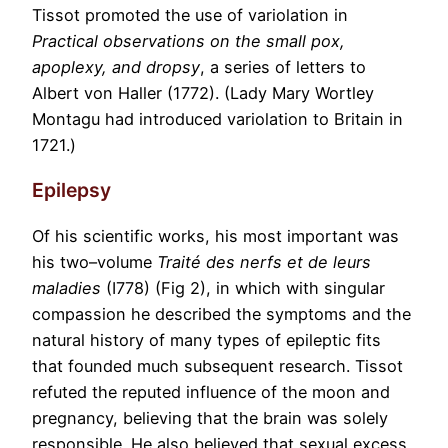
Tissot promoted the use of variolation in
Practical observations on the small pox,
apoplexy, and dropsy
, a series of letters to
Albert von Haller (1772). (Lady Mary Wortley
Montagu had introduced variolation to Britain in
1721.)
Epilepsy
Of his scientific works, his most important was
his two–volume
Traité des nerfs et de leurs
maladies
(I778) (Fig 2), in which with singular
compassion he described the symptoms and the
natural history of many types of epileptic fits
that founded much subsequent research. Tissot
refuted the reputed influence of the moon and
pregnancy, believing that the brain was solely
responsible. He also believed that sexual excess