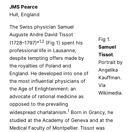
JMS Pearce
Hull, England
The Swiss physician Samuel
Auguste Andre David Tissot
Fig 1.
1,2
(1728–1797)*
(Fig 1) spent his
Samuel
professional life in Lausanne,
Tissot
.
despite tempting offers made by
Portrait by
the royalties of Poland and
Angelika
England. He developed into one of
Kauffman.
the most influential physicians of
Via
the Age of Enlightenment: an
Wikimedia.
advocate of rational medicine as
opposed to the prevailing
1
widespread charlatanism.
Born in Grancy, he
studied at the Academy of Geneva and at the
Medical Faculty of Montpellier. Tissot was