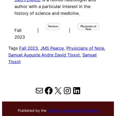
author with a particular interest in the
history of science and medicine.
Sections
Physicians of
Note
Fall
|
|
2023
Tags
Fall 2023
, 
JMS Pearce
, 
Physicians of Note
, 
Samuel Auguste Andre David Tissot
, 
Samuel
Tissot
Mail
Facebook
X
Instagram
LinkedIn
Published by the
Hektoen Institute of Medicine