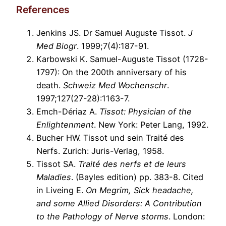
References
Jenkins JS. Dr Samuel Auguste Tissot.
J
Med Biogr
. 1999;7(4):187-91.
Karbowski K. Samuel-Auguste Tissot (1728-
1797): On the 200th anniversary of his
death.
Schweiz Med Wochenschr
.
1997;127(27-28):1163-7.
Emch-Dériaz A.
Tissot: Physician of the
Enlightenment
. New York: Peter Lang, 1992.
Bucher HW. Tissot und sein Traité des
Nerfs. Zurich: Juris-Verlag, 1958.
Tissot SA.
Traité des nerfs et de leurs
Maladies
. (Bayles edition) pp. 383-8. Cited
in Liveing E.
On Megrim, Sick headache,
and some Allied Disorders: A Contribution
to the Pathology of Nerve storms
. London: