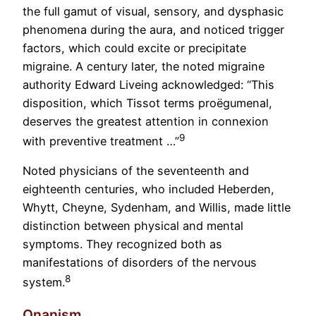
the full gamut of visual, sensory, and dysphasic
phenomena during the aura, and noticed trigger
factors, which could excite or precipitate
migraine. A century later, the noted migraine
authority Edward Liveing acknowledged: “This
disposition, which Tissot terms proëgumenal,
deserves the greatest attention in connexion
9
with preventive treatment …”
Noted physicians of the seventeenth and
eighteenth centuries, who included Heberden,
Whytt, Cheyne, Sydenham, and Willis, made little
distinction between physical and mental
symptoms. They recognized both as
manifestations of disorders of the nervous
8
system.
Onanism