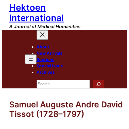
Hektoen
Skip
to
International
content
A Journal of Medical Humanities
About
New Arrivals
Sections
Special Issue
Archives
Search
Samuel Auguste Andre David
Tissot (1728–1797)