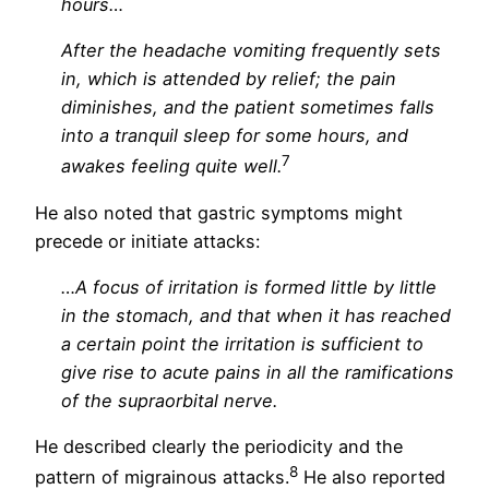
hours…
After the headache vomiting frequently sets
in, which is attended by relief; the pain
diminishes, and the patient sometimes falls
into a tranquil sleep for some hours, and
7
awakes feeling quite well.
He also noted that gastric symptoms might
precede or initiate attacks:
…A focus of irritation is formed little by little
in the stomach, and that when it has reached
a certain point the irritation is sufficient to
give rise to acute pains in all the ramifications
of the supraorbital nerve.
He described clearly the periodicity and the
8
pattern of migrainous attacks.
He also reported