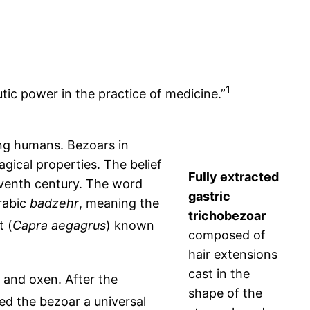
1
ic power in the practice of medicine.”
ing humans. Bezoars in
ical properties. The belief
Fully extracted
leventh century. The word
gastric
Arabic
badzehr
, meaning the
trichobezoar
t (
Capra aegagrus
) known
composed of
hair extensions
cast in the
, and oxen. After the
shape of the
d the bezoar a universal