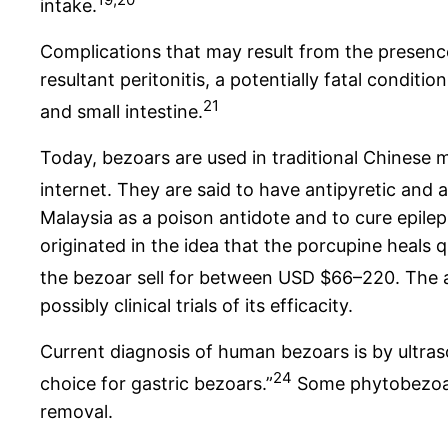
intake.
Complications that may result from the presence
resultant peritonitis, a potentially fatal condit
21
and small intestine.
Today, bezoars are used in traditional Chinese m
internet. They are said to have antipyretic and 
Malaysia as a poison antidote and to cure epileps
originated in the idea that the porcupine heals q
the bezoar sell for between USD $66–220. The a
possibly clinical trials of its efficacity.
Current diagnosis of human bezoars is by ultr
24
choice for gastric bezoars.”
Some phytobezoars
removal.