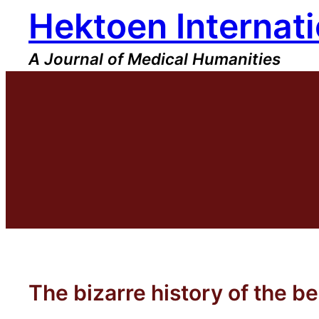
Hektoen Internati
Skip
to
content
A Journal of Medical Humanities
The bizarre history of the b