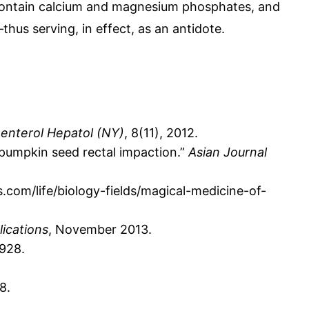
s contain calcium and magnesium phosphates, and
thus serving, in effect, as an antidote.
enterol Hepatol (NY)
, 8(11), 2012.
f pumpkin seed rectal impaction.”
Asian Journal
.com/life/biology-fields/magical-medicine-of-
lications
, November 2013.
1928.
8.