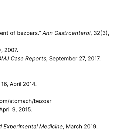
ment of bezoars.”
Ann Gastroenterol
, 32(3),
), 2007.
BMJ Case Reports
, September 27, 2017.
, 16, April 2014.
m.com/stomach/bezoar
 April 9, 2015.
d Experimental Medicine
, March 2019.