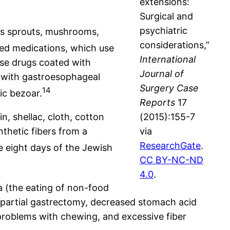
extensions:
Surgical and
psychiatric
els sprouts, mushrooms,
considerations,”
ed medications, which use
International
ase drugs coated with
Journal of
s with gastroesophageal
Surgery Case
14
ic bezoar.
Reports
17
, shellac, cloth, cotton
(2015):155-7
nthetic fibers from a
via
ResearchGate
.
 eight days of the Jewish
CC BY-NC-ND
4.0
.
a (the eating of non-food
 partial gastrectomy, decreased stomach acid
 problems with chewing, and excessive fiber