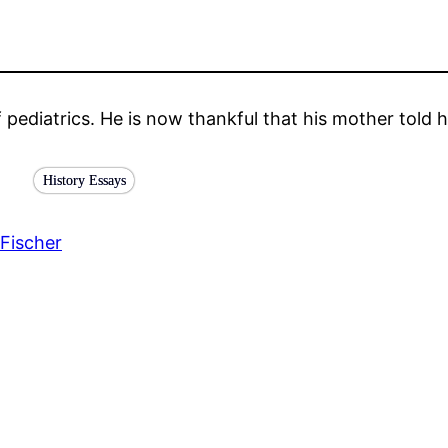
f pediatrics. He is now thankful that his mother told
History Essays
Fischer