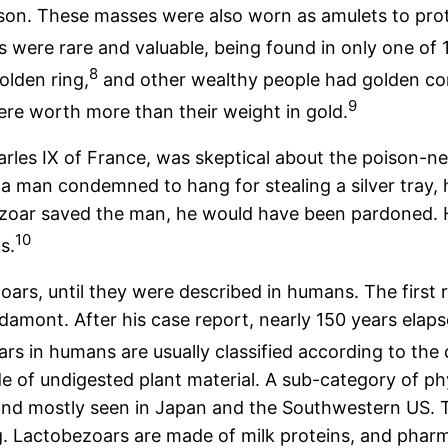
ison. These masses were also worn as amulets to pro
 were rare and valuable, being found in only one of 1
8
olden ring,
and other wealthy people had golden co
9
re worth more than their weight in gold.
rles IX of France, was skeptical about the poison-ne
 a man condemned to hang for stealing a silver tray, 
bezoar saved the man, he would have been pardoned. 
10
s.
ars, until they were described in humans. The first r
amont. After his case report, nearly 150 years elapse
rs in humans are usually classified according to the
of undigested plant material. A sub-category of ph
nd mostly seen in Japan and the Southwestern US. T
g. Lactobezoars are made of milk proteins, and pha