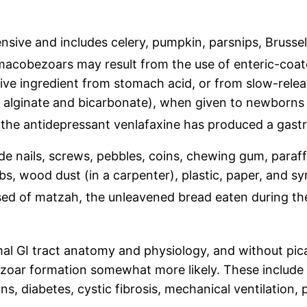
tensive and includes celery, pumpkin, parsnips, Bruss
acobezoars may result from the use of enteric-coat
ctive ingredient from stomach acid, or from slow-rele
m alginate and bicarbonate), when given to newborn
the antidepressant venlafaxine has produced a gastr
 nails, screws, pebbles, coins, chewing gum, paraffin
s, wood dust (in a carpenter), plastic, paper, and sy
d of matzah, the unleavened bread eaten during the
al GI tract anatomy and physiology, and without pic
bezoar formation somewhat more likely. These include
s, diabetes, cystic fibrosis, mechanical ventilation,