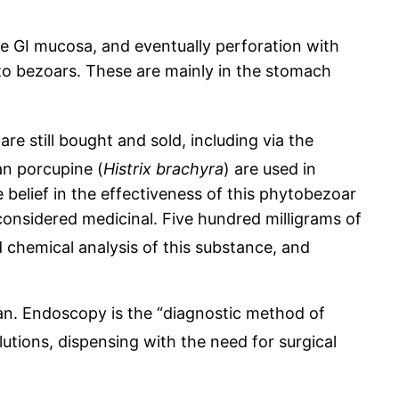
he GI mucosa, and eventually perforation with
ue to bezoars. These are mainly in the stomach
 are still bought and sold, including via the
n porcupine (
Histrix brachyra
) are used in
e belief in the effectiveness of this phytobezoar
 considered medicinal. Five hundred milligrams of
 chemical analysis of this substance, and
n. Endoscopy is the “diagnostic method of
tions, dispensing with the need for surgical