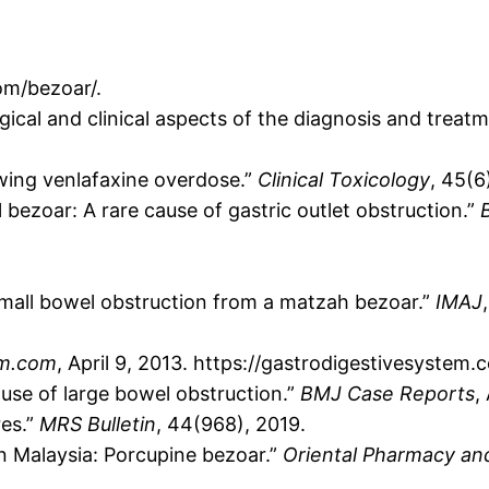
om/bezoar/.
ical and clinical aspects of the diagnosis and treat
owing venlafaxine overdose.”
Clinical Toxicology
, 45(6
l bezoar: A rare cause of gastric outlet obstruction.”
 Small bowel obstruction from a matzah bezoar.”
IMAJ
em.com
, April 9, 2013. https://gastrodigestivesyste
ause of large bowel obstruction.”
BMJ Case Reports
,
res.”
MRS Bulletin
, 44(968), 2019.
in Malaysia: Porcupine bezoar.”
Oriental Pharmacy an