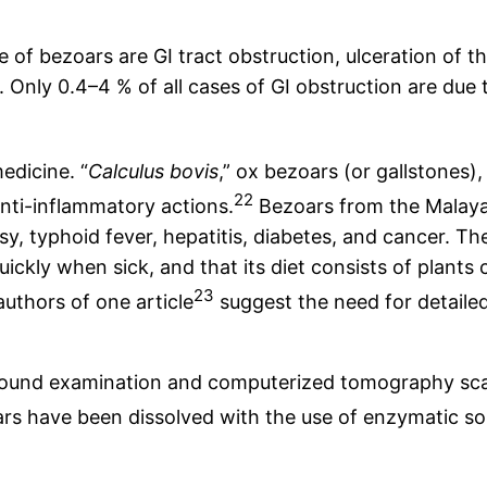
 of bezoars are GI tract obstruction, ulceration of t
ion. Only 0.4–4 % of all cases of GI obstruction are d
edicine. “
Calculus bovis
,” ox bezoars (or gallstones),
22
anti-inflammatory actions.
Bezoars from the Malaya
y, typhoid fever, hepatitis, diabetes, and cancer. Th
uickly when sick, and that its diet consists of plants
23
uthors of one article
suggest the need for detailed
asound examination and computerized tomography sca
 have been dissolved with the use of enzymatic solu