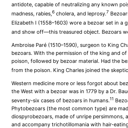
antidote, capable of neutralizing any known po
6
7
madness, rabies,
cholera, and leprosy.
Bezoars
Elizabeth I (1558–1603) wore a bezoar set in a g
and show off—this treasured object. Bezoars we
Ambroise Paré (1510–1590), surgeon to King Cha
bezoars. With the permission of the king and of
poison, followed by bezoar material. Had the 
from the poison. King Charles joined the skeptic
Western medicine more or less forgot about bezo
the West with a bezoar was in 1779 by a Dr. Baud
11
seventy-six cases of bezoars in humans.
Bezoa
Phytobezoars (the most common type) are made 
diospyrobezoars, made of unripe persimmons, a
and accompany trichotillomania with hair-eatin