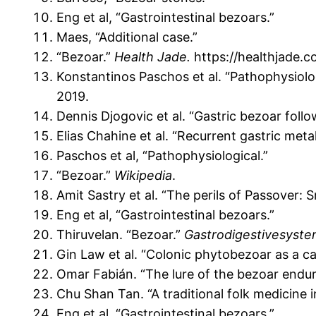
Eng et al, “Gastrointestinal bezoars.”
Maes, “Additional case.”
“Bezoar.”
Health Jade.
https://healthjade.c
Konstantinos Paschos et al. “Pathophysiolog
2019.
Dennis Djogovic et al. “Gastric bezoar foll
Elias Chahine et al. “Recurrent gastric meta
Paschos et al, “Pathophysiological.”
“Bezoar.”
Wikipedia
.
Amit Sastry et al. “The perils of Passover:
Eng et al, “Gastrointestinal bezoars.”
Thiruvelan. “Bezoar.”
Gastrodigestivesyst
Gin Law et al. “Colonic phytobezoar as a c
Omar Fabián. “The lure of the bezoar endu
Chu Shan Tan. “A traditional folk medicine 
Eng et al, “Gastrointestinal bezoars.”