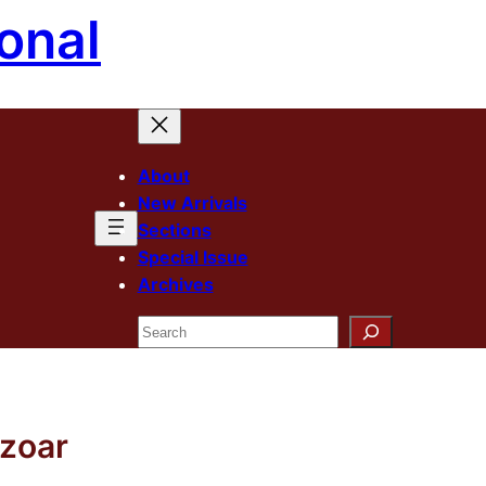
onal
About
New Arrivals
Sections
Special Issue
Archives
Search
ezoar