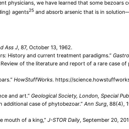
cient physicians, we have learned that some bezoar
25
ding) agents
and absorb arsenic that is in solution—
d Ass J
, 87, October 13, 1962.
ars: History and current treatment paradigms.”
Gastro
. Review of the literature and report of a rare case o
oars.”
HowStuffWorks
. https://science.howstuffworks
nce and art.”
Geological Society, London, Special Pub
n additional case of phytobezoar.”
Ann Surg
, 88(4), 
he mouth of a king,”
J-STOR Daily
, September 20, 201