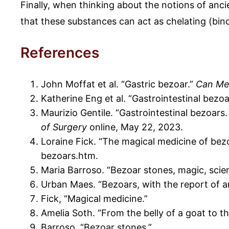
Finally, when thinking about the notions of an
that these substances can act as chelating (bin
References
John Moffat et al. “Gastric bezoar.”
Can Me
Katherine Eng et al. “Gastrointestinal bezo
Maurizio Gentile. “Gastrointestinal bezoars
of Surgery
online, May 22, 2023.
Loraine Fick. “The magical medicine of bez
bezoars.htm.
Maria Barroso. “Bezoar stones, magic, scie
Urban Maes. “Bezoars, with the report of a
Fick, “Magical medicine.”
Amelia Soth. “From the belly of a goat to t
Barroso, “Bezoar stones.”