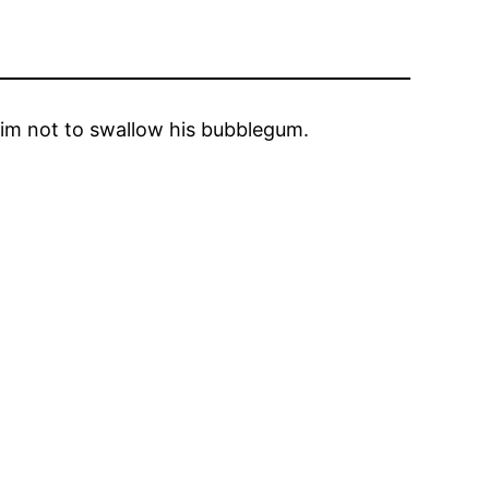
 him not to swallow his bubblegum.