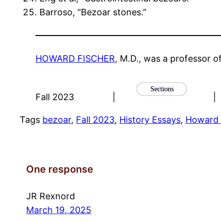
Barroso, “Bezoar stones.”
HOWARD FISCHER
, M.D., was a professor o
Sections
Fall 2023
|
|
Tags
bezoar
, 
Fall 2023
, 
History Essays
, 
Howard 
One response
JR Rexnord
March 19, 2025