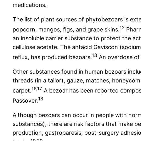
medications.
The list of plant sources of phytobezoars is ex
12
popcorn, mangos, figs, and grape skins.
Pharm
an insoluble carrier substance to protect the a
cellulose acetate. The antacid Gaviscon (sodiu
13
reflux, has produced bezoars.
An overdose of 
Other substances found in human bezoars include
threads (in a tailor), gauze, matches, honeycomb
16,17
carpet.
A bezoar has been reported compose
18
Passover.
Although bezoars can occur in people with norm
substances), there are risk factors that make 
production, gastroparesis, post-surgery adhesion
19,20