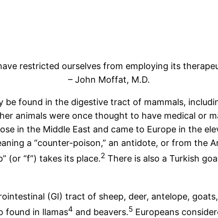
ve restricted ourselves from employing its therapeut
– John Moffat, M.D.
y be found in the digestive tract of mammals, includ
r animals were once thought to have medical or mag
arose in the Middle East and came to Europe in the e
eaning a “counter-poison,” an antidote, or from the 
2
 (or “f”) takes its place.
There is also a Turkish goa
ntestinal (GI) tract of sheep, deer, antelope, goats
4
5
o found in llamas
and beavers.
Europeans considere