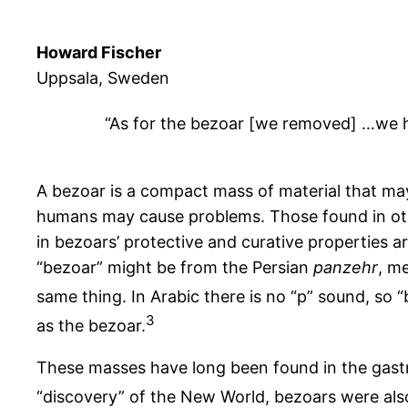
Howard Fischer
Uppsala, Sweden
“As for the bezoar [we removed] …we ha
A bezoar is a compact mass of material that ma
humans may cause problems. Those found in othe
in bezoars’ protective and curative properties 
“bezoar” might be from the Persian
panzehr
, m
same thing. In Arabic there is no “p” sound, so “b”
3
as the bezoar.
These masses have long been found in the gastroi
“discovery” of the New World, bezoars were als