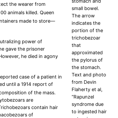
stomach and
tect the wearer from
small bowel.
00 animals killed. Queen
The arrow
ntainers made to store—
indicates the
portion of the
trichobezoar
utralizing power of
that
he gave the prisoner
approximated
However, he died in agony
the pylorus of
the stomach.
Text and photo
eported case of a patient in
from Devin
d until a 1914 report of
Flaherty et al,
 composition of the mass.
“Rapunzel
ytobezoars are
syndrome due
richobezoars contain hair
to ingested hair
rmacobezoars of