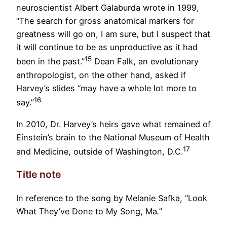
neuroscientist Albert Galaburda wrote in 1999,
“The search for gross anatomical markers for
greatness will go on, I am sure, but I suspect that
it will continue to be as unproductive as it had
15
been in the past.”
Dean Falk, an evolutionary
anthropologist, on the other hand, asked if
Harvey’s slides “may have a whole lot more to
16
say.”
In 2010, Dr. Harvey’s heirs gave what remained of
Einstein’s brain to the National Museum of Health
17
and Medicine, outside of Washington, D.C.
Title note
In reference to the song by Melanie Safka, “Look
What They’ve Done to My Song, Ma
.
”