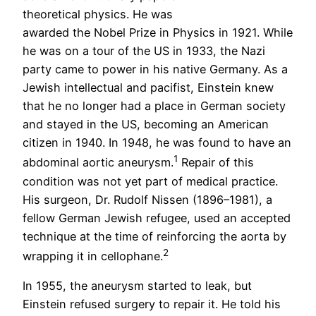
theoretical physics. He was
awarded the Nobel Prize in Physics in 1921. While
he was on a tour of the US in 1933, the Nazi
party came to power in his native Germany. As a
Jewish intellectual and pacifist, Einstein knew
that he no longer had a place in German society
and stayed in the US, becoming an American
citizen in 1940. In 1948, he was found to have an
1
abdominal aortic aneurysm.
Repair of this
condition was not yet part of medical practice.
His surgeon, Dr. Rudolf Nissen (1896–1981), a
fellow German Jewish refugee, used an accepted
technique at the time of reinforcing the aorta by
2
wrapping it in cellophane.
In 1955, the aneurysm started to leak, but
Einstein refused surgery to repair it. He told his