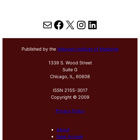
Mail
Facebook
X
Instagram
LinkedIn
Published by the
Hektoen Institute of Medicine
1339 S. Wood Street
Suite G
Chicago, IL, 60608
ISSN 2155-3017
Copyright © 2009
Privacy Policy
About
New Arrivals