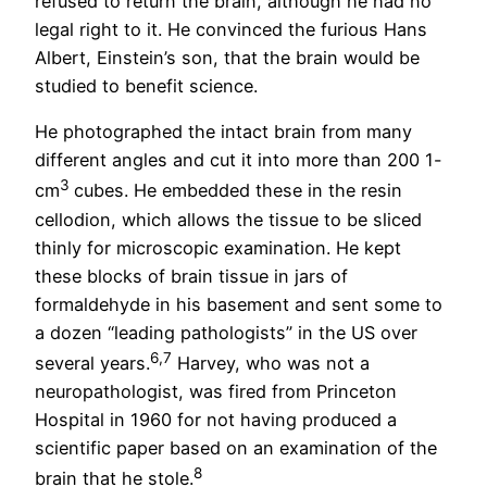
refused to return the brain, although he had no
legal right to it. He convinced the furious Hans
Albert, Einstein’s son, that the brain would be
studied to benefit science.
He photographed the intact brain from many
different angles and cut it into more than 200 1-
3
cm
cubes. He embedded these in the resin
cellodion, which allows the tissue to be sliced
thinly for microscopic examination. He kept
these blocks of brain tissue in jars of
formaldehyde in his basement and sent some to
a dozen “leading pathologists” in the US over
6,7
several years.
Harvey, who was not a
neuropathologist, was fired from Princeton
Hospital in 1960 for not having produced a
scientific paper based on an examination of the
8
brain that he stole.