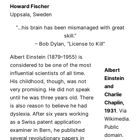
Howard Fischer
Uppsala, Sweden
“…his brain has been mismanaged with great
skill.”
– Bob Dylan, “License to Kill”
Albert Einstein (1879–1955) is
considered to be one of the most
Albert
influential scientists of all time.
Einstein
His childhood, though, was not
and
very promising. He did not speak
Charlie
until he was three years old. There
Chaplin,
is also reason to believe he had
1931
. Via
dyslexia. After six years working
Wikimedia.
as a Swiss patent application
Public
examiner in Bern, he published
domain.
several revolutionary papers in