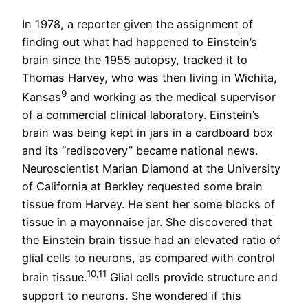
In 1978, a reporter given the assignment of
finding out what had happened to Einstein’s
brain since the 1955 autopsy, tracked it to
Thomas Harvey, who was then living in Wichita,
9
Kansas
and working as the medical supervisor
of a commercial clinical laboratory. Einstein’s
brain was being kept in jars in a cardboard box
and its “rediscovery” became national news.
Neuroscientist Marian Diamond at the University
of California at Berkley requested some brain
tissue from Harvey. He sent her some blocks of
tissue in a mayonnaise jar. She discovered that
the Einstein brain tissue had an elevated ratio of
glial cells to neurons, as compared with control
10,11
brain tissue.
Glial cells provide structure and
support to neurons. She wondered if this