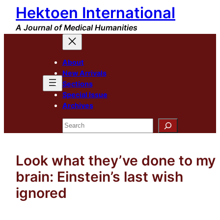
Hektoen International
Skip
to
A Journal of Medical Humanities
content
About
New Arrivals
Sections
Special Issue
Archives
Search
Look what they’ve done to my
brain: Einstein’s last wish
ignored