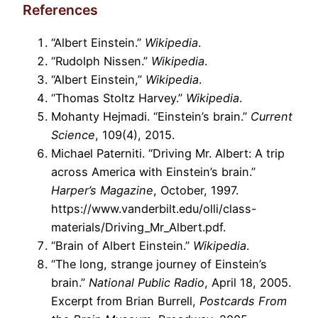
References
“Albert Einstein.”
Wikipedia
.
“Rudolph Nissen.”
Wikipedia
.
“Albert Einstein,”
Wikipedia
.
“Thomas Stoltz Harvey.”
Wikipedia
.
Mohanty Hejmadi. “Einstein’s brain.”
Current
Science
, 109(4), 2015.
Michael Paterniti. “Driving Mr. Albert: A trip
across America with Einstein’s brain.”
Harper’s Magazine
, October, 1997.
https://www.vanderbilt.edu/olli/class-
materials/Driving_Mr_Albert.pdf.
“Brain of Albert Einstein.”
Wikipedia
.
“The long, strange journey of Einstein’s
brain.”
National Public Radio
, April 18, 2005.
Excerpt from Brian Burrell,
Postcards From