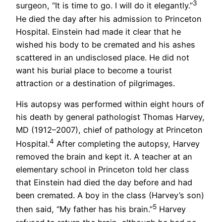
3
surgeon, “It is time to go. I will do it elegantly.”
He died the day after his admission to Princeton
Hospital. Einstein had made it clear that he
wished his body to be cremated and his ashes
scattered in an undisclosed place. He did not
want his burial place to become a tourist
attraction or a destination of pilgrimages.
His autopsy was performed within eight hours of
his death by general pathologist Thomas Harvey,
MD (1912–2007), chief of pathology at Princeton
4
Hospital.
After completing the autopsy, Harvey
removed the brain and kept it. A teacher at an
elementary school in Princeton told her class
that Einstein had died the day before and had
been cremated. A boy in the class (Harvey’s son)
5
then said, “My father has his brain.”
Harvey