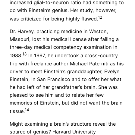
increased glial-to-neuron ratio had something to
do with Einstein’s genius. Her study, however,
12
was criticized for being highly flawed.
Dr. Harvey, practicing medicine in Weston,
Missouri, lost his medical license after failing a
three-day medical competency examination in
13
1988.
In 1997, he undertook a cross-country
trip with freelance author Michael Paterniti as his
driver to meet Einstein’s granddaughter, Evelyn
Einstein, in San Francisco and to offer her what
he had left of her grandfather’s brain. She was
pleased to see him and to relate her few
memories of Einstein, but did not want the brain
14
tissue.
Might examining a brain’s structure reveal the
source of genius? Harvard University