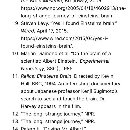
the Brain Museum
, Broadway, 2005.
https://www.npr.org/2005/04/18/4602913/the-
long-strange-journey-of-einsteins-brain.
Steven Levy. “Yes, I found Einstein’s brain.”
Wired
, April 17, 2015.
https://www.wired.com/2015/04/yes-i-
found-einsteins-brain/.
Marian Diamond et al. “On the brain of a
scientist: Albert Einstein.”
Experimental
Neurology
, 88(1), 1985.
Relics: Einstein’s Brain
. Directed by Kevin
Hull. BBC, 1994. An interesting documentary
about Japanese professor Kenji Sugimoto’s
search to see and touch the brain. Dr.
Harvey appears in the film.
“The long, strange journey,” NPR.
“The long, strange journey,” NPR.
Paterniti, “Driving Mr. Albert.”