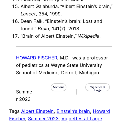
Albert Galaburda. “Albert Einstein’s brain,”
Lancet
, 354, 1999.
Dean Falk. “Einstein’s brain: Lost and
found,”
Brain
, 141(7), 2018.
“Brain of Albert Einstein,”
Wikipedia
.
HOWARD FISCHER
, M.D., was a professor
of pediatrics at Wayne State University
School of Medicine, Detroit, Michigan.
Sections
Vignettes at
Large
Summe
|
|
r 2023
Tags
Albert Einstein
, 
Einstein’s brain
, 
Howard
Fischer
, 
Summer 2023
, 
Vignettes at Large