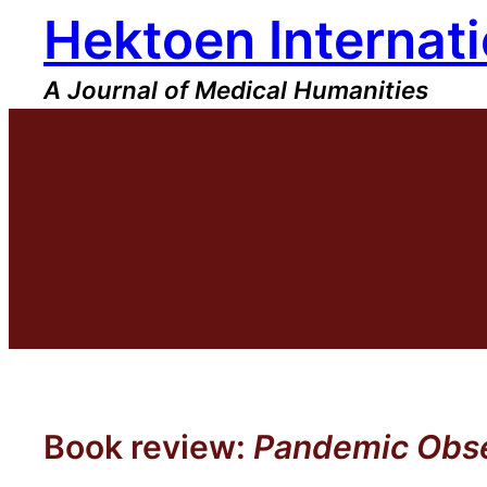
Hektoen Internati
Skip
to
content
A Journal of Medical Humanities
Book review:
Pandemic Obses