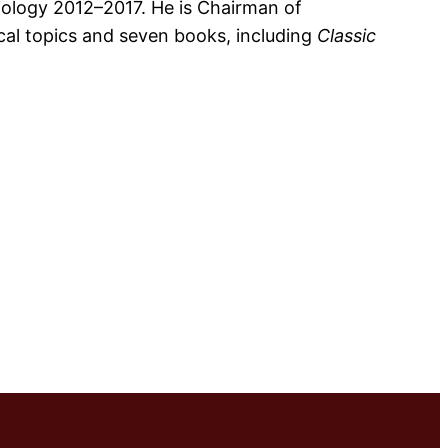
diology 2012–2017. He is Chairman of
rical topics and seven books, including
Classic