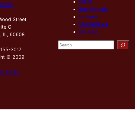
About
dicine
New Arrivals
Sections
Wood Street
Special Issue
ite G
Archives
, IL, 60608
S
2155-3017
e
ght © 2009
a
r
cy Policy
c
h