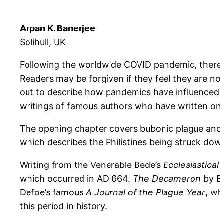
Arpan K. Banerjee
Solihull, UK
Following the worldwide COVID pandemic, there
Readers may be forgiven if they feel they are n
out to describe how pandemics have influenced lit
writings of famous authors who have written on
The opening chapter covers bubonic plague and i
which describes the Philistines being struck down
Writing from the Venerable Bede’s
Ecclesiastica
which occurred in AD 664.
The Decameron
by B
Defoe’s famous
A Journal of the Plague Year
, w
this period in history.