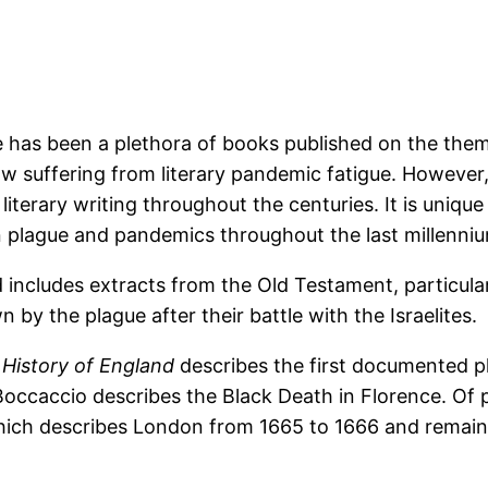
 has been a plethora of books published on the the
ow suffering from literary pandemic fatigue. However,
erary writing throughout the centuries. It is unique i
 plague and pandemics throughout the last millenni
ncludes extracts from the Old Testament, particular
 by the plague after their battle with the Israelites.
l History of England
describes the first documented p
occaccio describes the Black Death in Florence. Of pa
hich describes London from 1665 to 1666 and remains