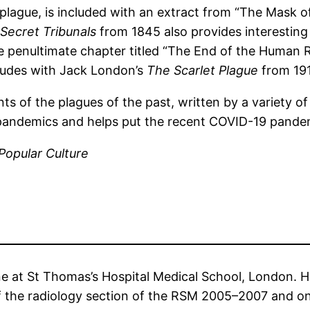
 plague, is included with an extract from “The Mask 
Secret Tribunals
from 1845 also provides interesting
he penultimate chapter titled “The End of the Human 
ludes with Jack London’s
The Scarlet Plague
from 19
nts of the plagues of the past, written by a variety of
d pandemics and helps put the recent COVID-19 pandemi
Popular Culture
ne at St Thomas’s Hospital Medical School, London. He
the radiology section of the RSM 2005–2007 and on 