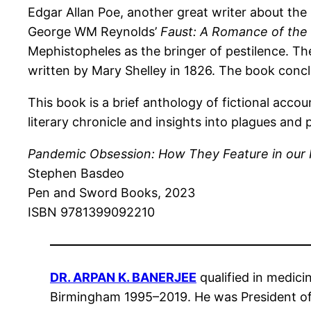
Edgar Allan Poe, another great writer about the
George WM Reynolds’
Faust: A Romance of the 
Mephistopheles as the bringer of pestilence. T
written by Mary Shelley in 1826. The book conc
This book is a brief anthology of fictional accou
literary chronicle and insights into plagues an
Pandemic Obsession: How They Feature in our 
Stephen Basdeo
Pen and Sword Books, 2023
ISBN 9781399092210
DR. ARPAN K. BANERJEE
qualified in medici
Birmingham 1995–2019. He was President of 