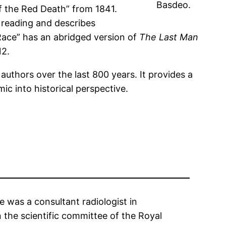
Basdeo.
of the Red Death” from 1841.
 reading and describes
Race” has an abridged version of
The Last Man
12.
 authors over the last 800 years. It provides a
c into historical perspective.
 was a consultant radiologist in
the scientific committee of the Royal