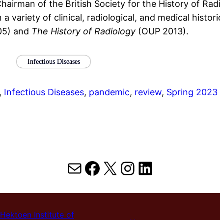
hairman of the British Society for the History of Ra
 variety of clinical, radiological, and medical histo
05) and
The History of Radiology
(OUP 2013).
Infectious Diseases
, 
Infectious Diseases
, 
pandemic
, 
review
, 
Spring 2023
Mail
Facebook
X
Instagram
LinkedIn
Hektoen Institute of