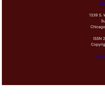
Me
1339 S. 
Su
Chicago
ISSN 
Copyri
Priva