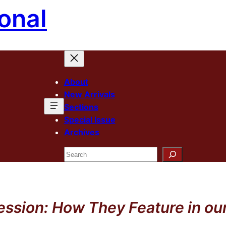
onal
About
New Arrivals
Sections
Special Issue
Archives
Search
sion: How They Feature in our