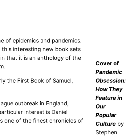
me of epidemics and pandemics.
 this interesting new book sets
n that it is an anthology of the
Cover of
um.
Pandemic
ly the First Book of Samuel,
Obsession:
How They
Feature in
lague outbreak in England,
Our
rticular interest is Daniel
Popular
 one of the finest chronicles of
Culture
by
Stephen