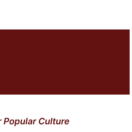
 Popular Culture