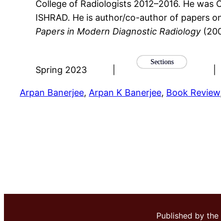
College of Radiologists 2012–2016. He was C
ISHRAD. He is author/co-author of papers on a
Papers in Modern Diagnostic Radiology
(20
Sections
Spring 2023
|
|
Arpan Banerjee
, 
Arpan K Banerjee
, 
Book Review
Published by the