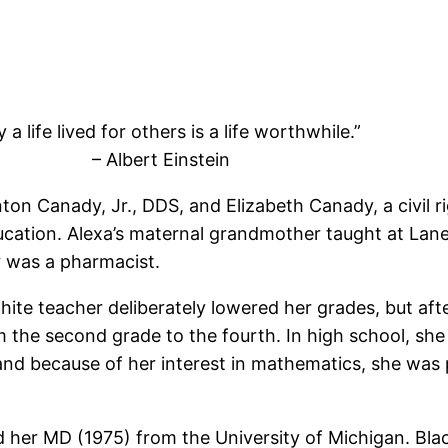
 a life lived for others is a life worthwhile.”
– Albert Einstein
on Canady, Jr., DDS, and Elizabeth Canady, a civil rig
ation. Alexa’s maternal grandmother taught at Lane C
r was a pharmacist.
hite teacher deliberately lowered her grades, but aft
 the second grade to the fourth. In high school, sh
nd because of her interest in mathematics, she was p
nd her MD (1975) from the University of Michigan. B