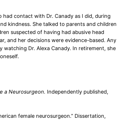
had contact with Dr. Canady as I did, during
and kindness. She talked to parents and children
ldren suspected of having had abusive head
ear, and her decisions were evidence-based. Any
y watching Dr. Alexa Canady. In retirement, she
oneself.
ome a Neurosurgeon.
Independently published,
American female neurosurgeon.” Dissertation,