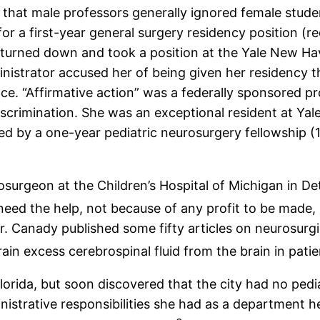
 that male professors generally ignored female stude
r a first-year general surgery residency position (r
 turned down and took a position at the Yale New Hav
dministrator accused her of being given her residency 
ce. “Affirmative action” was a federally sponsored pr
iscrimination. She was an exceptional resident at Yal
ed by a one-year pediatric neurosurgery fellowship (1
osurgeon at the Children’s Hospital of Michigan in De
need the help, not because of any profit to be made, 
r. Canady published some fifty articles on neurosurg
ain excess cerebrospinal fluid from the brain in pati
lorida, but soon discovered that the city had no pedi
ministrative responsibilities she had as a department