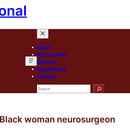
onal
About
New Arrivals
Sections
Special Issue
Archives
Search
t Black woman neurosurgeon