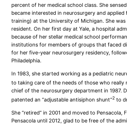
percent of her medical school class. She sensed
became interested in neurosurgery and applied fo
training) at the University of Michigan. She was
resident. On her first day at Yale, a hospital a
because of her stellar medical school performan
institutions for members of groups that faced d
for her five-year neurosurgery residency, follow
Philadelphia.
In 1983, she started working as a pediatric neur
to taking care of the needs of those who really 
chief of the neurosurgery department in 1987. D
2
patented an “adjustable antisiphon shunt”
to dr
She “retired” in 2001 and moved to Pensacola, F
Pensacola until 2012, glad to be free of the ad