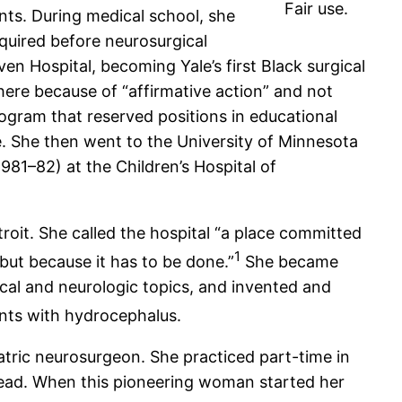
Fair use.
nts. During medical school, she
equired before neurosurgical
en Hospital, becoming Yale’s first Black surgical
there because of “affirmative action” and not
ogram that reserved positions in educational
e. She then went to the University of Minnesota
981–82) at the Children’s Hospital of
troit. She called the hospital “a place committed
1
but because it has to be done.”
She became
ical and neurologic topics, and invented and
ents with hydrocephalus.
atric neurosurgeon. She practiced part-time in
 head. When this pioneering woman started her