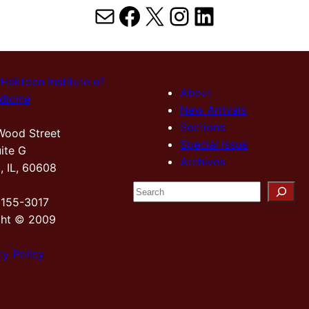
Mail
Facebook
X
Instagram
LinkedIn
Hektoen Institute of
About
dicine
New Arrivals
Sections
Wood Street
Special Issue
ite G
Archives
, IL, 60608
S
2155-3017
e
ght © 2009
a
r
cy Policy
c
h