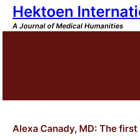
Hektoen Internati
Skip
to
content
A Journal of Medical Humanities
Alexa Canady, MD: The firs