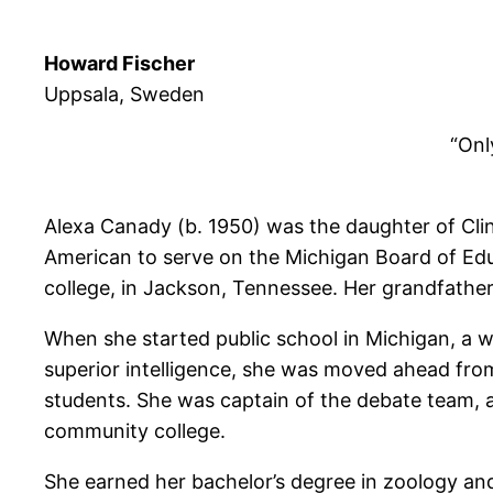
Howard Fischer
Uppsala, Sweden
“Only
Alexa Canady (b. 1950) was the daughter of Clint
American to serve on the Michigan Board of Educ
college, in Jackson, Tennessee. Her grandfathe
When she started public school in Michigan, a w
superior intelligence, she was moved ahead from
students. She was captain of the debate team, a
community college.
She earned her bachelor’s degree in zoology a