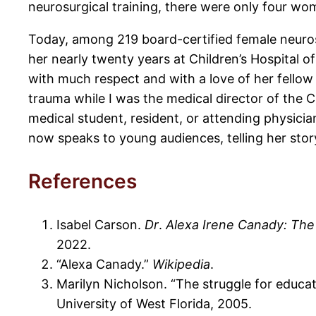
neurosurgical training, there were only four w
Today, among 219 board-certified female neuros
her nearly twenty years at Children’s Hospital 
with much respect and with a love of her fello
trauma while I was the medical director of the 
medical student, resident, or attending physici
now speaks to young audiences, telling her stor
References
Isabel Carson.
Dr
.
Alexa Irene Canady: The
2022.
“Alexa Canady.”
Wikipedia
.
Marilyn Nicholson. “The struggle for educat
University of West Florida, 2005.