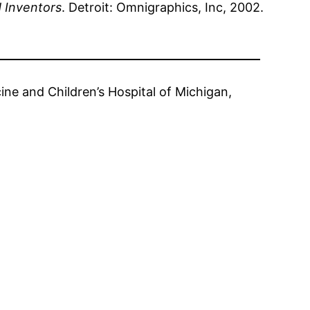
d Inventors
. Detroit: Omnigraphics, Inc, 2002.
ine and Children’s Hospital of Michigan,