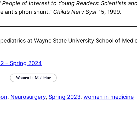
f People of Interest to Young Readers: Scientists an
e antisiphon shunt.”
Child’s Nerv Syst
15, 1999.
 pediatrics at Wayne State University School of Medic
 2 – Spring 2024
Women in Medicine
eon
, 
Neurosurgery
, 
Spring 2023
, 
women in medicine