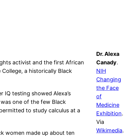
Dr. Alexa
hts activist and the first African
Canady
.
ollege, a historically Black
NIH
Changing
the Face
er IQ testing showed Alexa’s
of
e was one of the few Black
Medicine
ermitted to study calculus at a
Exhibition
.
Via
Wikimedia
.
lack women made up about ten