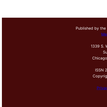
Published by the
Me
1339 S. 
Su
Chicago
ISSN 
Copyri
Priva