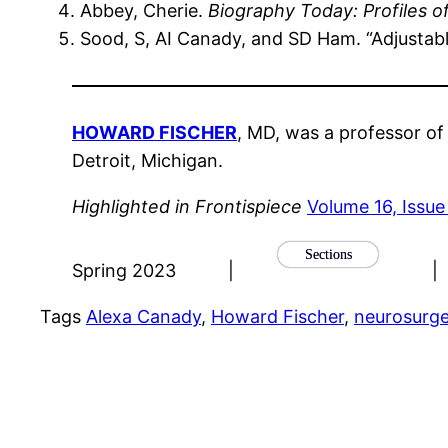
Abbey, Cherie.
Biography Today: Profiles o
Sood, S, AI Canady, and SD Ham. “Adjustabl
HOWARD FISCHER
, MD, was a professor of
Detroit, Michigan.
Highlighted in Frontispiece
Volume 16, Issue
Sections
Spring 2023
|
|
Tags
Alexa Canady
, 
Howard Fischer
, 
neurosurg