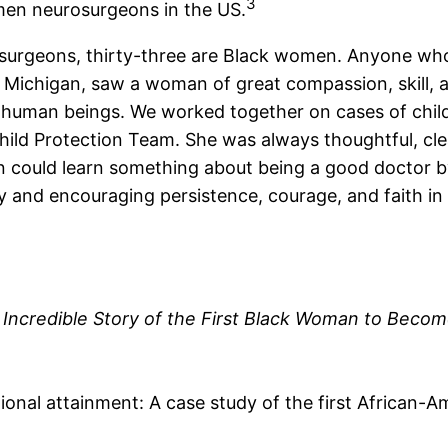
3
omen neurosurgeons in the US.
urgeons, thirty-three are Black women. Anyone who 
of Michigan, saw a woman of great compassion, skill, 
w human beings. We worked together on cases of chi
Child Protection Team. She was always thoughtful, cl
an could learn something about being a good doctor b
y and encouraging persistence, courage, and faith in 
 Incredible Story of the First Black Woman to Bec
ional attainment: A case study of the first African-