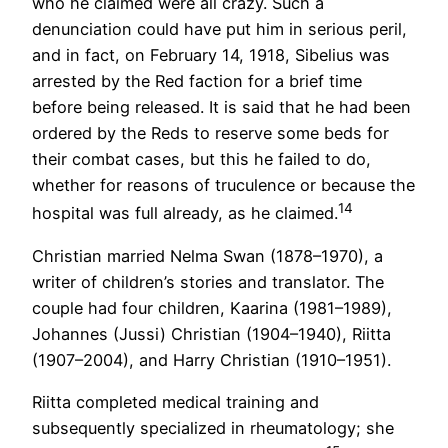
who he claimed were all crazy. Such a
denunciation could have put him in serious peril,
and in fact, on February 14, 1918, Sibelius was
arrested by the Red faction for a brief time
before being released. It is said that he had been
ordered by the Reds to reserve some beds for
their combat cases, but this he failed to do,
whether for reasons of truculence or because the
14
hospital was full already, as he claimed.
Christian married Nelma Swan (1878–1970), a
writer of children’s stories and translator. The
couple had four children, Kaarina (1981–1989),
Johannes (Jussi) Christian (1904–1940), Riitta
(1907–2004), and Harry Christian (1910–1951).
Riitta completed medical training and
subsequently specialized in rheumatology; she