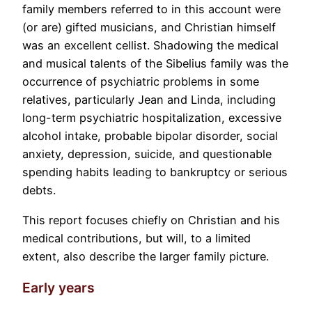
family members referred to in this account were
(or are) gifted musicians, and Christian himself
was an excellent cellist. Shadowing the medical
and musical talents of the Sibelius family was the
occurrence of psychiatric problems in some
relatives, particularly Jean and Linda, including
long-term psychiatric hospitalization, excessive
alcohol intake, probable bipolar disorder, social
anxiety, depression, suicide, and questionable
spending habits leading to bankruptcy or serious
debts.
This report focuses chiefly on Christian and his
medical contributions, but will, to a limited
extent, also describe the larger family picture.
Early years