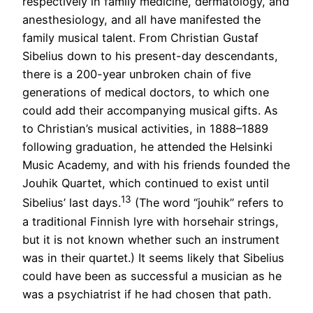
respectively in family medicine, dermatology, and
anesthesiology, and all have manifested the
family musical talent. From Christian Gustaf
Sibelius down to his present-day descendants,
there is a 200-year unbroken chain of five
generations of medical doctors, to which one
could add their accompanying musical gifts. As
to Christian’s musical activities, in 1888–1889
following graduation, he attended the Helsinki
Music Academy, and with his friends founded the
Jouhik Quartet, which continued to exist until
13
Sibelius’ last days.
(The word “jouhik” refers to
a traditional Finnish lyre with horsehair strings,
but it is not known whether such an instrument
was in their quartet.) It seems likely that Sibelius
could have been as successful a musician as he
was a psychiatrist if he had chosen that path.