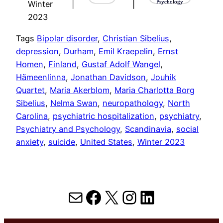
Psychology
Winter
|
|
2023
Tags
Bipolar disorder
, 
Christian Sibelius
, 
depression
, 
Durham
, 
Emil Kraepelin
, 
Ernst
Homen
, 
Finland
, 
Gustaf Adolf Wangel
, 
Hämeenlinna
, 
Jonathan Davidson
, 
Jouhik
Quartet
, 
Maria Akerblom
, 
Maria Charlotta Borg
Sibelius
, 
Nelma Swan
, 
neuropathology
, 
North
Carolina
, 
psychiatric hospitalization
, 
psychiatry
, 
Psychiatry and Psychology
, 
Scandinavia
, 
social
anxiety
, 
suicide
, 
United States
, 
Winter 2023
Mail
Facebook
X
Instagram
LinkedIn