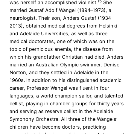
15
was herself an accomplished violinist.
She
married Gustaf Adolf Wangel (1894–1973), a
neurologist. Their son, Anders Gustaf (1934–
2013), obtained medical degrees from Helsinki
and Adelaide Universities, as well as three
medical doctorates, one of which was on the
topic of pernicious anemia, the disease from
which his grandfather Christian had died. Anders
married an Australian Olympic swimmer, Denise
Norton, and they settled in Adelaide in the
1960s. In addition to his distinguished academic
career, Professor Wangel was fluent in four
languages, a world champion sailor, and talented
cellist, playing in chamber groups for thirty years
and serving as reserve cellist in the Adelaide
Symphony Orchestra. All three of the Wangels’
children have become doctors, practicing