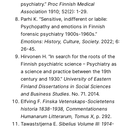
psychiatry.”
Proc Finnish Medical
Association
1910; 52(2): 1-29.
Parhi K. “Sensitive, indifferent or labile:
Psychopathy and emotions in Finnish
forensic psychiatry 1900s-1960s.”
Emotions: History, Culture, Society.
2022; 6:
26-45.
Hirvonen H. “In search for the roots of the
Finnish psychiatric science – Psychiatry as
a science and practice between the 19th
century and 1930.”
University of Eastern
Finland Dissertations in Social Sciences
and Business Studies
. No. 71. 2014.
Elfving F.
Finska Vetenskaps-Societetens
historia 1838-1938, Commentationens
Humanarum Litterarum, Tomus X
, p. 292.
Tawaststjerna E.
Sibelius Volume III: 1914-