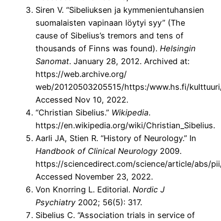
Siren V. “Sibeliuksen ja kymmenientuhansien
suomalaisten vapinaan löytyi syy” (The
cause of Sibelius’s tremors and tens of
thousands of Finns was found).
Helsingin
Sanomat
. January 28, 2012. Archived at:
https://web.archive.org/
web/20120503205515/https:/www.hs.fi/kulttuu
Accessed Nov 10, 2022.
“Christian Sibelius.”
Wikipedia
.
https://en.wikipedia.org/wiki/Christian_Sibelius.
Aarli JA, Stien R. “History of Neurology.” In
Handbook of Clinical Neurology
2009.
https://sciencedirect.com/science/article/abs/
Accessed November 23, 2022.
Von Knorring L. Editorial.
Nordic J
Psychiatry
2002; 56(5): 317.
Sibelius C. “Association trials in service of