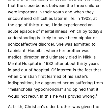
that the close bonds between the three children
were important in their youth and when they
encountered difficulties later in life. In 1902, at
the age of thirty-nine, Linda experienced an
acute episode of mental illness, which by today’s
understanding is likely to have been bipolar or
schizoaffective disorder. She was admitted to
Lapinlahti Hospital, where her brother was
medical director, and ultimately died in Nikkila
Mental Hospital in 1932 after about thirty years
in and out of hospital. Of interest is the fact that
when Christian first learned of his sister’s
indisposition, he diagnosed her as suffering from
“melancholia hypochrondria” and opined that it
1
would not recur. In this he was proved wrong.
At birth, Christian’s older brother was given the