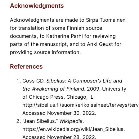
Acknowledgments
Acknowledgments are made to Sirpa Tuomainen
for translation of some Finnish source
documents, to Katharina Parhi for reviewing
parts of the manuscript, and to Anki Geust for
providing source information.
References
Goss GD.
Sibelius: A Composer’s Life and
the Awakening of Finland
. 2009. University
of Chicago Press. Chicago, IL.
http://sibelius.fi/suomi/erikoisaiheet/terveys/ter
Accessed November 30, 2022.
“Jean Sibelius.”
Wikipedia
.
https://en.wikipedia.org/wiki/Jean_Sibelius.
Accessed November 28, 2022.