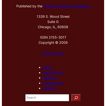
Published by the
Hektoen Institute of Medicine
1339 S. Wood Street
Suite G
Chicago, IL, 60608
ISSN 2155-3017
Copyright © 2009
Privacy Policy
About
New Arrivals
Sections
Special Issue
Archives
S
e