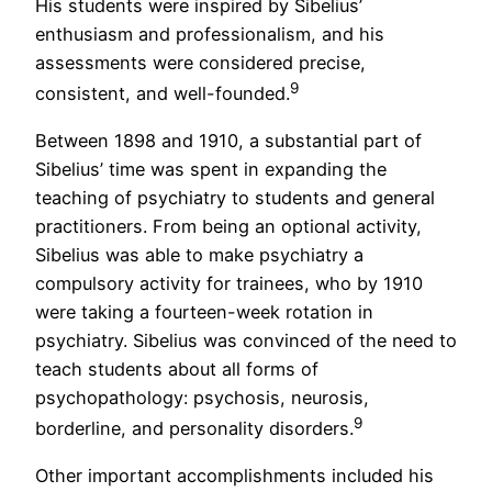
His students were inspired by Sibelius’
enthusiasm and professionalism, and his
assessments were considered precise,
9
consistent, and well-founded.
Between 1898 and 1910, a substantial part of
Sibelius’ time was spent in expanding the
teaching of psychiatry to students and general
practitioners. From being an optional activity,
Sibelius was able to make psychiatry a
compulsory activity for trainees, who by 1910
were taking a fourteen-week rotation in
psychiatry. Sibelius was convinced of the need to
teach students about all forms of
psychopathology: psychosis, neurosis,
9
borderline, and personality disorders.
Other important accomplishments included his