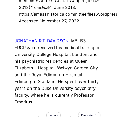
medicine: Anders Gustaf Wangel (1934-
2013).”
medicSA.
June 2013.
https://amasahistoricalcommittee.files.wordpr
Accessed November 27, 2022.
JONATHAN R.T. DAVIDSON
, MB, BS,
FRCPsych, received his medical training at
University College Hospital, London, and
his psychiatric residencies at Queen
Elizabeth II Hospital, Welwyn Garden City,
and the Royal Edinburgh Hospital,
Edinburgh, Scotland. He spent over thirty
years on the Duke University psychiatry
faculty, where he is currently Professor
Emeritus.
Sections
Psychiatry &