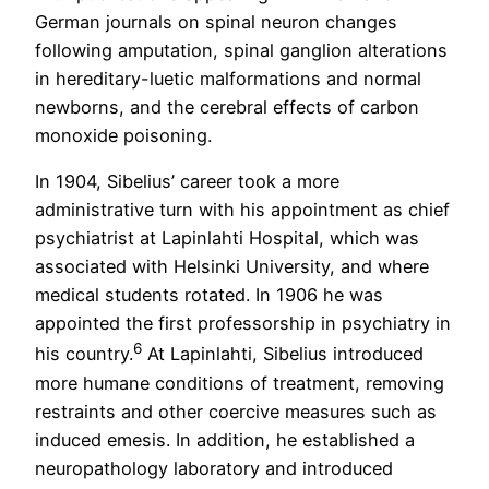
German journals on spinal neuron changes
following amputation, spinal ganglion alterations
in hereditary-luetic malformations and normal
newborns, and the cerebral effects of carbon
monoxide poisoning.
In 1904, Sibelius’ career took a more
administrative turn with his appointment as chief
psychiatrist at Lapinlahti Hospital, which was
associated with Helsinki University, and where
medical students rotated. In 1906 he was
appointed the first professorship in psychiatry in
6
his country.
At Lapinlahti, Sibelius introduced
more humane conditions of treatment, removing
restraints and other coercive measures such as
induced emesis. In addition, he established a
neuropathology laboratory and introduced