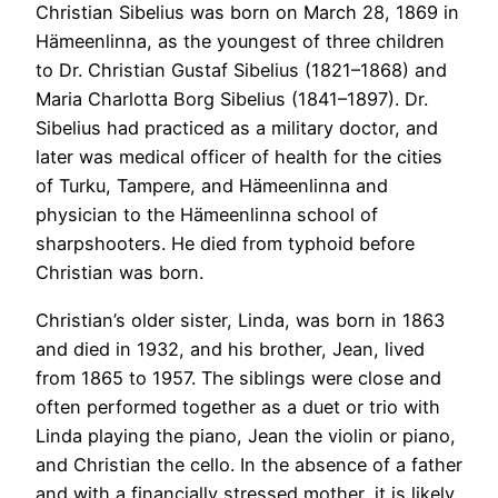
Christian Sibelius was born on March 28, 1869 in
Hämeenlinna, as the youngest of three children
to Dr. Christian Gustaf Sibelius (1821–1868) and
Maria Charlotta Borg Sibelius (1841–1897). Dr.
Sibelius had practiced as a military doctor, and
later was medical officer of health for the cities
of Turku, Tampere, and Hämeenlinna and
physician to the Hämeenlinna school of
sharpshooters. He died from typhoid before
Christian was born.
Christian’s older sister, Linda, was born in 1863
and died in 1932, and his brother, Jean, lived
from 1865 to 1957. The siblings were close and
often performed together as a duet or trio with
Linda playing the piano, Jean the violin or piano,
and Christian the cello. In the absence of a father
and with a financially stressed mother, it is likely