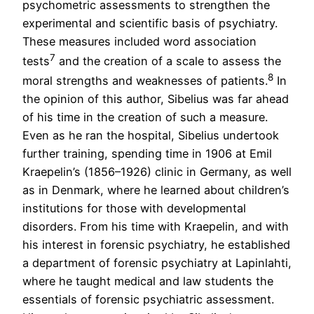
psychometric assessments to strengthen the
experimental and scientific basis of psychiatry.
These measures included word association
7
tests
and the creation of a scale to assess the
8
moral strengths and weaknesses of patients.
In
the opinion of this author, Sibelius was far ahead
of his time in the creation of such a measure.
Even as he ran the hospital, Sibelius undertook
further training, spending time in 1906 at Emil
Kraepelin’s (1856–1926) clinic in Germany, as well
as in Denmark, where he learned about children’s
institutions for those with developmental
disorders. From his time with Kraepelin, and with
his interest in forensic psychiatry, he established
a department of forensic psychiatry at Lapinlahti,
where he taught medical and law students the
essentials of forensic psychiatric assessment.