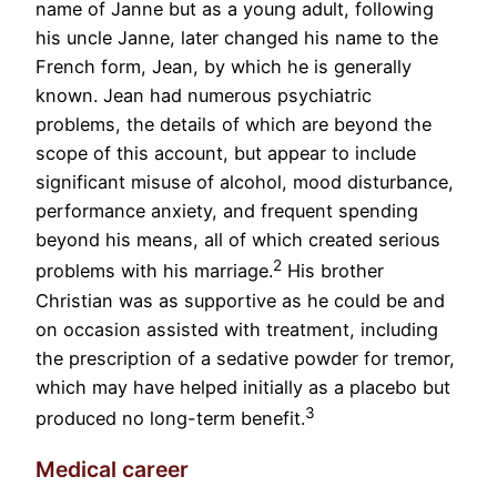
name of Janne but as a young adult, following
his uncle Janne, later changed his name to the
French form, Jean, by which he is generally
known. Jean had numerous psychiatric
problems, the details of which are beyond the
scope of this account, but appear to include
significant misuse of alcohol, mood disturbance,
performance anxiety, and frequent spending
beyond his means, all of which created serious
2
problems with his marriage.
His brother
Christian was as supportive as he could be and
on occasion assisted with treatment, including
the prescription of a sedative powder for tremor,
which may have helped initially as a placebo but
3
produced no long-term benefit.
Medical career