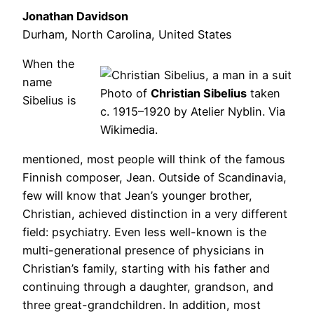
Jonathan Davidson
Durham, North Carolina, United States
When the
name
Photo of
Christian Sibelius
taken
Sibelius is
c. 1915–1920 by Atelier Nyblin. Via
Wikimedia.
mentioned, most people will think of the famous
Finnish composer, Jean. Outside of Scandinavia,
few will know that Jean’s younger brother,
Christian, achieved distinction in a very different
field: psychiatry. Even less well-known is the
multi-generational presence of physicians in
Christian’s family, starting with his father and
continuing through a daughter, grandson, and
three great-grandchildren. In addition, most