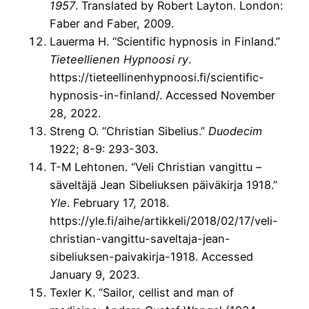
1957
. Translated by Robert Layton. London:
Faber and Faber, 2009.
Lauerma H. “Scientific hypnosis in Finland.”
Tieteellienen Hypnoosi ry
.
https://tieteellinenhypnoosi.fi/scientific-
hypnosis-in-finland/. Accessed November
28, 2022.
Streng O. “Christian Sibelius.”
Duodecim
1922; 8-9: 293-303.
T-M Lehtonen. “Veli Christian vangittu –
säveltäjä Jean Sibeliuksen päiväkirja 1918.”
Yle
. February 17, 2018.
https://yle.fi/aihe/artikkeli/2018/02/17/veli-
christian-vangittu-saveltaja-jean-
sibeliuksen-paivakirja-1918. Accessed
January 9, 2023.
Texler K. “Sailor, cellist and man of