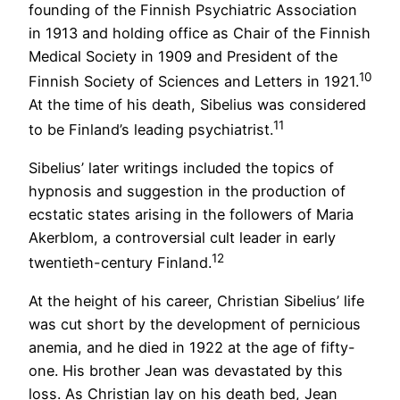
founding of the Finnish Psychiatric Association
in 1913 and holding office as Chair of the Finnish
Medical Society in 1909 and President of the
10
Finnish Society of Sciences and Letters in 1921.
At the time of his death, Sibelius was considered
11
to be Finland’s leading psychiatrist.
Sibelius’ later writings included the topics of
hypnosis and suggestion in the production of
ecstatic states arising in the followers of Maria
Akerblom, a controversial cult leader in early
12
twentieth-century Finland.
At the height of his career, Christian Sibelius’ life
was cut short by the development of pernicious
anemia, and he died in 1922 at the age of fifty-
one. His brother Jean was devastated by this
loss. As Christian lay on his death bed, Jean