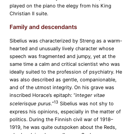
played on the piano the elegy from his King
Christian II suite.
Family and descendants
Sibelius was characterized by Streng as a warm-
hearted and unusually lively character whose
speech was fragmented and jumpy, yet at the
same time a calm and critical scientist who was
ideally suited to the profession of psychiatry. He
was also described as gentle, companionable,
and of the utmost integrity. On his grave was
inscribed Horace’s epitaph: “
integer vitae
13
scelerisque purus.
”
Sibelius was not shy to
express his opinions, especially in the matter of
politics. During the Finnish civil war of 1918–
1919, he was quite outspoken about the Reds,