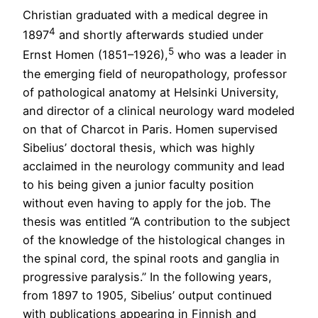
Christian graduated with a medical degree in
4
1897
and shortly afterwards studied under
5
Ernst Homen (1851–1926),
who was a leader in
the emerging field of neuropathology, professor
of pathological anatomy at Helsinki University,
and director of a clinical neurology ward modeled
on that of Charcot in Paris. Homen supervised
Sibelius’ doctoral thesis, which was highly
acclaimed in the neurology community and lead
to his being given a junior faculty position
without even having to apply for the job. The
thesis was entitled “A contribution to the subject
of the knowledge of the histological changes in
the spinal cord, the spinal roots and ganglia in
progressive paralysis.” In the following years,
from 1897 to 1905, Sibelius’ output continued
with publications appearing in Finnish and