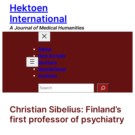
Hektoen
Skip
to
International
content
A Journal of Medical Humanities
About
New Arrivals
Sections
Special Issue
Archives
Search
Christian Sibelius: Finland’s
first professor of psychiatry