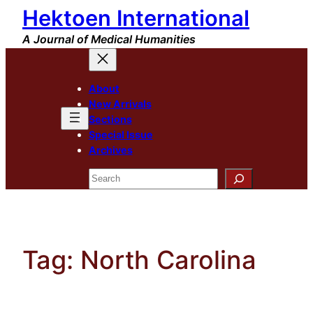
Hektoen International
Skip
to
A Journal of Medical Humanities
content
About
New Arrivals
Sections
Special Issue
Archives
Search
Tag:
North Carolina