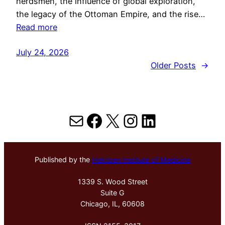
herdsmen, the influence of global exploration,
the legacy of the Ottoman Empire, and the rise…
Read more
July 24, 2026
Older Posts
→
Mail
Facebook
X
Instagram
LinkedIn
Published by the
Hektoen Institute of Medicine
1339 S. Wood Street
Suite G
Chicago, IL, 60608