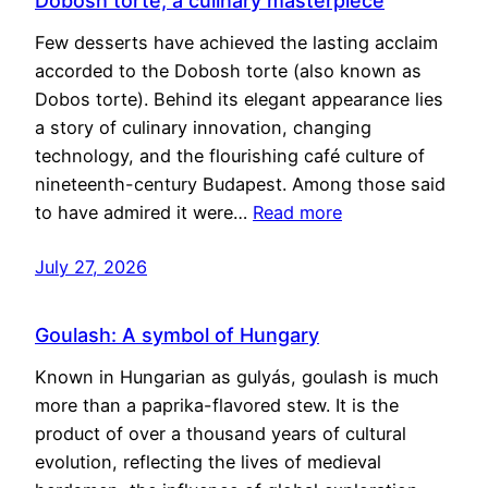
Dobosh torte, a culinary masterpiece
Few desserts have achieved the lasting acclaim
accorded to the Dobosh torte (also known as
Dobos torte). Behind its elegant appearance lies
a story of culinary innovation, changing
technology, and the flourishing café culture of
nineteenth-century Budapest. Among those said
to have admired it were…
Read more
July 27, 2026
Goulash: A symbol of Hungary
Known in Hungarian as gulyás, goulash is much
more than a paprika-flavored stew. It is the
product of over a thousand years of cultural
evolution, reflecting the lives of medieval