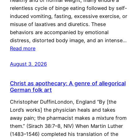
healthy and of normal weight, many endure a
relentless cycle of binge eating followed by self-
induced vomiting, fasting, excessive exercise, or
misuse of laxatives and diuretics. These
behaviors are accompanied by emotional
distress, distorted body image, and an intense…
Read more
August 3, 2026
Christ as apothecary: A genre of allegorical
German folk art
Christopher DuffinLondon, England “By [the
Lord’s works] the physician heals and takes
away pain; the pharmacist makes a mixture from
them.” (Sirach 38:7–8, NIV) When Martin Luther
(1483–1546) completed his translation of the