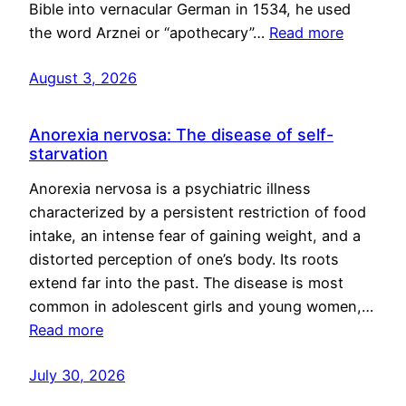
Bible into vernacular German in 1534, he used
the word Arznei or “apothecary”…
Read more
August 3, 2026
Anorexia nervosa: The disease of self-
starvation
Anorexia nervosa is a psychiatric illness
characterized by a persistent restriction of food
intake, an intense fear of gaining weight, and a
distorted perception of one’s body. Its roots
extend far into the past. The disease is most
common in adolescent girls and young women,…
Read more
July 30, 2026