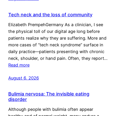
Tech neck and the loss of community
Elizabeth PrempehGermany As a clinician, I see
the physical toll of our digital age long before
patients realize why they are suffering. More and
more cases of “tech neck syndrome” surface in
daily practice—patients presenting with chronic
neck, shoulder, or hand pain. Often, they report…
Read more
August 6, 2026
Bulimia nervosa: The invisible eating
disorder
Although people with bulimia often appear