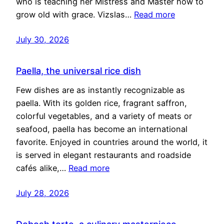
who is teaching her Mistress and Master how to
grow old with grace. Vizslas…
Read more
July 30, 2026
Paella, the universal rice dish
Few dishes are as instantly recognizable as
paella. With its golden rice, fragrant saffron,
colorful vegetables, and a variety of meats or
seafood, paella has become an international
favorite. Enjoyed in countries around the world, it
is served in elegant restaurants and roadside
cafés alike,…
Read more
July 28, 2026