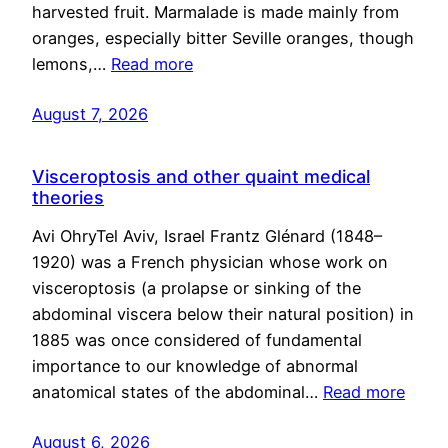
harvested fruit. Marmalade is made mainly from
oranges, especially bitter Seville oranges, though
lemons,…
Read more
August 7, 2026
Visceroptosis and other quaint medical
theories
Avi OhryTel Aviv, Israel Frantz Glénard (1848–
1920) was a French physician whose work on
visceroptosis (a prolapse or sinking of the
abdominal viscera below their natural position) in
1885 was once considered of fundamental
importance to our knowledge of abnormal
anatomical states of the abdominal…
Read more
August 6, 2026