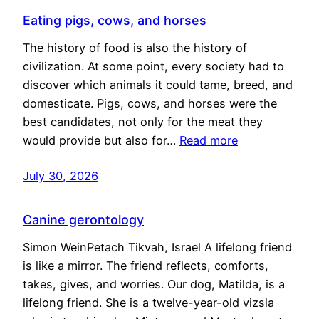
Eating pigs, cows, and horses
The history of food is also the history of
civilization. At some point, every society had to
discover which animals it could tame, breed, and
domesticate. Pigs, cows, and horses were the
best candidates, not only for the meat they
would provide but also for…
Read more
July 30, 2026
Canine gerontology
Simon WeinPetach Tikvah, Israel A lifelong friend
is like a mirror. The friend reflects, comforts,
takes, gives, and worries. Our dog, Matilda, is a
lifelong friend. She is a twelve-year-old vizsla