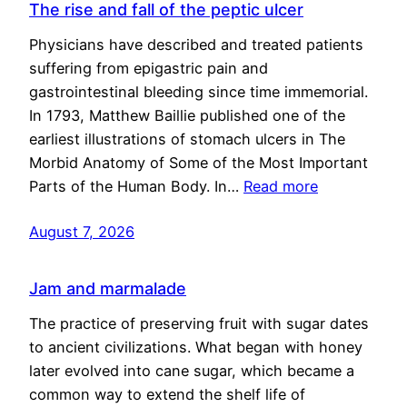
The rise and fall of the peptic ulcer
Physicians have described and treated patients
suffering from epigastric pain and
gastrointestinal bleeding since time immemorial.
In 1793, Matthew Baillie published one of the
earliest illustrations of stomach ulcers in The
Morbid Anatomy of Some of the Most Important
Parts of the Human Body. In…
Read more
August 7, 2026
Jam and marmalade
The practice of preserving fruit with sugar dates
to ancient civilizations. What began with honey
later evolved into cane sugar, which became a
common way to extend the shelf life of