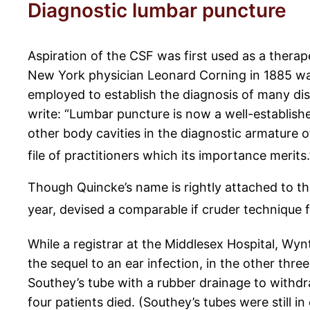
Diagnostic lumbar puncture
Aspiration of the CSF was first used as a therap
New York physician Leonard Corning in 1885 wa
employed to establish the diagnosis of many dis
write: “Lumbar puncture is now a well-establishe
other body cavities in the diagnostic armature o
file of practitioners which its importance merits.
Though Quincke’s name is rightly attached to t
year, devised a comparable if cruder technique f
While a registrar at the Middlesex Hospital, Wyn
the sequel to an ear infection, in the other thre
Southey’s tube with a rubber drainage to withdra
four patients died. (Southey’s tubes were still i