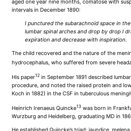
aged one year nine months, comatose with susp
intervals in December 1890:
I punctured the subarachnoid space in the
lumbar spinal arches and drop by drop I dr
expiration and decrease with inspiration.
The child recovered and the nature of the men
hydrocephalus, who suffered from severe headac
12
His paper
in September 1891 described lumbar p
procedure, and noted the raised protein and low
Koch in 1882) in the CSF in tuberculous meningit
13
Heinrich Irenaeus Quincke
was born in Frankfu
Wurzburg and Heidelberg, graduating MD in 1863.
He established Quincke’s triad: jaundice, melena