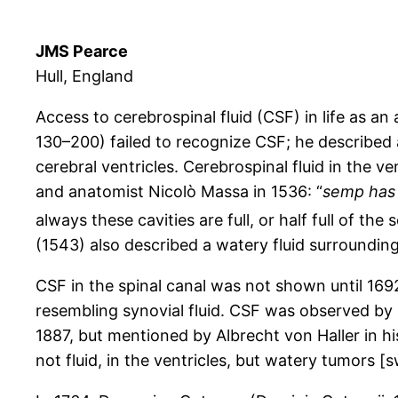
JMS Pearce
Hull, England
Access to cerebrospinal fluid (CSF) in life as a
130–200) failed to recognize CSF; he described
cerebral ventricles. Cerebrospinal fluid in the 
and anatomist Nicolò Massa in 1536: “
semp has 
always these cavities are full, or half full of th
(1543) also described a watery fluid surrounding
CSF in the spinal canal was not shown until 1692
resembling synovial fluid. CSF was observed b
1887, but mentioned by Albrecht von Haller in hi
not fluid, in the ventricles, but watery tumors [