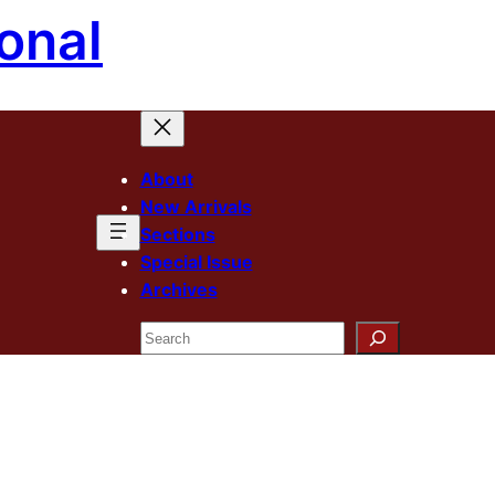
onal
About
New Arrivals
Sections
Special Issue
Archives
Search