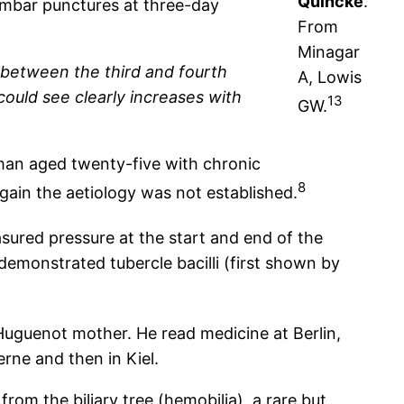
Quincke
.
umbar punctures at three-day
From
Minagar
 between the third and fourth
A, Lowis
could see clearly increases with
13
GW.
man aged twenty-five with chronic
8
ain the aetiology was not established.
sured pressure at the start and end of the
demonstrated tubercle bacilli (first shown by
Huguenot mother. He read medicine at Berlin,
rne and then in Kiel.
rom the biliary tree (hemobilia), a rare but