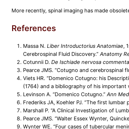
More recently, spinal imaging has made obsolete 
References
Massa N.
Liber Introductorius Anatomiae
, 
Cerebrospinal Fluid Discovery.”
Anatomy Re
Cotunnii D.
De Ischiade nervosa commenta
Pearce JMS. “Cotugno and cerebrospinal fl
Viets HR. “Domenico Cotugno: his Descripti
(1764) and a bibliography of his important
Levinson A. “Domenico Cotugno.”
Ann Med 
Frederiks JA, Koehler PJ. “The first lumbar
Marshall P. “A Clinical Investigation of Lum
Pearce JMS. “Walter Essex Wynter, Quincke
Wynter WE. “Four cases of tubercular mening