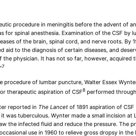
eutic procedure in meningitis before the advent of ant
s for spinal anesthesia. Examination of the CSF by 
eases of the brain, spinal cord, and nerve roots. By 
d aid to the diagnosis of certain diseases, and deser
f the physician. It has not so far, however, acquired
7
”
he procedure of lumbar puncture, Walter Essex Wynte
8
or therapeutic aspiration of CSF
performed through 
ter reported in
The Lancet
of 1891 aspiration of CSF 
e it was tuberculous. Wynter made a small incision at
w the infected fluid and reduce the pressure. The pro
n occasional use in 1960 to relieve gross dropsy in th