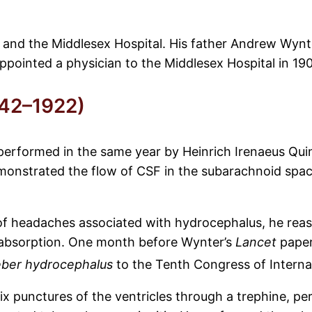
nd the Middlesex Hospital. His father Andrew Wynter
pointed a physician to the Middlesex Hospital in 190
842–1922)
performed in the same year by Heinrich Irenaeus Quin
emonstrated the flow of CSF in the subarachnoid spac
 of headaches associated with hydrocephalus, he rea
s absorption. One month before Wynter’s
Lancet
paper
ber hydrocephalus
to the Tenth Congress of Interna
ix punctures of the ventricles through a trephine, p