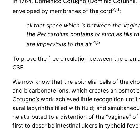
In 1764, Domenico Cotugno (Dominic Cotunnii, 173
2,3
enveloped by membranes of the cord
:
all that space which is between the Vagina
the Pericardium contains or such as fills th
4,5
are impervious to the air.
To prove the free circulation between the crani
CSF.
We now know that the epithelial cells of the cho
and bicarbonate ions, which creates an osmotic 
Cotugno’s work achieved little recognition unti
aural labyrinths filled with fluid; and simultan
he attributed to a distention of the “vaginae” of 
first to describe intestinal ulcers in typhoid fev