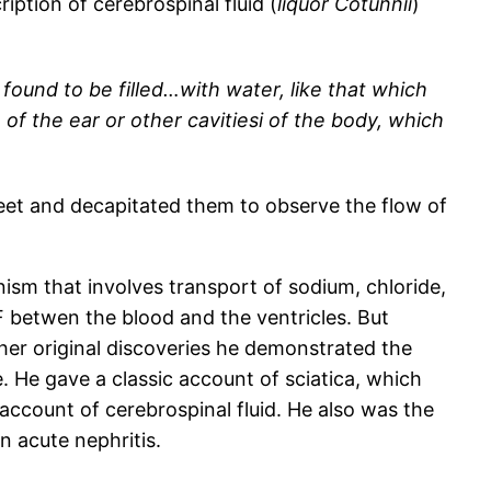
ption of cerebrospinal fluid (
liquor Cotunnii
)
found to be filled…with water, like that which
h of the ear or other cavitiesi of the body, which
feet and decapitated them to observe the flow of
nism that involves transport of sodium, chloride,
F betwen the blood and the ventricles. But
her original discoveries he demonstrated the
e. He gave a classic account of sciatica, which
s account of cerebrospinal fluid. He also was the
in acute nephritis.