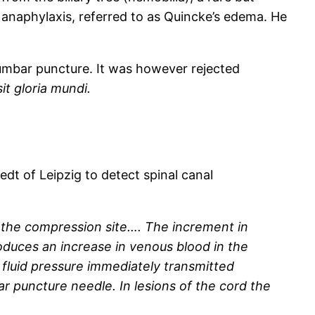
anaphylaxis, referred to as Quincke’s edema. He
lumbar puncture. It was however rejected
sit gloria mundi.
dt of Leipzig to detect spinal canal
 the compression site…. The increment in
duces an increase in venous blood in the
d fluid pressure immediately transmitted
puncture needle. In lesions of the cord the