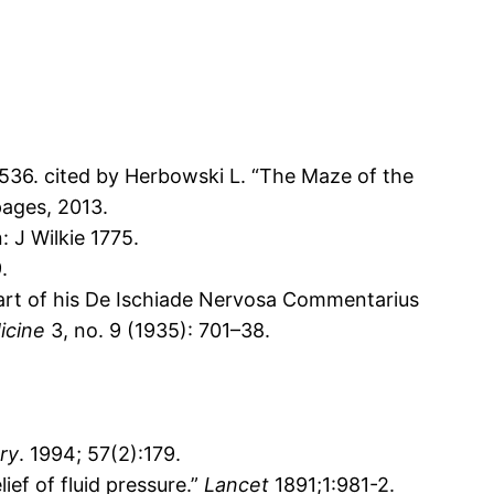
 1536. cited by Herbowski L. “The Maze of the
pages, 2013.
: J Wilkie 1775.
.
 part of his De Ischiade Nervosa Commentarius
dicine
3, no. 9 (1935): 701–38.
ry
. 1994; 57(2):179.
ef of fluid pressure.”
Lancet
1891;1:981-2.