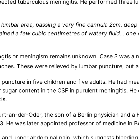
ected tuberculous meningitis. He performed three l
 lumbar area, passing a very fine cannula 2cm. deep
ained a few cubic centimetres of watery fluid… one 
ingtis or meningism remains unknown. Case 3 was a 
hes. These were relieved by lumbar puncture, but ag
uncture in five children and five adults. He had mea
 sugar content in the CSF in purulent meningitis. He 
is.
rt-an-der-Oder, the son of a Berlin physician and a 
 He was later appointed professor of medicine in Be
, and upper abdominal pain, which suggests bleeding f