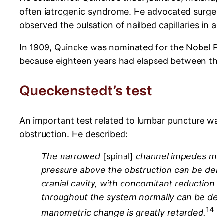
often iatrogenic syndrome. He advocated surger
observed the pulsation of nailbed capillaries in a
In 1909, Quincke was nominated for the Nobel Pr
because eighteen years had elapsed between th
Queckenstedt’s test
An important test related to lumbar puncture wa
obstruction. He described:
The narrowed
[spinal]
channel impedes mov
pressure above the obstruction can be de
cranial cavity, with concomitant reduction
throughout the system normally can be de
14
manometric change is greatly retarded.