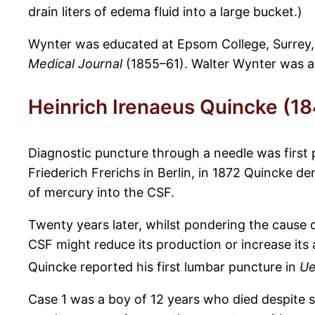
drain liters of edema fluid into a large bucket.)
Wynter was educated at Epsom College, Surrey, a
Medical Journal
(1855–61). Walter Wynter was ap
Heinrich Irenaeus Quincke (1
Diagnostic puncture through a needle was first 
Friederich Frerichs in Berlin, in 1872 Quincke d
of mercury into the CSF.
Twenty years later, whilst pondering the cause
CSF might reduce its production or increase it
Quincke reported his first lumbar puncture in
Ue
Case 1 was a boy of 12 years who died despite s