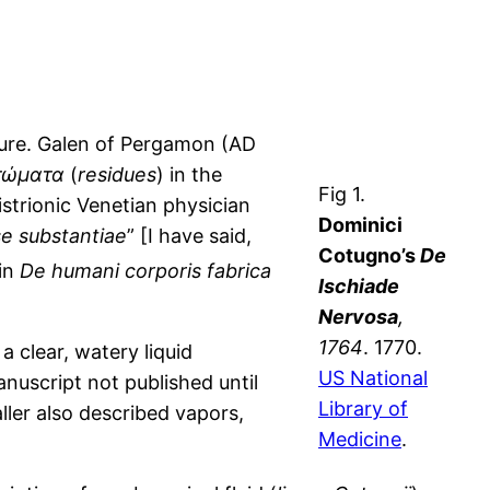
cture. Galen of Pergamon (AD
τώματα
(
residues
) in the
Fig 1.
istrionic Venetian physician
Dominici
se substantiae
” [I have said,
Cotugno’s
De
in
De humani corporis fabrica
Ischiade
Nervosa
,
1764
. 1770.
 clear, watery liquid
US National
uscript not published until
Library of
ller also described vapors,
Medicine
.