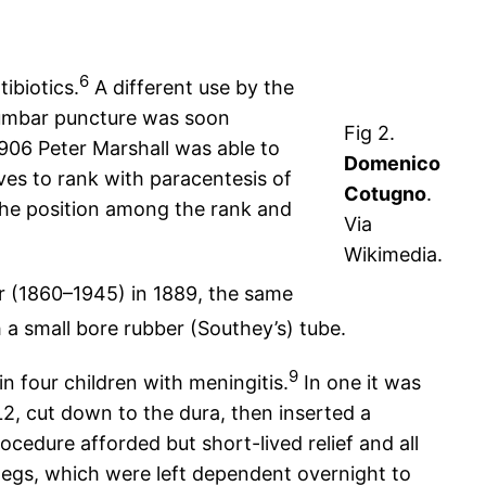
6
ibiotics.
A different use by the
lumbar puncture was soon
Fig 2.
1906 Peter Marshall was able to
Domenico
ves to rank with paracentesis of
Cotugno
.
 the position among the rank and
Via
Wikimedia.
r (1860–1945) in 1889, the same
a small bore rubber (Southey’s) tube.
9
in four children with meningitis.
In one it was
 L2, cut down to the dura, then inserted a
cedure afforded but short-lived relief and all
e legs, which were left dependent overnight to