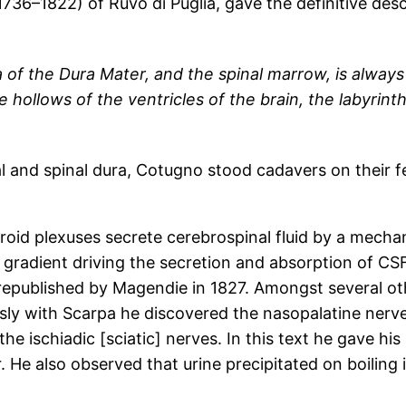
6–1822) of Ruvo di Puglia, gave the definitive descri
 of the Dura Mater, and the spinal marrow, is always 
e hollows of the ventricles of the brain, the labyrint
al and spinal dura, Cotugno stood cadavers on their 
roid plexuses secrete cerebrospinal fluid by a mecha
gradient driving the secretion and absorption of CS
l republished by Magendie in 1827. Amongst several ot
eously with Scarpa he discovered the nasopalatine nerv
the ischiadic [sciatic] nerves. In this text he gave hi
er. He also observed that urine precipitated on boiling 