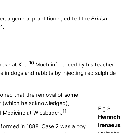
, a general practitioner, edited the
British
1.
10
cke at Kiel.
Much influenced by his teacher
e in dogs and rabbits by injecting red sulphide
soned that the removal of some
 (which he acknowledged),
Fig 3.
11
l Medicine at Wiesbaden.
Heinrich
Irenaeus
erformed in 1888. Case 2 was a boy