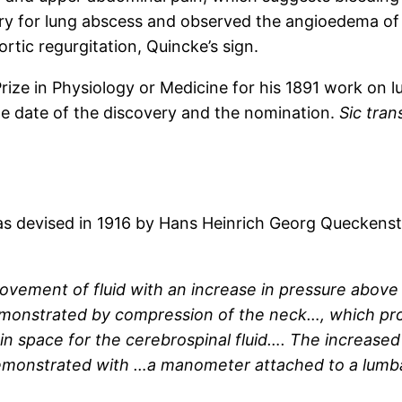
y for lung abscess and observed the angioedema of 
ortic regurgitation, Quincke’s sign.
ize in Physiology or Medicine for his 1891 work on 
e date of the discovery and the nomination.
Sic tran
s devised in 1916 by Hans Heinrich Georg Queckenste
ement of fluid with an increase in pressure above
monstrated by compression of the neck…, which pro
 in space for the cerebrospinal fluid…. The increase
monstrated with …a manometer attached to a lumbar 