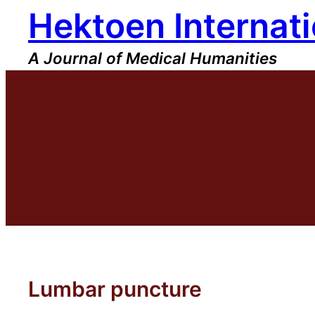
Hektoen Internati
Skip
to
content
A Journal of Medical Humanities
Lumbar puncture