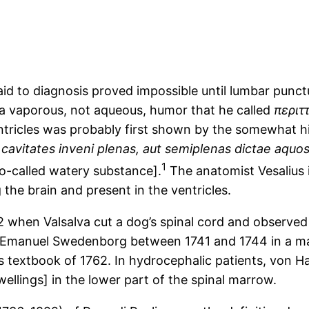
n aid to diagnosis proved impossible until lumbar pun
 a vaporous, not aqueous, humor that he called
περιτ
ventricles was probably first shown by the somewhat h
cavitates inveni plenas, aut semiplenas dictae aquo
1
e so-called watery substance].
The anatomist Vesalius 
 the brain and present in the ventricles.
 when Valsalva cut a dog’s spinal cord and observed a
y Emanuel Swedenborg between 1741 and 1744 in a man
s textbook of 1762. In hydrocephalic patients, von Ha
swellings] in the lower part of the spinal marrow.