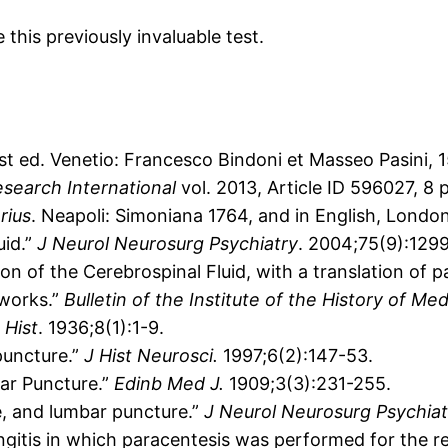
this previously invaluable test.
1st ed. Venetio: Francesco Bindoni et Masseo Pasini,
search International
vol. 2013, Article ID 596027, 8 
rius
. Neapoli: Simoniana 1764, and in English, London
uid.”
J Neurol Neurosurg Psychiatry
. 2004;75(9):1299
on of the Cerebrospinal Fluid, with a translation of
 works.”
Bulletin of the Institute of the History of Me
Hist
. 1936;8(1):1-9.
 puncture.”
J Hist Neurosci.
1997;6(2):147-53.
bar Puncture.”
Edinb Med J.
1909;3(3):231-255.
, and lumbar puncture.”
J Neurol Neurosurg Psychiat
itis in which paracentesis was performed for the reli