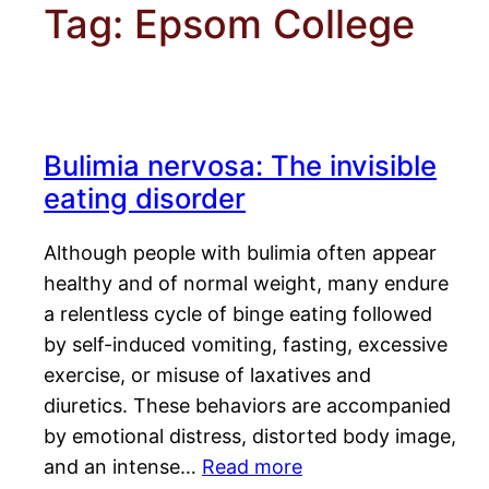
Tag:
Epsom College
Bulimia nervosa: The invisible
eating disorder
Although people with bulimia often appear
healthy and of normal weight, many endure
a relentless cycle of binge eating followed
by self-induced vomiting, fasting, excessive
exercise, or misuse of laxatives and
diuretics. These behaviors are accompanied
by emotional distress, distorted body image,
and an intense…
Read more