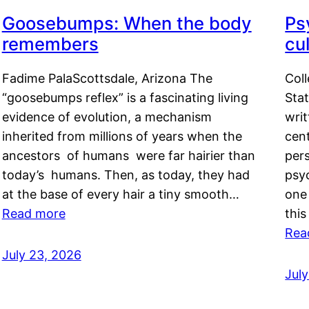
Goosebumps: When the body
Ps
remembers
cul
Fadime PalaScottsdale, Arizona The
Col
“goosebumps reflex” is a fascinating living
Stat
evidence of evolution, a mechanism
writ
inherited from millions of years when the
cent
ancestors of humans were far hairier than
per
today’s humans. Then, as today, they had
psyc
at the base of every hair a tiny smooth…
one 
Read more
this
Rea
July 23, 2026
Jul