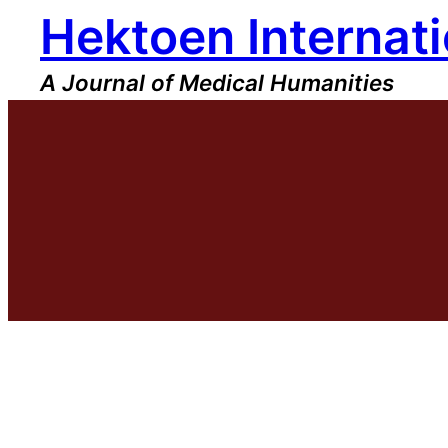
Hektoen Internati
Skip
to
content
A Journal of Medical Humanities