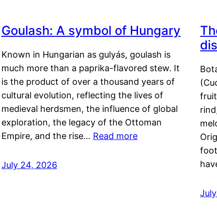
Goulash: A symbol of Hungary
Th
di
Known in Hungarian as gulyás, goulash is
much more than a paprika-flavored stew. It
Bot
is the product of over a thousand years of
(Cuc
cultural evolution, reflecting the lives of
frui
medieval herdsmen, the influence of global
rind
exploration, the legacy of the Ottoman
mel
Empire, and the rise…
Read more
Orig
foot
hav
July 24, 2026
Jul