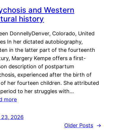
ychosis and Western
tural history
leen DonnellyDenver, Colorado, United
es In her dictated autobiography,
ten in the latter part of the fourteenth
ury, Margery Kempe offers a first-
son description of postpartum
hosis, experienced after the birth of
of her fourteen children. She attributed
 period to her struggles with…
d more
y 23, 2026
Older Posts
→