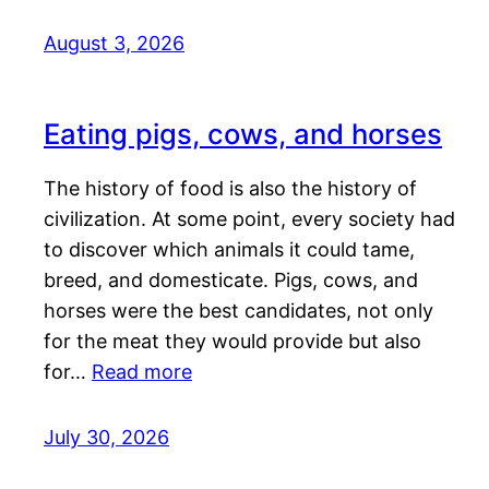
August 3, 2026
Eating pigs, cows, and horses
The history of food is also the history of
civilization. At some point, every society had
to discover which animals it could tame,
breed, and domesticate. Pigs, cows, and
horses were the best candidates, not only
for the meat they would provide but also
for…
Read more
July 30, 2026