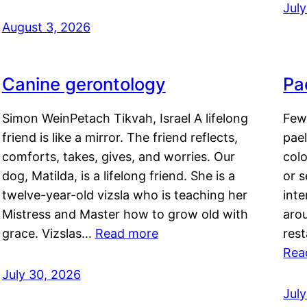
Jul
August 3, 2026
Canine gerontology
Pae
Simon WeinPetach Tikvah, Israel A lifelong
Few 
friend is like a mirror. The friend reflects,
pael
comforts, takes, gives, and worries. Our
colo
dog, Matilda, is a lifelong friend. She is a
or 
twelve-year-old vizsla who is teaching her
inte
Mistress and Master how to grow old with
arou
grace. Vizslas…
Read more
rest
Rea
July 30, 2026
Jul