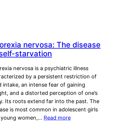
orexia nervosa: The disease
 self-starvation
exia nervosa is a psychiatric illness
acterized by a persistent restriction of
 intake, an intense fear of gaining
ht, and a distorted perception of one’s
. Its roots extend far into the past. The
ease is most common in adolescent girls
 young women,…
Read more