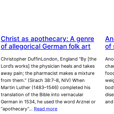
Christ as apothecary: A genre
An
of allegorical German folk art
of
Christopher DuffinLondon, England “By [the
Anor
Lord’s works] the physician heals and takes
char
away pain; the pharmacist makes a mixture
food
from them.” (Sirach 38:7–8, NIV) When
weig
Martin Luther (1483–1546) completed his
body
translation of the Bible into vernacular
dis
German in 1534, he used the word Arznei or
and
“apothecary”…
Read more