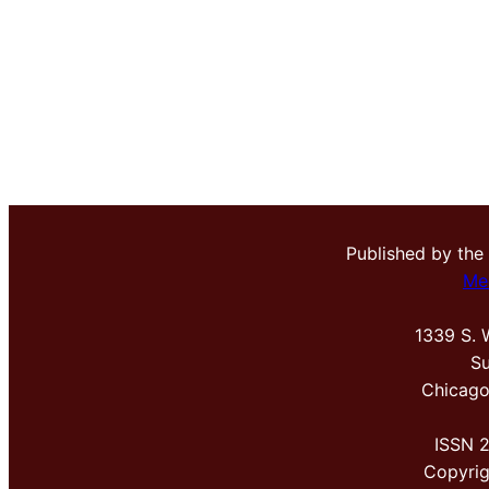
Published by the
Me
1339 S. 
Su
Chicago
ISSN 
Copyri