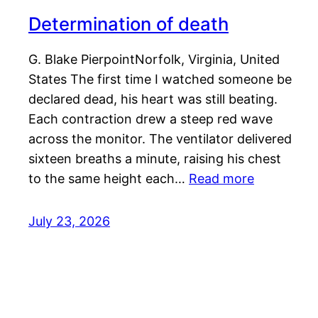
Determination of death
G. Blake PierpointNorfolk, Virginia, United
States The first time I watched someone be
declared dead, his heart was still beating.
Each contraction drew a steep red wave
across the monitor. The ventilator delivered
sixteen breaths a minute, raising his chest
to the same height each…
Read more
July 23, 2026