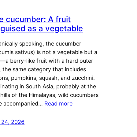
e cucumber: A fruit
sguised as a vegetable
anically speaking, the cucumber
umis sativus) is not a vegetable but a
t—a berry-like fruit with a hard outer
, the same category that includes
ons, pumpkins, squash, and zucchini.
inating in South Asia, probably at the
hills of the Himalayas, wild cucumbers
e accompanied…
Read more
y 24, 2026