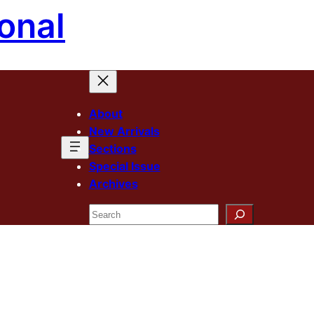
onal
About
New Arrivals
Sections
Special Issue
Archives
Search