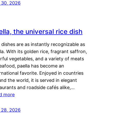
y 30, 2026
lla, the universal rice dish
dishes are as instantly recognizable as
la. With its golden rice, fragrant saffron,
rful vegetables, and a variety of meats
seafood, paella has become an
rnational favorite. Enjoyed in countries
nd the world, it is served in elegant
aurants and roadside cafés alike,…
d more
y 28, 2026