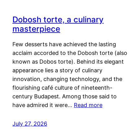
Dobosh torte, a culinary
masterpiece
Few desserts have achieved the lasting
acclaim accorded to the Dobosh torte (also
known as Dobos torte). Behind its elegant
appearance lies a story of culinary
innovation, changing technology, and the
flourishing café culture of nineteenth-
century Budapest. Among those said to
have admired it were…
Read more
July 27, 2026