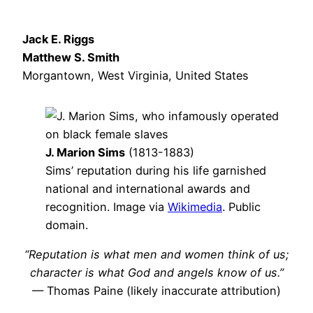
Jack E. Riggs
Matthew S. Smith
Morgantown, West Virginia, United States
J. Marion Sims
(1813-1883)
Sims’ reputation during his life garnished
national and international awards and
recognition. Image via
Wikimedia
. Public
domain.
“Reputation is what men and women think of us;
character is what God and angels know of us.”
— Thomas Paine (likely inaccurate attribution)