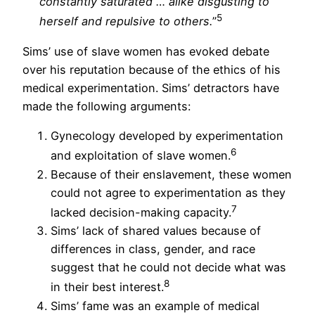
constantly saturated … alike disgusting to
5
herself and repulsive to others.
”
Sims’ use of slave women has evoked debate
over his reputation because of the ethics of his
medical experimentation. Sims’ detractors have
made the following arguments:
Gynecology developed by experimentation
6
and exploitation of slave women.
Because of their enslavement, these women
could not agree to experimentation as they
7
lacked decision-making capacity.
Sims’ lack of shared values because of
differences in class, gender, and race
suggest that he could not decide what was
8
in their best interest.
Sims’ fame was an example of medical