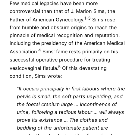
Few medical legacies have been more
controversial than that of J. Marion Sims, the
1-3
Father of American Gynecology.
Sims rose
from humble and obscure origins to reach the
pinnacle of medical recognition and reputation,
including the presidency of the American Medical
4
Association.
Sims’ fame rests primarily on his
successful operative procedure for treating
5
vesicovaginal fistula.
Of this devastating
condition, Sims wrote:
“
It occurs principally in first labours where the
pelvis is small, the soft parts unyielding, and
the foetal cranium large … Incontinence of
urine, following a tedious labour … will always
prove its existence … The clothes and
bedding of the unfortunate patient are