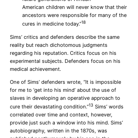
American children will never know that their
ancestors were responsible for many of the
18
cures in medicine today.”
Sims’ critics and defenders describe the same
reality but reach dichotomous judgments
regarding his reputation. Critics focus on his
experimental subjects. Defenders focus on his
medical achievement.
One of Sims’ defenders wrote, “It is impossible
for me to ‘get into his mind’ about the use of
slaves in developing an operative approach to
13
cure their devastating condition.”
Sims’ words
correlated over time and context, however,
provide just such a window into his mind. Sims’
autobiography, written in the 1870s, was