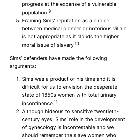
progress at the expense of a vulnerable
9
population.
Framing Sims’ reputation as a choice
between medical pioneer or notorious villain
is not appropriate as it clouds the higher
10
moral issue of slavery.
Sims’ defenders have made the following
arguments:
Sims was a product of his time and it is
difficult for us to envision the desperate
state of 1850s women with total urinary
11
incontinence.
Although hideous to sensitive twentieth-
century eyes, Sims’ role in the development
of gynecology is incontestable and we
should remember the slave women who