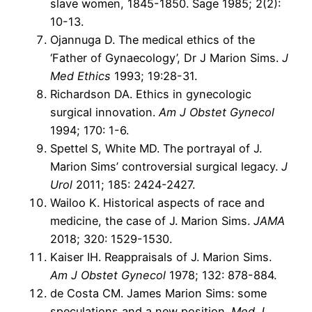
slave women, 1845-1850. Sage 1985; 2(2):
10-13.
Ojannuga D. The medical ethics of the
‘Father of Gynaecology’, Dr J Marion Sims.
J
Med Ethics
1993; 19:28-31.
Richardson DA. Ethics in gynecologic
surgical innovation.
Am J Obstet Gynecol
1994; 170: 1-6.
Spettel S, White MD. The portrayal of J.
Marion Sims’ controversial surgical legacy.
J
Urol
2011; 185: 2424-2427.
Wailoo K. Historical aspects of race and
medicine, the case of J. Marion Sims.
JAMA
2018; 320: 1529-1530.
Kaiser IH. Reappraisals of J. Marion Sims.
Am J Obstet Gynecol
1978; 132: 878-884.
de Costa CM. James Marion Sims: some
speculations and a new position.
Med J