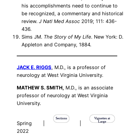
his accomplishments need to continue to
be recognized, a commentary and historical
review.
J Natl Med Assoc
2019; 111: 436-
436.
Sims JM.
The Story of My Life.
New York: D.
Appleton and Company, 1884.
JACK E. RIGGS
, M.D., is a professor of
neurology at West Virginia University.
MATHEW S. SMITH,
M.D., is an associate
professor of neurology at West Virginia
University.
Sections
Vignettes at
Large
Spring
|
|
2022