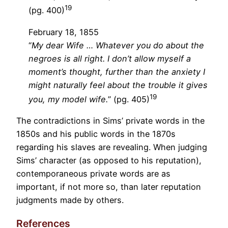
19
(pg. 400)
February 18, 1855
“
My dear Wife … Whatever you do about the
negroes is all right. I don’t allow myself a
moment’s thought, further than the anxiety I
might naturally feel about the trouble it gives
19
you, my model wife.
” (pg. 405)
The contradictions in Sims’ private words in the
1850s and his public words in the 1870s
regarding his slaves are revealing. When judging
Sims’ character (as opposed to his reputation),
contemporaneous private words are as
important, if not more so, than later reputation
judgments made by others.
References