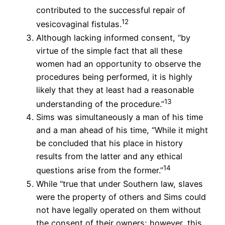
contributed to the successful repair of
12
vesicovaginal fistulas.
Although lacking informed consent, “by
virtue of the simple fact that all these
women had an opportunity to observe the
procedures being performed, it is highly
likely that they at least had a reasonable
13
understanding of the procedure.”
Sims was simultaneously a man of his time
and a man ahead of his time, “While it might
be concluded that his place in history
results from the latter and any ethical
14
questions arise from the former.”
While “true that under Southern law, slaves
were the property of others and Sims could
not have legally operated on them without
the consent of their owners; however, this