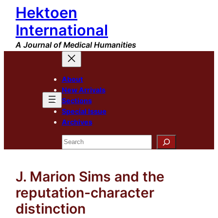
Hektoen
Skip
to
International
content
A Journal of Medical Humanities
About
New Arrivals
Sections
Special Issue
Archives
Search
J. Marion Sims and the
reputation-character
distinction