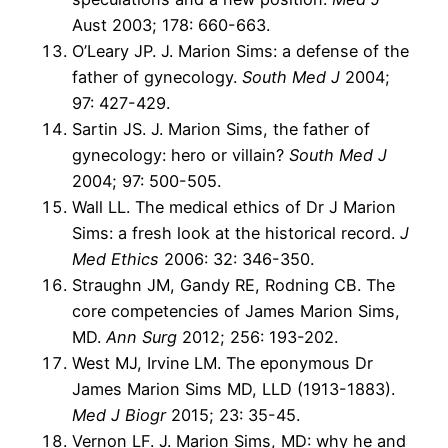
Aust 2003; 178: 660-663.
O’Leary JP. J. Marion Sims: a defense of the
father of gynecology.
South Med J
2004;
97: 427-429.
Sartin JS. J. Marion Sims, the father of
gynecology: hero or villain?
South Med J
2004; 97: 500-505.
Wall LL. The medical ethics of Dr J Marion
Sims: a fresh look at the historical record.
J
Med Ethics
2006: 32: 346-350.
Straughn JM, Gandy RE, Rodning CB. The
core competencies of James Marion Sims,
MD.
Ann Surg
2012; 256: 193-202.
West MJ, Irvine LM. The eponymous Dr
James Marion Sims MD, LLD (1913-1883).
Med J Biogr
2015; 23: 35-45.
Vernon LF. J. Marion Sims, MD: why he and