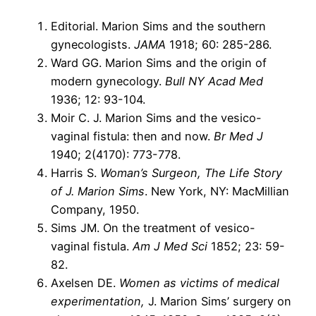
Editorial. Marion Sims and the southern
gynecologists.
JAMA
1918; 60: 285-286.
Ward GG. Marion Sims and the origin of
modern gynecology.
Bull NY Acad Med
1936; 12: 93-104.
Moir C. J. Marion Sims and the vesico-
vaginal fistula: then and now.
Br Med J
1940; 2(4170): 773-778.
Harris S.
Woman’s Surgeon, The Life Story
of J. Marion Sims
. New York, NY: MacMillian
Company, 1950.
Sims JM. On the treatment of vesico-
vaginal fistula.
Am J Med Sci
1852; 23: 59-
82.
Axelsen DE.
Women as victims of medical
experimentation,
J. Marion Sims’ surgery on