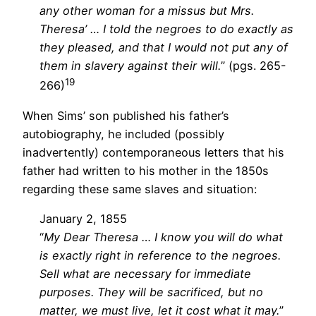
any other woman for a missus but Mrs.
Theresa’ … I told the negroes to do exactly as
they pleased, and that I would not put any of
them in slavery against their will.
” (pgs. 265-
19
266)
When Sims’ son published his father’s
autobiography, he included (possibly
inadvertently) contemporaneous letters that his
father had written to his mother in the 1850s
regarding these same slaves and situation:
January 2, 1855
“
My Dear Theresa … I know you will do what
is exactly right in reference to the negroes.
Sell what are necessary for immediate
purposes. They will be sacrificed, but no
matter, we must live, let it cost what it may.
”