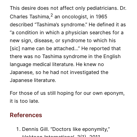
This desire does not affect only pediatricians. Dr.
2
Charles Tashima,
an oncologist, in 1965
described “Tashima’s syndrome.” He defined it as
“a condition in which a physician searches for a
new sign, disease, or syndrome to which his
[sic] name can be attached…” He reported that
there was no Tashima syndrome in the English
language medical literature. He knew no
Japanese, so he had not investigated the
Japanese literature.
For those of us still hoping for our own eponym,
it is too late.
References
Dennis Gill. “Doctors like eponymity,”