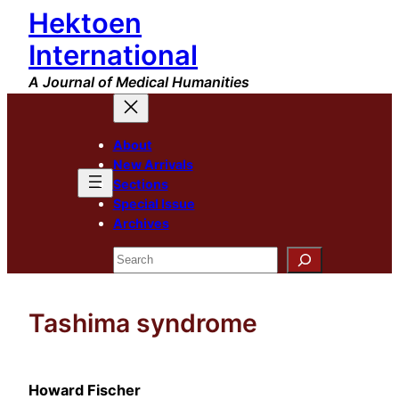
Hektoen
Skip
to
International
content
A Journal of Medical Humanities
About
New Arrivals
Sections
Special Issue
Archives
Search
Tashima syndrome
Howard Fischer