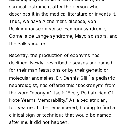
surgical instrument after the person who
describes it in the medical literature or invents it.
Thus, we have Alzheimer’s disease, von
Recklinghausen disease, Fanconi syndrome,
Cornelia de Lange syndrome, Mayo scissors, and
the Salk vaccine.
Recently, the production of eponyms has
declined. Newly-described diseases are named
for their manifestations or by their genetic or
1
molecular anomalies. Dr. Dennis Gill,
a pediatric
nephrologist, has offered this “backronym” from
the word “eponym” itself: “Every Pediatrician Of
Note Yearns Memorability.” As a pediatrician, I
too yearned to be remembered, hoping to find a
clinical sign or technique that would be named
after me. It did not happen.