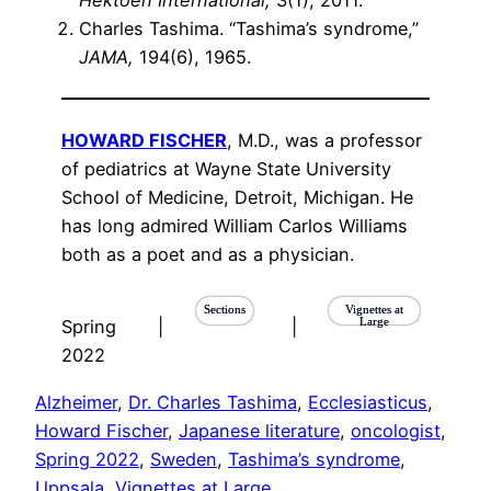
Hektoen International,
3(1), 2011.
Charles Tashima. “Tashima’s syndrome,”
JAMA,
194(6), 1965.
HOWARD FISCHER
, M.D., was a professor
of pediatrics at Wayne State University
School of Medicine, Detroit, Michigan. He
has long admired William Carlos Williams
both as a poet and as a physician.
Sections
Vignettes at
Large
Spring
|
|
2022
Alzheimer
, 
Dr. Charles Tashima
, 
Ecclesiasticus
, 
Howard Fischer
, 
Japanese literature
, 
oncologist
, 
Spring 2022
, 
Sweden
, 
Tashima’s syndrome
, 
Uppsala
, 
Vignettes at Large