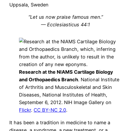
Uppsala, Sweden
“Let us now praise famous men.”
— Ecclesiasticus 44:1
Research at the NIAMS Cartilage Biology
and Orthopaedics Branch
. National Institute
of Arthritis and Musculoskeletal and Skin
Diseases, National Institutes of Health,
September 6, 2012. NIH Image Gallery on
Flickr
.
CC BY-NC 2.0
.
It has been a tradition in medicine to name a
disease, a syndrome, a new treatment, or a