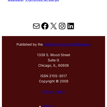
Mail
Facebook
X
Instagram
LinkedIn
Published by the
Hektoen Institute of Medicine
1339 S. Wood Street
Suite G
Chicago, IL, 60608
ISSN 2155-3017
Copyright © 2009
Privacy Policy
About