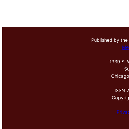
Published by the
Me
1339 S. 
Su
Chicago
ISSN 
Copyri
Priva