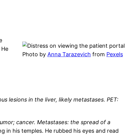
e
. He
Photo by
Anna Tarazevich
from
Pexels
lesions in the liver, likely metastases. PET:
tumor; cancer. Metastases: the spread of a
ng in his temples. He rubbed his eyes and read