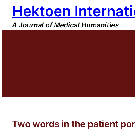
Hektoen Internati
Skip
to
content
A Journal of Medical Humanities
Two words in the patient por