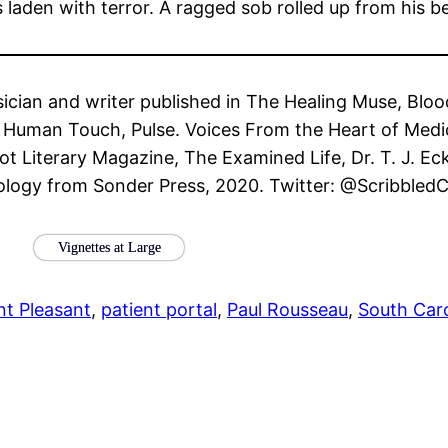
laden with terror. A ragged sob rolled up from his b
ysician and writer published in The Healing Muse, Blo
he Human Touch, Pulse. Voices From the Heart of Medi
t Literary Magazine, The Examined Life, Dr. T. J. Ec
ology from Sonder Press, 2020. Twitter: @Scribbled
Vignettes at Large
t Pleasant
, 
patient portal
, 
Paul Rousseau
, 
South Caro