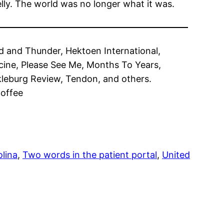
elly. The world was no longer what it was.
od and Thunder, Hektoen International,
cine, Please See Me, Months To Years,
kleburg Review, Tendon, and others.
Coffee
lina
, 
Two words in the patient portal
, 
United