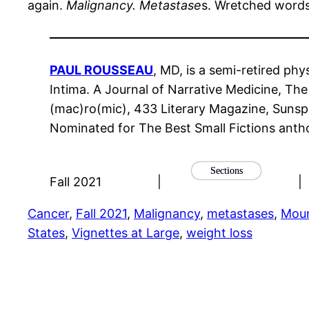
again.
Malignancy. Metastase
s. Wretched words 
PAUL ROUSSEAU
, MD, is a semi-retired ph
Intima. A Journal of Narrative Medicine, T
(mac)ro(mic), 433 Literary Magazine, Sunspo
Nominated for The Best Small Fictions anth
Sections
Fall 2021
|
|
Cancer
, 
Fall 2021
, 
Malignancy
, 
metastases
, 
Moun
States
, 
Vignettes at Large
, 
weight loss