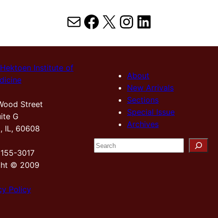
Mail
Facebook
X
Instagram
LinkedIn
Hektoen Institute of
About
dicine
New Arrivals
Sections
Wood Street
Special Issue
ite G
Archives
, IL, 60608
S
2155-3017
e
ght © 2009
a
r
cy Policy
c
h