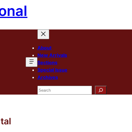
onal
About
New Arrivals
Sections
Special Issue
Archives
Search
tal