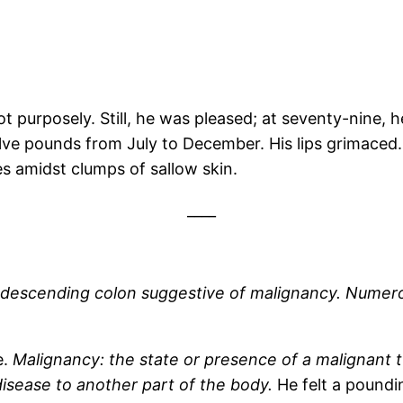
 purposely. Still, he was pleased; at seventy-nine, h
lve pounds from July to December. His lips grimaced
pes amidst clumps of sallow skin.
____
escending colon suggestive of malignancy. Numerous 
e.
Malignancy: the state or presence of a malignant 
 disease to another part of the body.
He felt a poundi