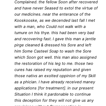
Complained. the fellow Soon after recovered
and have never Seased to extol the virtue of
our medicines. near the enterance of the
Kooskooske, as we decended last fall I met
with a man, who Could not walk with a
tumure on his thye. this had been very bad
and recovering fast. I gave this man a jentle
pirge cleaned & dressed his Sore and left
him Some Casteel Soap to wash the Sore
which Soon got well. this man also assigned
the restoration of his leg to me. those two
cures has raised my reputation and given
those nativs an exolted oppinion of my Skill
as a phician. I have already received maney
applications [for treatment]. in our present
Situation I think it pardonable to continue
this deception for they will not give us any