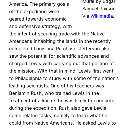
Mural by Edgar
America. The primary goals
Samuel Paxson.
of the expedition were
Via
Wikimedia
.
geared towards economic
and defensive strategy, with
the intent of securing trade with the Native
Americans inhabiting the lands in the recently
completed Louisiana Purchase. Jefferson also
saw the potential for scientific advances and
charged Lewis with carrying out that portion of
the mission. With that in mind, Lewis first went
to Philadelphia to study with some of the nation’s
leading scientists. One of his teachers was
Benjamin Rush, who trained Lewis in the
treatment of ailments he was likely to encounter
during the expedition. Rush also gave Lewis
some related tasks, namely to learn what he
could from Native Americans. He asked Lewis to