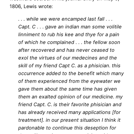
1806, Lewis wrote:
. . . while we were encamped last fall . . .
Capt. C . . . gave an indian man some volitile
linniment to rub his kee and thye for a pain
of which he complained . . . the fellow soon
after recovered and has never ceased to
exol the virtues of our medecines and the
skill of my friend Capt C. as a phisician. this
occurrence added to the benefit which many
of them experienced from the eyewater we
gave them about the same time has given
them an exalted opinion of our medicine. my
friend Capt. C. is their favorite phisician and
has already received many applications [for
treatment]. in our present situation I think it
pardonable to continue this deseption for