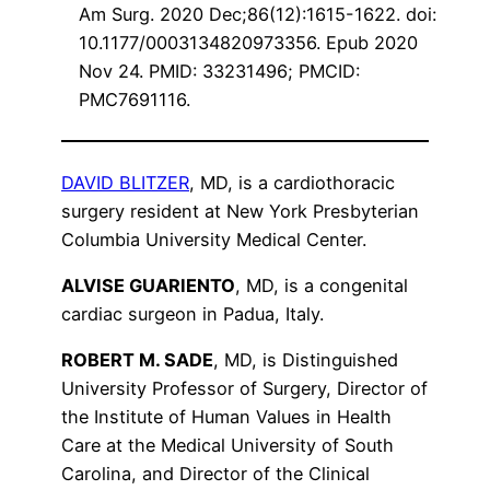
Am Surg. 2020 Dec;86(12):1615-1622. doi:
10.1177/0003134820973356. Epub 2020
Nov 24. PMID: 33231496; PMCID:
PMC7691116.
DAVID BLITZER
, MD, is a cardiothoracic
surgery resident at New York Presbyterian
Columbia University Medical Center.
ALVISE GUARIENTO
, MD, is a congenital
cardiac surgeon in Padua, Italy.
ROBERT M. SADE
, MD, is Distinguished
University Professor of Surgery, Director of
the Institute of Human Values in Health
Care at the Medical University of South
Carolina, and Director of the Clinical