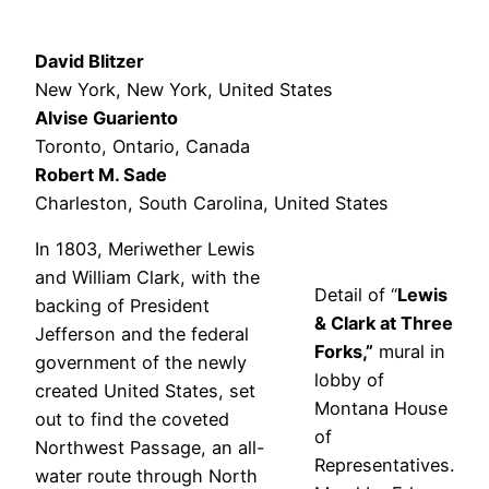
David Blitzer
New York, New York, United States
Alvise Guariento
Toronto, Ontario, Canada
Robert M. Sade
Charleston, South Carolina, United States
In 1803, Meriwether Lewis
and William Clark, with the
Detail of “
Lewis
backing of President
& Clark at Three
Jefferson and the federal
Forks,”
mural in
government of the newly
lobby of
created United States, set
Montana House
out to find the coveted
of
Northwest Passage, an all-
Representatives.
water route through North