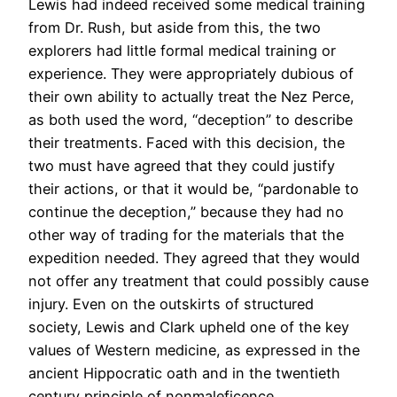
Lewis had indeed received some medical training
from Dr. Rush, but aside from this, the two
explorers had little formal medical training or
experience. They were appropriately dubious of
their own ability to actually treat the Nez Perce,
as both used the word, “deception” to describe
their treatments. Faced with this decision, the
two must have agreed that they could justify
their actions, or that it would be, “pardonable to
continue the deception,” because they had no
other way of trading for the materials that the
expedition needed. They agreed that they would
not offer any treatment that could possibly cause
injury. Even on the outskirts of structured
society, Lewis and Clark upheld one of the key
values of Western medicine, as expressed in the
ancient Hippocratic oath and in the twentieth
century principle of nonmaleficence.