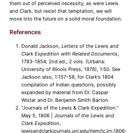
them out of perceived necessity, as were Lewis
and Clark, but resist that temptation, we will
move into the future on a solid moral foundation.
References
Donald Jackson,
Letters of the Lewis and
Clark Expedition with Related Documents
,
1783-1854, 2nd ed., 2 vols. (Urbana:
University of Illinois Press, 1978), 1:50. See
Jackson also, 1:157-58, for Clark’s 1804
compilation of Indian questions, possibly
expanded by material from Dr. Caspar
Wistar and Dr. Benjamin Smith Barton.
“Journals of the Lewis & Clark Expedition.”
May 5, 1806 |
Journals of the Lewis and
Clark Expedition
,
lewisandclarkjournals.unl.edu/item/lc.jrn.1806-