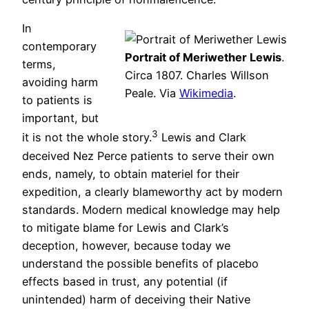
In
contemporary
Portrait of Meriwether Lewis
.
terms,
Circa 1807. Charles Willson
avoiding harm
Peale. Via
Wikimedia
.
to patients is
important, but
3
it is not the whole story.
Lewis and Clark
deceived Nez Perce patients to serve their own
ends, namely, to obtain materiel for their
expedition, a clearly blameworthy act by modern
standards. Modern medical knowledge may help
to mitigate blame for Lewis and Clark’s
deception, however, because today we
understand the possible benefits of placebo
effects based in trust, any potential (if
unintended) harm of deceiving their Native