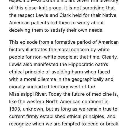
expedition—Shoshone Indian. Given the diversity
of this close-knit group, it is not surprising that
the respect Lewis and Clark held for their Native
American patients led them to worry about
deceiving them to satisfy their own needs.
This episode from a formative period of American
history illustrates the moral concern by white
people for non-white people at that time. Clearly,
Lewis also manifested the Hippocratic oath’s
ethical principle of avoiding harm when faced
with a moral dilemma in the geographically and
morally uncharted territory west of the
Mississippi River. Today the future of medicine is,
like the western North American continent in
1803, unknown, but as long as we remain true to
current firmly established ethical principles, and
recognize when we are tempted to bend or break