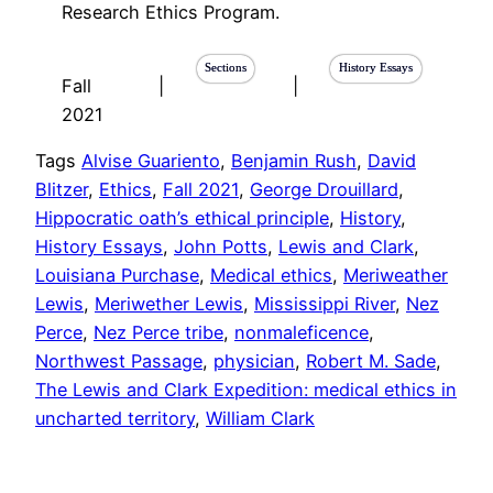
Research Ethics Program.
Sections
History Essays
Fall
|
|
2021
Tags
Alvise Guariento
, 
Benjamin Rush
, 
David
Blitzer
, 
Ethics
, 
Fall 2021
, 
George Drouillard
, 
Hippocratic oath’s ethical principle
, 
History
, 
History Essays
, 
John Potts
, 
Lewis and Clark
, 
Louisiana Purchase
, 
Medical ethics
, 
Meriweather
Lewis
, 
Meriwether Lewis
, 
Mississippi River
, 
Nez
Perce
, 
Nez Perce tribe
, 
nonmaleficence
, 
Northwest Passage
, 
physician
, 
Robert M. Sade
, 
The Lewis and Clark Expedition: medical ethics in
uncharted territory
, 
William Clark