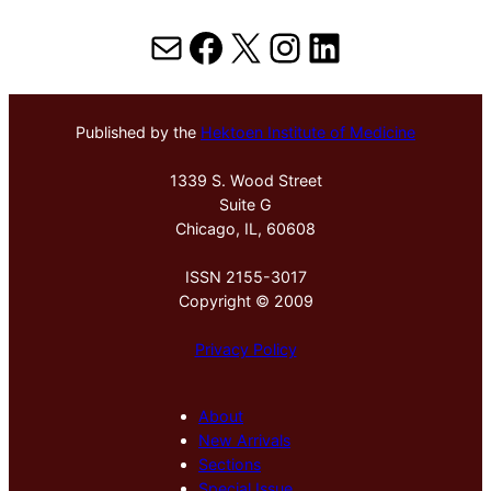
Mail
Facebook
X
Instagram
LinkedIn
Published by the
Hektoen Institute of Medicine
1339 S. Wood Street
Suite G
Chicago, IL, 60608
ISSN 2155-3017
Copyright © 2009
Privacy Policy
About
New Arrivals
Sections
Special Issue