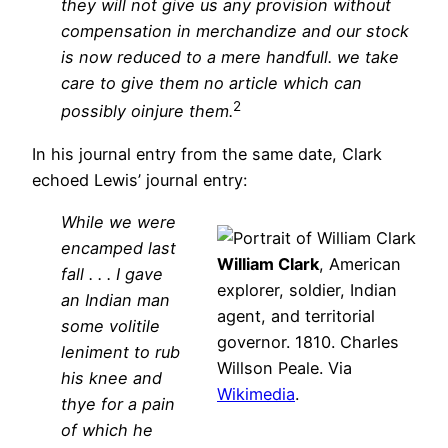
they will not give us any provision without
compensation in merchandize and our stock
is now reduced to a mere handfull. we take
care to give them no article which can
2
possibly oinjure them.
In his journal entry from the same date, Clark
echoed Lewis’ journal entry:
While we were
encamped last
William Clark
, American
fall . . . I gave
explorer, soldier, Indian
an Indian man
agent, and territorial
some volitile
governor. 1810. Charles
leniment to rub
Willson Peale. Via
his knee and
Wikimedia
.
thye for a pain
of which he