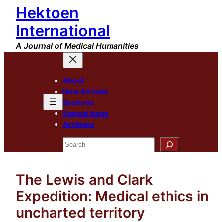
Hektoen
Skip
to
International
content
A Journal of Medical Humanities
About
New Arrivals
Sections
Special Issue
Archives
Search
The Lewis and Clark
Expedition: Medical ethics in
uncharted territory