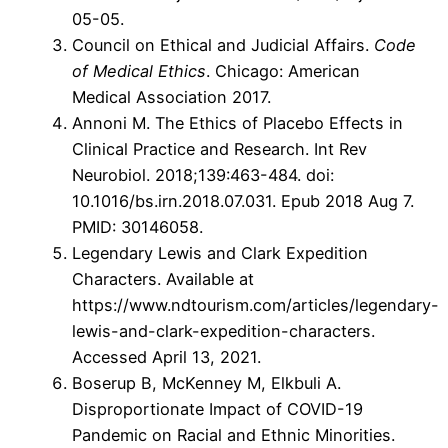
05-05.
Council on Ethical and Judicial Affairs.
Code
of Medical Ethics
. Chicago: American
Medical Association 2017.
Annoni M. The Ethics of Placebo Effects in
Clinical Practice and Research. Int Rev
Neurobiol. 2018;139:463-484. doi:
10.1016/bs.irn.2018.07.031. Epub 2018 Aug 7.
PMID: 30146058.
Legendary Lewis and Clark Expedition
Characters. Available at
https://www.ndtourism.com/articles/legendary-
lewis-and-clark-expedition-characters.
Accessed April 13, 2021.
Boserup B, McKenney M, Elkbuli A.
Disproportionate Impact of COVID-19
Pandemic on Racial and Ethnic Minorities.