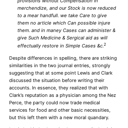
provisions without Compensation in
merchendize, and our Stock is now reduced
to a mear handfull. we take Care to give
them no article which Can possible injure
them. and in maney Cases can administer &
give Such Medicine & Sergical aid as will
2
effectually restore in Simple Cases &c.
Despite differences in spelling, there are striking
similarities in the two journal entries, strongly
suggesting that at some point Lewis and Clark
discussed the situation before writing their
accounts. In essence, they realized that with
Clark’s reputation as a physician among the Nez
Perce, the party could now trade medical
services for food and other basic necessities,
but this left them with a new moral quandary.