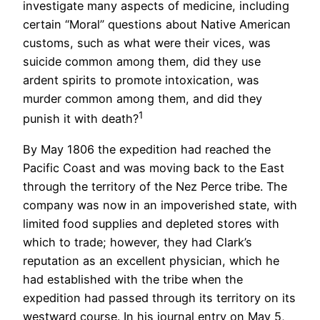
investigate many aspects of medicine, including
certain “Moral” questions about Native American
customs, such as what were their vices, was
suicide common among them, did they use
ardent spirits to promote intoxication, was
murder common among them, and did they
1
punish it with death?
By May 1806 the expedition had reached the
Pacific Coast and was moving back to the East
through the territory of the Nez Perce tribe. The
company was now in an impoverished state, with
limited food supplies and depleted stores with
which to trade; however, they had Clark’s
reputation as an excellent physician, which he
had established with the tribe when the
expedition had passed through its territory on its
westward course. In his journal entry on May 5,