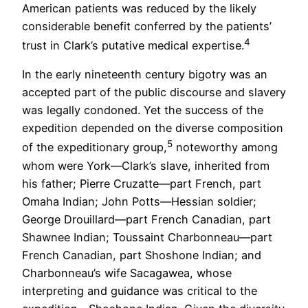
American patients was reduced by the likely
considerable benefit conferred by the patients’
4
trust in Clark’s putative medical expertise.
In the early nineteenth century bigotry was an
accepted part of the public discourse and slavery
was legally condoned. Yet the success of the
expedition depended on the diverse composition
5
of the expeditionary group,
noteworthy among
whom were York—Clark’s slave, inherited from
his father; Pierre Cruzatte—part French, part
Omaha Indian; John Potts—Hessian soldier;
George Drouillard—part French Canadian, part
Shawnee Indian; Toussaint Charbonneau—part
French Canadian, part Shoshone Indian; and
Charbonneau’s wife Sacagawea, whose
interpreting and guidance was critical to the