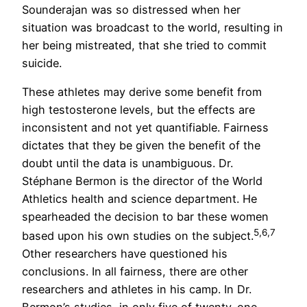
Sounderajan was so distressed when her
situation was broadcast to the world, resulting in
her being mistreated, that she tried to commit
suicide.
These athletes may derive some benefit from
high testosterone levels, but the effects are
inconsistent and not yet quantifiable. Fairness
dictates that they be given the benefit of the
doubt until the data is unambiguous. Dr.
Stéphane Bermon is the director of the World
Athletics health and science department. He
spearheaded the decision to bar these women
5,6,7
based upon his own studies on the subject.
Other researchers have questioned his
conclusions. In all fairness, there are other
researchers and athletes in his camp. In Dr.