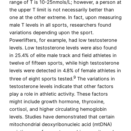
range of T is 10-25nmols/L; however, a person at
the upper T limit is not necessarily better than
one at the other extreme. In fact, upon measuring
male T levels in all sports, researchers found
variations depending upon the sport.
Powerlifters, for example, had low testosterone
levels. Low testosterone levels were also found
in 25.4% of elite male track and field athletes in
twelve of fifteen sports, while high testosterone
levels were detected in 4.8% of female athletes in
9
three of eight sports tested.
The variations in
testosterone levels indicate that other factors
play a role in athletic activity. These factors
might include growth hormone, thyroxine,
cortisol, and higher circulating hemoglobin
levels. Studies have demonstrated that certain
mitochondrial deoxyribonucleic acid (mtDNA)