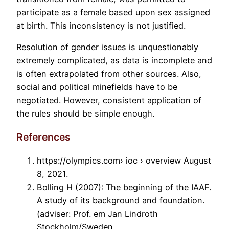
participate as a female based upon sex assigned
at birth. This inconsistency is not justified.
Resolution of gender issues is unquestionably
extremely complicated, as data is incomplete and
is often extrapolated from other sources. Also,
social and political minefields have to be
negotiated. However, consistent application of
the rules should be simple enough.
References
https://olympics.com› ioc › overview August
8, 2021.
Bolling H (2007): The beginning of the IAAF.
A study of its background and foundation.
(adviser: Prof. em Jan Lindroth
Stockholm/Sweden