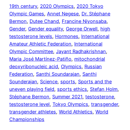
19th century
, 
2020 Olympics
, 
2020 Tokyo
Olympic Games
, 
Annet Negese
, 
Dr. Stéphane
Bermon
, 
Dutee Chand
, 
Francine Niyonsaba
, 
Gender
, 
Gender equality
, 
George Orwell
, 
high
testosterone levels
, 
Hormones
, 
International
Amateur Athletic Federation
, 
International
Olympic Committee
, 
Jayant Radhakrishnan
, 
Maria José Martínez-Patiño
, 
mitochondrial
deoxyribonucleic acid
, 
Olympics
, 
Russian
Federation
, 
Santhi Soundarajan
, 
Santhi
Sounderajan
, 
Science
, 
sports
, 
Sports and the
uneven playing field
, 
sports ethics
, 
Stefan Holm
, 
Stéphane Bermon
, 
Summer 2021
, 
testosterone
, 
testosterone level
, 
Tokyo Olympics
, 
transgender
, 
transgender athletes
, 
World Athletics
, 
World
Championships