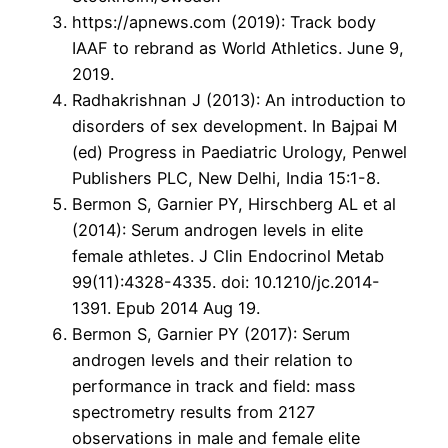
https://apnews.com (2019): Track body
IAAF to rebrand as World Athletics. June 9,
2019.
Radhakrishnan J (2013): An introduction to
disorders of sex development. In Bajpai M
(ed) Progress in Paediatric Urology, Penwel
Publishers PLC, New Delhi, India 15:1-8.
Bermon S, Garnier PY, Hirschberg AL et al
(2014): Serum androgen levels in elite
female athletes. J Clin Endocrinol Metab
99(11):4328-4335. doi: 10.1210/jc.2014-
1391. Epub 2014 Aug 19.
Bermon S, Garnier PY (2017): Serum
androgen levels and their relation to
performance in track and field: mass
spectrometry results from 2127
observations in male and female elite