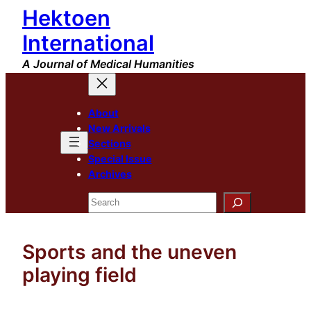
Hektoen
Skip
to
International
content
A Journal of Medical Humanities
About
New Arrivals
Sections
Special Issue
Archives
Search
Sports and the uneven
playing field