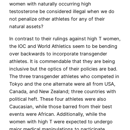
women with naturally occurring high
testosterone be considered illegal when we do
not penalize other athletes for any of their
natural assets?
In contrast to their rulings against high T women,
the IOC and World Athletics seem to be bending
over backwards to incorporate transgender
athletes. It is commendable that they are being
inclusive but the optics of their policies are bad.
The three transgender athletes who competed in
Tokyo and the one alternate were all from USA,
Canada, and New Zealand; three countries with
political heft. These four athletes were also
Caucasian, while those barred from their best
events were African. Additionally, while the
women with high T were expected to undergo
major medical manipulations to participate,