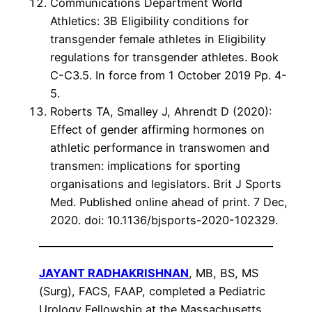
Communications Department World
Athletics: 3B Eligibility conditions for
transgender female athletes in Eligibility
regulations for transgender athletes. Book
C-C3.5. In force from 1 October 2019 Pp. 4-
5.
Roberts TA, Smalley J, Ahrendt D (2020):
Effect of gender affirming hormones on
athletic performance in transwomen and
transmen: implications for sporting
organisations and legislators. Brit J Sports
Med. Published online ahead of print. 7 Dec,
2020. doi: 10.1136/bjsports-2020-102329.
JAYANT RADHAKRISHNAN
, MB, BS, MS
(Surg), FACS, FAAP, completed a Pediatric
Urology Fellowship at the Massachusetts