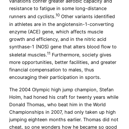
variations confer greater aerobic capacity and
resistance to fatigue in some long-distance
10
runners and cyclists.
Other variants identified
in athletes are in the angiotensin-1-converting
enzyme (ACE) gene, which affects muscle
growth and efficiency, and in the nitric acid
synthase-1 (NOS) gene that alters blood flow to
11
skeletal muscles.
Furthermore, society gives
more opportunities, better facilities, and greater
financial compensation to males, thus
encouraging their participation in sports.
The 2004 Olympic high jump champion, Stefan
Holm, had honed his craft for twenty years while
Donald Thomas, who beat him in the World
Championships in 2007, had only taken up high
jumping eighteen months earlier. Thomas did not
cheat, so one wonders how he became so good