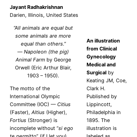
Jayant Radhakrishnan
Darien, Illinois, United States
“All animals are equal but
some animals are more
An illustration
equal than others.”
from Clinical
—
Napoleon (the pig)
Gynecology
Animal Farm
by George
Medical and
Orwell (Eric Arthur Blair,
Surgical
by
1903 – 1950).
Keating JM, Coe,
The motto of the
Clark H.
International Olympic
Published by
Committee (IOC) —
Citius
Lippincott,
(Faster),
Altius
(Higher),
Philadelphia in
Fortius
(Stronger) is
1895. The
incomplete without “
si ego
illustration is
te permitto
” (if I let you).
labeled as