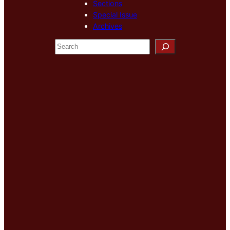
Sections
Special Issue
Archives
S
e
a
r
c
h