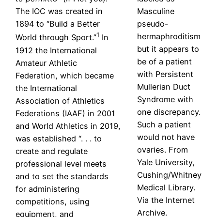
The IOC was created in
Masculine
1894 to “Build a Better
pseudo-
1
hermaphroditism
World through Sport.”
In
but it appears to
1912 the International
be of a patient
Amateur Athletic
with Persistent
Federation, which became
Mullerian Duct
the International
Syndrome with
Association of Athletics
one discrepancy.
Federations (IAAF) in 2001
Such a patient
and World Athletics in 2019,
would not have
was established “. . . to
ovaries. From
create and regulate
Yale University,
professional level meets
Cushing/Whitney
and to set the standards
Medical Library.
for administering
Via the Internet
competitions, using
Archive.
equipment, and