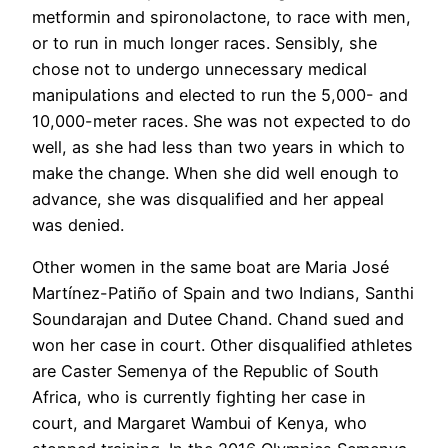
metformin and spironolactone, to race with men,
or to run in much longer races. Sensibly, she
chose not to undergo unnecessary medical
manipulations and elected to run the 5,000- and
10,000-meter races. She was not expected to do
well, as she had less than two years in which to
make the change. When she did well enough to
advance, she was disqualified and her appeal
was denied.
Other women in the same boat are Maria José
Martínez-Patiño of Spain and two Indians, Santhi
Soundarajan and Dutee Chand. Chand sued and
won her case in court. Other disqualified athletes
are Caster Semenya of the Republic of South
Africa, who is currently fighting her case in
court, and Margaret Wambui of Kenya, who