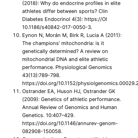
(2018): Why do endocrine profiles in elite
athletes differ between sports? Clin
Diabetes Endocrinol 4(3): https://OI
10.1186/s40842-017-0050-3.
Eynon N, Morán M, Birk R, Lucia A (2011):
The champions’ mitochondria: is it
genetically determined? A review on
mitochondrial DNA and elite athletic
performance. Physiological Genomics
43(13):789-798.
https://doi.org/10.1152/physiolgenomics.00029.2
Ostrander EA, Huson HJ, Ostrander GK
(2009): Genetics of athletic performance.
Annual Review of Genomics and Human
Genetics. 10:407–429.
https://doi.org/10.1146/annurev-genom-
082908-150058.