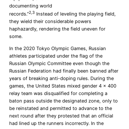
documenting world
2,3
records.”
Instead of leveling the playing field,
they wield their considerable powers
haphazardly, rendering the field uneven for
some.
In the 2020 Tokyo Olympic Games, Russian
athletes participated under the flag of the
Russian Olympic Committee even though the
Russian Federation had finally been banned after
years of breaking anti-doping rules. During the
games, the United States mixed gender 4 x 400
relay team was disqualified for completing a
baton pass outside the designated zone, only to
be reinstated and permitted to advance to the
next round after they protested that an official
had lined up the runners incorrectly. In the