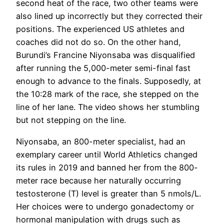
second heat of the race, two other teams were
also lined up incorrectly but they corrected their
positions. The experienced US athletes and
coaches did not do so. On the other hand,
Burundi’s Francine Niyonsaba was disqualified
after running the 5,000-meter semi-final fast
enough to advance to the finals. Supposedly, at
the 10:28 mark of the race, she stepped on the
line of her lane. The video shows her stumbling
but not stepping on the line.
Niyonsaba, an 800-meter specialist, had an
exemplary career until World Athletics changed
its rules in 2019 and banned her from the 800-
meter race because her naturally occurring
testosterone (T) level is greater than 5 nmols/L.
Her choices were to undergo gonadectomy or
hormonal manipulation with drugs such as