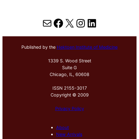
Mail
Facebook
X
Instagram
LinkedIn
Published by the
Hektoen Institute of Medicine
1339 S. Wood Street
Suite G
Chicago, IL, 60608
ISSN 2155-3017
Copyright © 2009
Privacy Policy
About
New Arrivals