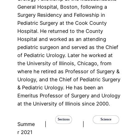
General Hospital, Boston, following a
Surgery Residency and Fellowship in
Pediatric Surgery at the Cook County
Hospital. He returned to the County
Hospital and worked as an attending
pediatric surgeon and served as the Chief
of Pediatric Urology. Later he worked at
the University of Illinois, Chicago, from
where he retired as Professor of Surgery &
Urology, and the Chief of Pediatric Surgery
& Pediatric Urology. He has been an
Emeritus Professor of Surgery and Urology
at the University of Illinois since 2000.
Sections
Science
Summe
|
|
r 2021