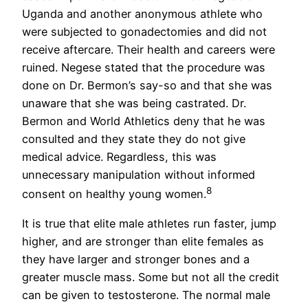
Uganda and another anonymous athlete who
were subjected to gonadectomies and did not
receive aftercare. Their health and careers were
ruined. Negese stated that the procedure was
done on Dr. Bermon’s say-so and that she was
unaware that she was being castrated. Dr.
Bermon and World Athletics deny that he was
consulted and they state they do not give
medical advice. Regardless, this was
unnecessary manipulation without informed
8
consent on healthy young women.
It is true that elite male athletes run faster, jump
higher, and are stronger than elite females as
they have larger and stronger bones and a
greater muscle mass. Some but not all the credit
can be given to testosterone. The normal male