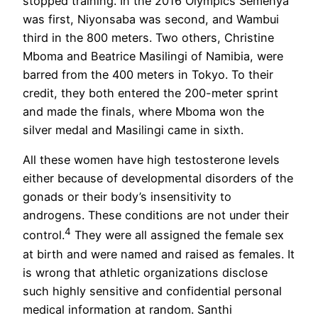
stopped training. In the 2016 Olympics Semenya
was first, Niyonsaba was second, and Wambui
third in the 800 meters. Two others, Christine
Mboma and Beatrice Masilingi of Namibia, were
barred from the 400 meters in Tokyo. To their
credit, they both entered the 200-meter sprint
and made the finals, where Mboma won the
silver medal and Masilingi came in sixth.
All these women have high testosterone levels
either because of developmental disorders of the
gonads or their body’s insensitivity to
androgens. These conditions are not under their
4
control.
They were all assigned the female sex
at birth and were named and raised as females. It
is wrong that athletic organizations disclose
such highly sensitive and confidential personal
medical information at random. Santhi