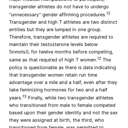
transgender athletes do not have to undergo
12
“unnecessary” gender affirming procedures.
Transgender and high T athletes are two distinct
entities but they are lumped in one group.
Therefore, transgender athletes are required to
maintain their testosterone levels below
5nmols/L for twelve months before competing,
12
same as that required of high T women.
The
policy is questionable as there is data indicating
that transgender women retain run time
advantage over a mile and a half, even after they
take feminizing hormones for two and a half
13
years.
Finally, while two transgender athletes
who transitioned from male to female competed
based upon their gender identity and not the sex
they were assigned at birth, the third, who
transitioned from female, was permitted to