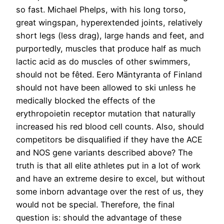
so fast. Michael Phelps, with his long torso,
great wingspan, hyperextended joints, relatively
short legs (less drag), large hands and feet, and
purportedly, muscles that produce half as much
lactic acid as do muscles of other swimmers,
should not be fêted. Eero Mäntyranta of Finland
should not have been allowed to ski unless he
medically blocked the effects of the
erythropoietin receptor mutation that naturally
increased his red blood cell counts. Also, should
competitors be disqualified if they have the ACE
and NOS gene variants described above? The
truth is that all elite athletes put in a lot of work
and have an extreme desire to excel, but without
some inborn advantage over the rest of us, they
would not be special. Therefore, the final
question is: should the advantage of these