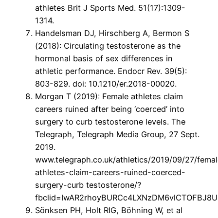
athletes Brit J Sports Med. 51(17):1309-
1314.
Handelsman DJ, Hirschberg A, Bermon S
(2018): Circulating testosterone as the
hormonal basis of sex differences in
athletic performance. Endocr Rev. 39(5):
803-829. doi: 10.1210/er.2018-00020.
Morgan T (2019): Female athletes claim
careers ruined after being ‘coerced’ into
surgery to curb testosterone levels. The
Telegraph, Telegraph Media Group, 27 Sept.
2019.
www.telegraph.co.uk/athletics/2019/09/27/femal
athletes-claim-careers-ruined-coerced-
surgery-curb testosterone/?
fbclid=IwAR2rhoyBURCc4LXNzDM6vlCTOFBJ8
Sönksen PH, Holt RIG, Böhning W, et al