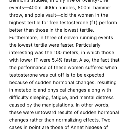
Bermon’s studies, in only five of twenty-one
events—400m, 400m hurdles, 800m, hammer
throw, and pole vault—did the women in the
highest tertile for free testosterone (fT) perform
better than those in the lowest tertile.
Furthermore, in three of eleven running events
the lowest tertile were faster. Particularly
interesting was the 100 meters, in which those
with lower fT were 5.4% faster. Also, the fact that
the performance of these women suffered when
testosterone was cut off is to be expected
because of sudden hormonal changes, resulting
in metabolic and physical changes along with
difficulty sleeping, fatigue, and mental distress
caused by the manipulations. In other words,
these were untoward results of sudden hormonal
changes rather than normalizing effects. Two
cases in point are those of Annet Negese of