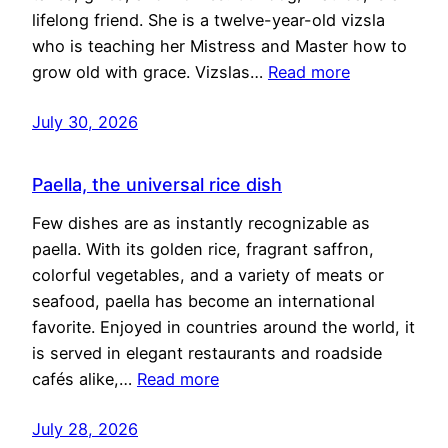
lifelong friend. She is a twelve-year-old vizsla
who is teaching her Mistress and Master how to
grow old with grace. Vizslas…
Read more
July 30, 2026
Paella, the universal rice dish
Few dishes are as instantly recognizable as
paella. With its golden rice, fragrant saffron,
colorful vegetables, and a variety of meats or
seafood, paella has become an international
favorite. Enjoyed in countries around the world, it
is served in elegant restaurants and roadside
cafés alike,…
Read more
July 28, 2026