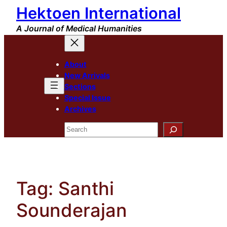
Hektoen International
Skip
to
A Journal of Medical Humanities
content
About
New Arrivals
Sections
Special Issue
Archives
Search
Tag:
Santhi
Sounderajan