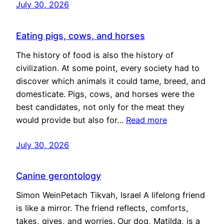
July 30, 2026
Eating pigs, cows, and horses
The history of food is also the history of
civilization. At some point, every society had to
discover which animals it could tame, breed, and
domesticate. Pigs, cows, and horses were the
best candidates, not only for the meat they
would provide but also for…
Read more
July 30, 2026
Canine gerontology
Simon WeinPetach Tikvah, Israel A lifelong friend
is like a mirror. The friend reflects, comforts,
takes, gives, and worries. Our dog, Matilda, is a