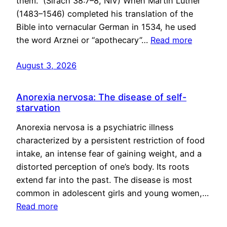
them.” (Sirach 38:7–8, NIV) When Martin Luther
(1483–1546) completed his translation of the
Bible into vernacular German in 1534, he used
the word Arznei or “apothecary”…
Read more
August 3, 2026
Anorexia nervosa: The disease of self-
starvation
Anorexia nervosa is a psychiatric illness
characterized by a persistent restriction of food
intake, an intense fear of gaining weight, and a
distorted perception of one’s body. Its roots
extend far into the past. The disease is most
common in adolescent girls and young women,…
Read more