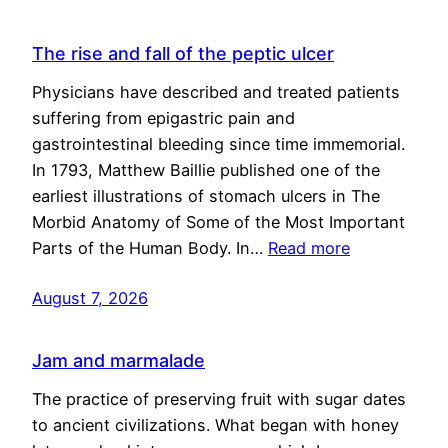
The rise and fall of the peptic ulcer
Physicians have described and treated patients
suffering from epigastric pain and
gastrointestinal bleeding since time immemorial.
In 1793, Matthew Baillie published one of the
earliest illustrations of stomach ulcers in The
Morbid Anatomy of Some of the Most Important
Parts of the Human Body. In…
Read more
August 7, 2026
Jam and marmalade
The practice of preserving fruit with sugar dates
to ancient civilizations. What began with honey