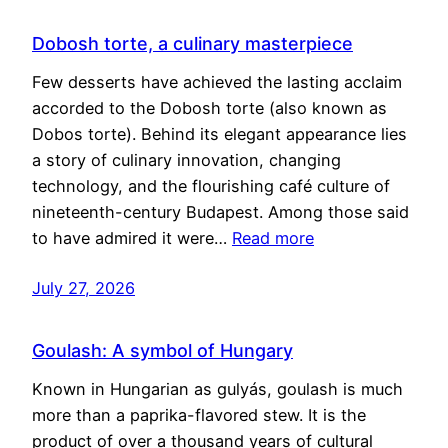
Dobosh torte, a culinary masterpiece
Few desserts have achieved the lasting acclaim
accorded to the Dobosh torte (also known as
Dobos torte). Behind its elegant appearance lies
a story of culinary innovation, changing
technology, and the flourishing café culture of
nineteenth-century Budapest. Among those said
to have admired it were…
Read more
July 27, 2026
Goulash: A symbol of Hungary
Known in Hungarian as gulyás, goulash is much
more than a paprika-flavored stew. It is the
product of over a thousand years of cultural