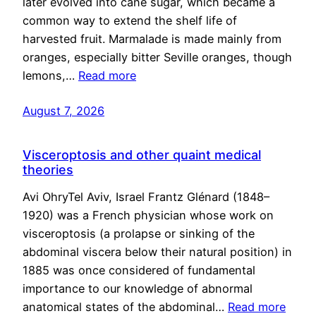
later evolved into cane sugar, which became a
common way to extend the shelf life of
harvested fruit. Marmalade is made mainly from
oranges, especially bitter Seville oranges, though
lemons,…
Read more
August 7, 2026
Visceroptosis and other quaint medical
theories
Avi OhryTel Aviv, Israel Frantz Glénard (1848–
1920) was a French physician whose work on
visceroptosis (a prolapse or sinking of the
abdominal viscera below their natural position) in
1885 was once considered of fundamental
importance to our knowledge of abnormal
anatomical states of the abdominal…
Read more