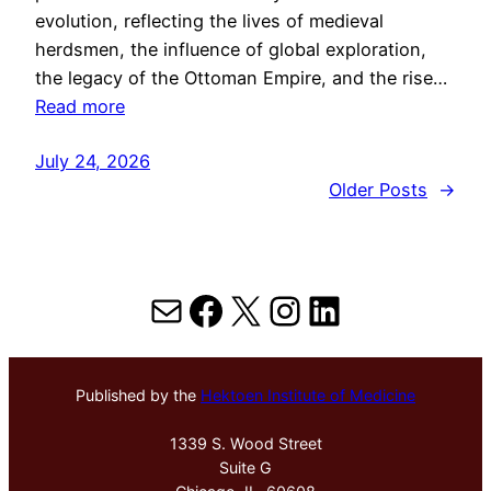
evolution, reflecting the lives of medieval
herdsmen, the influence of global exploration,
the legacy of the Ottoman Empire, and the rise…
Read more
July 24, 2026
Older Posts
→
Mail
Facebook
X
Instagram
LinkedIn
Published by the
Hektoen Institute of Medicine
1339 S. Wood Street
Suite G