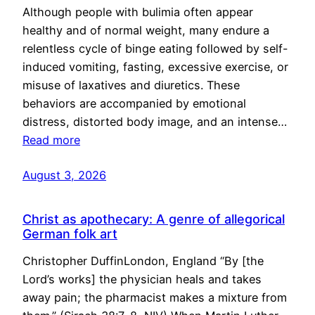
Although people with bulimia often appear
healthy and of normal weight, many endure a
relentless cycle of binge eating followed by self-
induced vomiting, fasting, excessive exercise, or
misuse of laxatives and diuretics. These
behaviors are accompanied by emotional
distress, distorted body image, and an intense…
Read more
August 3, 2026
Christ as apothecary: A genre of allegorical
German folk art
Christopher DuffinLondon, England “By [the
Lord’s works] the physician heals and takes
away pain; the pharmacist makes a mixture from