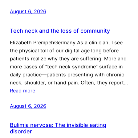
August 6, 2026
Tech neck and the loss of community
Elizabeth PrempehGermany As a clinician, I see
the physical toll of our digital age long before
patients realize why they are suffering. More and
more cases of “tech neck syndrome” surface in
daily practice—patients presenting with chronic
neck, shoulder, or hand pain. Often, they report…
Read more
August 6, 2026
Bulimia nervosa: The invisible eating
disorder