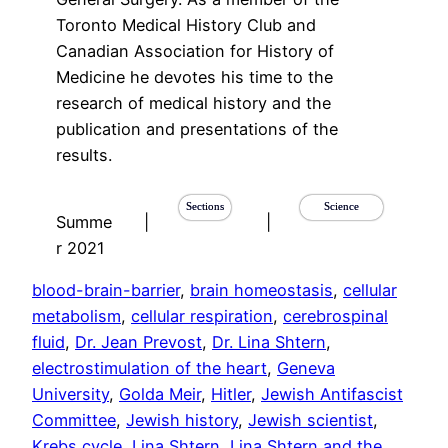
Toronto Medical History Club and
Canadian Association for History of
Medicine he devotes his time to the
research of medical history and the
publication and presentations of the
results.
Sections
Science
Summe
|
|
r 2021
blood-brain-barrier
, 
brain homeostasis
, 
cellular
metabolism
, 
cellular respiration
, 
cerebrospinal
fluid
, 
Dr. Jean Prevost
, 
Dr. Lina Shtern
, 
electrostimulation of the heart
, 
Geneva
University
, 
Golda Meir
, 
Hitler
, 
Jewish Antifascist
Committee
, 
Jewish history
, 
Jewish scientist
, 
Krebs cycle
, 
Lina Shtern
, 
Lina Shtern and the