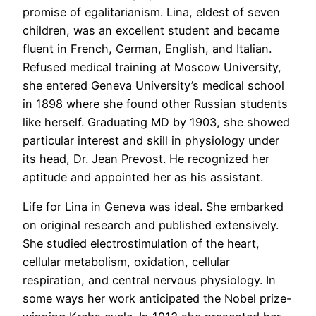
promise of egalitarianism. Lina, eldest of seven
children, was an excellent student and became
fluent in French, German, English, and Italian.
Refused medical training at Moscow University,
she entered Geneva University’s medical school
in 1898 where she found other Russian students
like herself. Graduating MD by 1903, she showed
particular interest and skill in physiology under
its head, Dr. Jean Prevost. He recognized her
aptitude and appointed her as his assistant.
Life for Lina in Geneva was ideal. She embarked
on original research and published extensively.
She studied electrostimulation of the heart,
cellular metabolism, oxidation, cellular
respiration, and central nervous physiology. In
some ways her work anticipated the Nobel prize-