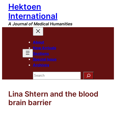
Hektoen
Skip
to
International
content
A Journal of Medical Humanities
About
New Arrivals
Sections
Special Issue
Archives
Search
Lina Shtern and the blood
brain barrier