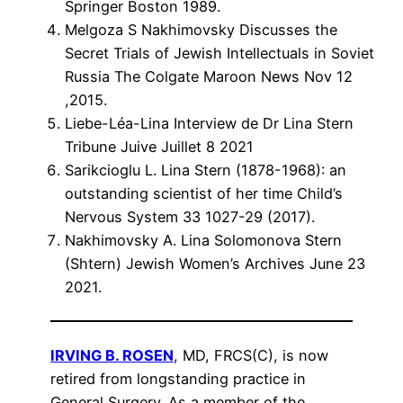
Springer Boston 1989.
Melgoza S Nakhimovsky Discusses the
Secret Trials of Jewish Intellectuals in Soviet
Russia The Colgate Maroon News Nov 12
,2015.
Liebe-Léa-Lina Interview de Dr Lina Stern
Tribune Juive Juillet 8 2021
Sarikcioglu L. Lina Stern (1878-1968): an
outstanding scientist of her time Child’s
Nervous System 33 1027-29 (2017).
Nakhimovsky A. Lina Solomonova Stern
(Shtern) Jewish Women’s Archives June 23
2021.
IRVING B. ROSEN
, MD, FRCS(C), is now
retired from longstanding practice in
General Surgery. As a member of the