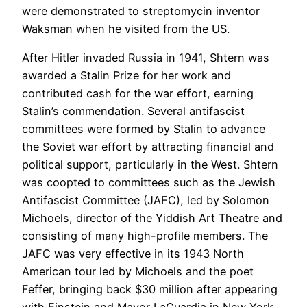
were demonstrated to streptomycin inventor
Waksman when he visited from the US.
After Hitler invaded Russia in 1941, Shtern was
awarded a Stalin Prize for her work and
contributed cash for the war effort, earning
Stalin’s commendation. Several antifascist
committees were formed by Stalin to advance
the Soviet war effort by attracting financial and
political support, particularly in the West. Shtern
was coopted to committees such as the Jewish
Antifascist Committee (JAFC), led by Solomon
Michoels, director of the Yiddish Art Theatre and
consisting of many high-profile members. The
JAFC was very effective in its 1943 North
American tour led by Michoels and the poet
Feffer, bringing back $30 million after appearing