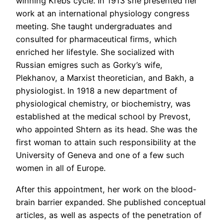
winning Krebs cycle. In 1913 she presented her
work at an international physiology congress
meeting. She taught undergraduates and
consulted for pharmaceutical firms, which
enriched her lifestyle. She socialized with
Russian emigres such as Gorky’s wife,
Plekhanov, a Marxist theoretician, and Bakh, a
physiologist. In 1918 a new department of
physiological chemistry, or biochemistry, was
established at the medical school by Prevost,
who appointed Shtern as its head. She was the
first woman to attain such responsibility at the
University of Geneva and one of a few such
women in all of Europe.
After this appointment, her work on the blood-
brain barrier expanded. She published conceptual
articles, as well as aspects of the penetration of