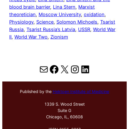
blood brain barrier
, 
Lina Stern
, 
Marxist
theoretician
, 
Moscow University
, 
oxidation
, 
Physiology
, 
Science
, 
Solomon Michoels
, 
Tsarist
Russia
, 
Tsarist Russia’s Latvia
, 
USSR
, 
World War
II
, 
World War Two
, 
Zionism
Mail
Facebook
X
Instagram
LinkedIn
Published by the
Hektoen Institute of Medicine
1339 S. Wood Street
Suite G
Chicago, IL, 60608