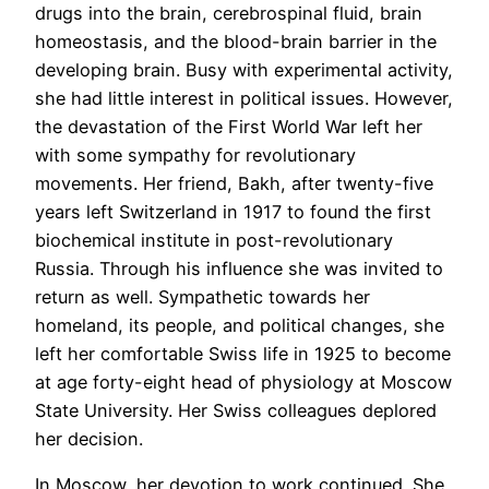
drugs into the brain, cerebrospinal fluid, brain
homeostasis, and the blood-brain barrier in the
developing brain. Busy with experimental activity,
she had little interest in political issues. However,
the devastation of the First World War left her
with some sympathy for revolutionary
movements. Her friend, Bakh, after twenty-five
years left Switzerland in 1917 to found the first
biochemical institute in post-revolutionary
Russia. Through his influence she was invited to
return as well. Sympathetic towards her
homeland, its people, and political changes, she
left her comfortable Swiss life in 1925 to become
at age forty-eight head of physiology at Moscow
State University. Her Swiss colleagues deplored
her decision.
In Moscow, her devotion to work continued. She