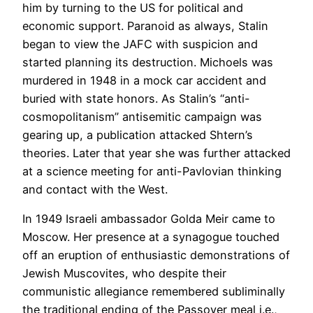
him by turning to the US for political and
economic support. Paranoid as always, Stalin
began to view the JAFC with suspicion and
started planning its destruction. Michoels was
murdered in 1948 in a mock car accident and
buried with state honors. As Stalin’s “anti-
cosmopolitanism” antisemitic campaign was
gearing up, a publication attacked Shtern’s
theories. Later that year she was further attacked
at a science meeting for anti-Pavlovian thinking
and contact with the West.
In 1949 Israeli ambassador Golda Meir came to
Moscow. Her presence at a synagogue touched
off an eruption of enthusiastic demonstrations of
Jewish Muscovites, who despite their
communistic allegiance remembered subliminally
the traditional ending of the Passover meal i.e.,