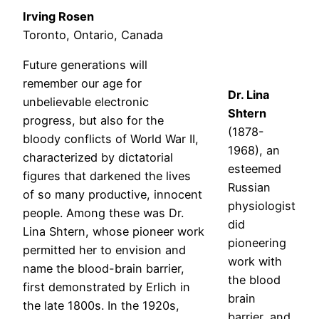
Irving Rosen
Toronto, Ontario, Canada
Future generations will
remember our age for
Dr. Lina
unbelievable electronic
Shtern
progress, but also for the
(1878-
bloody conflicts of World War II,
1968), an
characterized by dictatorial
esteemed
figures that darkened the lives
Russian
of so many productive, innocent
physiologist
people. Among these was Dr.
did
Lina Shtern, whose pioneer work
pioneering
permitted her to envision and
work with
name the blood-brain barrier,
the blood
first demonstrated by Erlich in
brain
the late 1800s. In the 1920s,
barrier, and