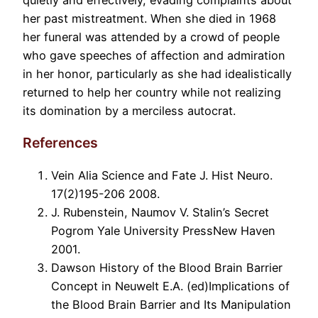
her past mistreatment. When she died in 1968
her funeral was attended by a crowd of people
who gave speeches of affection and admiration
in her honor, particularly as she had idealistically
returned to help her country while not realizing
its domination by a merciless autocrat.
References
Vein Alia Science and Fate J. Hist Neuro.
17(2)195-206 2008.
J. Rubenstein, Naumov V. Stalin’s Secret
Pogrom Yale University PressNew Haven
2001.
Dawson History of the Blood Brain Barrier
Concept in Neuwelt E.A. (ed)Implications of
the Blood Brain Barrier and Its Manipulation