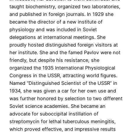
taught biochemistry, organized two laboratories,
and published in foreign journals. In 1929 she
became the director of a new institute of
physiology and was included in Soviet
delegations at international meetings. She
proudly hosted distinguished foreign visitors at
her institute. She and the famed Pavlov were not
friendly, but despite his resistance, she
organized the 1935 International Physiological
Congress in the USSR, attracting world figures.
Named “Distinguished Scientist of the USSR” in
1934, she was given a car for her own use and
was further honored by selection to two different
Soviet science academies. She became an
advocate for suboccipital instillation of
streptomycin for lethal tuberculous meningitis,
which proved effective, and impressive results