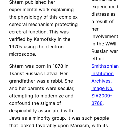
Shtern published her
experienced
experimental work explaining
distress as
the physiology of this complex
a result of
cerebral mechanism protecting
her
cerebral function. This was
involvement
verified by Karnofsky in the
in the WWII
1970s using the electron
Russian war
microscope.
effort.
Shtern was born in 1878 in
Smithsonian
Tsarist Russia’s Latvia. Her
Institution
grandfather was a rabbi. She
Archives,
and her parents were secular,
Image No.
attempting to modernize and
SIA2009-
confound the stigma of
3768
.
despicability associated with
Jews as a minority group. It was such people
that looked favorably upon Marxism, with its