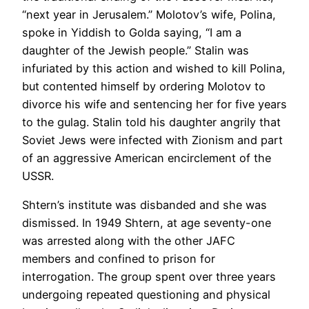
“next year in Jerusalem.” Molotov’s wife, Polina,
spoke in Yiddish to Golda saying, “I am a
daughter of the Jewish people.” Stalin was
infuriated by this action and wished to kill Polina,
but contented himself by ordering Molotov to
divorce his wife and sentencing her for five years
to the gulag. Stalin told his daughter angrily that
Soviet Jews were infected with Zionism and part
of an aggressive American encirclement of the
USSR.
Shtern’s institute was disbanded and she was
dismissed. In 1949 Shtern, at age seventy-one
was arrested along with the other JAFC
members and confined to prison for
interrogation. The group spent over three years
undergoing repeated questioning and physical