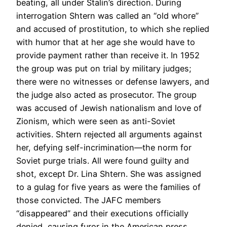
beating, all under Stalin’s direction. During
interrogation Shtern was called an “old whore”
and accused of prostitution, to which she replied
with humor that at her age she would have to
provide payment rather than receive it. In 1952
the group was put on trial by military judges;
there were no witnesses or defense lawyers, and
the judge also acted as prosecutor. The group
was accused of Jewish nationalism and love of
Zionism, which were seen as anti-Soviet
activities. Shtern rejected all arguments against
her, defying self-incrimination—the norm for
Soviet purge trials. All were found guilty and
shot, except Dr. Lina Shtern. She was assigned
to a gulag for five years as were the families of
those convicted. The JAFC members
“disappeared” and their executions officially
denied, causing furor in the American press.