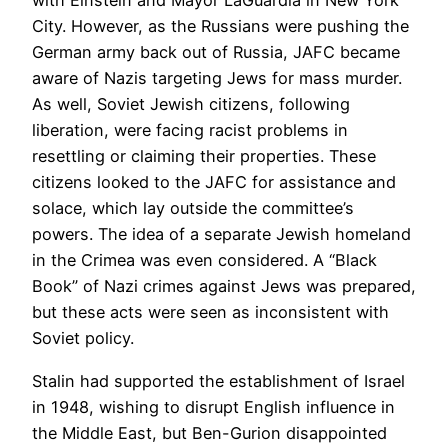
with Einstein and Mayor LaGuardia in New York
City. However, as the Russians were pushing the
German army back out of Russia, JAFC became
aware of Nazis targeting Jews for mass murder.
As well, Soviet Jewish citizens, following
liberation, were facing racist problems in
resettling or claiming their properties. These
citizens looked to the JAFC for assistance and
solace, which lay outside the committee’s
powers. The idea of a separate Jewish homeland
in the Crimea was even considered. A “Black
Book” of Nazi crimes against Jews was prepared,
but these acts were seen as inconsistent with
Soviet policy.
Stalin had supported the establishment of Israel
in 1948, wishing to disrupt English influence in
the Middle East, but Ben-Gurion disappointed