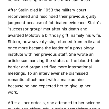
After Stalin died in 1953 the military court
reconvened and rescinded their previous guilty
judgment because of fabricated evidence. Stalin’s
“successor group” met after his death and
awarded Molotov a birthday gift, namely his wife.
Shtern, now seventy-six, returned from exile and
once more became the leader of a physiology
institute with her previous staff. She wrote an
article summarizing the status of the blood-brain
barrier and organized five more international
meetings. To an interviewer she dismissed
romantic attachment with a male admirer
because he had expected her to give up her
work.
After all her ordeals, she attended to her science
quietly and effectively, evading complaints about