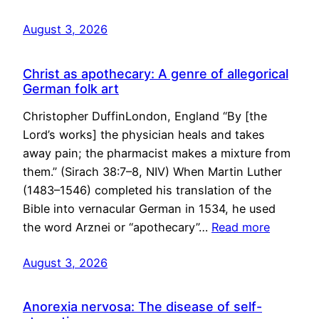
August 3, 2026
Christ as apothecary: A genre of allegorical
German folk art
Christopher DuffinLondon, England “By [the
Lord’s works] the physician heals and takes
away pain; the pharmacist makes a mixture from
them.” (Sirach 38:7–8, NIV) When Martin Luther
(1483–1546) completed his translation of the
Bible into vernacular German in 1534, he used
the word Arznei or “apothecary”…
Read more
August 3, 2026
Anorexia nervosa: The disease of self-