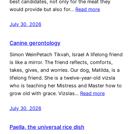
best candidates, not only for the meat they
would provide but also for…
Read more
July 30, 2026
Canine gerontology
Simon WeinPetach Tikvah, Israel A lifelong friend
is like a mirror. The friend reflects, comforts,
takes, gives, and worries. Our dog, Matilda, is a
lifelong friend. She is a twelve-year-old vizsla
who is teaching her Mistress and Master how to
grow old with grace. Vizslas…
Read more
July 30, 2026
Paella, the universal rice dish