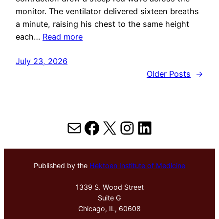
monitor. The ventilator delivered sixteen breaths
a minute, raising his chest to the same height
each…
Read more
July 23, 2026
Older Posts
→
Mail
Facebook
X
Instagram
LinkedIn
Published by the
Hektoen Institute of Medicine
1339 S. Wood Street
Suite G
Chicago, IL, 60608