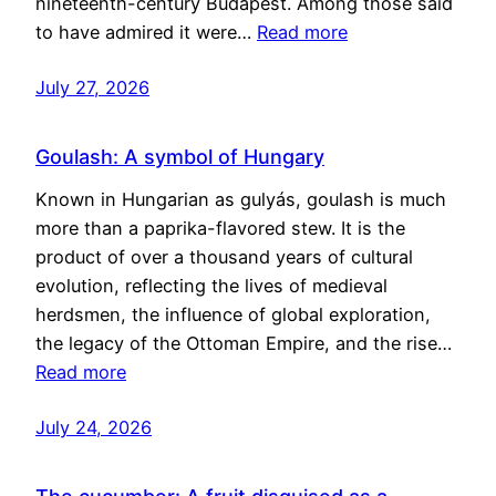
nineteenth-century Budapest. Among those said
to have admired it were…
Read more
July 27, 2026
Goulash: A symbol of Hungary
Known in Hungarian as gulyás, goulash is much
more than a paprika-flavored stew. It is the
product of over a thousand years of cultural
evolution, reflecting the lives of medieval
herdsmen, the influence of global exploration,
the legacy of the Ottoman Empire, and the rise…
Read more
July 24, 2026