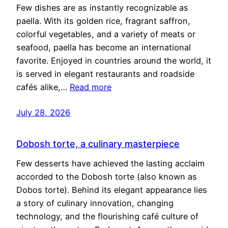
Few dishes are as instantly recognizable as
paella. With its golden rice, fragrant saffron,
colorful vegetables, and a variety of meats or
seafood, paella has become an international
favorite. Enjoyed in countries around the world, it
is served in elegant restaurants and roadside
cafés alike,…
Read more
July 28, 2026
Dobosh torte, a culinary masterpiece
Few desserts have achieved the lasting acclaim
accorded to the Dobosh torte (also known as
Dobos torte). Behind its elegant appearance lies
a story of culinary innovation, changing
technology, and the flourishing café culture of