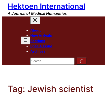
Hektoen International
Skip
to
A Journal of Medical Humanities
content
About
New Arrivals
Sections
Special Issue
Archives
Search
Tag:
Jewish scientist