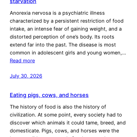
starvation
Anorexia nervosa is a psychiatric illness
characterized by a persistent restriction of food
intake, an intense fear of gaining weight, and a
distorted perception of one’s body. Its roots
extend far into the past. The disease is most
common in adolescent girls and young women,…
Read more
July 30, 2026
Eating pigs, cows, and horses
The history of food is also the history of
civilization. At some point, every society had to
discover which animals it could tame, breed, and
domesticate. Pigs, cows, and horses were the