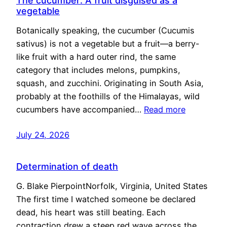
The cucumber: A fruit disguised as a
vegetable
Botanically speaking, the cucumber (Cucumis
sativus) is not a vegetable but a fruit—a berry-
like fruit with a hard outer rind, the same
category that includes melons, pumpkins,
squash, and zucchini. Originating in South Asia,
probably at the foothills of the Himalayas, wild
cucumbers have accompanied…
Read more
July 24, 2026
Determination of death
G. Blake PierpointNorfolk, Virginia, United States
The first time I watched someone be declared
dead, his heart was still beating. Each
contraction drew a steep red wave across the