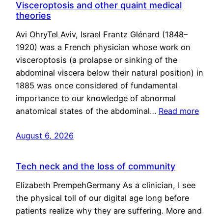
Visceroptosis and other quaint medical
theories
Avi OhryTel Aviv, Israel Frantz Glénard (1848–
1920) was a French physician whose work on
visceroptosis (a prolapse or sinking of the
abdominal viscera below their natural position) in
1885 was once considered of fundamental
importance to our knowledge of abnormal
anatomical states of the abdominal…
Read more
August 6, 2026
Tech neck and the loss of community
Elizabeth PrempehGermany As a clinician, I see
the physical toll of our digital age long before
patients realize why they are suffering. More and