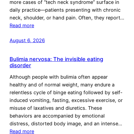
more cases of “tech neck syndrome” surface in
daily practice—patients presenting with chronic
neck, shoulder, or hand pain. Often, they report…
Read more
August 6, 2026
Bulimia nervosa: The invisible eating
disorder
Although people with bulimia often appear
healthy and of normal weight, many endure a
relentless cycle of binge eating followed by self-
induced vomiting, fasting, excessive exercise, or
misuse of laxatives and diuretics. These
behaviors are accompanied by emotional
distress, distorted body image, and an intense…
Read more