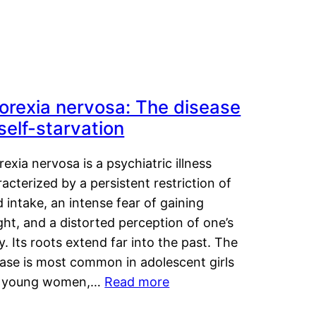
orexia nervosa: The disease
 self-starvation
exia nervosa is a psychiatric illness
acterized by a persistent restriction of
 intake, an intense fear of gaining
ht, and a distorted perception of one’s
. Its roots extend far into the past. The
ease is most common in adolescent girls
 young women,…
Read more