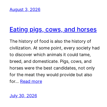
August 3, 2026
Eating pigs, cows, and horses
The history of food is also the history of
civilization. At some point, every society had
to discover which animals it could tame,
breed, and domesticate. Pigs, cows, and
horses were the best candidates, not only
for the meat they would provide but also
for…
Read more
July 30, 2026