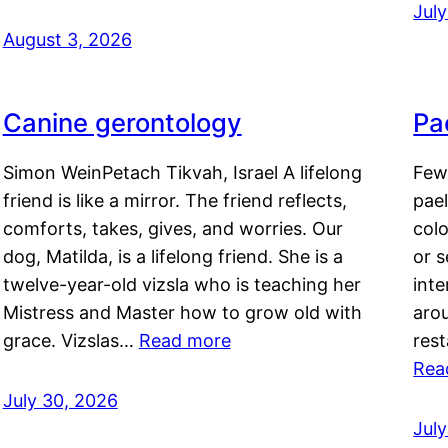
Jul
August 3, 2026
Canine gerontology
Pae
Simon WeinPetach Tikvah, Israel A lifelong
Few 
friend is like a mirror. The friend reflects,
pael
comforts, takes, gives, and worries. Our
colo
dog, Matilda, is a lifelong friend. She is a
or 
twelve-year-old vizsla who is teaching her
inte
Mistress and Master how to grow old with
arou
grace. Vizslas…
Read more
rest
Rea
July 30, 2026
Jul