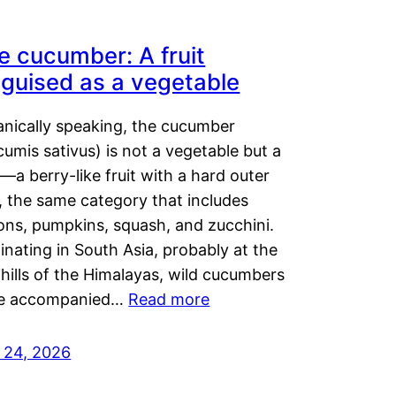
e cucumber: A fruit
sguised as a vegetable
anically speaking, the cucumber
umis sativus) is not a vegetable but a
t—a berry-like fruit with a hard outer
, the same category that includes
ons, pumpkins, squash, and zucchini.
inating in South Asia, probably at the
hills of the Himalayas, wild cucumbers
e accompanied…
Read more
y 24, 2026