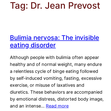
Tag:
Dr. Jean Prevost
Bulimia nervosa: The invisible
eating disorder
Although people with bulimia often appear
healthy and of normal weight, many endure
a relentless cycle of binge eating followed
by self-induced vomiting, fasting, excessive
exercise, or misuse of laxatives and
diuretics. These behaviors are accompanied
by emotional distress, distorted body image,
and an intense…
Read more