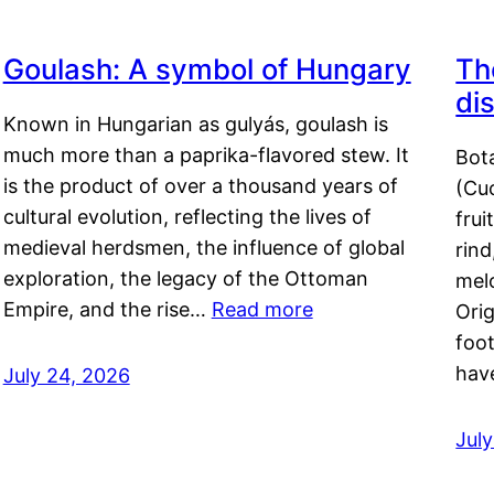
Goulash: A symbol of Hungary
Th
di
Known in Hungarian as gulyás, goulash is
much more than a paprika-flavored stew. It
Bot
is the product of over a thousand years of
(Cuc
cultural evolution, reflecting the lives of
frui
medieval herdsmen, the influence of global
rind
exploration, the legacy of the Ottoman
mel
Empire, and the rise…
Read more
Orig
foot
hav
July 24, 2026
Jul