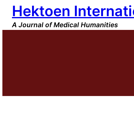
Hektoen Internati
Skip
to
content
A Journal of Medical Humanities