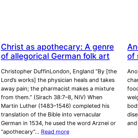
Christ as apothecary: A genre
An
of allegorical German folk art
of
Christopher DuffinLondon, England “By [the
Anor
Lord’s works] the physician heals and takes
char
away pain; the pharmacist makes a mixture
food
from them.” (Sirach 38:7–8, NIV) When
weig
Martin Luther (1483–1546) completed his
body
translation of the Bible into vernacular
dis
German in 1534, he used the word Arznei or
and
“apothecary”…
Read more