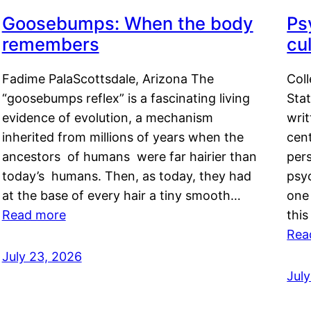
Goosebumps: When the body
Ps
remembers
cul
Fadime PalaScottsdale, Arizona The
Col
“goosebumps reflex” is a fascinating living
Stat
evidence of evolution, a mechanism
writ
inherited from millions of years when the
cent
ancestors of humans were far hairier than
per
today’s humans. Then, as today, they had
psyc
at the base of every hair a tiny smooth…
one 
Read more
this
Rea
July 23, 2026
Jul