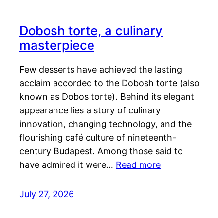
Dobosh torte, a culinary
masterpiece
Few desserts have achieved the lasting
acclaim accorded to the Dobosh torte (also
known as Dobos torte). Behind its elegant
appearance lies a story of culinary
innovation, changing technology, and the
flourishing café culture of nineteenth-
century Budapest. Among those said to
have admired it were…
Read more
July 27, 2026