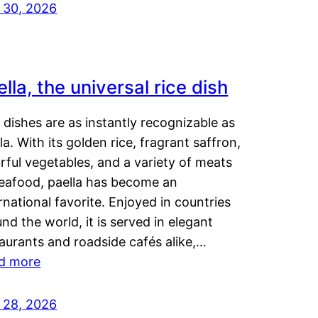
y 30, 2026
lla, the universal rice dish
dishes are as instantly recognizable as
la. With its golden rice, fragrant saffron,
rful vegetables, and a variety of meats
seafood, paella has become an
rnational favorite. Enjoyed in countries
nd the world, it is served in elegant
aurants and roadside cafés alike,…
d more
y 28, 2026