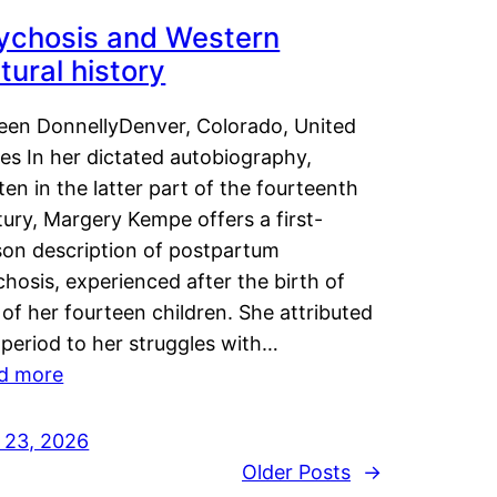
ychosis and Western
tural history
leen DonnellyDenver, Colorado, United
es In her dictated autobiography,
ten in the latter part of the fourteenth
ury, Margery Kempe offers a first-
son description of postpartum
hosis, experienced after the birth of
of her fourteen children. She attributed
 period to her struggles with…
d more
y 23, 2026
Older Posts
→