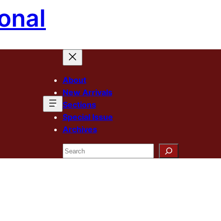
onal
About
New Arrivals
Sections
Special Issue
Archives
Search