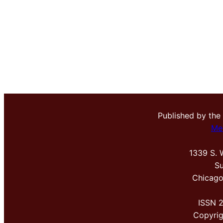
Published by the
Me
1339 S. 
Su
Chicago
ISSN 
Copyri