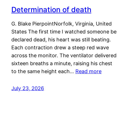
Determination of death
G. Blake PierpointNorfolk, Virginia, United
States The first time I watched someone be
declared dead, his heart was still beating.
Each contraction drew a steep red wave
across the monitor. The ventilator delivered
sixteen breaths a minute, raising his chest
to the same height each…
Read more
July 23, 2026