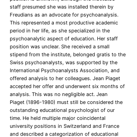
staff presumed she was installed therein by
Freudians as an advocate for psychoanalysis.
This represented a most productive academic
period in her life, as she specialized in the
psychoanalytic aspect of education. Her staff
position was unclear. She received a small
stipend from the institute, belonged gratis to the
Swiss psychoanalysts, was supported by the
International Psychoanalysts Association, and
offered analysis to her colleagues. Jean Piaget
accepted her offer and underwent six months of
analysis. This was no negligible act. Jean
Piaget (1896-1980) must still be considered the
outstanding educational psychologist of our
time. He held multiple major coincidental
university positions in Switzerland and France
and described a categorization of educational