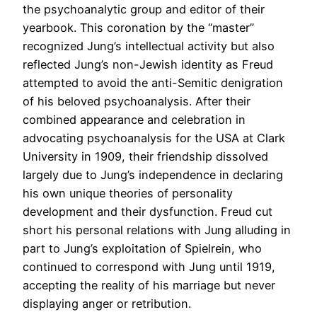
the psychoanalytic group and editor of their
yearbook. This coronation by the “master”
recognized Jung’s intellectual activity but also
reflected Jung’s non-Jewish identity as Freud
attempted to avoid the anti-Semitic denigration
of his beloved psychoanalysis. After their
combined appearance and celebration in
advocating psychoanalysis for the USA at Clark
University in 1909, their friendship dissolved
largely due to Jung’s independence in declaring
his own unique theories of personality
development and their dysfunction. Freud cut
short his personal relations with Jung alluding in
part to Jung’s exploitation of Spielrein, who
continued to correspond with Jung until 1919,
accepting the reality of his marriage but never
displaying anger or retribution.