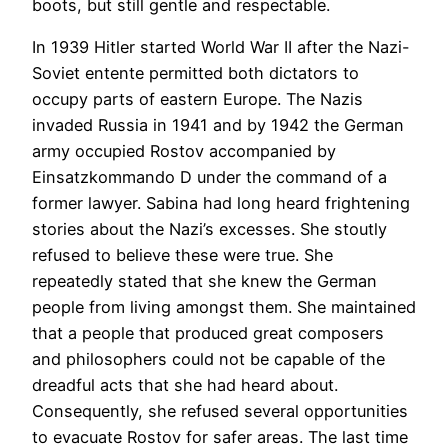
boots, but still gentle and respectable.
In 1939 Hitler started World War II after the Nazi-
Soviet entente permitted both dictators to
occupy parts of eastern Europe. The Nazis
invaded Russia in 1941 and by 1942 the German
army occupied Rostov accompanied by
Einsatzkommando D under the command of a
former lawyer. Sabina had long heard frightening
stories about the Nazi’s excesses. She stoutly
refused to believe these were true. She
repeatedly stated that she knew the German
people from living amongst them. She maintained
that a people that produced great composers
and philosophers could not be capable of the
dreadful acts that she had heard about.
Consequently, she refused several opportunities
to evacuate Rostov for safer areas. The last time