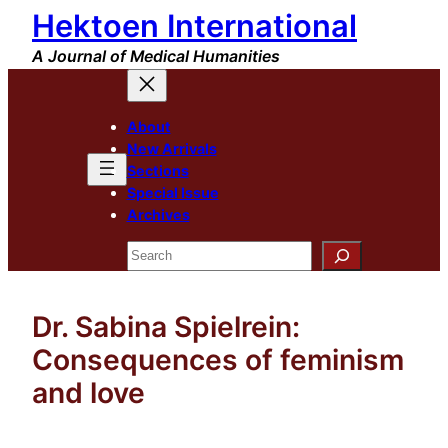
Hektoen International
Skip
to
A Journal of Medical Humanities
content
About
New Arrivals
Sections
Special Issue
Archives
Search
Dr. Sabina Spielrein:
Consequences of feminism
and love