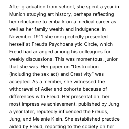
After graduation from school, she spent a year in
Munich studying art history, perhaps reflecting
her reluctance to embark on a medical career as
well as her family wealth and indulgence. In
November 1911 she unexpectedly presented
herself at Freud’s Psychoanalytic Circle, which
Freud had arranged among his colleagues for
weekly discussions. This was momentous, junior
that she was. Her paper on “Destruction
(including the sex act) and Creativity” was
accepted. As a member, she witnessed the
withdrawal of Adler and cohorts because of
differences with Freud. Her presentation, her
most impressive achievement, published by Jung
a year later, reputedly influenced the Freuds,
Jung, and Melanie Klein. She established practice
aided by Freud, reporting to the society on her