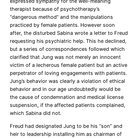
expressed sympathy for the well-meaning
therapist because of psychotherapy’s
“dangerous method” and the manipulations
practiced by female patients. However soon
after, the disturbed Sabina wrote a letter to Freud
requesting his psychiatric help. This he declined,
but a series of correspondences followed which
clarified that Jung was not merely an innocent
victim of a lecherous female patient but an active
perpetrator of loving engagements with patients.
Jung’s behavior was clearly a violation of ethical
behavior and in our age undoubtedly would be
the cause of condemnation and medical license
suspension, if the affected patients complained,
which Sabina did not.
Freud had designated Jung to be his “son” and
heir to leadership installing him as chairman of