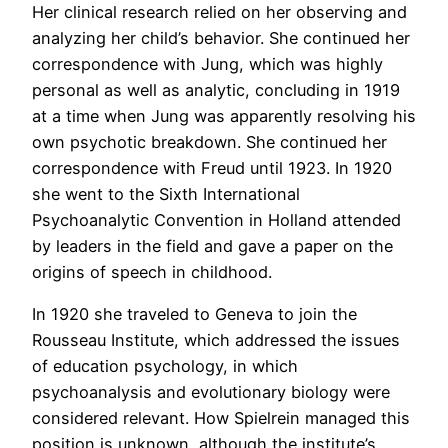
Her clinical research relied on her observing and
analyzing her child’s behavior. She continued her
correspondence with Jung, which was highly
personal as well as analytic, concluding in 1919
at a time when Jung was apparently resolving his
own psychotic breakdown. She continued her
correspondence with Freud until 1923. In 1920
she went to the Sixth International
Psychoanalytic Convention in Holland attended
by leaders in the field and gave a paper on the
origins of speech in childhood.
In 1920 she traveled to Geneva to join the
Rousseau Institute, which addressed the issues
of education psychology, in which
psychoanalysis and evolutionary biology were
considered relevant. How Spielrein managed this
position is unknown, although the institute’s