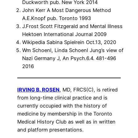
Duckworth pub. New York 2014
John Kerr A Most Dangerous Method
A.E.Knopf pub. Toronto 1993
J.Frost Scott Fitzgerald and Mental Illness
Hektoen International Journal 2009
Wikipedia Sabina Spielrein Oct.13, 2020
Wm Schoenl, Linda Schoenl Jung’s view of
Nazi Germany J, An Psych.6.4. 481-496
2016
IRVING B. ROSEN
, MD, FRCS(C), is retired
from long-time clinical practice and is
currently occupied with the history of
medicine by membership in the Toronto
Medical History Club as well as in written
and platform presentations.