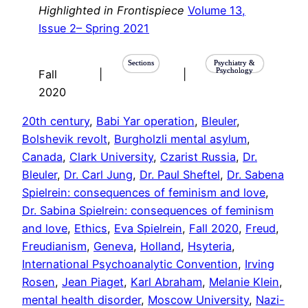
Highlighted in Frontispiece
Volume 13,
Issue 2– Spring 2021
Sections
Psychiatry &
Psychology
Fall
|
|
2020
20th century
, 
Babi Yar operation
, 
Bleuler
, 
Bolshevik revolt
, 
Burgholzli mental asylum
, 
Canada
, 
Clark University
, 
Czarist Russia
, 
Dr.
Bleuler
, 
Dr. Carl Jung
, 
Dr. Paul Sheftel
, 
Dr. Sabena
Spielrein: consequences of feminism and love
, 
Dr. Sabina Spielrein: consequences of feminism
and love
, 
Ethics
, 
Eva Spielrein
, 
Fall 2020
, 
Freud
, 
Freudianism
, 
Geneva
, 
Holland
, 
Hsyteria
, 
International Psychoanalytic Convention
, 
Irving
Rosen
, 
Jean Piaget
, 
Karl Abraham
, 
Melanie Klein
, 
mental health disorder
, 
Moscow University
, 
Nazi-