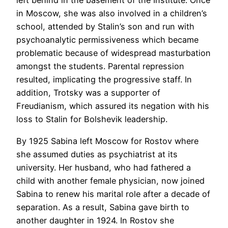
left behind in the basement of the Institute. Once
in Moscow, she was also involved in a children’s
school, attended by Stalin’s son and run with
psychoanalytic permissiveness which became
problematic because of widespread masturbation
amongst the students. Parental repression
resulted, implicating the progressive staff. In
addition, Trotsky was a supporter of
Freudianism, which assured its negation with his
loss to Stalin for Bolshevik leadership.
By 1925 Sabina left Moscow for Rostov where
she assumed duties as psychiatrist at its
university. Her husband, who had fathered a
child with another female physician, now joined
Sabina to renew his marital role after a decade of
separation. As a result, Sabina gave birth to
another daughter in 1924. In Rostov she