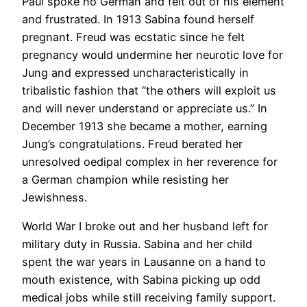
Paul spoke no German and felt out of his element
and frustrated. In 1913 Sabina found herself
pregnant. Freud was ecstatic since he felt
pregnancy would undermine her neurotic love for
Jung and expressed uncharacteristically in
tribalistic fashion that “the others will exploit us
and will never understand or appreciate us.” In
December 1913 she became a mother, earning
Jung’s congratulations. Freud berated her
unresolved oedipal complex in her reverence for
a German champion while resisting her
Jewishness.
World War I broke out and her husband left for
military duty in Russia. Sabina and her child
spent the war years in Lausanne on a hand to
mouth existence, with Sabina picking up odd
medical jobs while still receiving family support.