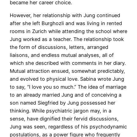
became her career choice.
However, her relationship with Jung continued
after she left Burghozli and was living in rented
rooms in Zurich while attending the school where
Jung worked as a teacher. The relationship took
the form of discussions, letters, arranged
liaisons, and endless mutual analyses, all of
which she described with comments in her diary.
Mutual attraction ensued, somewhat predictably,
and evolved to physical love. Sabina wrote Jung
to say, “I love you so much.” The idea of marriage
to an already married Jung and of conceiving a
son named Siegfried by Jung possessed her
thinking. While psychiatric jargon may, in a
sense, have dignified their fervid discussions,
Jung was seen, regardless of his psychodynamic
postulations, as a power figure who frequently