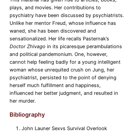
plays, and movies. Her contributions to
psychiatry have been discussed by psychiatrists.
Unlike her mentor Freud, whose influence has
waned, she has been discovered and
sensationalized. Her life recalls Pasternak’s
Doctor Zhivago
in its picaresque perambulations
and political pandemonium. One, however,
cannot help feeling badly for a young intelligent
woman whose unrequited crush on Jung, her
psychiatrist, persisted to the point of denying
herself much fulfillment and happiness,
influenced her better judgment, and resulted in
her murder.
Bibliography
John Launer Sexvs Survival Overlook