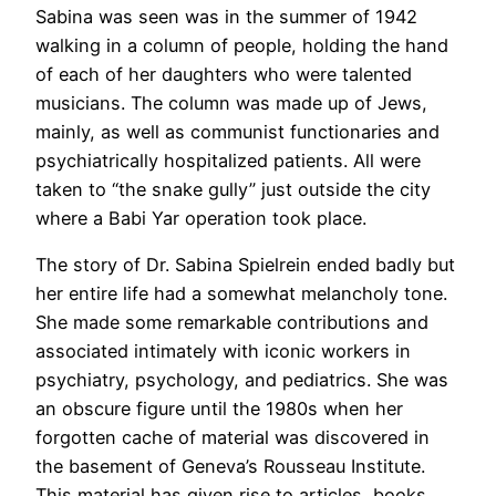
Sabina was seen was in the summer of 1942
walking in a column of people, holding the hand
of each of her daughters who were talented
musicians. The column was made up of Jews,
mainly, as well as communist functionaries and
psychiatrically hospitalized patients. All were
taken to “the snake gully” just outside the city
where a Babi Yar operation took place.
The story of Dr. Sabina Spielrein ended badly but
her entire life had a somewhat melancholy tone.
She made some remarkable contributions and
associated intimately with iconic workers in
psychiatry, psychology, and pediatrics. She was
an obscure figure until the 1980s when her
forgotten cache of material was discovered in
the basement of Geneva’s Rousseau Institute.
This material has given rise to articles, books,