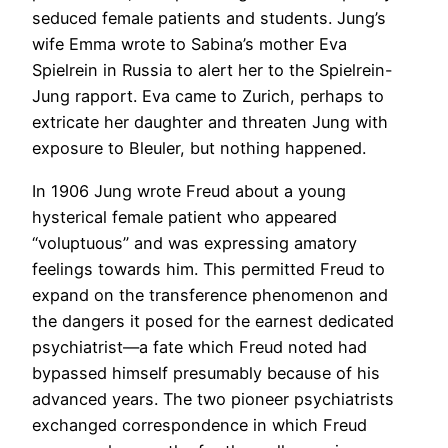
seduced female patients and students. Jung’s
wife Emma wrote to Sabina’s mother Eva
Spielrein in Russia to alert her to the Spielrein-
Jung rapport. Eva came to Zurich, perhaps to
extricate her daughter and threaten Jung with
exposure to Bleuler, but nothing happened.
In 1906 Jung wrote Freud about a young
hysterical female patient who appeared
“voluptuous” and was expressing amatory
feelings towards him. This permitted Freud to
expand on the transference phenomenon and
the dangers it posed for the earnest dedicated
psychiatrist—a fate which Freud noted had
bypassed himself presumably because of his
advanced years. The two pioneer psychiatrists
exchanged correspondence in which Freud