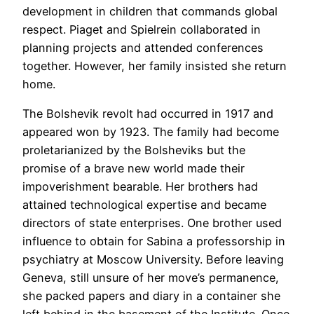
development in children that commands global
respect. Piaget and Spielrein collaborated in
planning projects and attended conferences
together. However, her family insisted she return
home.
The Bolshevik revolt had occurred in 1917 and
appeared won by 1923. The family had become
proletarianized by the Bolsheviks but the
promise of a brave new world made their
impoverishment bearable. Her brothers had
attained technological expertise and became
directors of state enterprises. One brother used
influence to obtain for Sabina a professorship in
psychiatry at Moscow University. Before leaving
Geneva, still unsure of her move’s permanence,
she packed papers and diary in a container she