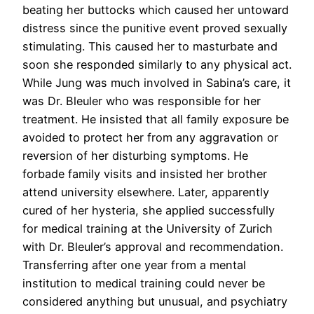
beating her buttocks which caused her untoward
distress since the punitive event proved sexually
stimulating. This caused her to masturbate and
soon she responded similarly to any physical act.
While Jung was much involved in Sabina’s care, it
was Dr. Bleuler who was responsible for her
treatment. He insisted that all family exposure be
avoided to protect her from any aggravation or
reversion of her disturbing symptoms. He
forbade family visits and insisted her brother
attend university elsewhere. Later, apparently
cured of her hysteria, she applied successfully
for medical training at the University of Zurich
with Dr. Bleuler’s approval and recommendation.
Transferring after one year from a mental
institution to medical training could never be
considered anything but unusual, and psychiatry