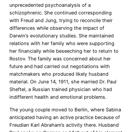
unprecedented psychoanalysis of a
schizophrenic. She continued corresponding
with Freud and Jung, trying to reconcile their
differences while observing the impact of
Darwin’s evolutionary studies. She maintained
relations with her family who were supporting
her financially while beseeching her to return to
Rostov. The family was concerned about her
future and had carried out negotiations with
matchmakers who produced likely husband
material. On June 14, 1911, she married Dr. Paul
Sheftel, a Russian trained physician who had
indifferent health and emotional problems.
The young couple moved to Berlin, where Sabina
anticipated having an active practice because of
Freudian Karl Abraham’s activity there. Husband