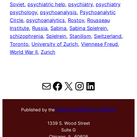
Soviet
, 
psychiatric help
, 
psychiatry
, 
psychiatry
psychology
, 
psychoanalysis
, 
Psychoanalytic
Circle
, 
psychoanalytics
, 
Rostov
, 
Rousseau
Institute
, 
Russia
, 
Sabina
, 
Sabina Spielrein
, 
schizophrenia
, 
Spielrein
, 
Stanilism
, 
Switzerland
, 
Toronto
, 
University of Zurich
, 
Viennese Freud
, 
World War II
, 
Zurich
Mail
Facebook
X
Instagram
LinkedIn
Published by the
Hektoen Institute of Medicine
1339 S. Wood Street
Suite G
Chicago, IL, 60608