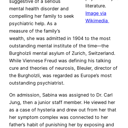
suggestive of a serious
literature.
mental health disorder and
Image via
compelling her family to seek
Wikimedia
psychiatric help. As a
measure of the family’s
wealth, she was admitted in 1904 to the most
outstanding mental institute of the time—the
Burgholzli mental asylum of Zurich, Switzerland.
While Viennese Freud was defining his talking
cure and theories of neurosis, Bleuler, director of
the Burgholzli, was regarded as Europe’s most
outstanding psychiatrist.
On admission, Sabina was assigned to Dr. Carl
Jung, then a junior staff member. He viewed her
as a case of hysteria and drew out from her that
her symptom complex was connected to her
father’s habit of punishing her by exposing and