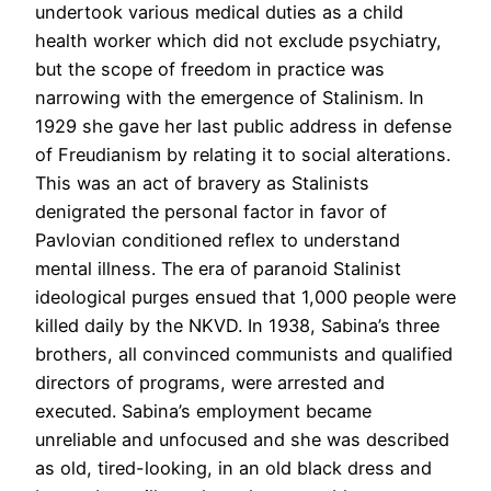
undertook various medical duties as a child
health worker which did not exclude psychiatry,
but the scope of freedom in practice was
narrowing with the emergence of Stalinism. In
1929 she gave her last public address in defense
of Freudianism by relating it to social alterations.
This was an act of bravery as Stalinists
denigrated the personal factor in favor of
Pavlovian conditioned reflex to understand
mental illness. The era of paranoid Stalinist
ideological purges ensued that 1,000 people were
killed daily by the NKVD. In 1938, Sabina’s three
brothers, all convinced communists and qualified
directors of programs, were arrested and
executed. Sabina’s employment became
unreliable and unfocused and she was described
as old, tired-looking, in an old black dress and