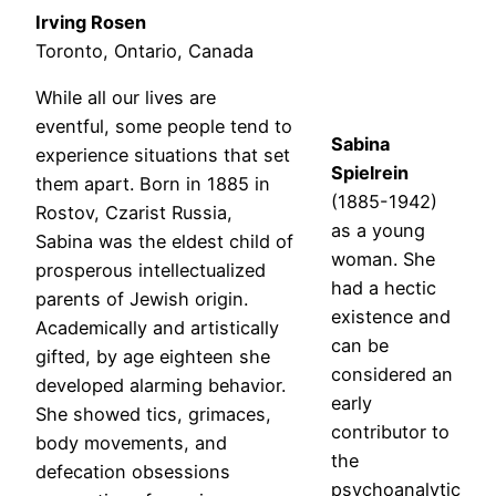
Irving Rosen
Toronto, Ontario, Canada
While all our lives are
eventful, some people tend to
Sabina
experience situations that set
Spielrein
them apart. Born in 1885 in
(1885-1942)
Rostov, Czarist Russia,
as a young
Sabina was the eldest child of
woman. She
prosperous intellectualized
had a hectic
parents of Jewish origin.
existence and
Academically and artistically
can be
gifted, by age eighteen she
considered an
developed alarming behavior.
early
She showed tics, grimaces,
contributor to
body movements, and
the
defecation obsessions
psychoanalytic