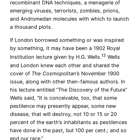
recombinant DNA techniques, a menagerie of
emerging viruses, terrorists, zombies, prions,
and Andromedan molecules with which to launch
a thousand plots.
If London borrowed something or was inspired
by something, it may have been a 1902 Royal
13
Institution lecture given by H.G. Wells.
Wells
and London knew each other and shared the
cover of
The Cosmopolitan’s
November 1900
issue, along with other then-famous authors. In
his lecture entitled “The Discovery of the Future”
Wells said, “It is conceivable, too, that some
pestilence may presently appear, some new
disease, that will destroy, not 10 or 15 or 20
percent of the earth’s inhabitants as pestilences
have done in the past, but 100 per cent.; and so
end our race.”