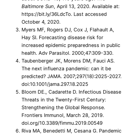
Baltimore Sun
, April 13, 2020. Available at:
https://bit.ly/36LdcTo. Last accessed
October 4, 2020.
Myers MF, Rogers DJ, Cox J, Flahault A,
Hay SI. Forecasting disease risk for
increased epidemic preparedness in public
health. Adv Parasitol. 2000;47:309-330.
Taubenberger JK, Morens DM, Fauci AS.
The next influenza pandemic: can it be
predicted? JAMA. 2007;297(18):2025-2027.
doi:10.1001/jama.297.18.2025
Bloom DE., Cadarette D. Infectious Disease
Threats in the Twenty-First Century:
Strengthening the Global Response.
Frontiers Immunol, March 28, 2019.
doi.org/10.3389/fimmu.2019.00549
Riva MA, Benedetti M, Cesana G. Pandemic