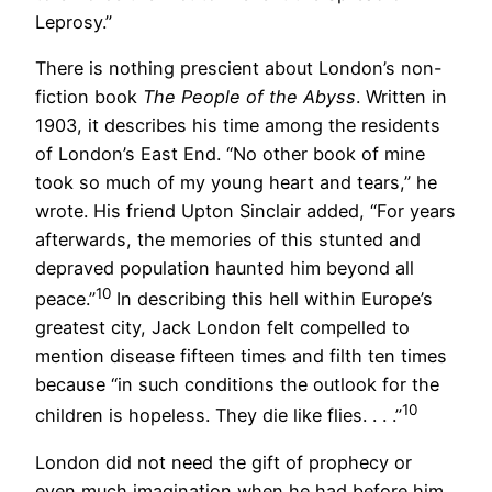
Leprosy.”
There is nothing prescient about London’s non-
fiction book
The People of the Abyss
. Written in
1903, it describes his time among the residents
of London’s East End. “No other book of mine
took so much of my young heart and tears,” he
wrote. His friend Upton Sinclair added, “For years
afterwards, the memories of this stunted and
depraved population haunted him beyond all
10
peace.”
In describing this hell within Europe’s
greatest city, Jack London felt compelled to
mention disease fifteen times and filth ten times
because “in such conditions the outlook for the
10
children is hopeless. They die like flies. . . .”
London did not need the gift of prophecy or
even much imagination when he had before him