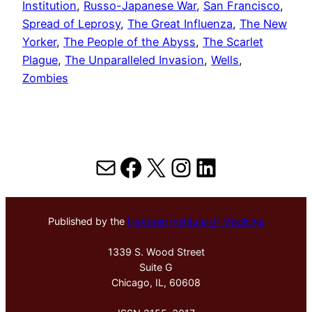
Institution
, 
Russo-Japanese War
, 
San Francisco
, 
Spread of Leprosy
, 
The Great Influenza
, 
The New
Yorker
, 
The People of the Abyss
, 
The Scarlet
Plague
, 
The Unparalleled Invasion
, 
Wells
, 
Zombies
Mail
Facebook
X
Instagram
LinkedIn
Published by the
Hektoen Institute of Medicine
1339 S. Wood Street
Suite G
Chicago, IL, 60608