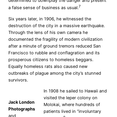
determined to downplay the danger and present
7
a false sense of business as usual.
Six years later, in 1906, he witnessed the
destruction of the city in a massive earthquake.
Through the lens of his own camera he
documented the fragility of modern civilization
after a minute of ground tremors reduced San
Francisco to rubble and conflagration and its
prosperous citizens to homeless beggars.
Equally homeless rats also caused new
outbreaks of plague among the city’s stunned
survivors.
In 1908 he sailed to Hawaii and
visited the leper colony on
Jack London
Molokai, where hundreds of
Photographs
patients lived in “involuntary
and