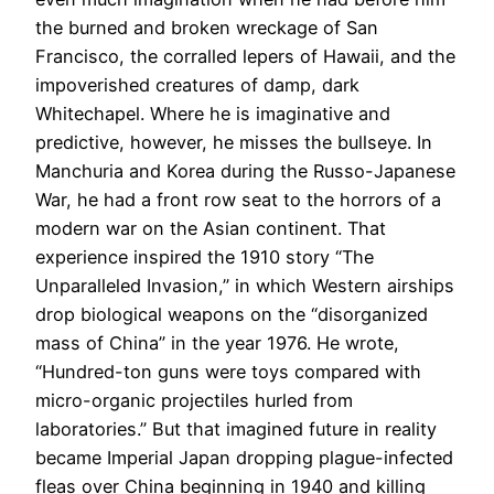
the burned and broken wreckage of San
Francisco, the corralled lepers of Hawaii, and the
impoverished creatures of damp, dark
Whitechapel. Where he is imaginative and
predictive, however, he misses the bullseye. In
Manchuria and Korea during the Russo-Japanese
War, he had a front row seat to the horrors of a
modern war on the Asian continent. That
experience inspired the 1910 story “The
Unparalleled Invasion,” in which Western airships
drop biological weapons on the “disorganized
mass of China” in the year 1976. He wrote,
“Hundred-ton guns were toys compared with
micro-organic projectiles hurled from
laboratories.” But that imagined future in reality
became Imperial Japan dropping plague-infected
fleas over China beginning in 1940 and killing