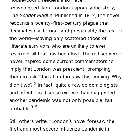
rediscovered Jack London’s apocalyptic story,
The Scarlet Plague
. Published in 1912, the novel
recounts a twenty-first-century plague that
decimates California—and presumably the rest of
the world—leaving only scattered tribes of
illiterate survivors who are unlikely to ever
resurrect all that has been lost. The rediscovered
novel inspired some current commentators to
imply that London was prescient, prompting
them to ask, “Jack London saw this coming. Why
2
didn’t we?”
In fact, quite a few epidemiologists
and infectious disease experts had suggested
another pandemic was not only possible, but
3-5
probable.
Still others write, “London’s novel foresaw the
first and most severe influenza pandemic in