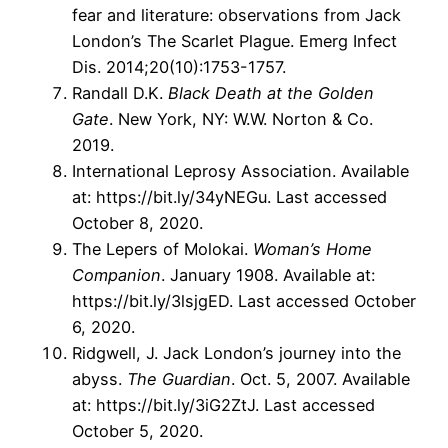
fear and literature: observations from Jack
London’s The Scarlet Plague. Emerg Infect
Dis. 2014;20(10):1753-1757.
Randall D.K.
Black Death at the Golden
Gate
. New York, NY: W.W. Norton & Co.
2019.
International Leprosy Association. Available
at: https://bit.ly/34yNEGu. Last accessed
October 8, 2020.
The Lepers of Molokai.
Woman’s Home
Companion
. January 1908. Available at:
https://bit.ly/3lsjgED. Last accessed October
6, 2020.
Ridgwell, J. Jack London’s journey into the
abyss.
The Guardian
. Oct. 5, 2007. Available
at: https://bit.ly/3iG2ZtJ. Last accessed
October 5, 2020.