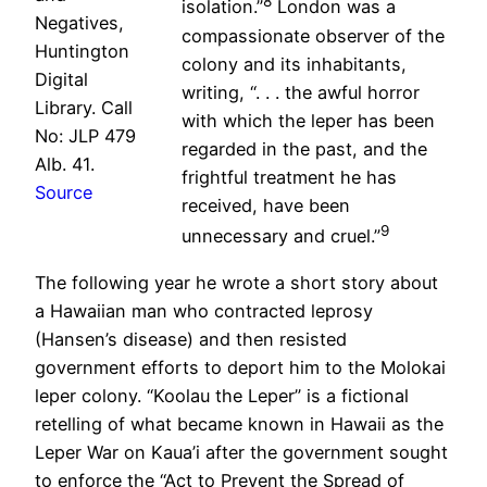
8
isolation.”
London was a
Negatives,
compassionate observer of the
Huntington
colony and its inhabitants,
Digital
writing, “. . . the awful horror
Library. Call
with which the leper has been
No: JLP 479
regarded in the past, and the
Alb. 41.
frightful treatment he has
Source
received, have been
9
unnecessary and cruel.”
The following year he wrote a short story about
a Hawaiian man who contracted leprosy
(Hansen’s disease) and then resisted
government efforts to deport him to the Molokai
leper colony. “Koolau the Leper” is a fictional
retelling of what became known in Hawaii as the
Leper War on Kaua’i after the government sought
to enforce the “Act to Prevent the Spread of