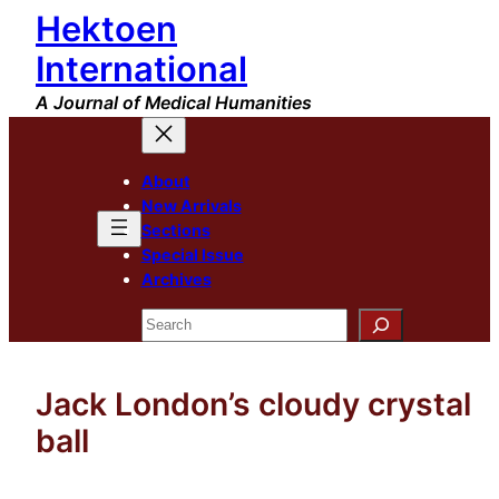
Hektoen
Skip
to
International
content
A Journal of Medical Humanities
About
New Arrivals
Sections
Special Issue
Archives
Search
Jack London’s cloudy crystal
ball