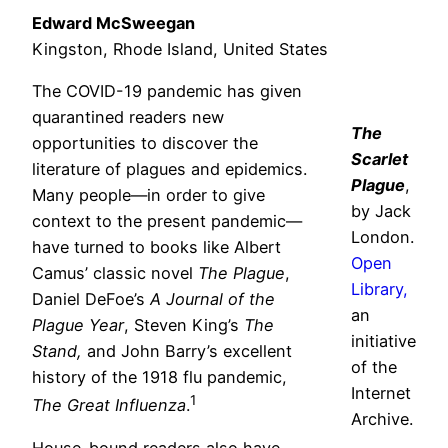
Edward McSweegan
Kingston, Rhode Island, United States
The COVID-19 pandemic has given
quarantined readers new
The
opportunities to discover the
Scarlet
literature of plagues and epidemics.
Plague
,
Many people—in order to give
by Jack
context to the present pandemic—
London.
have turned to books like Albert
Open
Camus’ classic novel
The Plague
,
Library,
Daniel DeFoe’s
A Journal of the
an
Plague Year
, Steven King’s
The
initiative
Stand,
and John Barry’s excellent
of the
history of the 1918 flu pandemic,
Internet
1
The Great Influenza
.
Archive.
House-bound readers also have