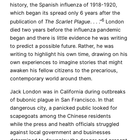
history, the Spanish influenza of 1918-1920,
which began its spread only 6 years after the
6
publication of
The Scarlet Plague
. . . .”
London
died two years before the influenza pandemic
began and there is little evidence he was writing
to predict a possible future. Rather, he was
writing to highlight his own time, drawing on his
own experiences to imagine stories that might
awaken his fellow citizens to the precarious,
contemporary world around them.
Jack London was in California during outbreaks
of bubonic plague in San Francisco. In that
dangerous city, a panicked public looked for
scapegoats among the Chinese residents
while the press and health officials struggled
against local government and businesses