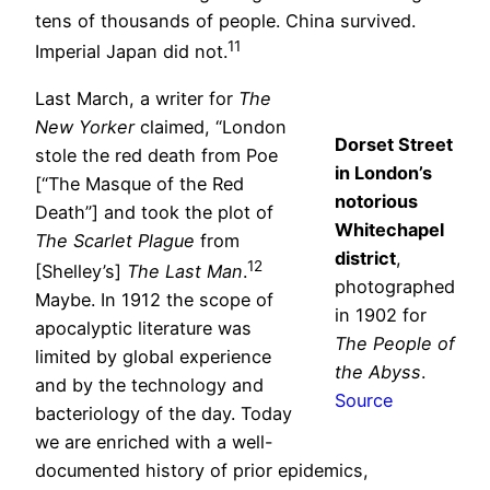
tens of thousands of people. China survived.
11
Imperial Japan did not.
Last March, a writer for
The
New Yorker
claimed, “London
Dorset Street
stole the red death from Poe
in London’s
[“The Masque of the Red
notorious
Death”] and took the plot of
Whitechapel
The Scarlet Plague
from
district
,
12
[Shelley’s]
The Last Man
.
photographed
Maybe. In 1912 the scope of
in 1902 for
apocalyptic literature was
The People of
limited by global experience
the Abyss
.
and by the technology and
Source
bacteriology of the day. Today
we are enriched with a well-
documented history of prior epidemics,