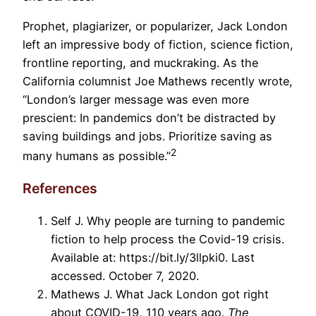
Prophet, plagiarizer, or popularizer, Jack London
left an impressive body of fiction, science fiction,
frontline reporting, and muckraking. As the
California columnist Joe Mathews recently wrote,
“London’s larger message was even more
prescient: In pandemics don’t be distracted by
saving buildings and jobs. Prioritize saving as
2
many humans as possible.”
References
Self J. Why people are turning to pandemic
fiction to help process the Covid-19 crisis.
Available at: https://bit.ly/3llpki0. Last
accessed. October 7, 2020.
Mathews J. What Jack London got right
about COVID-19, 110 years ago.
The