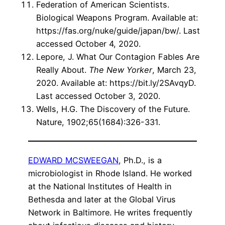
Federation of American Scientists.
Biological Weapons Program. Available at:
https://fas.org/nuke/guide/japan/bw/. Last
accessed October 4, 2020.
Lepore, J. What Our Contagion Fables Are
Really About.
The New Yorker
, March 23,
2020. Available at: https://bit.ly/2SAvqyD.
Last accessed October 3, 2020.
Wells, H.G. The Discovery of the Future.
Nature, 1902;65(1684):326-331.
EDWARD MCSWEEGAN
, Ph.D., is a
microbiologist in Rhode Island. He worked
at the National Institutes of Health in
Bethesda and later at the Global Virus
Network in Baltimore. He writes frequently