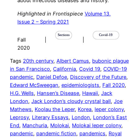
about infectious diseases and history.
Highlighted in Frontispiece
Volume 13,
Issue 2 – Spring 2021
Sections
Covid-19
Fall
|
|
2020
Tags
20th century
, 
Albert Camus
, 
bubonic plague
in San Francisco
, 
California
, 
Covid 19
, 
COVID-19
pandemic
, 
Daniel Defoe
, 
Discovery of the Future
, 
Edward McSweegan
, 
epidemiologists
, 
Fall 2020
, 
H.G. Wells
, 
Hansen’s Disease
, 
Hawaii
, 
Jack
London
, 
Jack London’s cloudy crystal ball
, 
Joe
Mathews
, 
Koolau the Leper
, 
Korea
, 
leper colony
, 
Leprosy
, 
Literary Essays
, 
London
, 
London’s East
End
, 
Manchuria
, 
Molokai
, 
Molokai leper colony
, 
pandemic
, 
pandemic fiction
, 
pandemics
, 
Royal