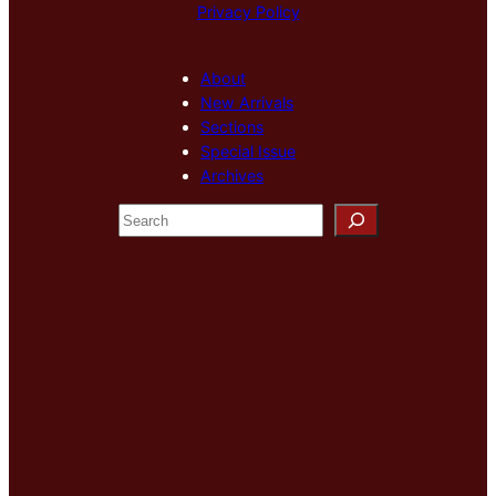
Privacy Policy
About
New Arrivals
Sections
Special Issue
Archives
S
e
a
r
c
h