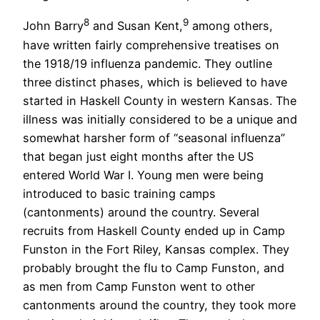
8
9
John Barry
and Susan Kent,
among others,
have written fairly comprehensive treatises on
the 1918/19 influenza pandemic. They outline
three distinct phases, which is believed to have
started in Haskell County in western Kansas. The
illness was initially considered to be a unique and
somewhat harsher form of “seasonal influenza”
that began just eight months after the US
entered World War I. Young men were being
introduced to basic training camps
(cantonments) around the country. Several
recruits from Haskell County ended up in Camp
Funston in the Fort Riley, Kansas complex. They
probably brought the flu to Camp Funston, and
as men from Camp Funston went to other
cantonments around the country, they took more