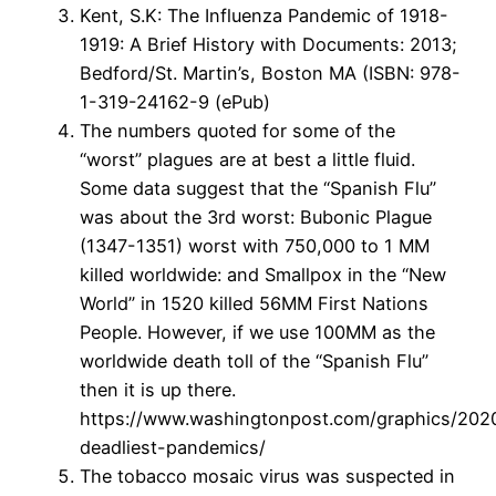
Kent, S.K: The Influenza Pandemic of 1918-
1919: A Brief History with Documents: 2013;
Bedford/St. Martin’s, Boston MA (ISBN: 978-
1-319-24162-9 (ePub)
The numbers quoted for some of the
“worst” plagues are at best a little fluid.
Some data suggest that the “Spanish Flu”
was about the 3rd worst: Bubonic Plague
(1347-1351) worst with 750,000 to 1 MM
killed worldwide: and Smallpox in the “New
World” in 1520 killed 56MM First Nations
People. However, if we use 100MM as the
worldwide death toll of the “Spanish Flu”
then it is up there.
https://www.washingtonpost.com/graphics/2020/
deadliest-pandemics/
The tobacco mosaic virus was suspected in