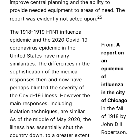
improve central planning and the ability to
provide needed equipment to areas of need. The
25
report was evidently not acted upon.
The 1918-1919 H1N1 influenza
epidemic and the 2020 Covid-19
From:
A
coronavirus epidemic in the
report on
United States have many
an
similarities. The differences in the
epidemic
sophistication of the medical
of
responses then and now have
influenza
perhaps blunted the severity of
in the city
the Covid-19 illness. However the
of Chicago
main responses, including
in the fall
isolation techniques, are similar.
of 1918 by
As of the middle of May 2020, the
John Dill
illness has essentially shut the
Robertson.
country down, to a greater extent