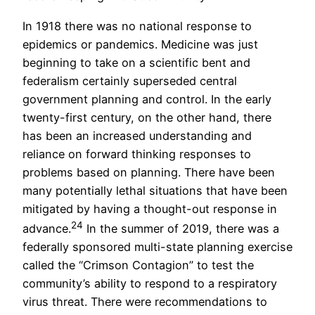
In 1918 there was no national response to
epidemics or pandemics. Medicine was just
beginning to take on a scientific bent and
federalism certainly superseded central
government planning and control. In the early
twenty-first century, on the other hand, there
has been an increased understanding and
reliance on forward thinking responses to
problems based on planning. There have been
many potentially lethal situations that have been
mitigated by having a thought-out response in
24
advance.
In the summer of 2019, there was a
federally sponsored multi-state planning exercise
called the “Crimson Contagion” to test the
community’s ability to respond to a respiratory
virus threat. There were recommendations to