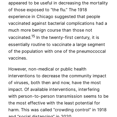
appeared to be useful in decreasing the mortality
of those exposed to “the flu.” The 1918
experience in Chicago suggested that people
vaccinated against bacterial complications had a
much more benign course than those not
15
vaccinated.
In the twenty-first century, it is
essentially routine to vaccinate a large segment
of the population with one of the pneumococcal
vaccines.
However, non-medical or public health
interventions to decrease the community impact
of viruses, both then and now, have the most
impact. Of available interventions, interfering
with person-to-person transmission seems to be
the most effective with the least potential for
harm. This was called “crowding control” in 1918
and “social distancing” in 2020.