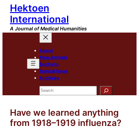
Hektoen
Skip
to
International
content
A Journal of Medical Humanities
About
New Arrivals
Sections
Special Issue
Archives
Search
Have we learned anything
from 1918–1919 influenza?