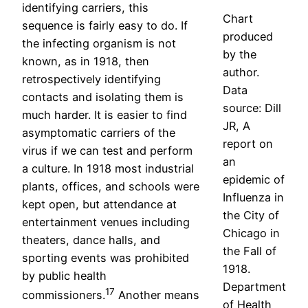
identifying carriers, this
Chart
sequence is fairly easy to do. If
produced
the infecting organism is not
by the
known, as in 1918, then
author.
retrospectively identifying
Data
contacts and isolating them is
source: Dill
much harder. It is easier to find
JR, A
asymptomatic carriers of the
report on
virus if we can test and perform
an
a culture. In 1918 most industrial
epidemic of
plants, offices, and schools were
Influenza in
kept open, but attendance at
the City of
entertainment venues including
Chicago in
theaters, dance halls, and
the Fall of
sporting events was prohibited
1918.
by public health
Department
17
commissioners.
Another means
of Health