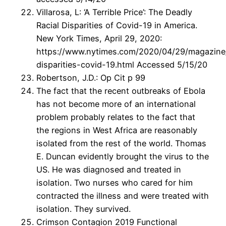
Villarosa, L: ‘A Terrible Price’: The Deadly
Racial Disparities of Covid-19 in America.
New York Times, April 29, 2020:
https://www.nytimes.com/2020/04/29/magazine/
disparities-covid-19.html Accessed 5/15/20
Robertson, J.D.: Op Cit p 99
The fact that the recent outbreaks of Ebola
has not become more of an international
problem probably relates to the fact that
the regions in West Africa are reasonably
isolated from the rest of the world. Thomas
E. Duncan evidently brought the virus to the
US. He was diagnosed and treated in
isolation. Two nurses who cared for him
contracted the illness and were treated with
isolation. They survived.
Crimson Contagion 2019 Functional