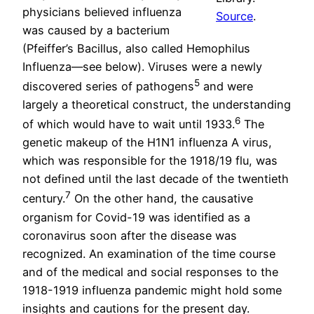
physicians believed influenza
Source
.
was caused by a bacterium
(Pfeiffer’s Bacillus, also called Hemophilus
Influenza—see below). Viruses were a newly
5
discovered series of pathogens
and were
largely a theoretical construct, the understanding
6
of which would have to wait until 1933.
The
genetic makeup of the H1N1 influenza A virus,
which was responsible for the 1918/19 flu, was
not defined until the last decade of the twentieth
7
century.
On the other hand, the causative
organism for Covid-19 was identified as a
coronavirus soon after the disease was
recognized. An examination of the time course
and of the medical and social responses to the
1918-1919 influenza pandemic might hold some
insights and cautions for the present day.