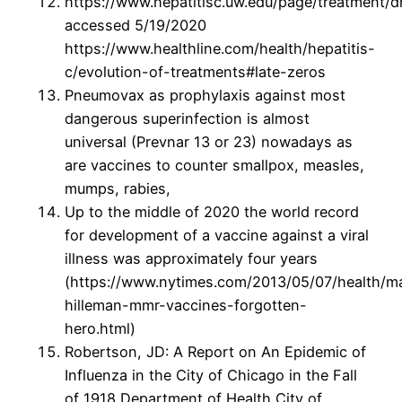
https://www.hepatitisc.uw.edu/page/treatment/d
accessed 5/19/2020
https://www.healthline.com/health/hepatitis-
c/evolution-of-treatments#late-zeros
Pneumovax as prophylaxis against most
dangerous superinfection is almost
universal (Prevnar 13 or 23) nowadays as
are vaccines to counter smallpox, measles,
mumps, rabies,
Up to the middle of 2020 the world record
for development of a vaccine against a viral
illness was approximately four years
(https://www.nytimes.com/2013/05/07/health/ma
hilleman-mmr-vaccines-forgotten-
hero.html)
Robertson, JD: A Report on An Epidemic of
Influenza in the City of Chicago in the Fall
of 1918 Department of Health City of