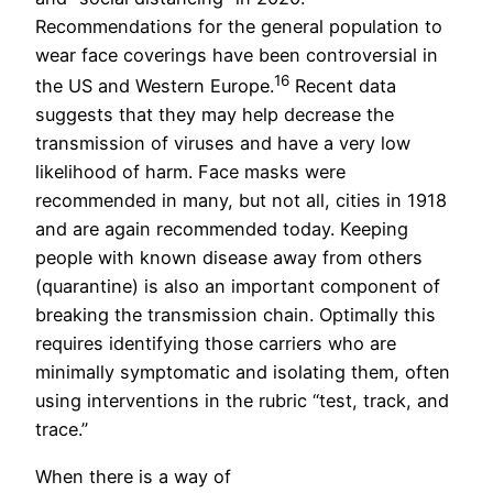
Recommendations for the general population to
wear face coverings have been controversial in
16
the US and Western Europe.
Recent data
suggests that they may help decrease the
transmission of viruses and have a very low
likelihood of harm. Face masks were
recommended in many, but not all, cities in 1918
and are again recommended today. Keeping
people with known disease away from others
(quarantine) is also an important component of
breaking the transmission chain. Optimally this
requires identifying those carriers who are
minimally symptomatic and isolating them, often
using interventions in the rubric “test, track, and
trace.”
When there is a way of