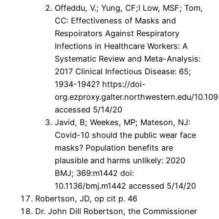
Offeddu, V.; Yung, CF;l Low, MSF; Tom,
CC: Effectiveness of Masks and
Respoirators Against Respiratory
Infections in Healthcare Workers: A
Systematic Review and Meta-Analysis:
2017 Clinical Infectious Disease: 65;
1934-1942? https://doi-
org.ezproxy.galter.northwestern.edu/10.109
accessed 5/14/20
Javid, B; Weekes, MP; Mateson, NJ:
Covid-10 should the public wear face
masks? Population benefits are
plausible and harms unlikely: 2020
BMJ; 369:m1442 doi:
10.1136/bmj.m1442 accessed 5/14/20
Robertson, JD, op cit p. 46
Dr. John Dill Robertson, the Commissioner