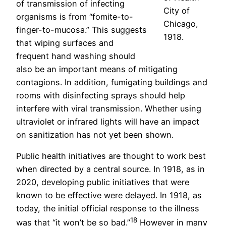
of transmission of infecting
City of
organisms is from “fomite-to-
Chicago,
finger-to-mucosa.” This suggests
1918.
that wiping surfaces and
frequent hand washing should
also be an important means of mitigating
contagions. In addition, fumigating buildings and
rooms with disinfecting sprays should help
interfere with viral transmission. Whether using
ultraviolet or infrared lights will have an impact
on sanitization has not yet been shown.
Public health initiatives are thought to work best
when directed by a central source. In 1918, as in
2020, developing public initiatives that were
known to be effective were delayed. In 1918, as
today, the initial official response to the illness
18
was that “it won’t be so bad.”
However in many