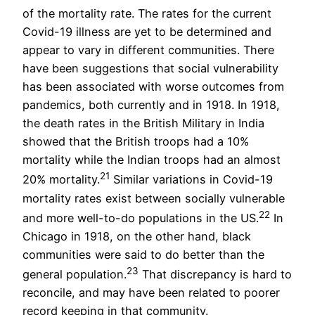
of the mortality rate. The rates for the current
Covid-19 illness are yet to be determined and
appear to vary in different communities. There
have been suggestions that social vulnerability
has been associated with worse outcomes from
pandemics, both currently and in 1918. In 1918,
the death rates in the British Military in India
showed that the British troops had a 10%
mortality while the Indian troops had an almost
21
20% mortality.
Similar variations in Covid-19
mortality rates exist between socially vulnerable
22
and more well-to-do populations in the US.
In
Chicago in 1918, on the other hand, black
communities were said to do better than the
23
general population.
That discrepancy is hard to
reconcile, and may have been related to poorer
record keeping in that community.