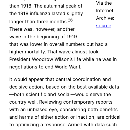
Via the
than 1918. The autumnal peak of
Internet
the 1918 influenza lasted slightly
Archive:
26
longer than three months.
source
There was, however, another
wave in the beginning of 1919
that was lower in overall numbers but had a
higher mortality. That wave almost took
President Woodrow Wilson’s life while he was in
negotiations to end World War I.
It would appear that central coordination and
decisive action, based on the best available data
—both scientific and social—would serve the
country well. Reviewing contemporary reports
with an unbiased eye, considering both benefits
and harms of either action or inaction, are critical
to optimizing a response. Armed with data such