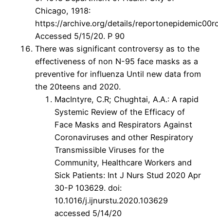
Chicago, 1918:
https://archive.org/details/reportonepidemic0
Accessed 5/15/20. P 90
There was significant controversy as to the
effectiveness of non N-95 face masks as a
preventive for influenza Until new data from
the 20teens and 2020.
MacIntyre, C.R; Chughtai, A.A.: A rapid
Systemic Review of the Efficacy of
Face Masks and Respirators Against
Coronaviruses and other Respiratory
Transmissible Viruses for the
Community, Healthcare Workers and
Sick Patients: Int J Nurs Stud 2020 Apr
30-P 103629. doi:
10.1016/j.ijnurstu.2020.103629
accessed 5/14/20