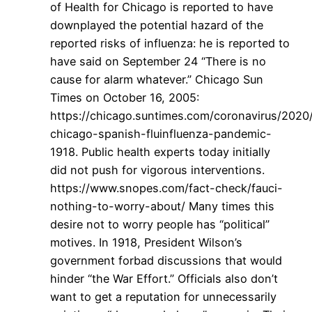
of Health for Chicago is reported to have
downplayed the potential hazard of the
reported risks of influenza: he is reported to
have said on September 24 “There is no
cause for alarm whatever.” Chicago Sun
Times on October 16, 2005:
https://chicago.suntimes.com/coronavirus/2020
chicago-spanish-fluinfluenza-pandemic-
1918. Public health experts today initially
did not push for vigorous interventions.
https://www.snopes.com/fact-check/fauci-
nothing-to-worry-about/ Many times this
desire not to worry people has “political”
motives. In 1918, President Wilson’s
government forbad discussions that would
hinder “the War Effort.” Officials also don’t
want to get a reputation for unnecessarily