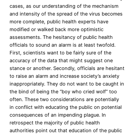
cases, as our understanding of the mechanism
and intensity of the spread of the virus becomes
more complete, public health experts have
modified or walked back more optimistic
assessments. The hesitancy of public health
officials to sound an alarm is at least twofold.
First, scientists want to be fairly sure of the
accuracy of the data that might suggest one
stance or another. Secondly, officials are hesitant
to raise an alarm and increase society’s anxiety
inappropriately. They do not want to be caught in
the bind of being the “boy who cried wolf” too
often. These two considerations are potentially
in conflict with educating the public on potential
consequences of an impending plague. In
retrospect the majority of public health
authorities point out that education of the public