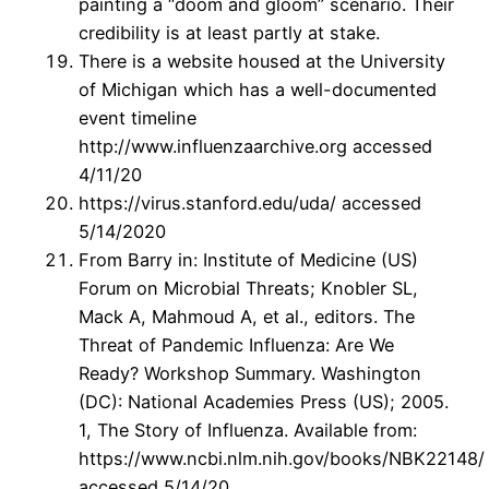
painting a “doom and gloom” scenario. Their
credibility is at least partly at stake.
There is a website housed at the University
of Michigan which has a well-documented
event timeline
http://www.influenzaarchive.org accessed
4/11/20
https://virus.stanford.edu/uda/ accessed
5/14/2020
From Barry in: Institute of Medicine (US)
Forum on Microbial Threats; Knobler SL,
Mack A, Mahmoud A, et al., editors. The
Threat of Pandemic Influenza: Are We
Ready? Workshop Summary. Washington
(DC): National Academies Press (US); 2005.
1, The Story of Influenza. Available from:
https://www.ncbi.nlm.nih.gov/books/NBK22148/
accessed 5/14/20