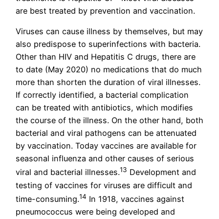
are best treated by prevention and vaccination.
Viruses can cause illness by themselves, but may
also predispose to superinfections with bacteria.
Other than HIV and Hepatitis C drugs, there are
to date (May 2020) no medications that do much
more than shorten the duration of viral illnesses.
If correctly identified, a bacterial complication
can be treated with antibiotics, which modifies
the course of the illness. On the other hand, both
bacterial and viral pathogens can be attenuated
by vaccination. Today vaccines are available for
seasonal influenza and other causes of serious
13
viral and bacterial illnesses.
Development and
testing of vaccines for viruses are difficult and
14
time-consuming.
In 1918, vaccines against
pneumococcus were being developed and