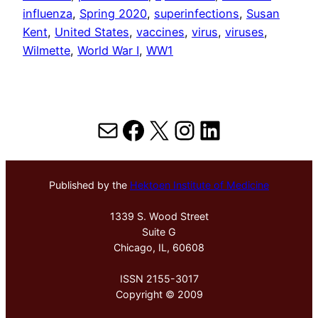
influenza
, 
Spring 2020
, 
superinfections
, 
Susan
Kent
, 
United States
, 
vaccines
, 
virus
, 
viruses
, 
Wilmette
, 
World War I
, 
WW1
Mail
Facebook
X
Instagram
LinkedIn
Published by the
Hektoen Institute of Medicine
1339 S. Wood Street
Suite G
Chicago, IL, 60608
ISSN 2155-3017
Copyright © 2009