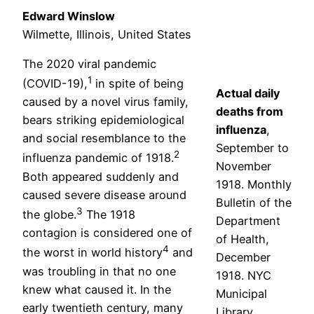
Edward Winslow
Wilmette, Illinois, United States
The 2020 viral pandemic
1
(COVID-19),
in spite of being
Actual daily
caused by a novel virus family,
deaths from
bears striking epidemiological
influenza
,
and social resemblance to the
September to
2
influenza pandemic of 1918.
November
Both appeared suddenly and
1918. Monthly
caused severe disease around
Bulletin of the
3
the globe.
The 1918
Department
contagion is considered one of
of Health,
4
the worst in world history
and
December
was troubling in that no one
1918. NYC
knew what caused it. In the
Municipal
early twentieth century, many
Library.