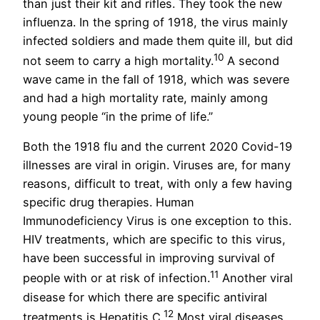
than just their kit and rifles. They took the new
influenza. In the spring of 1918, the virus mainly
infected soldiers and made them quite ill, but did
10
not seem to carry a high mortality.
A second
wave came in the fall of 1918, which was severe
and had a high mortality rate, mainly among
young people “in the prime of life.”
Both the 1918 flu and the current 2020 Covid-19
illnesses are viral in origin. Viruses are, for many
reasons, difficult to treat, with only a few having
specific drug therapies. Human
Immunodeficiency Virus is one exception to this.
HIV treatments, which are specific to this virus,
have been successful in improving survival of
11
people with or at risk of infection.
Another viral
disease for which there are specific antiviral
12
treatments is Hepatitis C.
Most viral diseases