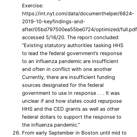
Exercise:
https://int.nyt.com/data/documenthelper/6824-
2019-10-keyfindings-and-
after/05bd797500ea55be0724/optimized/full.pdf
accessed 5/16/20. The report concluded:
“Existing statutory authorities tasking HHS
to lead the federal government’s response
to an influenza pandemic are insufficient
and often in conflict with one another
Currently, there are insufficient funding
sources designated for the federal
government to use in response . . . It was
unclear if and how states could repurpose
HHS and the CED grants as well as other
federal dollars to support the response to
the influenza pandemic.”
From early September in Boston until mid to