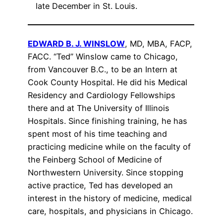
late December in St. Louis.
EDWARD B. J. WINSLOW
, MD, MBA, FACP,
FACC. “Ted” Winslow came to Chicago,
from Vancouver B.C., to be an Intern at
Cook County Hospital. He did his Medical
Residency and Cardiology Fellowships
there and at The University of Illinois
Hospitals. Since finishing training, he has
spent most of his time teaching and
practicing medicine while on the faculty of
the Feinberg School of Medicine of
Northwestern University. Since stopping
active practice, Ted has developed an
interest in the history of medicine, medical
care, hospitals, and physicians in Chicago.