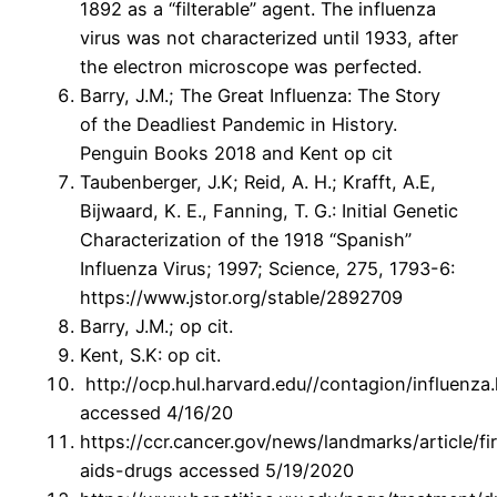
1892 as a “filterable” agent. The influenza
virus was not characterized until 1933, after
the electron microscope was perfected.
Barry, J.M.; The Great Influenza: The Story
of the Deadliest Pandemic in History.
Penguin Books 2018 and Kent op cit
Taubenberger, J.K; Reid, A. H.; Krafft, A.E,
Bijwaard, K. E., Fanning, T. G.: Initial Genetic
Characterization of the 1918 “Spanish”
Influenza Virus; 1997; Science, 275, 1793-6:
https://www.jstor.org/stable/2892709
Barry, J.M.; op cit.
Kent, S.K: op cit.
http://ocp.hul.harvard.edu//contagion/influenza
accessed 4/16/20
https://ccr.cancer.gov/news/landmarks/article/fir
aids-drugs accessed 5/19/2020