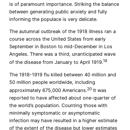
is of paramount importance. Striking the balance
between generating public anxiety and fully
informing the populace is very delicate.
The autumnal outbreak of the 1918 illness ran a
course across the United States from early
September in Boston to mid-December in Los
Angeles. There was a third, unanticipated wave
19
of the disease from January to April 1919.
The 1918-1919 flu killed between 40 million and
50 million people worldwide, including
20
approximately 675,000 Americans.
It was
reported to have affected about one-quarter of
the world’s population. Counting those with
minimally symptomatic or asymptomatic
infection may have resulted in a higher estimate
of the extent of the disease but lower estimates