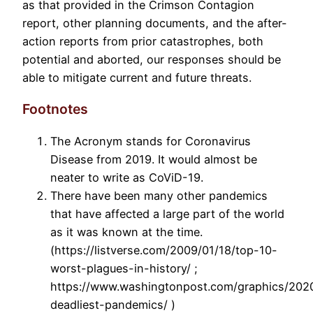
as that provided in the Crimson Contagion
report, other planning documents, and the after-
action reports from prior catastrophes, both
potential and aborted, our responses should be
able to mitigate current and future threats.
Footnotes
The Acronym stands for Coronavirus
Disease from 2019. It would almost be
neater to write as CoViD-19.
There have been many other pandemics
that have affected a large part of the world
as it was known at the time.
(https://listverse.com/2009/01/18/top-10-
worst-plagues-in-history/ ;
https://www.washingtonpost.com/graphics/2020/
deadliest-pandemics/ )