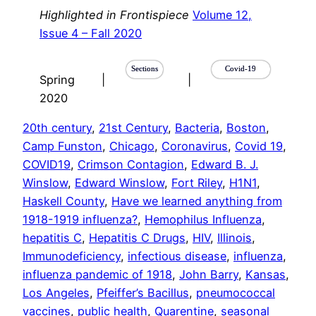
Highlighted in Frontispiece
Volume 12,
Issue 4 – Fall 2020
Sections
Covid-19
Spring
|
|
2020
20th century
, 
21st Century
, 
Bacteria
, 
Boston
, 
Camp Funston
, 
Chicago
, 
Coronavirus
, 
Covid 19
, 
COVID19
, 
Crimson Contagion
, 
Edward B. J.
Winslow
, 
Edward Winslow
, 
Fort Riley
, 
H1N1
, 
Haskell County
, 
Have we learned anything from
1918-1919 influenza?
, 
Hemophilus Influenza
, 
hepatitis C
, 
Hepatitis C Drugs
, 
HIV
, 
Illinois
, 
Immunodeficiency
, 
infectious disease
, 
influenza
, 
influenza pandemic of 1918
, 
John Barry
, 
Kansas
, 
Los Angeles
, 
Pfeiffer’s Bacillus
, 
pneumococcal
vaccines
, 
public health
, 
Quarentine
, 
seasonal