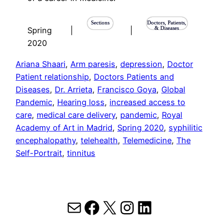
Sections
Doctors, Patients,
& Diseases
Spring
|
|
2020
Ariana Shaari
, 
Arm paresis
, 
depression
, 
Doctor
Patient relationship
, 
Doctors Patients and
Diseases
, 
Dr. Arrieta
, 
Francisco Goya
, 
Global
Pandemic
, 
Hearing loss
, 
increased access to
care
, 
medical care delivery
, 
pandemic
, 
Royal
Academy of Art in Madrid
, 
Spring 2020
, 
syphilitic
encephalopathy
, 
telehealth
, 
Telemedicine
, 
The
Self-Portrait
, 
tinnitus
Mail
Facebook
X
Instagram
LinkedIn