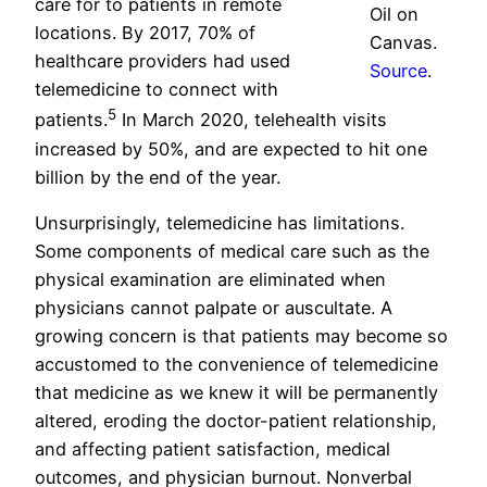
care for to patients in remote
Oil on
locations. By 2017, 70% of
Canvas.
healthcare providers had used
Source
.
telemedicine to connect with
5
patients.
In March 2020, telehealth visits
increased by 50%, and are expected to hit one
billion by the end of the year.
Unsurprisingly, telemedicine has limitations.
Some components of medical care such as the
physical examination are eliminated when
physicians cannot palpate or auscultate. A
growing concern is that patients may become so
accustomed to the convenience of telemedicine
that medicine as we knew it will be permanently
altered, eroding the doctor-patient relationship,
and affecting patient satisfaction, medical
outcomes, and physician burnout. Nonverbal