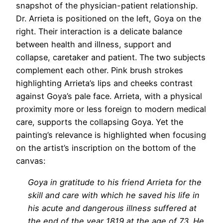
snapshot of the physician-patient relationship.
Dr. Arrieta is positioned on the left, Goya on the
right. Their interaction is a delicate balance
between health and illness, support and
collapse, caretaker and patient. The two subjects
complement each other. Pink brush strokes
highlighting Arrieta’s lips and cheeks contrast
against Goya’s pale face. Arrieta, with a physical
proximity more or less foreign to modern medical
care, supports the collapsing Goya. Yet the
painting’s relevance is highlighted when focusing
on the artist’s inscription on the bottom of the
canvas:
Goya in gratitude to his friend Arrieta for the
skill and care with which he saved his life in
his acute and dangerous illness suffered at
the end of the year 1819 at the age of 73. He