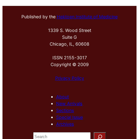
Published by the
Hektoen Institute of Medicine
1339 S. Wood Street
Suite G
Chicago, IL, 60608
ISSN 2155-3017
Copyright © 2009
Privacy Policy
About
New Arrivals
Sections
Special Issue
Archives
S