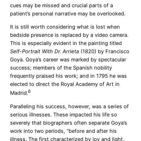
cues may be missed and crucial parts of a
patient’s personal narrative may be overlooked.
It is still worth considering what is lost when
bedside presence is replaced by a video camera.
This is especially evident in the painting titled
Self-Portrait With Dr. Arrieta
(1820) by Francisco
Goya. Goya’s career was marked by spectacular
success; members of the Spanish nobility
frequently praised his work; and in 1795 he was
elected to direct the Royal Academy of Art in
6
Madrid.
Paralleling his success, however, was a series of
serious illnesses. These impacted his life so
severely that biographers often separate Goya’s
work into two periods, “before and after his
illness. The first characterized by joy and light,