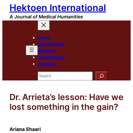
Hektoen International
Skip
to
A Journal of Medical Humanities
content
About
New Arrivals
Sections
Special Issue
Archives
Search
Dr. Arrieta’s lesson: Have we
lost something in the gain?
Ariana Shaari