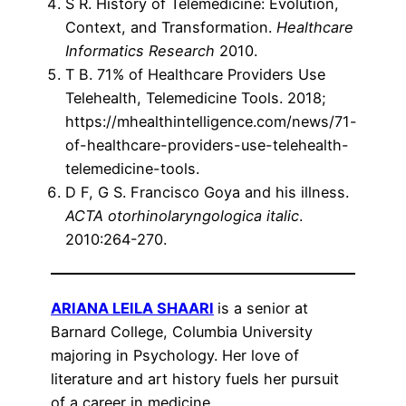
S R. History of Telemedicine: Evolution,
Context, and Transformation.
Healthcare
Informatics Research
2010.
T B. 71% of Healthcare Providers Use
Telehealth, Telemedicine Tools. 2018;
https://mhealthintelligence.com/news/71-
of-healthcare-providers-use-telehealth-
telemedicine-tools.
D F, G S. Francisco Goya and his illness.
ACTA otorhinolaryngologica italic
.
2010:264-270.
ARIANA LEILA SHAARI
is a senior at
Barnard College, Columbia University
majoring in Psychology. Her love of
literature and art history fuels her pursuit
of a career in medicine.