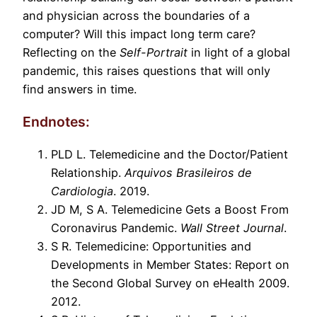
and physician across the boundaries of a
computer? Will this impact long term care?
Reflecting on the
Self-Portrait
in light of a global
pandemic, this raises questions that will only
find answers in time.
Endnotes:
PLD L. Telemedicine and the Doctor/Patient
Relationship.
Arquivos Brasileiros de
Cardiologia
. 2019.
JD M, S A. Telemedicine Gets a Boost From
Coronavirus Pandemic.
Wall Street Journal
.
S R. Telemedicine: Opportunities and
Developments in Member States: Report on
the Second Global Survey on eHealth 2009.
2012.