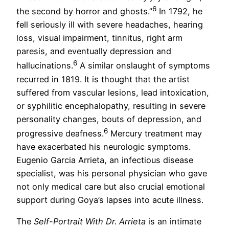
6
the second by horror and ghosts.”
In 1792, he
fell seriously ill with severe headaches, hearing
loss, visual impairment, tinnitus, right arm
paresis, and eventually depression and
6
hallucinations.
A similar onslaught of symptoms
recurred in 1819. It is thought that the artist
suffered from vascular lesions, lead intoxication,
or syphilitic encephalopathy, resulting in severe
personality changes, bouts of depression, and
6
progressive deafness.
Mercury treatment may
have exacerbated his neurologic symptoms.
Eugenio Garcia Arrieta, an infectious disease
specialist, was his personal physician who gave
not only medical care but also crucial emotional
support during Goya’s lapses into acute illness.
The
Self-Portrait With Dr. Arrieta
is an intimate