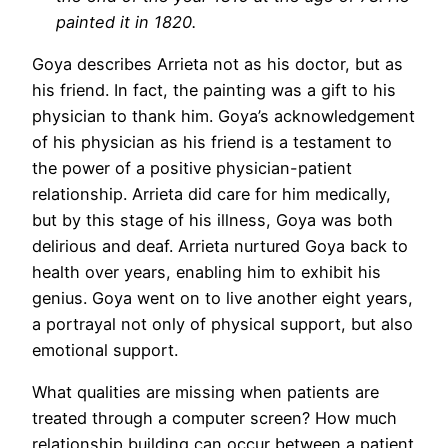
painted it in 1820.
Goya describes Arrieta not as his doctor, but as
his friend. In fact, the painting was a gift to his
physician to thank him. Goya’s acknowledgement
of his physician as his friend is a testament to
the power of a positive physician-patient
relationship. Arrieta did care for him medically,
but by this stage of his illness, Goya was both
delirious and deaf. Arrieta nurtured Goya back to
health over years, enabling him to exhibit his
genius. Goya went on to live another eight years,
a portrayal not only of physical support, but also
emotional support.
What qualities are missing when patients are
treated through a computer screen? How much
relationship building can occur between a patient