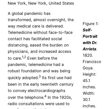
New York, New York, United States
A global pandemic has
transformed, almost overnight, the
Figure 1:
way medical care is delivered.
Self-
Telemedicine without face-to-face
Portrait
contact has facilitated social
with Dr.
distancing, eased the burden on
Arrieta
.
physicians, and increased access
1820.
1,2
to care.
Even before the
Francisco
pandemic, telemedicine had a
Goya.
robust foundation and was being
Height:
3
quickly adopted.
Its first use had
45.1
been in the early twentieth century
inches.
to convey electrocardiographs
Width:
4
over the telephone.
In the 1920s,
30.1
radio consultations were used to
inches.