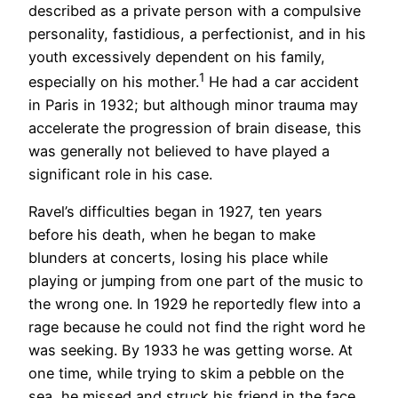
described as a private person with a compulsive
personality, fastidious, a perfectionist, and in his
youth excessively dependent on his family,
1
especially on his mother.
He had a car accident
in Paris in 1932; but although minor trauma may
accelerate the progression of brain disease, this
was generally not believed to have played a
significant role in his case.
Ravel’s difficulties began in 1927, ten years
before his death, when he began to make
blunders at concerts, losing his place while
playing or jumping from one part of the music to
the wrong one. In 1929 he reportedly flew into a
rage because he could not find the right word he
was seeking. By 1933 he was getting worse. At
one time, while trying to skim a pebble on the
sea, he missed and struck his friend in the face.