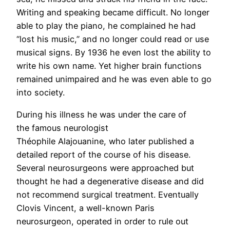
Writing and speaking became difficult. No longer
able to play the piano, he complained he had
“lost his music,” and no longer could read or use
musical signs. By 1936 he even lost the ability to
write his own name. Yet higher brain functions
remained unimpaired and he was even able to go
into society.
During his illness he was under the care of
the famous neurologist
Théophile Alajouanine, who later published a
detailed report of the course of his disease.
Several neurosurgeons were approached but
thought he had a degenerative disease and did
not recommend surgical treatment. Eventually
Clovis Vincent, a well-known Paris
neurosurgeon, operated in order to rule out