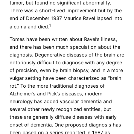
tumor, but found no significant abnormality.
There was a short-lived improvement but by the
end of December 1937 Maurice Ravel lapsed into
1
a coma and died.
Tomes have been written about Ravel’s illness,
and there has been much speculation about the
diagnosis. Degenerative diseases of the brain are
notoriously difficult to diagnose with any degree
of precision, even by brain biopsy, and in a more
vulgar setting have been characterized as “brain
rot.” To the more traditional diagnoses of
Alzheimer’s and Pick’s diseases, modern
neurology has added vascular dementia and
several other newly recognized entities, but
these are generally diffuse diseases with early
onset of dementia. One proposed diagnosis has
been based on a series reported in 1987 as