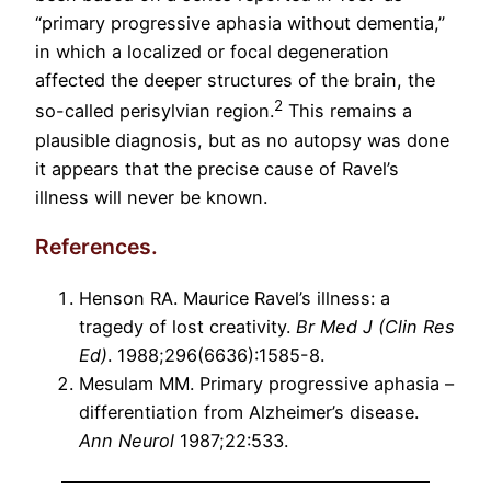
“primary progressive aphasia without dementia,”
in which a localized or focal degeneration
affected the deeper structures of the brain, the
2
so-called perisylvian region.
This remains a
plausible diagnosis, but as no autopsy was done
it appears that the precise cause of Ravel’s
illness will never be known.
References.
Henson RA. Maurice Ravel’s illness: a
tragedy of lost creativity.
Br Med J (Clin Res
Ed)
. 1988;296(6636):1585-8.
Mesulam MM. Primary progressive aphasia –
differentiation from Alzheimer’s disease.
Ann Neurol
1987;22:533.