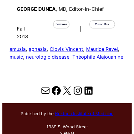
GEORGE DUNEA
, MD, Editor-in-Chief
Sections
Music Box
Fall
|
|
2018
amusia
, 
aphasia
, 
Clovis Vincent
, 
Maurice Ravel
, 
music
, 
neurologic disease
, 
Théophile Alajouanine
Mail
Facebook
X
Instagram
LinkedIn
Published by the
Hektoen Institute of Medicine
1339 S. Wood Street
Suite G