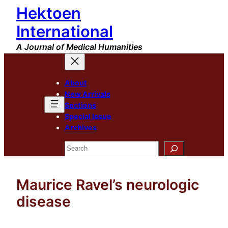
Hektoen
Skip
to
International
content
A Journal of Medical Humanities
About
New Arrivals
Sections
Special Issue
Archives
Search
Maurice Ravel’s neurologic
disease