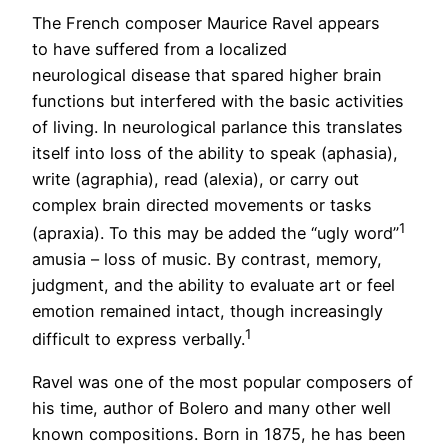
The French composer Maurice Ravel appears
to have suffered from a localized
neurological disease that spared higher brain
functions but interfered with the basic activities
of living. In neurological parlance this translates
itself into loss of the ability to speak (aphasia),
write (agraphia), read (alexia), or carry out
complex brain directed movements or tasks
1
(apraxia). To this may be added the “ugly word”
amusia – loss of music. By contrast, memory,
judgment, and the ability to evaluate art or feel
emotion remained intact, though increasingly
1
difficult to express verbally.
Ravel was one of the most popular composers of
his time, author of Bolero and many other well
known compositions. Born in 1875, he has been