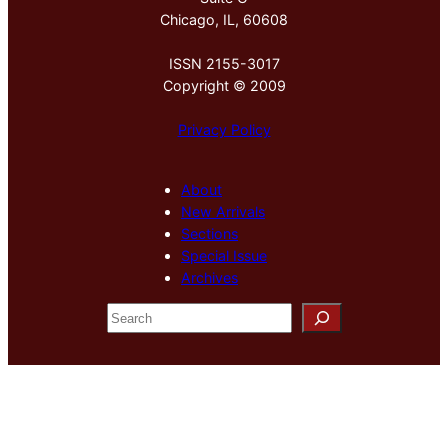
Chicago, IL, 60608
ISSN 2155-3017
Copyright © 2009
Privacy Policy
About
New Arrivals
Sections
Special Issue
Archives
S
e
a
r
c
h