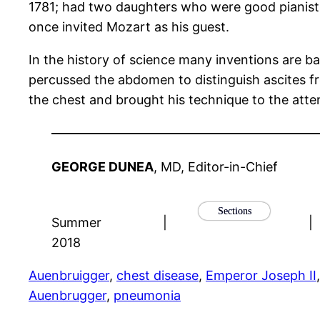
1781; had two daughters who were good pianists
once invited Mozart as his guest.
In the history of science many inventions are ba
percussed the abdomen to distinguish ascites f
the chest and brought his technique to the atte
GEORGE DUNEA
, MD, Editor-in-Chief
Sections
Summer
|
|
2018
Auenbruigger
, 
chest disease
, 
Emperor Joseph II
,
Auenbrugger
, 
pneumonia