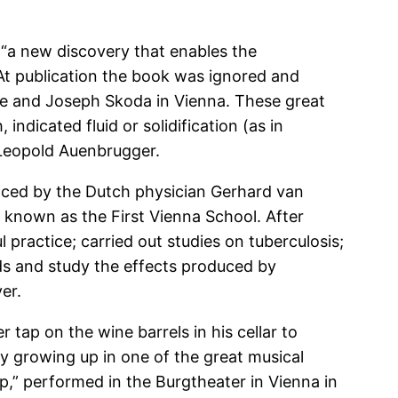
s “a new discovery that enables the
At publication the book was ignored and
nce and Joseph Skoda in Vienna. These great
indicated fluid or solidification (as in
n Leopold Auenbrugger.
nced by the Dutch physician Gerhard van
known as the First Vienna School. After
 practice; carried out studies on tuberculosis;
ids and study the effects produced by
er.
 tap on the wine barrels in his cellar to
y growing up in one of the great musical
p,” performed in the Burgtheater in Vienna in