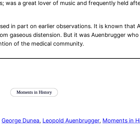
; was a great lover of music and frequently held af
sed in part on earlier observations. It is known that
rom gaseous distension. But it was Auenbrugger who f
ntion of the medical community.
Moments in History
 
George Dunea
, 
Leopold Auenbrugger
, 
Moments in Hi