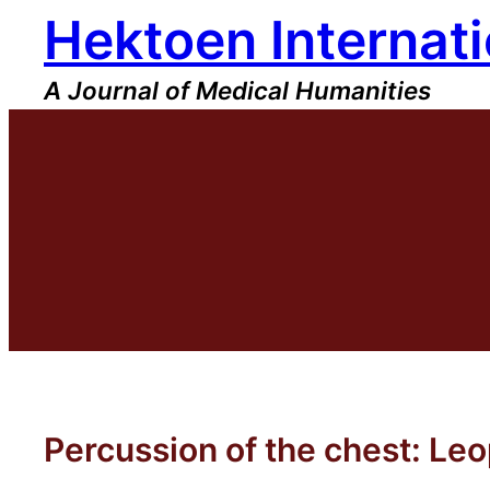
Hektoen Internati
Skip
to
content
A Journal of Medical Humanities
Percussion of the chest: L