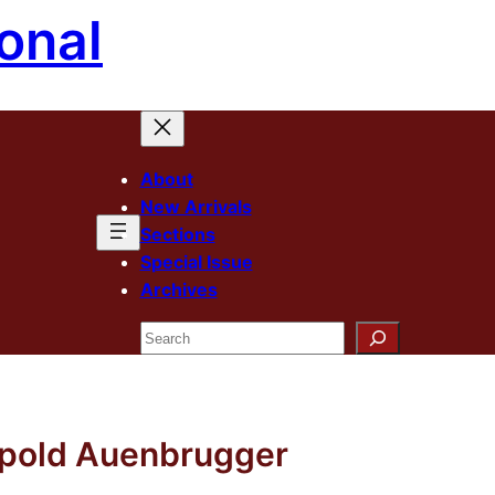
onal
About
New Arrivals
Sections
Special Issue
Archives
Search
eopold Auenbrugger