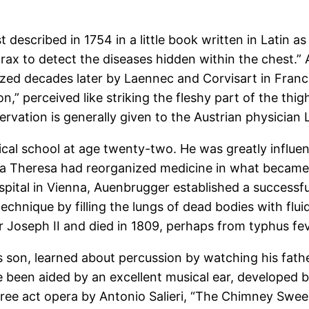
 described in 1754 in a little book written in Latin a
ax to detect the diseases hidden within the chest.” 
larized decades later by Laennec and Corvisart in Fra
” perceived like striking the fleshy part of the thigh, 
ervation is generally given to the Austrian physicia
cal school at age twenty-two. He was greatly influe
ia Theresa had reorganized medicine in what became 
spital in Vienna, Auenbrugger established a successful
chnique by filling the lungs of dead bodies with flu
 Joseph II and died in 1809, perhaps from typhus fev
s son, learned about percussion by watching his father
 been aided by an excellent musical ear, developed b
three act opera by Antonio Salieri, “The Chimney Swee