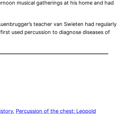
ternoon musical gatherings at his home and had
 Auenbrugger’s teacher van Swieten had regularly
irst used percussion to diagnose diseases of
story
, 
Percussion of the chest: Leopold