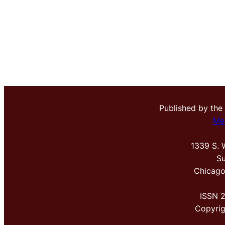
Published by the
Me
1339 S. 
Su
Chicago
ISSN 
Copyri