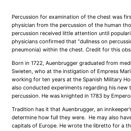
Percussion for examination of the chest was first
physician from the percussion of the human thor
percussion received little attention until popu
physicians confirmed that “dullness on percussion,
pneumonia) within the chest. Credit for this obs
Born in 1722, Auenbrugger graduated from medi
Swieten, who at the instigation of Empress Mar
working for ten years at the Spanish Military Ho
also conducted experiments regarding his new te
percussion. He was knighted in 1783 by Emperor
Tradition has it that Auenbrugger, an innkeeper’
determine how full they were. He may also have
capitals of Europe. He wrote the libretto for a 