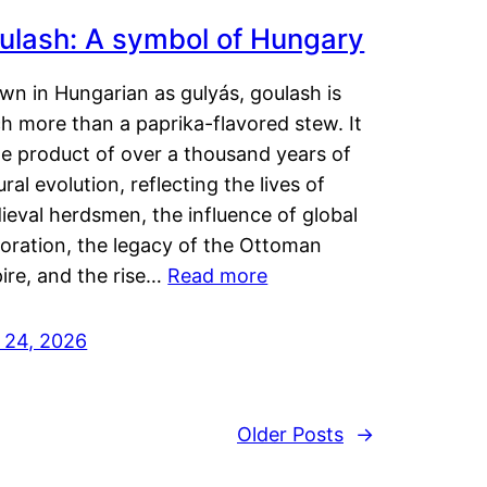
ulash: A symbol of Hungary
wn in Hungarian as gulyás, goulash is
h more than a paprika-flavored stew. It
he product of over a thousand years of
ural evolution, reflecting the lives of
eval herdsmen, the influence of global
loration, the legacy of the Ottoman
ire, and the rise…
Read more
y 24, 2026
Older Posts
→