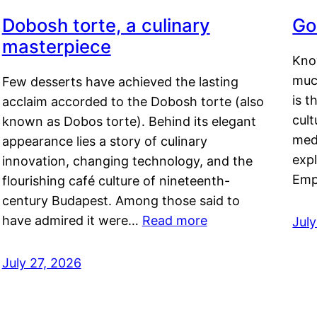
Dobosh torte, a culinary
Go
masterpiece
Kno
muc
Few desserts have achieved the lasting
is t
acclaim accorded to the Dobosh torte (also
cult
known as Dobos torte). Behind its elegant
medi
appearance lies a story of culinary
exp
innovation, changing technology, and the
Emp
flourishing café culture of nineteenth-
century Budapest. Among those said to
have admired it were…
Read more
Jul
July 27, 2026