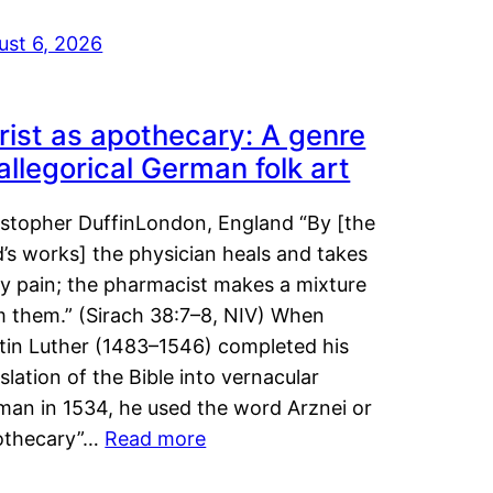
ust 6, 2026
rist as apothecary: A genre
 allegorical German folk art
istopher DuffinLondon, England “By [the
’s works] the physician heals and takes
y pain; the pharmacist makes a mixture
m them.” (Sirach 38:7–8, NIV) When
tin Luther (1483–1546) completed his
slation of the Bible into vernacular
man in 1534, he used the word Arznei or
othecary”…
Read more