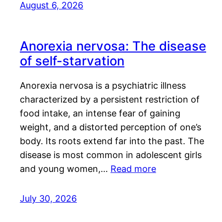
August 6, 2026
Anorexia nervosa: The disease
of self-starvation
Anorexia nervosa is a psychiatric illness
characterized by a persistent restriction of
food intake, an intense fear of gaining
weight, and a distorted perception of one’s
body. Its roots extend far into the past. The
disease is most common in adolescent girls
and young women,…
Read more
July 30, 2026