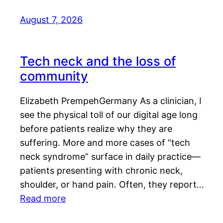
August 7, 2026
Tech neck and the loss of
community
Elizabeth PrempehGermany As a clinician, I
see the physical toll of our digital age long
before patients realize why they are
suffering. More and more cases of “tech
neck syndrome” surface in daily practice—
patients presenting with chronic neck,
shoulder, or hand pain. Often, they report…
Read more