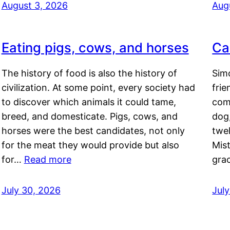
August 3, 2026
Aug
Eating pigs, cows, and horses
Ca
The history of food is also the history of
Simo
civilization. At some point, every society had
frie
to discover which animals it could tame,
comf
breed, and domesticate. Pigs, cows, and
dog,
horses were the best candidates, not only
twel
for the meat they would provide but also
Mis
for…
Read more
gra
July 30, 2026
Jul