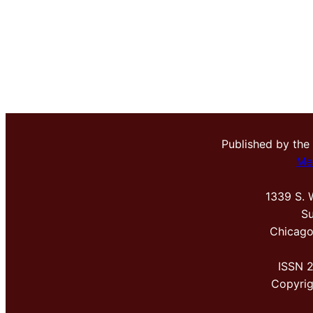
Published by the
Me
1339 S. 
Su
Chicago
ISSN 
Copyri