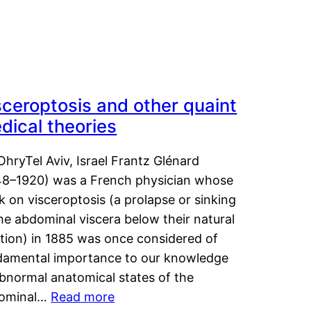
sceroptosis and other quaint
dical theories
OhryTel Aviv, Israel Frantz Glénard
48–1920) was a French physician whose
 on visceroptosis (a prolapse or sinking
he abdominal viscera below their natural
ition) in 1885 was once considered of
damental importance to our knowledge
abnormal anatomical states of the
ominal…
Read more