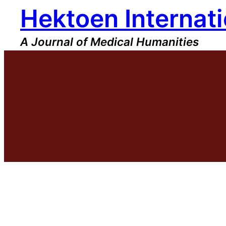
Hektoen Internati
Skip
to
content
A Journal of Medical Humanities