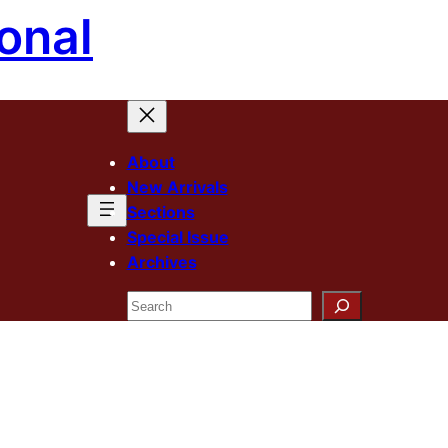
onal
About
New Arrivals
Sections
Special Issue
Archives
Search