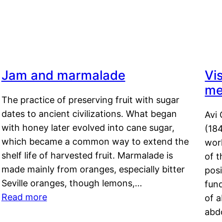
Jam and marmalade
Vi
me
The practice of preserving fruit with sugar
dates to ancient civilizations. What began
Avi 
with honey later evolved into cane sugar,
(18
which became a common way to extend the
work
shelf life of harvested fruit. Marmalade is
of t
made mainly from oranges, especially bitter
pos
Seville oranges, though lemons,…
fun
Read more
of 
abd