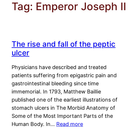
Tag:
Emperor Joseph II
The rise and fall of the peptic
ulcer
Physicians have described and treated
patients suffering from epigastric pain and
gastrointestinal bleeding since time
immemorial. In 1793, Matthew Baillie
published one of the earliest illustrations of
stomach ulcers in The Morbid Anatomy of
Some of the Most Important Parts of the
Human Body. In…
Read more