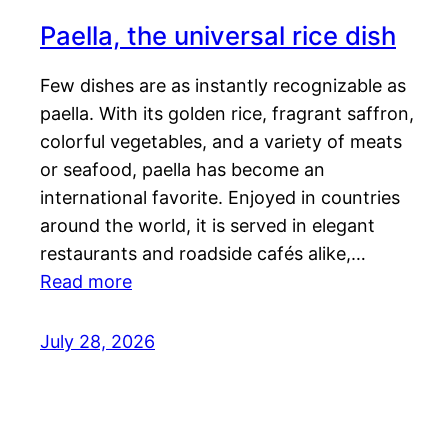
Paella, the universal rice dish
Few dishes are as instantly recognizable as
paella. With its golden rice, fragrant saffron,
colorful vegetables, and a variety of meats
or seafood, paella has become an
international favorite. Enjoyed in countries
around the world, it is served in elegant
restaurants and roadside cafés alike,…
Read more
July 28, 2026