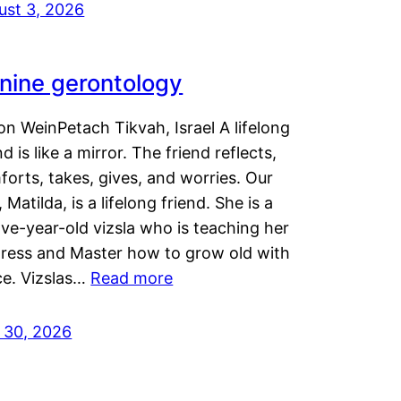
ust 3, 2026
nine gerontology
n WeinPetach Tikvah, Israel A lifelong
nd is like a mirror. The friend reflects,
orts, takes, gives, and worries. Our
 Matilda, is a lifelong friend. She is a
ve-year-old vizsla who is teaching her
tress and Master how to grow old with
ce. Vizslas…
Read more
y 30, 2026