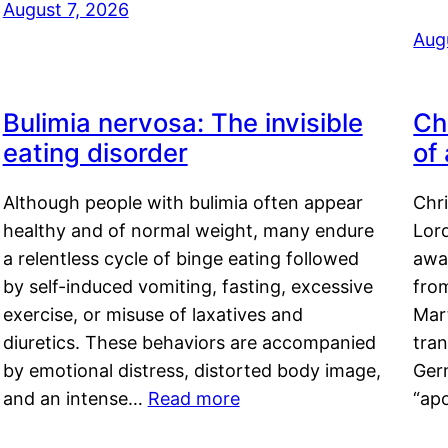
August 7, 2026
Aug
Bulimia nervosa: The invisible
Ch
eating disorder
of
Although people with bulimia often appear
Chr
healthy and of normal weight, many endure
Lord
a relentless cycle of binge eating followed
awa
by self-induced vomiting, fasting, excessive
fro
exercise, or misuse of laxatives and
Mar
diuretics. These behaviors are accompanied
tran
by emotional distress, distorted body image,
Ger
and an intense…
Read more
“ap