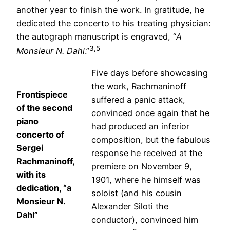
another year to finish the work. In gratitude, he
dedicated the concerto to his treating physician:
the autograph manuscript is engraved, “
A
3,5
Monsieur N. Dahl
.”
Five days before showcasing
the work, Rachmaninoff
Frontispiece
suffered a panic attack,
of the second
convinced once again that he
piano
had produced an inferior
concerto of
composition, but the fabulous
Sergei
response he received at the
Rachmaninoff,
premiere on November 9,
with its
1901, where he himself was
dedication, “a
soloist (and his cousin
Monsieur N.
Alexander Siloti the
Dahl”
conductor), convinced him