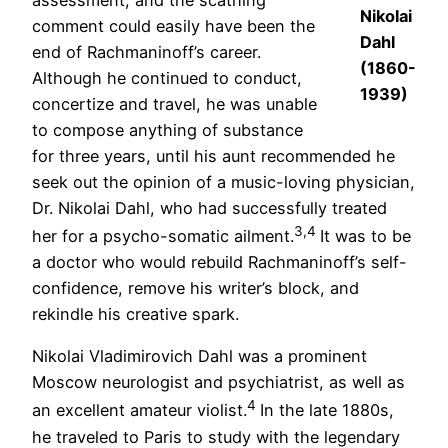
Nikolai
comment could easily have been the
Dahl
end of Rachmaninoff’s career.
(1860-
Although he continued to conduct,
1939)
concertize and travel, he was unable
to compose anything of substance
for three years, until his aunt recommended he
seek out the opinion of a music-loving physician,
Dr. Nikolai Dahl, who had successfully treated
3,4
her for a psycho-somatic ailment.
It was to be
a doctor who would rebuild Rachmaninoff’s self-
confidence, remove his writer’s block, and
rekindle his creative spark.
Nikolai Vladimirovich Dahl was a prominent
Moscow neurologist and psychiatrist, as well as
4
an excellent amateur violist.
In the late 1880s,
he traveled to Paris to study with the legendary