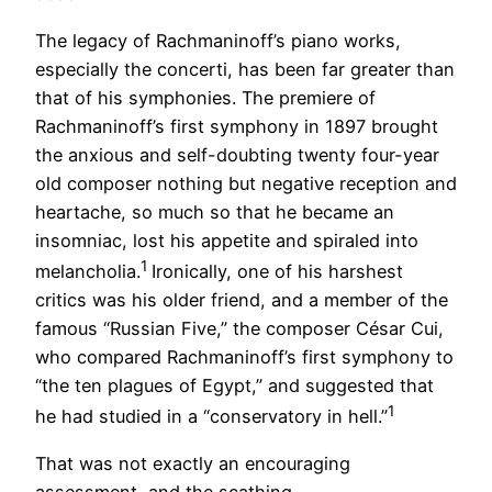
The legacy of Rachmaninoff’s piano works,
especially the concerti, has been far greater than
that of his symphonies. The premiere of
Rachmaninoff’s first symphony in 1897 brought
the anxious and self-doubting twenty four-year
old composer nothing but negative reception and
heartache, so much so that he became an
insomniac, lost his appetite and spiraled into
1
melancholia.
Ironically, one of his harshest
critics was his older friend, and a member of the
famous “Russian Five,” the composer César Cui,
who compared Rachmaninoff’s first symphony to
“the ten plagues of Egypt,” and suggested that
1
he had studied in a “conservatory in hell.”
That was not exactly an encouraging
assessment, and the scathing