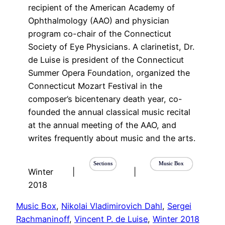
recipient of the American Academy of
Ophthalmology (AAO) and physician
program co-chair of the Connecticut
Society of Eye Physicians. A clarinetist, Dr.
de Luise is president of the Connecticut
Summer Opera Foundation, organized the
Connecticut Mozart Festival in the
composer’s bicentenary death year, co-
founded the annual classical music recital
at the annual meeting of the AAO, and
writes frequently about music and the arts.
Sections
Music Box
Winter
|
|
2018
Music Box
, 
Nikolai Vladimirovich Dahl
, 
Sergei
Rachmaninoff
, 
Vincent P. de Luise
, 
Winter 2018