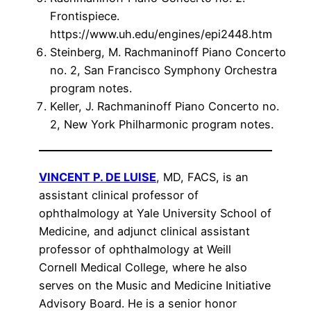
Frontispiece.
https://www.uh.edu/engines/epi2448.htm
Steinberg, M. Rachmaninoff Piano Concerto
no. 2, San Francisco Symphony Orchestra
program notes.
Keller, J. Rachmaninoff Piano Concerto no.
2, New York Philharmonic program notes.
VINCENT P. DE LUISE
, MD, FACS, is an
assistant clinical professor of
ophthalmology at Yale University School of
Medicine, and adjunct clinical assistant
professor of ophthalmology at Weill
Cornell Medical College, where he also
serves on the Music and Medicine Initiative
Advisory Board. He is a senior honor