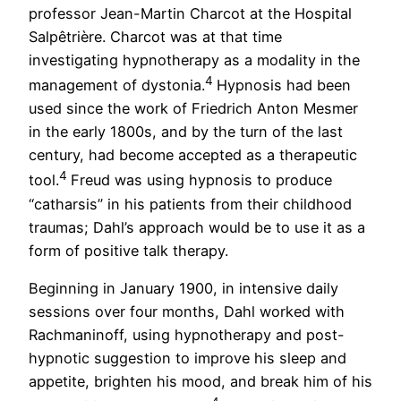
professor Jean-Martin Charcot at the Hospital
Salpêtrière. Charcot was at that time
investigating hypnotherapy as a modality in the
4
management of dystonia.
Hypnosis had been
used since the work of Friedrich Anton Mesmer
in the early 1800s, and by the turn of the last
century, had become accepted as a therapeutic
4
tool.
Freud was using hypnosis to produce
“catharsis” in his patients from their childhood
traumas; Dahl’s approach would be to use it as a
form of positive talk therapy.
Beginning in January 1900, in intensive daily
sessions over four months, Dahl worked with
Rachmaninoff, using hypnotherapy and post-
hypnotic suggestion to improve his sleep and
appetite, brighten his mood, and break him of his