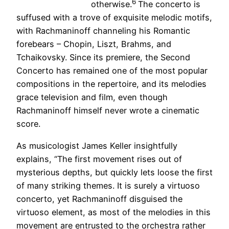
6
otherwise.
The concerto is
suffused with a trove of exquisite melodic motifs,
with Rachmaninoff channeling his Romantic
forebears – Chopin, Liszt, Brahms, and
Tchaikovsky. Since its premiere, the Second
Concerto has remained one of the most popular
compositions in the repertoire, and its melodies
grace television and film, even though
Rachmaninoff himself never wrote a cinematic
score.
As musicologist James Keller insightfully
explains, “The first movement rises out of
mysterious depths, but quickly lets loose the first
of many striking themes. It is surely a virtuoso
concerto, yet Rachmaninoff disguised the
virtuoso element, as most of the melodies in this
movement are entrusted to the orchestra rather