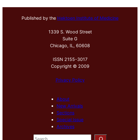
Published by the
Hektoen Institute of Medicine
1339 S. Wood Street
Suite G
Chicago, IL, 60608
ISSN 2155-3017
Copyright © 2009
Privacy Policy
About
New Arrivals
Sections
Special Issue
Archives
S