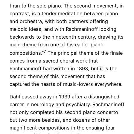
than to the solo piano. The second movement, in
contrast, is a tender meditation between piano
and orchestra, with both partners offering
melodic ideas, and with Rachmaninoff looking
backwards to the nineteenth century, drawing its
main theme from one of his earlier piano
7
compositions.”
The principal theme of the finale
comes from a sacred choral work that
Rachmaninoff had written in 1893, but it is the
second theme of this movement that has
captured the hearts of music-lovers everywhere.
Dahl passed away in 1939 after a distinguished
career in neurology and psychiatry. Rachmaninoff
not only completed his second piano concerto
but two more besides, and dozens of other
magnificent compositions in the ensuing four