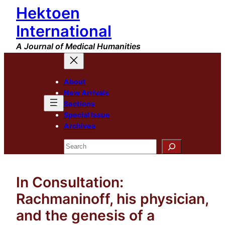
Hektoen
Skip
to
International
content
A Journal of Medical Humanities
About
New Arrivals
Sections
Special Issue
Archives
Search
In Consultation:
Rachmaninoff, his physician,
and the genesis of a