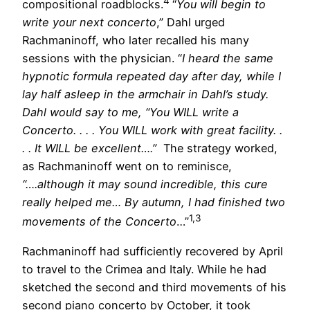
4
compositional roadblocks.
“
You will begin to
write your next concerto
,” Dahl urged
Rachmaninoff, who later recalled his many
sessions with the physician. “
I heard the same
hypnotic formula repeated day after day, while I
lay half asleep in the armchair in Dahl’s study.
Dahl would say to me, “You WILL write a
Concerto. . . . You WILL work with great facility. .
. . It WILL be excellent….”
The strategy worked,
as Rachmaninoff went on to reminisce,
“….although it may sound incredible, this cure
really helped me… By autumn, I had finished two
1,3
movements of the Concerto
…”
Rachmaninoff had sufficiently recovered by April
to travel to the Crimea and Italy. While he had
sketched the second and third movements of his
second piano concerto by October, it took