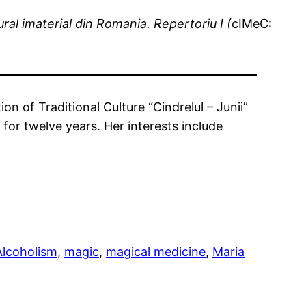
ural imaterial din Romania. Repertoriu I (
cIMeC:
n of Traditional Culture “Cindrelul – Junii”
 for twelve years. Her interests include
Alcoholism
, 
magic
, 
magical medicine
, 
Maria