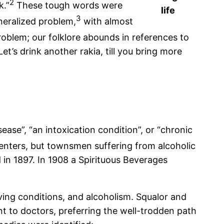
2
k.”
These tough words were
life
3
neralized problem,
with almost
oblem; our folklore abounds in references to
t’s drink another rakia, till you bring more
ase”, “an intoxication condition”, or “chronic
centers, but townsmen suffering from alcoholic
 in 1897. In 1908 a Spirituous Beverages
ving conditions, and alcoholism. Squalor and
 to doctors, preferring the well-trodden path