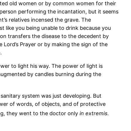
ated old women or by common women for their
e person performing the incantation, but it seems
t’s relatives incensed the grave. The
ust like you being unable to drink because you
son transfers the disease to the decedent by
 Lord’s Prayer or by making the sign of the
.
er to light his way. The power of light is
e, augmented by candles burning during the
 sanitary system was just developing. But
ower of words, of objects, and of protective
g, they went to the doctor only
in extremis
.