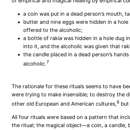
of empirical and magical healing by empirical cu
a coin was put in a dead person’s mouth, tak
butter and nine eggs were hidden in a hole
offered to the alcoholic;
a bottle of rakia was hidden in a hole dug i
into it, and the alcoholic was given that raki
the candle placed in a dead person’s hands
7
alcoholic.
The rationale for these rituals seems to have b
were trying to make insensible; to destroy the d
8
other old European and American cultures,
but 
All four rituals were based on a pattern that in
the ritual; the magical object—a coin, a candle,