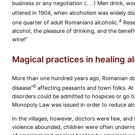
business or any negotiation (. . .) Men drink, w
uttered in 1904, when alcoholism was widely di
4
one quarter of adult Romanians alcoholic.
Resea
alcohol, the pleasure of drinking, and the benef
wine!”
Magical practices in healing a
More than one hundred years ago, Romanian doctor
6
disease”
affecting peasants and town folks. At 
disorders could be admitted to hospices or go t
Monopoly Law was issued in order to reduce al
In the villages, however, doctors were few, and
violence abounded, children were often underno