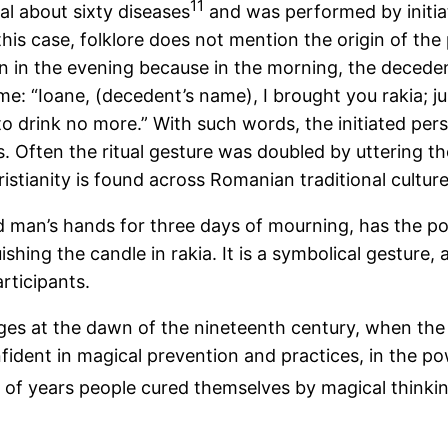
11
al about sixty diseases
and was performed by initi
this case, folklore does not mention the origin of th
n in the evening because in the morning, the deceden
me: “Ioane, (decedent’s name), I brought you rakia; j
to drink no more.” With such words, the initiated per
 Often the ritual gesture was doubled by uttering the
stianity is found across Romanian traditional culture
ad man’s hands for three days of mourning, has the pow
ishing the candle in rakia. It is a symbolical gestur
rticipants.
ages at the dawn of the nineteenth century, when the
confident in magical prevention and practices, in the p
of years people cured themselves by magical thinkin