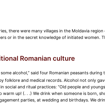
uries, there were many villages in the Moldavia regi
ers or in the secret knowledge of initiated women. 
itional Romanian culture
 some alcohol,” said four Romanian peasants during 
by folklore and medical records. Alcohol not only gav
 social and ritual practices: “Old people and youngst
o warm up! (. . .) We drink when someone is born, sh
gagement parties, at wedding and birthdays. We drink