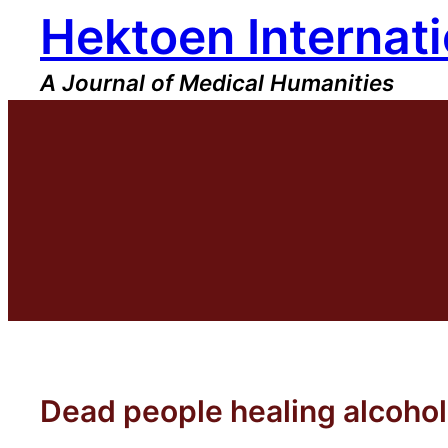
Hektoen Internati
Skip
to
content
A Journal of Medical Humanities
Dead people healing alcoho