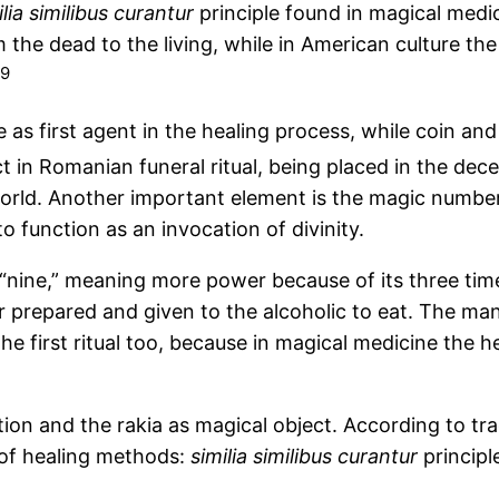
lia
similibus
curantur
principle found in magical medicin
the dead to the living, while in American culture the 
9
rpse as first agent in the healing process, while coin
 in Romanian funeral ritual, being placed in the dece
rld. Another important element is the magic number
to function as an invocation of divinity.
 “nine,” meaning more power because of its three t
r prepared and given to the alcoholic to eat. The m
 the first ritual too, because in magical medicine the
ation and the rakia as magical object. According to tr
of healing methods:
similia
similibus
curantur
principl