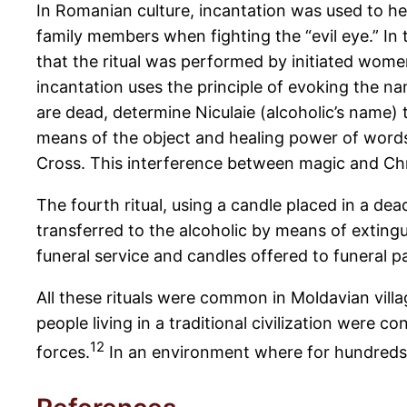
In Romanian culture, incantation was used to he
family members when fighting the “evil eye.” In 
that the ritual was performed by initiated wome
incantation uses the principle of evoking the na
are dead, determine Niculaie (alcoholic’s name) 
means of the object and healing power of words.
Cross. This interference between magic and Chri
The fourth ritual, using a candle placed in a de
transferred to the alcoholic by means of extingu
funeral service and candles offered to funeral pa
All these rituals were common in Moldavian vill
people living in a traditional civilization were 
12
forces.
In an environment where for hundreds 