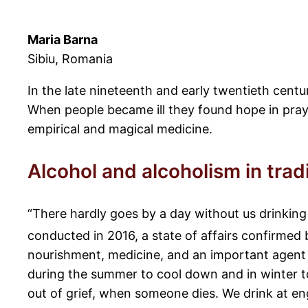
Maria Barna
Sibiu, Romania
In the late nineteenth and early twentieth cent
When people became ill they found hope in pray
empirical and magical medicine.
Alcohol and alcoholism in trad
“There hardly goes by a day without us drinking
conducted in 2016, a state of affairs confirmed 
nourishment, medicine, and an important agent in
during the summer to cool down and in winter t
out of grief, when someone dies. We drink at en