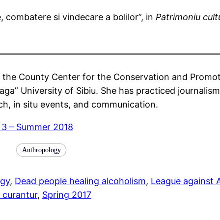
e, combatere si vindecare a bolilor”, in
Patrimoniu cult
at the County Center for the Conservation and Promotio
aga” University of Sibiu. She has practiced journalism
rch, in situ events, and communication.
e 3 – Summer 2018
Anthropology
ogy
, 
Dead people healing alcoholism
, 
League against 
s curantur
, 
Spring 2017