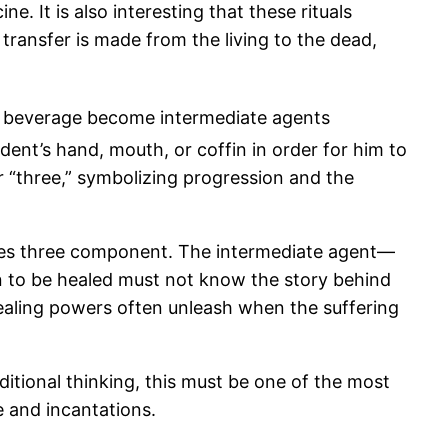
e. It is also interesting that these rituals
transfer is made from the living to the dead,
 and beverage become intermediate agents
dent’s hand, mouth, or coffin in order for him to
 “three,” symbolizing progression and the
imes three component. The intermediate agent—
an to be healed must not know the story behind
 healing powers often unleash when the suffering
aditional thinking, this must be one of the most
e and incantations.