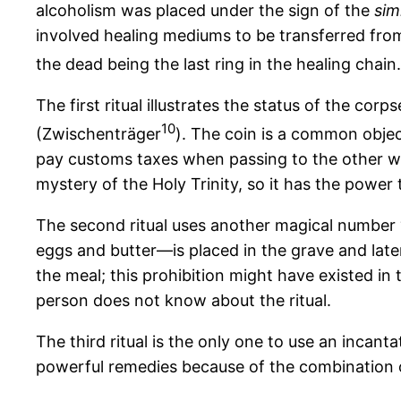
alcoholism was placed under the sign of the
simi
involved healing mediums to be transferred from 
the dead being the last ring in the healing chain.
The first ritual illustrates the status of the co
10
(Zwischenträger
). The coin is a common object
pay customs taxes when passing to the other wo
mystery of the Holy Trinity, so it has the power 
The second ritual uses another magical number
eggs and butter—is placed in the grave and late
the meal; this prohibition might have existed in
person does not know about the ritual.
The third ritual is the only one to use an incant
powerful remedies because of the combination 