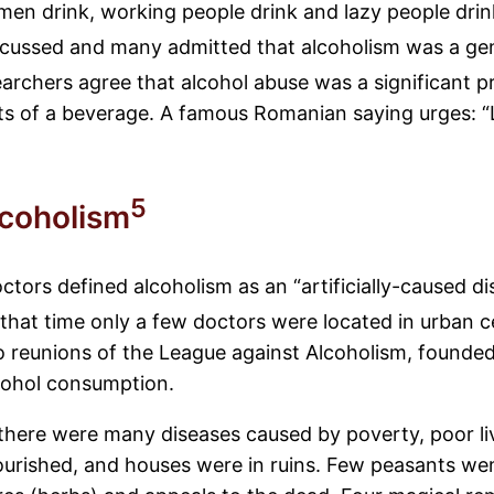
omen drink, working people drink and lazy people drin
scussed and many admitted that alcoholism was a ge
rchers agree that alcohol abuse was a significant pr
its of a beverage. A famous Romanian saying urges: “Le
5
lcoholism
s defined alcoholism as an “artificially-caused dise
that time only a few doctors were located in urban 
o reunions of the League against Alcoholism, founded
cohol consumption.
 there were many diseases caused by poverty, poor li
urished, and houses were in ruins. Few peasants went