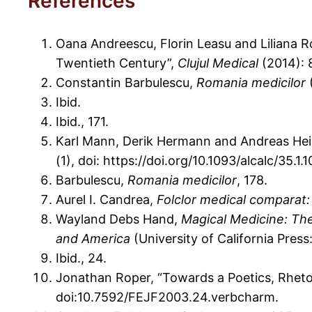
References
Oana Andreescu, Florin Leasu and Liliana R
Twentieth Century”,
Clujul Medical
(2014): 
Constantin Barbulescu,
Romania
medicilor
(
Ibid.
Ibid., 171.
Karl Mann, Derik Hermann and Andreas Hei
(1), doi: https://doi.org/10.1093/alcalc/35.1.1
Barbulescu,
Romania medicilor
, 178.
Aurel I. Candrea,
Folclor medical comparat:
Wayland Debs Hand,
Magical Medicine: The
and America
(University of California Press:
Ibid., 24.
Jonathan Roper, “Towards a Poetics, Rheto
doi:10.7592/FEJF2003.24.verbcharm.