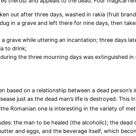
res (herbs) and appeals to the dead. Four magical re
en out after three days, washed in rakia (fruit brandy
 dug in a grave and left there for nine days, then ta
n a grave while uttering an incantation; three days la
a to drink;
 during the three mourning days was extinguished in 
een based on a relationship between a dead person’s 
isease just as the dead man’s life is destroyed. This 
the Romanian one is interesting in the variety of me
cludes: the man to be healed (the alcoholic); the de
 butter and eggs, and the beverage itself, which beco