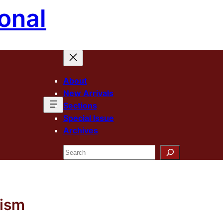
onal
About
New Arrivals
Sections
Special Issue
Archives
Search
lism