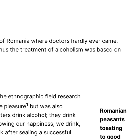
on of Romania where doctors hardly ever came.
Thus the treatment of alcoholism was based on
the ethnographic field research
1
e pleasure
but was also
Romanian
ers drink alcohol; they drink
peasants
owing our happiness; we drink,
toasting
 after sealing a successful
to good