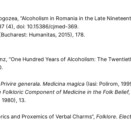
ogozea, “Alcoholism in Romania in the Late Nineteen
87 (4), doi: 10.15386/cjmed-369.
Bucharest: Humanitas, 2015), 178.
nz, “One Hundred Years of Alcoholism: The Twentiet
0.
 Privire generala. Medicina magica
(Iasi: Polirom, 199
 Folkloric Component of Medicine in the Folk Belief,
 1980), 13.
rics and Proxemics of Verbal Charms”,
Folklore. Elec