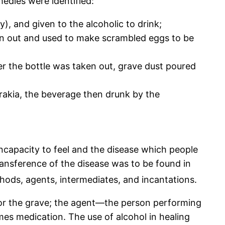
medies were identified:
), and given to the alcoholic to drink;
ken out and used to make scrambled eggs to be
ter the bottle was taken out, grave dust poured
rakia, the beverage then drunk by the
incapacity to feel and the disease which people
transference of the disease was to be found in
thods, agents, intermediates, and incantations.
ad or the grave; the agent—the person performing
mes medication. The use of alcohol in healing