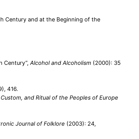
th Century and at the Beginning of the
h Century”,
Alcohol and Alcoholism
(2000): 35
9), 416.
 Custom, and Ritual of the Peoples of Europe
tronic Journal of Folklore
(2003): 24,