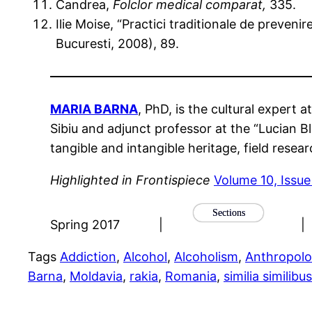
Candrea,
Folclor medical comparat,
335.
Ilie Moise, “Practici traditionale de prevenir
Bucuresti, 2008), 89.
MARIA BARNA
, PhD, is the cultural expert 
Sibiu and adjunct professor at the “Lucian Bl
tangible and intangible heritage, field resea
Highlighted in Frontispiece
Volume 10, Issu
Sections
Spring 2017
|
|
Tags
Addiction
, 
Alcohol
, 
Alcoholism
, 
Anthropol
Barna
, 
Moldavia
, 
rakia
, 
Romania
, 
similia similibu