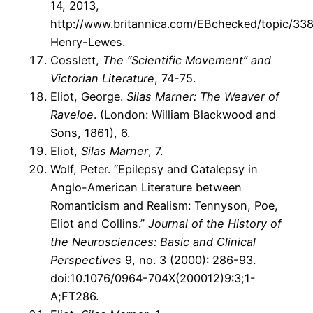
14, 2013,
http://www.britannica.com/EBchecked/topic/33
Henry-Lewes.
Cosslett,
The “Scientific Movement” and
Victorian Literature
, 74-75.
Eliot, George.
Silas Marner: The Weaver of
Raveloe
. (London: William Blackwood and
Sons, 1861), 6.
Eliot,
Silas Marner
, 7.
Wolf, Peter. “Epilepsy and Catalepsy in
Anglo-American Literature between
Romanticism and Realism: Tennyson, Poe,
Eliot and Collins.”
Journal of the History of
the Neurosciences: Basic and Clinical
Perspectives
9, no. 3 (2000): 286-93.
doi:10.1076/0964-704X(200012)9:3;1-
A;FT286.