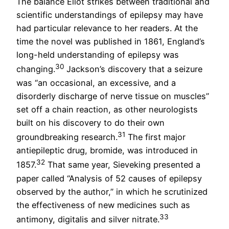
The balance Eliot strikes between traditional and
scientific understandings of epilepsy may have
had particular relevance to her readers. At the
time the novel was published in 1861, England’s
long-held understanding of epilepsy was
30
changing.
Jackson’s discovery that a seizure
was “an occasional, an excessive, and a
disorderly discharge of nerve tissue on muscles”
set off a chain reaction, as other neurologists
built on his discovery to do their own
31
groundbreaking research.
The first major
antiepileptic drug, bromide, was introduced in
32
1857.
That same year, Sieveking presented a
paper called “Analysis of 52 causes of epilepsy
observed by the author,” in which he scrutinized
the effectiveness of new medicines such as
33
antimony, digitalis and silver nitrate.