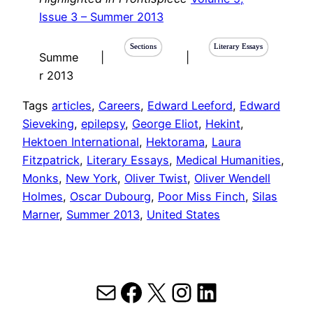
Issue 3 – Summer 2013
Sections
Literary Essays
Summe
|
|
r 2013
Tags
articles
, 
Careers
, 
Edward Leeford
, 
Edward
Sieveking
, 
epilepsy
, 
George Eliot
, 
Hekint
, 
Hektoen International
, 
Hektorama
, 
Laura
Fitzpatrick
, 
Literary Essays
, 
Medical Humanities
, 
Monks
, 
New York
, 
Oliver Twist
, 
Oliver Wendell
Holmes
, 
Oscar Dubourg
, 
Poor Miss Finch
, 
Silas
Marner
, 
Summer 2013
, 
United States
Mail
Facebook
X
Instagram
LinkedIn