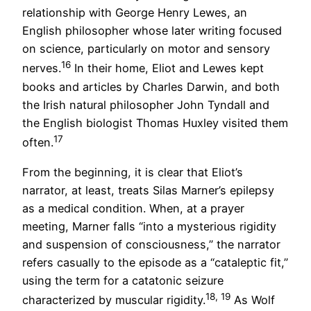
relationship with George Henry Lewes, an
English philosopher whose later writing focused
on science, particularly on motor and sensory
16
nerves.
In their home, Eliot and Lewes kept
books and articles by Charles Darwin, and both
the Irish natural philosopher John Tyndall and
the English biologist Thomas Huxley visited them
17
often.
From the beginning, it is clear that Eliot’s
narrator, at least, treats Silas Marner’s epilepsy
as a medical condition. When, at a prayer
meeting, Marner falls “into a mysterious rigidity
and suspension of consciousness,” the narrator
refers casually to the episode as a “cataleptic fit,”
using the term for a catatonic seizure
18, 19
characterized by muscular rigidity.
As Wolf