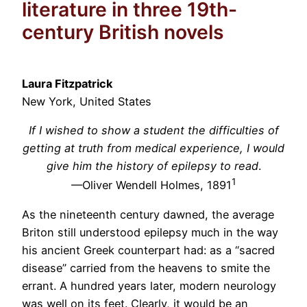
literature in three 19th-
century British novels
Laura Fitzpatrick
New York, United States
If I wished to show a student the difficulties of
getting at truth from medical experience, I would
give him the history of epilepsy to read
.
1
—Oliver Wendell Holmes, 1891
As the nineteenth century dawned, the average
Briton still understood epilepsy much in the way
his ancient Greek counterpart had: as a “sacred
disease” carried from the heavens to smite the
errant. A hundred years later, modern neurology
was well on its feet. Clearly, it would be an