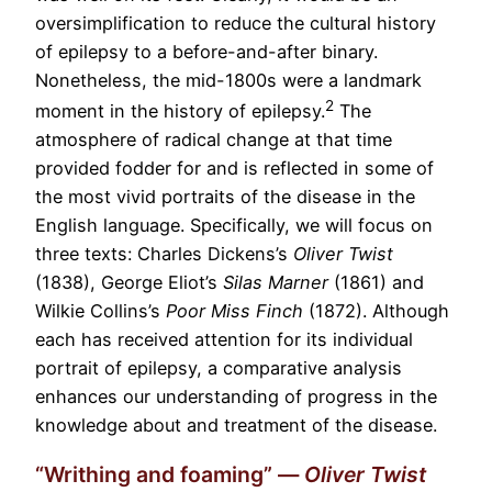
oversimplification to reduce the cultural history
of epilepsy to a before-and-after binary.
Nonetheless, the mid-1800s were a landmark
2
moment in the history of epilepsy.
The
atmosphere of radical change at that time
provided fodder for and is reflected in some of
the most vivid portraits of the disease in the
English language. Specifically, we will focus on
three texts: Charles Dickens’s
Oliver Twist
(1838), George Eliot’s
Silas Marner
(1861) and
Wilkie Collins’s
Poor Miss Finch
(1872). Although
each has received attention for its individual
portrait of epilepsy, a comparative analysis
enhances our understanding of progress in the
knowledge about and treatment of the disease.
“Writhing and foaming” —
Oliver Twist