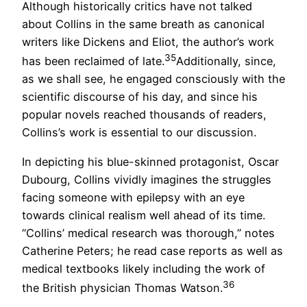
Although historically critics have not talked
about Collins in the same breath as canonical
writers like Dickens and Eliot, the author’s work
35
has been reclaimed of late.
Additionally, since,
as we shall see, he engaged consciously with the
scientific discourse of his day, and since his
popular novels reached thousands of readers,
Collins’s work is essential to our discussion.
In depicting his blue-skinned protagonist, Oscar
Dubourg, Collins vividly imagines the struggles
facing someone with epilepsy with an eye
towards clinical realism well ahead of its time.
“Collins’ medical research was thorough,” notes
Catherine Peters; he read case reports as well as
medical textbooks likely including the work of
36
the British physician Thomas Watson.