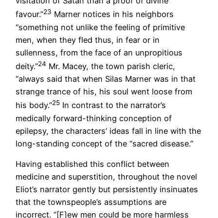
visitation of Satan than a proof of divine
23
favour.”
Marner notices in his neighbors
“something not unlike the feeling of primitive
men, when they fled thus, in fear or in
sullenness, from the face of an unpropitious
24
deity.”
Mr. Macey, the town parish cleric,
“always said that when Silas Marner was in that
strange trance of his, his soul went loose from
25
his body.”
In contrast to the narrator’s
medically forward-thinking conception of
epilepsy, the characters’ ideas fall in line with the
long-standing concept of the “sacred disease.”
Having established this conflict between
medicine and superstition, throughout the novel
Eliot’s narrator gently but persistently insinuates
that the townspeople’s assumptions are
incorrect. “[F]ew men could be more harmless