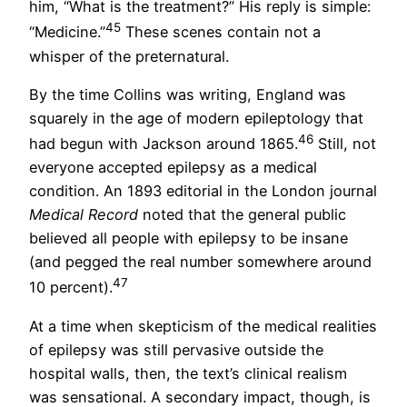
him, “What is the treatment?” His reply is simple:
45
“Medicine.”
These scenes contain not a
whisper of the preternatural.
By the time Collins was writing, England was
squarely in the age of modern epileptology that
46
had begun with Jackson around 1865.
Still, not
everyone accepted epilepsy as a medical
condition. An 1893 editorial in the London journal
Medical Record
noted that the general public
believed all people with epilepsy to be insane
(and pegged the real number somewhere around
47
10 percent).
At a time when skepticism of the medical realities
of epilepsy was still pervasive outside the
hospital walls, then, the text’s clinical realism
was sensational. A secondary impact, though, is