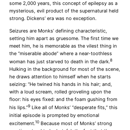
some 2,000 years, this concept of epilepsy as a
mysterious, evil product of the supernatural held
strong. Dickens’ era was no exception.
Seizures are Monks’ defining characteristic,
setting him apart as gruesome. The first time we
meet him, he is memorable as the vilest thing in
the “miserable abode” where a near-toothless
8
woman has just starved to death in the dark.
Hulking in the background for most of the scene,
he draws attention to himself when he starts
seizing: “He twined his hands in his hair; and,
with a loud scream, rolled groveling upon the
floor: his eyes fixed: and the foam gushing from
9
his lips.”
Like all of Monks’ “desperate fits,” this
initial episode is prompted by emotional
10
excitement.
Because most of Monks’ strong