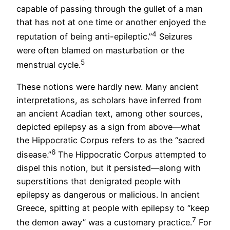
capable of passing through the gullet of a man
that has not at one time or another enjoyed the
4
reputation of being anti-epileptic.”
Seizures
were often blamed on masturbation or the
5
menstrual cycle.
These notions were hardly new. Many ancient
interpretations, as scholars have inferred from
an ancient Acadian text, among other sources,
depicted epilepsy as a sign from above—what
the Hippocratic Corpus refers to as the “sacred
6
disease.”
The Hippocratic Corpus attempted to
dispel this notion, but it persisted—along with
superstitions that denigrated people with
epilepsy as dangerous or malicious. In ancient
Greece, spitting at people with epilepsy to “keep
7
the demon away” was a customary practice.
For