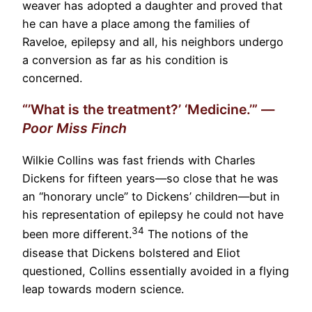
weaver has adopted a daughter and proved that
he can have a place among the families of
Raveloe, epilepsy and all, his neighbors undergo
a conversion as far as his condition is
concerned.
“’What is the treatment?’ ‘Medicine.’” —
Poor Miss Finch
Wilkie Collins was fast friends with Charles
Dickens for fifteen years—so close that he was
an “honorary uncle” to Dickens’ children—but in
his representation of epilepsy he could not have
34
been more different.
The notions of the
disease that Dickens bolstered and Eliot
questioned, Collins essentially avoided in a flying
leap towards modern science.