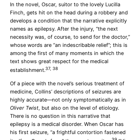
In the novel, Oscar, suitor to the lovely Lucilla
Finch, gets hit on the head during a robbery and
develops a condition that the narrative explicitly
names as epilepsy. After the injury, “the next
necessity was, of course, to send for the doctor,”
whose words are “an indescribable relief”; this is
among the first of many moments in which the
text shows great respect for the medical
37, 38
establishment.
Of a piece with the novel’s serious treatment of
medicine, Collins’ descriptions of seizures are
highly accurate—not only symptomatically as in
Oliver Twist
, but also on the level of etiology.
There is no question in this narrative that
epilepsy is a medical disorder. When Oscar has
his first seizure, “a frightful contortion fastened
39