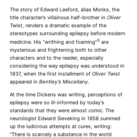
The story of Edward Leeford, alias Monks, the
title character’s villainous half-brother in
Oliver
Twist
, renders a dramatic example of the
stereotypes surrounding epilepsy before modern
3
medicine. His “writhing and foaming”
are
mysterious and frightening both to other
characters and to the reader, especially
considering the way epilepsy was understood in
1837, when the first installment of
Oliver Twist
appeared in
Bentley’s Miscellany
.
At the time Dickens was writing, perceptions of
epilepsy were so ill-informed by today’s
standards that they were almost comic. The
neurologist Edward Sieveking in 1858 summed
up the ludicrous attempts at cures, writing:
“There is scarcely a substance in the world