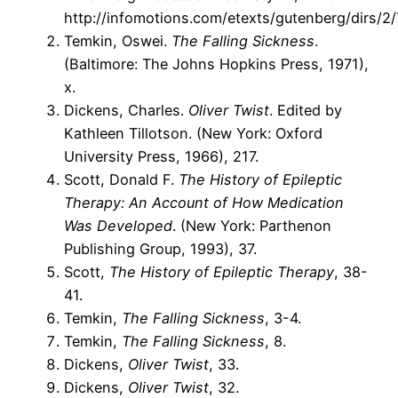
http://infomotions.com/etexts/gutenberg/dirs/2
Temkin, Oswei.
The Falling Sickness
.
(Baltimore: The Johns Hopkins Press, 1971),
x.
Dickens, Charles.
Oliver Twist
. Edited by
Kathleen Tillotson. (New York: Oxford
University Press, 1966), 217.
Scott, Donald F.
The History of Epileptic
Therapy: An Account of How Medication
Was Developed
. (New York: Parthenon
Publishing Group, 1993), 37.
Scott,
The History of Epileptic Therapy
, 38-
41.
Temkin,
The Falling Sickness
, 3-4.
Temkin,
The Falling Sickness
, 8.
Dickens,
Oliver Twist
, 33.
Dickens,
Oliver Twist
, 32.