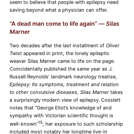
seem to believe that people with epilepsy need
saving beyond what a physician can offer.
“A dead man come to life again” —
Silas
Marner
Two decades after the last installment of
Oliver
Twist
appeared in print, the lonely epileptic
weaver Silas Marner came to life on the page.
Coincidentally published the same year as J.
Russell Reynolds’ landmark neurology treatise,
Epilepsy: Its symptoms, treatment and relation
to other convulsive diseases
,
Silas Marner
takes
a surprisingly modern view of epilepsy. Cosslett
notes that “George Eliot’s knowledge of and
sympathy with Victorian scientific thought is
15
well-known”
; her exposure to such scholarship
included most notably her longtime live-in