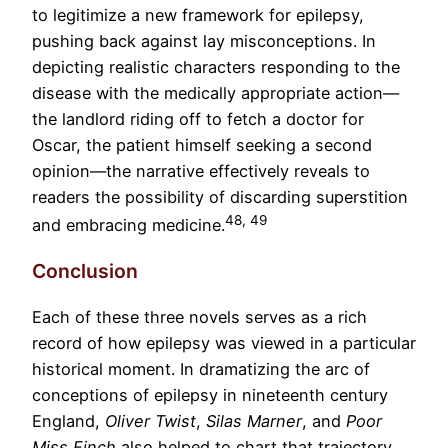
to legitimize a new framework for epilepsy,
pushing back against lay misconceptions. In
depicting realistic characters responding to the
disease with the medically appropriate action—
the landlord riding off to fetch a doctor for
Oscar, the patient himself seeking a second
opinion—the narrative effectively reveals to
readers the possibility of discarding superstition
48, 49
and embracing medicine.
Conclusion
Each of these three novels serves as a rich
record of how epilepsy was viewed in a particular
historical moment. In dramatizing the arc of
conceptions of epilepsy in nineteenth century
England,
Oliver Twist
,
Silas Marner
, and
Poor
Miss Finch
also helped to chart that trajectory.