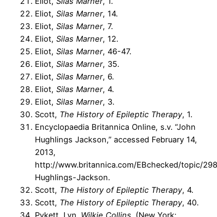
Eliot,
Silas Marner
, 1.
Eliot,
Silas Marner
, 14.
Eliot,
Silas Marner
, 7.
Eliot,
Silas Marner
, 12.
Eliot,
Silas Marner
, 46-47.
Eliot,
Silas Marner
, 35.
Eliot,
Silas Marner
, 6.
Eliot,
Silas Marner
, 4.
Eliot,
Silas Marner
, 3.
Scott,
The History of Epileptic Therapy
, 1.
Encyclopaedia Britannica Online, s.v. “John
Hughlings Jackson,” accessed February 14,
2013,
http://www.britannica.com/EBchecked/topic/29
Hughlings-Jackson.
Scott,
The History of Epileptic Therapy
, 4.
Scott,
The History of Epileptic Therapy
, 40.
Pykett, Lyn.
Wilkie Collins
. (New York: