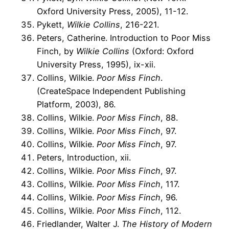
Oxford University Press, 2005), 11-12.
Pykett,
Wilkie Collins
, 216-221.
Peters, Catherine. Introduction to Poor Miss
Finch, by
Wilkie Collins
(Oxford: Oxford
University Press, 1995), ix-xii.
Collins, Wilkie.
Poor Miss Finch
.
(CreateSpace Independent Publishing
Platform, 2003), 86.
Collins, Wilkie.
Poor Miss Finch
, 88.
Collins, Wilkie.
Poor Miss Finch
, 97.
Collins, Wilkie.
Poor Miss Finch
, 97.
Peters, Introduction, xii.
Collins, Wilkie.
Poor Miss Finch
, 97.
Collins, Wilkie.
Poor Miss Finch
, 117.
Collins, Wilkie.
Poor Miss Finch
, 96.
Collins, Wilkie.
Poor Miss Finch
, 112.
Friedlander, Walter J.
The History of Modern