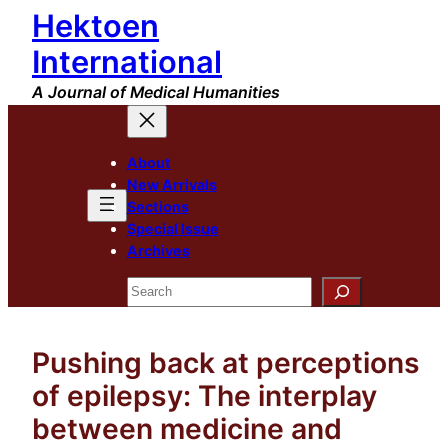
Hektoen
Skip
to
International
content
A Journal of Medical Humanities
About
New Arrivals
Sections
Special Issue
Archives
Search
Pushing back at perceptions
of epilepsy: The interplay
between medicine and