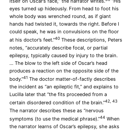
itself on Oscar’s face,” the narrator writes.
“His
eyes turned up hideously. From head to foot his
whole body was wrenched round, as if giant
hands had twisted it, towards the right. Before I
could speak, he was in convulsions on the floor
40
at his doctor’s feet.”
These descriptions, Peters
notes, “accurately describe focal, or partial
epilepsy, typically caused by injury to the brain.
… The blow to the left side of Oscar’s head
produces a reaction on the opposite side of the
41
body.”
The doctor matter-of-factly describes
the incident as “an epileptic fit,” and explains to
Lucilla later that “the fits proceeded from a
42, 43
certain disordered condition of the brain.”
The narrator describes these as “nervous
44
symptoms (to use the medical phrase).”
When
the narrator learns of Oscar’s epilepsy, she asks