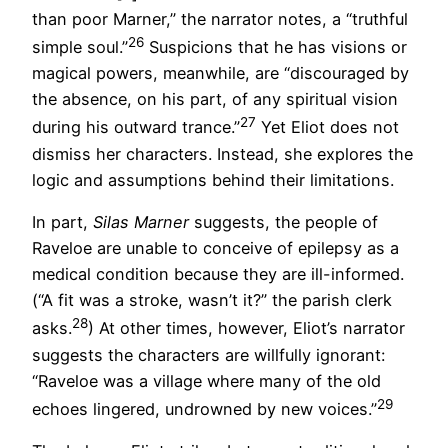
than poor Marner,” the narrator notes, a “truthful
26
simple soul.”
Suspicions that he has visions or
magical powers, meanwhile, are “discouraged by
the absence, on his part, of any spiritual vision
27
during his outward trance.”
Yet Eliot does not
dismiss her characters. Instead, she explores the
logic and assumptions behind their limitations.
In part,
Silas Marner
suggests, the people of
Raveloe are unable to conceive of epilepsy as a
medical condition because they are ill-informed.
(“A fit was a stroke, wasn’t it?” the parish clerk
28
asks.
) At other times, however, Eliot’s narrator
suggests the characters are willfully ignorant:
“Raveloe was a village where many of the old
29
echoes lingered, undrowned by new voices.”