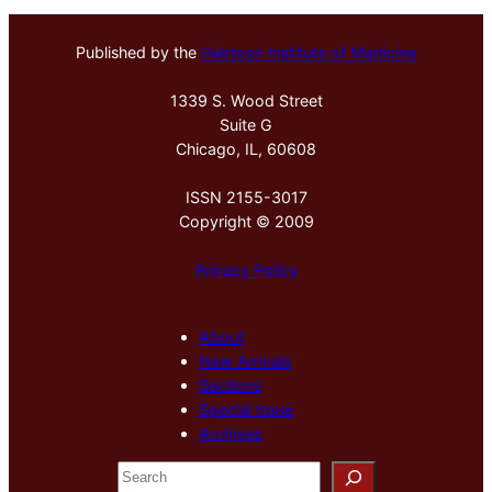
Published by the
Hektoen Institute of Medicine
1339 S. Wood Street
Suite G
Chicago, IL, 60608
ISSN 2155-3017
Copyright © 2009
Privacy Policy
About
New Arrivals
Sections
Special Issue
Archives
S