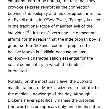
emotions tend to be hateful, the fact that they
provoke seizures reinforces the connection
between the epilepsy and his corrupted inner life.
As Eysell notes, in
Oliver Twist
, “Epilepsy is used
in the traditional trope of manifest evil of the
11
individual.”
Just as Oliver’s angelic demeanor
affirms for the reader that the little orphan boy is
good, so too Dickens’ reader is prepared to
believe Monks is a villain because he has
epilepsy—a characterization essential for the
social commentary in which the book is
interested.
Notably, on the most basic level the outward
manifestations of Monks’ seizures are faithful to
the medical knowledge of the day. Although
Dickens never specifically names the disorder
(the word seizure appears only once in his entire