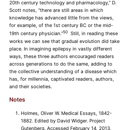
20
th
century technology and pharmacology,” D.
Scott notes, “there are still areas in which
knowledge has advanced little from the views,
for example, of the 1
st
century BC or the mid-
50
19
th
century physician.”
Still, in reading these
works we can see that gradual evolution did take
place. In imagining epilepsy in vastly different
ways, these three authors encouraged readers
across generations to do the same, adding to
the collective understanding of a disease which
has, for millennia, captivated readers, authors,
and their societies.
Notes
Holmes, Oliver W. Medical Essays, 1842-
1882. Edited by David Widger. Project
Gutenberg. Accessed February 14, 2013.