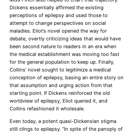
Dickens essentially affirmed the existing
perceptions of epilepsy and used those to
attempt to change perspectives on social
maladies. Eliot’s novel opened the way for
debate, overtly criticizing ideas that would have
been second nature to readers in an era when
the medical establishment was moving too fast
for the general population to keep up. Finally,
Collins’ novel sought to legitimize a medical
conception of epilepsy, basing an entire story on
that assumption and urging action from that
starting point. If Dickens reinforced the old
worldview of epilepsy, Eliot queried it, and
Collins refashioned it wholesale.
Even today, a potent quasi-Dickensian stigma
still clings to epilepsy. “In spite of the panoply of