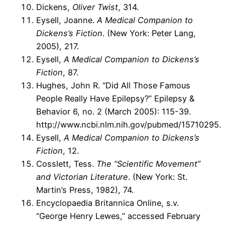
Dickens,
Oliver Twist
, 314.
Eysell, Joanne.
A Medical Companion to
Dickens’s Fiction
. (New York: Peter Lang,
2005), 217.
Eysell,
A Medical Companion to Dickens’s
Fiction
, 87.
Hughes, John R. “Did All Those Famous
People Really Have Epilepsy?” Epilepsy &
Behavior 6, no. 2 (March 2005): 115-39.
http://www.ncbi.nlm.nih.gov/pubmed/15710295.
Eysell,
A Medical Companion to Dickens’s
Fiction
, 12.
Cosslett, Tess.
The “Scientific Movement”
and Victorian Literature
. (New York: St.
Martin’s Press, 1982), 74.
Encyclopaedia Britannica Online, s.v.
“George Henry Lewes,” accessed February