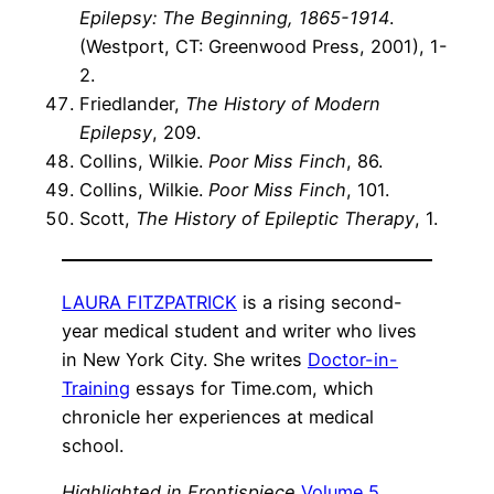
Epilepsy: The Beginning, 1865-1914
.
(Westport, CT: Greenwood Press, 2001), 1-
2.
Friedlander,
The History of Modern
Epilepsy
, 209.
Collins, Wilkie.
Poor Miss Finch
, 86.
Collins, Wilkie.
Poor Miss Finch
, 101.
Scott,
The History of Epileptic Therapy
, 1.
LAURA FITZPATRICK
is a rising second-
year medical student and writer who lives
in New York City. She writes
Doctor-in-
Training
essays for Time.com, which
chronicle her experiences at medical
school.
Highlighted in Frontispiece
Volume 5,