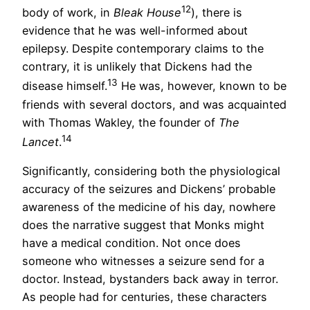
12
body of work, in
Bleak House
), there is
evidence that he was well-informed about
epilepsy. Despite contemporary claims to the
contrary, it is unlikely that Dickens had the
13
disease himself.
He was, however, known to be
friends with several doctors, and was acquainted
with Thomas Wakley, the founder of
The
14
Lancet
.
Significantly, considering both the physiological
accuracy of the seizures and Dickens’ probable
awareness of the medicine of his day, nowhere
does the narrative suggest that Monks might
have a medical condition. Not once does
someone who witnesses a seizure send for a
doctor. Instead, bystanders back away in terror.
As people had for centuries, these characters