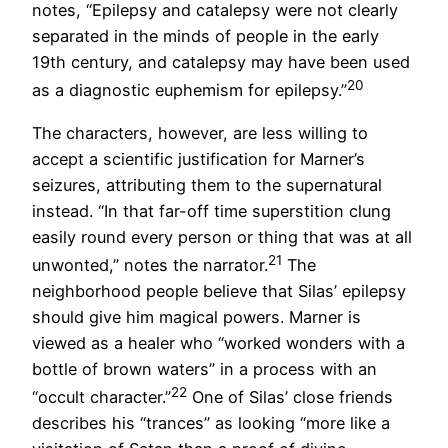
notes, “Epilepsy and catalepsy were not clearly
separated in the minds of people in the early
19
th
century, and catalepsy may have been used
20
as a diagnostic euphemism for epilepsy.”
The characters, however, are less willing to
accept a scientific justification for Marner’s
seizures, attributing them to the supernatural
instead. “In that far-off time superstition clung
easily round every person or thing that was at all
21
unwonted,” notes the narrator.
The
neighborhood people believe that Silas’ epilepsy
should give him magical powers. Marner is
viewed as a healer who “worked wonders with a
bottle of brown waters” in a process with an
22
“occult character.”
One of Silas’ close friends
describes his “trances” as looking “more like a