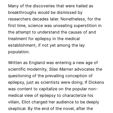
Many of the discoveries that were hailed as
breakthroughs would be dismissed by
researchers decades later. Nonetheless, for the
first time, science was unseating superstition in
the attempt to understand the causes of and
treatment for epilepsy in the medical
establishment, if not yet among the lay
population.
Written as England was entering a new age of
scientific modernity,
Silas Marner
advocates the
questioning of the prevailing conception of
epilepsy, just as scientists were doing. If Dickens
was content to capitalize on the popular non-
medical view of epilepsy to characterize his
villain, Eliot charged her audience to be deeply
skeptical. By the end of the novel, after the