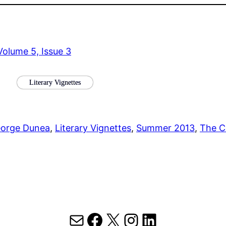
olume 5, Issue 3
Literary Vignettes
orge Dunea
, 
Literary Vignettes
, 
Summer 2013
, 
The C
Mail
Facebook
X
Instagram
LinkedIn