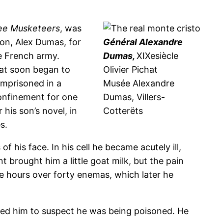
ee Musketeers
, was
ion, Alex Dumas, for
Général Alexandre
e French army.
Dumas,
XIXesiècle
hat soon began to
Olivier Pichat
 Imprisoned in a
Musée Alexandre
confinement for one
Dumas, Villers-
his son’s novel, in
Cotterëts
s.
 his face. In his cell he became acutely ill,
t brought him a little goat milk, but the pain
ee hours over forty enemas, which later he
led him to suspect he was being poisoned. He