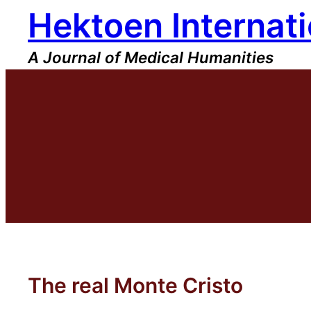
Hektoen Internati
Skip
to
content
A Journal of Medical Humanities
The real Monte Cristo