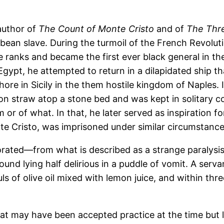
author of
The Count of Monte Cristo
and of
The Thr
ean slave. During the turmoil of the French Revolut
 ranks and became the first ever black general in th
Egypt, he attempted to return in a dilapidated ship t
hore in Sicily in the them hostile kingdom of Naples.
t on straw atop a stone bed and was kept in solitary 
 of what. In that, he later served as inspiration for 
e Cristo, was imprisoned under similar circumstance
rated—from what is described as a strange paralysis of
und lying half delirious in a puddle of vomit. A servan
 of olive oil mixed with lemon juice, and within thr
hat may have been accepted practice at the time but 