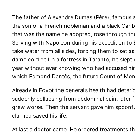
The father of Alexandre Dumas (Père), famous 
the son of a French nobleman and a black Caribb
that was the name he adopted, rose through the
Serving with Napoleon during his expedition to 
take water from all sides, forcing them to set as
damp cold cell in a fortress in Taranto, he slep
year without ever knowing who had accused him or
which Edmond Dantès, the future Count of Mont
Already in Egypt the general’s health had deterio
suddenly collapsing from abdominal pain, later fo
grew worse. Then the servant gave him spoonfuls
claimed saved his life.
At last a doctor came. He ordered treatments t