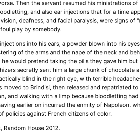
rse. Then the servant resumed his ministrations of l
oodletting, and also ear injections that for a time app
ision, deafness, and facial paralysis, were signs of
 foul play by somebody.
njections into his ears, a powder blown into his eyes
stering of the arms and the nape of the neck and be
 he would pretend taking the pills they gave him but
hizers secretly sent him a large chunk of chocolate
practically blind in the right eye, with terrible heada
 moved to Brindisi, then released and repatriated to 
on, and walking with a limp because bloodletting had 
 having earlier on incurred the enmity of Napoleon, 
f policies against French citizens of color.
s, Random House 2012.