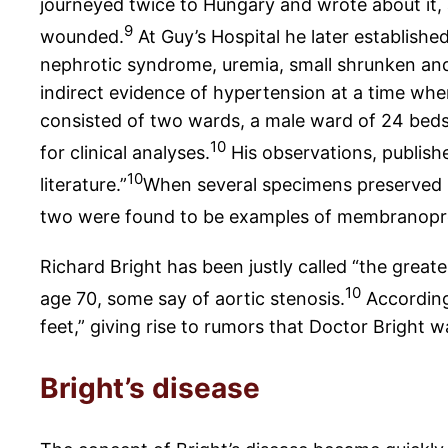
journeyed twice to Hungary and wrote about it, 
9
wounded.
At Guy’s Hospital he later establishe
nephrotic syndrome, uremia, small shrunken and 
indirect evidence of hypertension at a time w
consisted of two wards, a male ward of 24 beds
10
for clinical analyses.
His observations, publish
10
literature.”
When several specimens preserved 
two were found to be examples of membranoprolif
Richard Bright has been justly called “the greates
10
age 70, some say of aortic stenosis.
According 
feet,” giving rise to rumors that Doctor Bright 
Bright’s disease