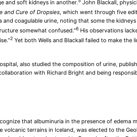
5
ge and soft kidneys in another.
John Blackall, physici
e and Cure of Dropsies
, which went through five edi
 and coagulable urine, noting that some the kidneys w
6
 structure somewhat confused.”
His observations lack
2
se.”
Yet both Wells and Blackall failed to make the 
pital, also studied the composition of urine, publishi
collaboration with Richard Bright and being responsibl
ecognize that albuminuria in the presence of edema 
he volcanic terrains in Iceland, was elected to the Ge