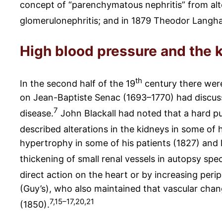
concept of “parenchymatous nephritis” from alter
glomerulonephritis; and in 1879 Theodor Langhan
High blood pressure and the 
th
In the second half of the 19
century there were
on Jean-Baptiste Senac (1693–1770) had discusse
7
disease.
John Blackall had noted that a hard pu
described alterations in the kidneys in some of h
hypertrophy in some of his patients (1827) and
thickening of small renal vessels in autopsy spe
direct action on the heart or by increasing perip
(Guy’s), who also maintained that vascular chang
7,15–17,20,21
(1850).