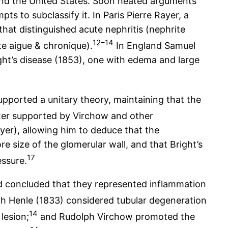
and the United States. Soon heated arguments
s to subclassify it. In Paris Pierre Rayer, a
that distinguished acute nephritis (nephrite
12–14
te aigue & chronique).
In England Samuel
ight’s disease (1853), one with edema and large
upported a unitary theory, maintaining that the
ater supported by Virchow and other
ayer), allowing him to deduce that the
e size of the glomerular wall, and that Bright’s
17
essure.
d concluded that they represented inflammation
h Henle (1833) considered tubular degeneration
14
lesion;
and Rudolph Virchow promoted the