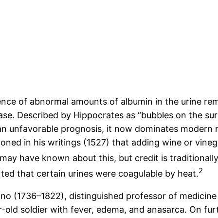
ence of abnormal amounts of albumin in the urine rem
sease. Described by Hippocrates as “bubbles on the su
 an unfavorable prognosis, it now dominates modern 
oned in his writings (1527) that adding wine or vine
may have known about this, but credit is traditional
2
ed that certain urines were coagulable by heat.
no (1736–1822), distinguished professor of medicine 
ar-old soldier with fever, edema, and anasarca. On fu