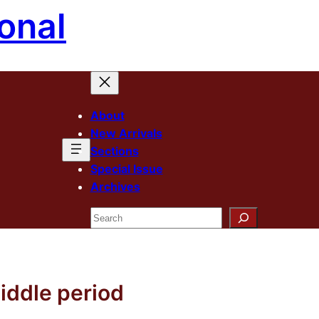
onal
About
New Arrivals
Sections
Special Issue
Archives
Search
iddle period