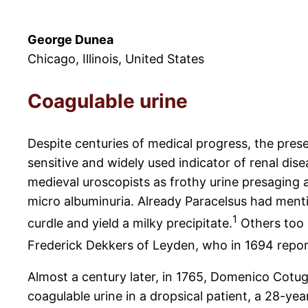
George Dunea
Chicago, Illinois, United States
Coagulable urine
Despite centuries of medical progress, the pres
sensitive and widely used indicator of renal di
medieval uroscopists as frothy urine presaging
micro albuminuria. Already Paracelsus had menti
1
curdle and yield a milky precipitate.
Others too 
Frederick Dekkers of Leyden, who in 1694 report
Almost a century later, in 1765, Domenico Cotug
coagulable urine in a dropsical patient, a 28-ye