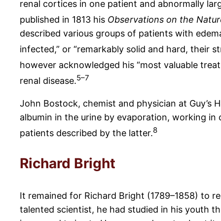
renal cortices in one patient and abnormally lar
published in 1813 his
Observations on the Natur
described various groups of patients with edema
infected,” or “remarkably solid and hard, their
however acknowledged his “most valuable treati
5–7
renal disease.
John Bostock, chemist and physician at Guy’s Hos
albumin in the urine by evaporation, working in 
8
patients described by the latter.
Richard Bright
It remained for Richard Bright (1789–1858) to r
talented scientist, he had studied in his youth t