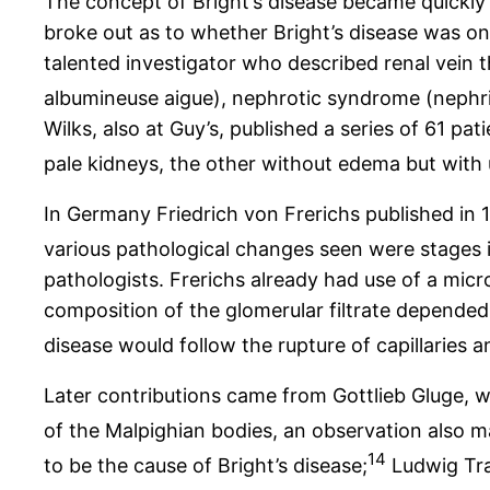
The concept of Bright’s disease became quickl
broke out as to whether Bright’s disease was one 
talented investigator who described renal vein t
albumineuse aigue), nephrotic syndrome (nephrit
Wilks, also at Guy’s, published a series of 61 p
pale kidneys, the other without edema but with
In Germany Friedrich von Frerichs published in 
various pathological changes seen were stages i
pathologists. Frerichs already had use of a micr
composition of the glomerular filtrate depended 
disease would follow the rupture of capillaries 
Later contributions came from Gottlieb Gluge,
of the Malpighian bodies, an observation also 
14
to be the cause of Bright’s disease;
Ludwig Trau