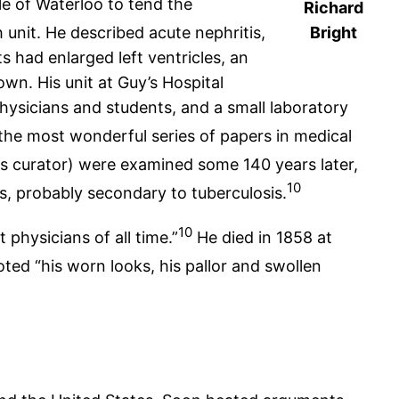
le of Waterloo to tend the
Richard
 unit. He described acute nephritis,
Bright
 had enlarged left ventricles, an
n. His unit at Guy’s Hospital
ysicians and students, and a small laboratory
he most wonderful series of papers in medical
 curator) were examined some 140 years later,
10
s, probably secondary to tuberculosis.
10
 physicians of all time.”
He died in 1858 at
ted “his worn looks, his pallor and swollen