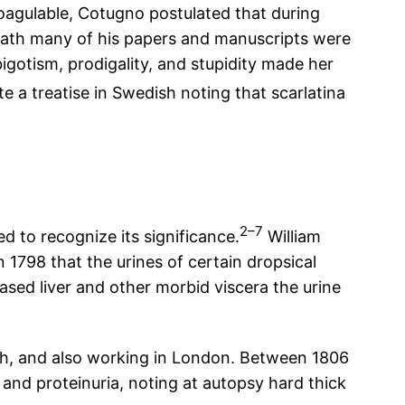
oagulable, Cotugno postulated that during
 death many of his papers and manuscripts were
igotism, prodigality, and stupidity made her
a treatise in Swedish noting that scarlatina
2–7
d to recognize its significance.
William
 1798 that the urines of certain dropsical
ased liver and other morbid viscera the urine
rgh, and also working in London. Between 1806
 and proteinuria, noting at autopsy hard thick