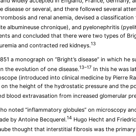
y and widely accepted in England, France, Germany, 
disease or several, and there followed several attempt
hrombosis and renal anemia, devised a classification 
e albumineuse chronique), and pyelonephritis (pyeli
atients and concluded that there were two types of Br
13
 uremia and contracted red kidneys.
1851 a monograph on “Bright’s disease” in which he s
13–17
n the evolution of one disease.
In this he was l
oscope (introduced into clinical medicine by Pierre R
on the height of the hydrostatic pressure and the por
and blood extravasation from increased glomerular pr
 who noted “inflammatory globules” on microscopy an
14
made by Antoine Becquerel.
Hugo Hecht and Friedric
be thought that interstitial fibrosis was the primary 