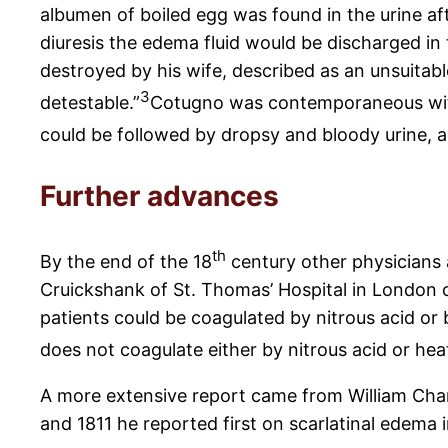
albumen of boiled egg was found in the urine aft
diuresis the edema fluid would be discharged in 
destroyed by his wife, described as an unsuitab
3
detestable.”
Cotugno was contemporaneous with 
could be followed by dropsy and bloody urine, an
Further advances
th
By the end of the 18
century other physicians a
Cruickshank of St. Thomas’ Hospital in London ca
patients could be coagulated by nitrous acid or 
does not coagulate either by nitrous acid or heat
A more extensive report came from William Char
and 1811 he reported first on scarlatinal edema 