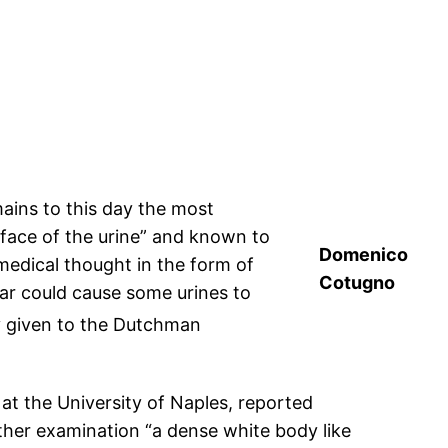
ains to this day the most
rface of the urine” and known to
Domenico
medical thought in the form of
Cotugno
gar could cause some urines to
ly given to the Dutchman
at the University of Naples, reported
rther examination “a dense white body like