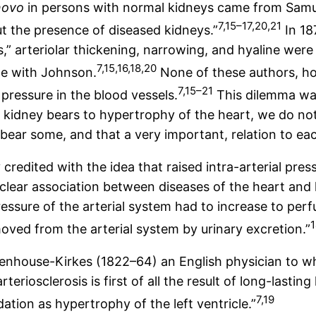
novo
in persons with normal kidneys came from Samue
7,15–17,20,21
t the presence of diseased kidneys.”
In 18
sis,” arteriolar thickening, narrowing, and hyaline we
7,15,16,18,20
te with Johnson.
None of these authors, ho
7,15–21
pressure in the blood vessels.
This dilemma wa
e kidney bears to hypertrophy of the heart, we do no
bear some, and that a very important, relation to eac
credited with the idea that raised intra-arterial pre
a clear association between diseases of the heart an
ure of the arterial system had to increase to perfus
ved from the arterial system by urinary excretion.”
Senhouse-Kirkes (1822–64) an English physician to w
iosclerosis is first of all the result of long-lasting 
7,19
tion as hypertrophy of the left ventricle.”