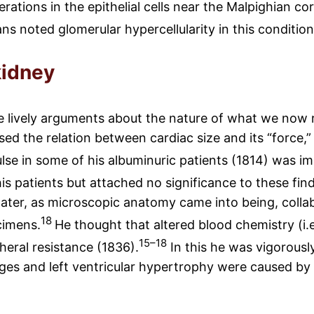
ations in the epithelial cells near the Malpighian co
s noted glomerular hypercellularity in this condition
kidney
 lively arguments about the nature of what we now re
d the relation between cardiac size and its “force,” 
lse in some of his albuminuric patients (1814) was im
is patients but attached no significance to these fin
 later, as microscopic anatomy came into being, col
18
cimens.
He thought that altered blood chemistry (i.
15–18
heral resistance (1836).
In this he was vigorousl
es and left ventricular hypertrophy were caused by an