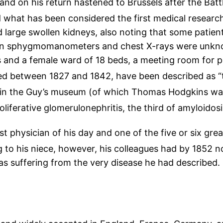
and on his return hastened to Brussels after the Batt
d what has been considered the first medical research
large swollen kidneys, also noting that some patients
hen sphygmomanometers and chest X-rays were unknow
 and a female ward of 18 beds, a meeting room for ph
ed between 1827 and 1842, have been described as “t
in the Guy’s museum (of which Thomas Hodgkins was
erative glomerulonephritis, the third of amyloidosi
t physician of his day and one of the five or six great
to his niece, however, his colleagues had by 1852 no
was suffering from the very disease he had described.