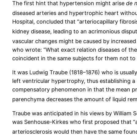
The first hint that hypertension might arise
de 
diseased arteries and hypertrophic heart withou
Hospital, concluded that “arteriocapillary fibro
kidney disease, leading to an acrimonious dispu
vascular changes might be caused by increased 
who wrote: “What exact relation diseases of th
coincident in the same subjects for them not to 
It was Ludwig Traube (1818–1876) who is usually 
left ventricular hypertrophy, thus establishing 
compensatory phenomenon in that the mean press
parenchyma decreases the amount of liquid remo
Traube was anticipated in his views by William 
was Senhouse-Kirkes who first proposed that “arter
arteriosclerosis would then have the same founda