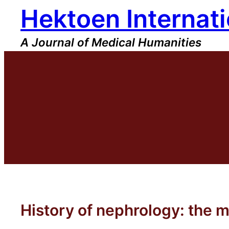
Hektoen Internati
Skip
to
content
A Journal of Medical Humanities
History of nephrology: the m