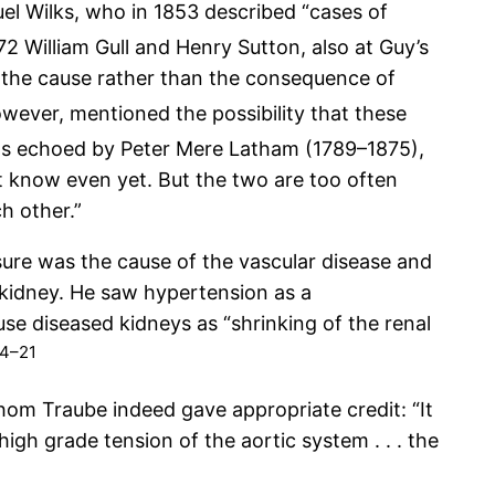
l Wilks, who in 1853 described “cases of
72 William Gull and Henry Sutton, also at Guy’s
re the cause rather than the consequence of
wever, mentioned the possibility that these
s echoed by Peter Mere Latham (1789–1875),
t know even yet. But the two are too often
h other.”
ssure was the cause of the vascular disease and
d kidney. He saw hypertension as a
e diseased kidneys as “shrinking of the renal
14–21
hom Traube indeed gave appropriate credit: “It
high grade tension of the aortic system . . . the