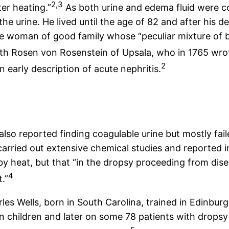
2,3
er heating.”
As both urine and edema fluid were c
the urine. He lived until the age of 82 and after his
le woman of good family whose “peculiar mixture of b
Rosen von Rosenstein of Upsala, who in 1765 wrote 
2
 early description of acute nephritis.
lso reported finding coagulable urine but mostly faile
rried out extensive chemical studies and reported in
by heat, but that “in the dropsy proceeding from dise
4
.”
les Wells, born in South Carolina, trained in Edinbu
in children and later on some 78 patients with dropsy