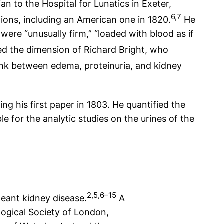
an to the Hospital for Lunatics in Exeter,
6,7
tions, including an American one in 1820.
He
ere “unusually firm,” “loaded with blood as if
ed the dimension of Richard Bright, who
link between edema, proteinuria, and kidney
ng his first paper in 1803. He quantified the
e for the analytic studies on the urines of the
2,5,6–15
meant kidney disease.
A
ological Society of London,