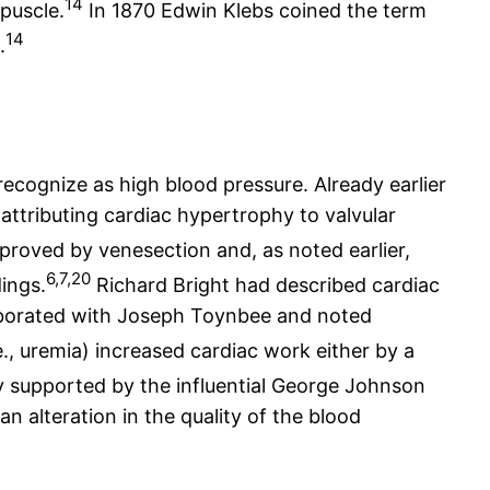
14
rpuscle.
In 1870 Edwin Klebs coined the term
14
.
cognize as high blood pressure. Already earlier
attributing cardiac hypertrophy to valvular
proved by venesection and, as noted earlier,
6,7,20
dings.
Richard Bright had described cardiac
laborated with Joseph Toynbee and noted
e., uremia) increased cardiac work either by a
y supported by the influential George Johnson
 alteration in the quality of the blood