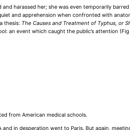
 and harassed her; she was even temporarily barred
quiet and apprehension when confronted with anatomi
 a thesis:
The Causes and Treatment of Typhus, or Sh
ol: an event which caught the public’s attention (Fi
ted from American medical schools.
 and in desperation went to Paris. But again, meetin