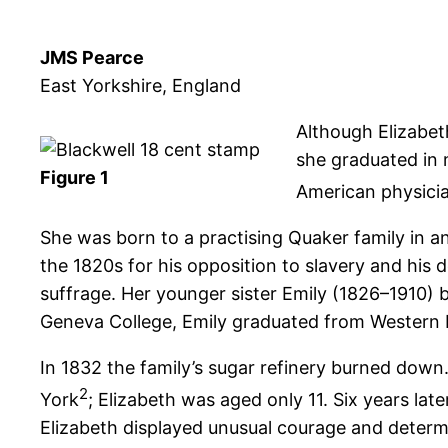
JMS Pearce
East Yorkshire, England
Although Elizabet
she graduated in 
Figure 1
American physicia
She was born to a practising Quaker family in an
the 1820s for his opposition to slavery and hi
suffrage. Her younger sister Emily (1826–1910)
Geneva College, Emily graduated from Western R
In 1832 the family’s sugar refinery burned down. 
2
York
; Elizabeth was aged only 11. Six years lat
Elizabeth displayed unusual courage and determ