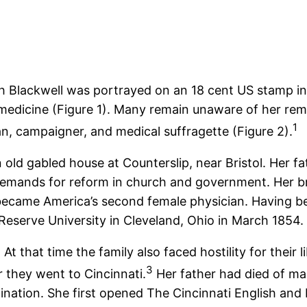
h Blackwell was portrayed on an 18 cent US stamp in 
medicine (Figure 1). Many remain unaware of her rema
1
n, campaigner, and medical suffragette (Figure 2).
 old gabled house at Counterslip, near Bristol. Her f
s demands for reform in church and government. Her 
 became America’s second female physician. Having b
eserve University in Cleveland, Ohio in March 1854.
At that time the family also faced hostility for their
3
er they went to Cincinnati.
Her father had died of mal
ination. She first opened The Cincinnati English an