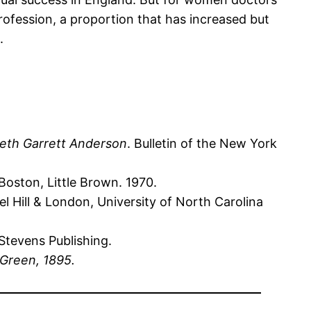
rofession, a proportion that has increased but
.
beth Garrett Anderson
. Bulletin of the New York
Boston, Little Brown. 1970.
l Hill & London, University of North Carolina
 Stevens Publishing.
Green, 1895.