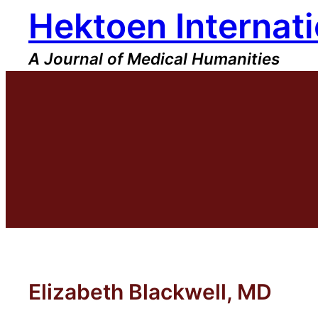
Hektoen Internati
Skip
to
content
A Journal of Medical Humanities
Elizabeth Blackwell, MD