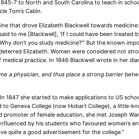
845-7 to North and South Carolina to teach in school
cle Tom’s Cabin.
cine that drove Elizabeth Blackwell towards medicine: 
id to me [Blackwell], ‘If I could have been treated b
Why don’t you study medicine?’” But the known impo
st deterred Elizabeth. Women were considered not s
medical practice. In 1846 Blackwell wrote in her dia
me a physician, and thus place a strong barrier betw
 In 1847 she started to make applications to US scho
ed to Geneva College (now Hobart College), a little-k
d promoter of female education, she met Joseph War
nfluenced by his students who favoured women’s entr
ve quite a good advertisement for the college.”