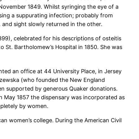
 November 1849. Whilst syringing the eye of a
using a suppurating infection; probably from
 and sight slowly returned in the other.
899), celebrated for his descriptions of osteitis
nto St. Bartholomew’s Hospital in 1850. She was
nted an office at 44 University Place, in Jersey
 Zakrzewska (who founded the New England
ren supported by generous Quaker donations.
In May 1857 the dispensary was incorporated as
mpletely by women.
ican women’s college. During the American Civil