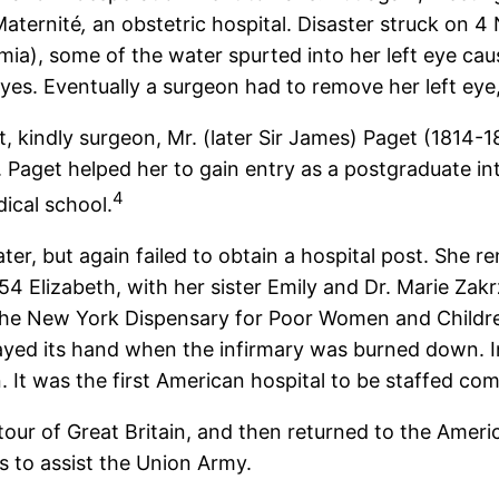
Maternité
,
an obstetric hospital. Disaster struck on 4
almia), some of the water spurted into her left eye ca
yes. Eventually a surgeon had to remove her left eye,
nt, kindly surgeon, Mr. (later Sir James) Paget (1814-1
. Paget helped her to gain entry as a postgraduate i
4
ical school.
ter, but again failed to obtain a hospital post. She re
1854 Elizabeth, with her sister Emily and Dr. Marie
 the New York Dispensary for Poor Women and Child
ayed its hand when the infirmary was burned down. 
 It was the first American hospital to be staffed co
tour of Great Britain, and then returned to the Amer
 to assist the Union Army.