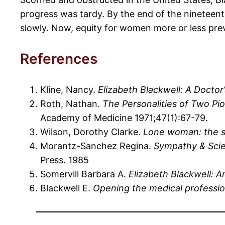
progress was tardy. By the end of the nineteent
slowly. Now, equity for women more or less prevai
References
Kline, Nancy.
Elizabeth Blackwell: A Doctor
Roth, Nathan.
The Personalities of Two Pi
Academy of Medicine 1971;47(1):67-79.
Wilson, Dorothy Clarke.
Lone woman: the st
Morantz-Sanchez Regina.
Sympathy & Scie
Press. 1985
Somervill Barbara A.
Elizabeth Blackwell: A
Blackwell E.
Opening the medical professi