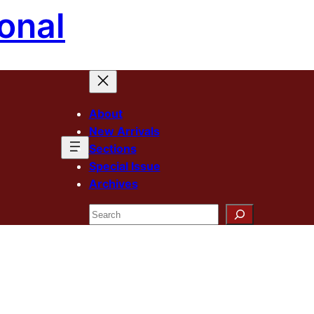
onal
About
New Arrivals
Sections
Special Issue
Archives
Search