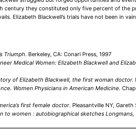
h century they constituted only five percent of the p
ls. Elizabeth Blackwell’s trials have not been in vain
’s Triumph
. Berkeley, CA: Conari Press, 1997
oneer Medical Women: Elizabeth Blackwell and Eliza
ory of Elizabeth Blackwell, the first woman doctor.
nce. Women Physicians in American Medicine.
Chape
merica’s first female doctor
. Pleasantville NY, Gareth
on to women : autobiographical sketches Longmans, 