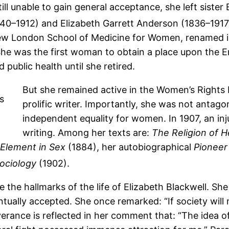
ll unable to gain general acceptance, she left sister
40–1912) and Elizabeth Garrett Anderson (1836–191
ew London School of Medicine for Women, renamed in
he was the first woman to obtain a place upon the En
 public health until she retired.
But she remained active in the Women’s Rights
prolific writer. Importantly, she was not antago
independent equality for women. In 1907, an inj
writing. Among her texts are:
The Religion of H
Element in Sex
(1884), her autobiographical
Pioneer
Sociology
(1902).
 the hallmarks of the life of Elizabeth Blackwell. Sh
ntually accepted. She once remarked: “If society wil
erance is reflected in her comment that: “The idea o