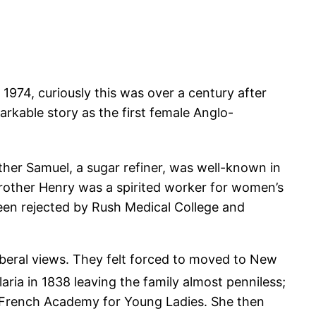
1974, curiously this was over a century after
rkable story as the first female Anglo-
ather Samuel, a sugar refiner, was well-known in
brother Henry was a spirited worker for women’s
een rejected by Rush Medical College and
 liberal views. They felt forced to moved to New
aria in 1838 leaving the family almost penniless;
d French Academy for Young Ladies. She then