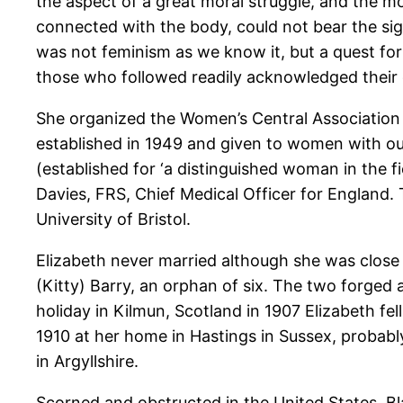
the aspect of a great moral struggle, and the m
connected with the body, could not bear the sig
was not feminism as we know it, but a quest f
those who followed readily acknowledged their 
She organized the Women’s Central Association 
established in 1949 and given to women with ou
(established for ‘a distinguished woman in the 
Davies, FRS, Chief Medical Officer for England. 
University of Bristol.
Elizabeth never married although she was close 
(Kitty) Barry, an orphan of six. The two forged 
holiday in Kilmun, Scotland in 1907 Elizabeth fe
1910 at her home in Hastings in Sussex, probably
in Argyllshire.
Scorned and obstructed in the United States, B