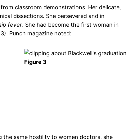
 from classroom demonstrations. Her delicate,
cal dissections. She persevered and in
ip fever
. She had become the first woman in
g 3). Punch magazine noted:
Figure 3
g the same hostility to women doctors, she