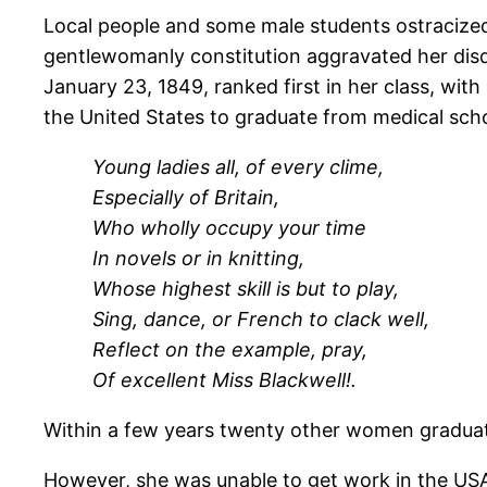
Local people and some male students ostracized
gentlewomanly constitution aggravated her dis
January 23, 1849, ranked first in her class, with
the United States to graduate from medical scho
Young ladies all, of every clime,
Especially of Britain,
Who wholly occupy your time
In novels or in knitting,
Whose highest skill is but to play,
Sing, dance, or French to clack well,
Reflect on the example, pray,
Of excellent Miss Blackwell!.
Within a few years twenty other women gradua
However, she was unable to get work in the USA