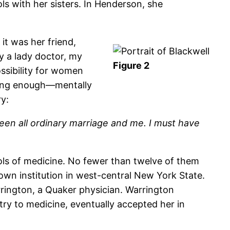
s with her sisters. In Henderson, she
it was her friend,
y a lady doctor, my
Figure 2
ssibility for women
trong enough—mentally
ry:
een all ordinary marriage and me. I must have
ols of medicine. No fewer than twelve of them
nown institution in west-central New York State.
rington, a Quaker physician. Warrington
y to medicine, eventually accepted her in