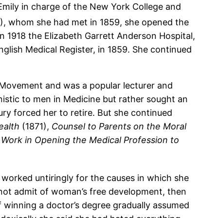
 Emily in charge of the New York College and
7), whom she had met in 1859, she opened the
 1918 the Elizabeth Garrett Anderson Hospital,
glish Medical Register, in 1859. She continued
 Movement and was a popular lecturer and
nistic to men in Medicine but rather sought an
ury forced her to retire. But she continued
ealth
(1871),
Counsel to Parents on the Moral
 Work in Opening the Medical Profession to
e worked untiringly for the causes in which she
l not admit of woman’s free development, then
f winning a doctor’s degree gradually assumed