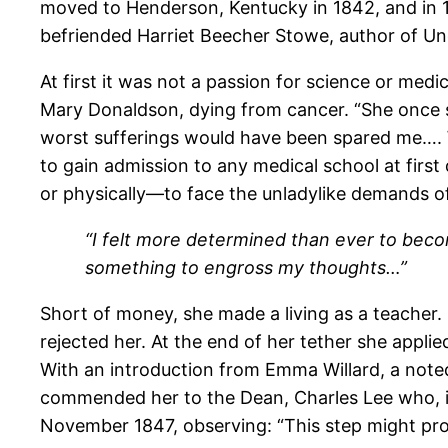
moved to Henderson, Kentucky in 1842, and in 1
befriended Harriet Beecher Stowe, author of Un
At first it was not a passion for science or medi
Mary Donaldson, dying from cancer. “She once sa
worst sufferings would have been spared me…. 
to gain admission to any medical school at fir
or physically—to face the unladylike demands of 
“I felt more determined than ever to beco
something to engross my thoughts…”
Short of money, she made a living as a teacher.
rejected her. At the end of her tether she appli
With an introduction from Emma Willard, a note
commended her to the Dean, Charles Lee who, i
November 1847, observing: “This step might pro