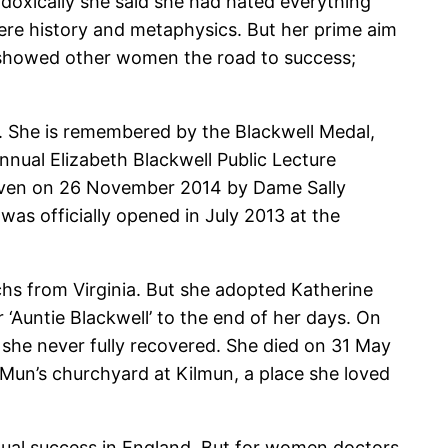
adoxically she said she had hated everything
were history and metaphysics. But her prime aim
 showed other women the road to success;
. She is remembered by the Blackwell Medal,
nual Elizabeth Blackwell Public Lecture
s given on 26 November 2014 by Dame Sally
was officially opened in July 2013 at the
chs from Virginia. But she adopted Katherine
 ‘Auntie Blackwell’ to the end of her days. On
h she never fully recovered. She died on 31 May
t Mun’s churchyard at Kilmun, a place she loved
tual success in England. But for women doctors