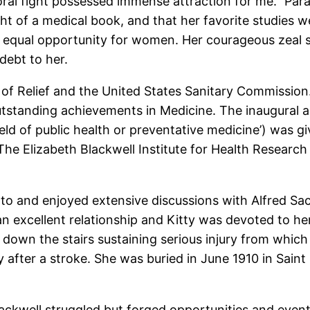
oral fight possessed immense attraction for me.” Par
ht of a medical book, and that her favorite studies 
or equal opportunity for women. Her courageous zeal
debt to her.
of Relief and the United States Sanitary Commission
tstanding achievements in Medicine. The inaugural an
field of public health or preventative medicine’) wa
The Elizabeth Blackwell Institute for Health Research 
to and enjoyed extensive discussions with Alfred Sa
an excellent relationship and Kitty was devoted to her
ll down the stairs sustaining serious injury from whic
 after a stroke. She was buried in June 1910 in Sain
lackwell struggled but forged opportunities and even