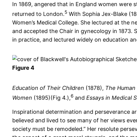
In 1869, angered that in England women were sti
5
returned to London.
With Sophia Jex-Blake (18
Women’s Medical College. She lectured at the n
and accepted the Chair in gynecology in 1873. S
in practice, and lectured widely on education and
Figure 4
Education of Their Children
(1878),
The Human 
6
Women
(1895)(Fig 4.),
and
Essays in Medical 
Inspirational determination and perseverance are
believed and lived to see many of her views eve
society must be remodeled.” Her resolute persev