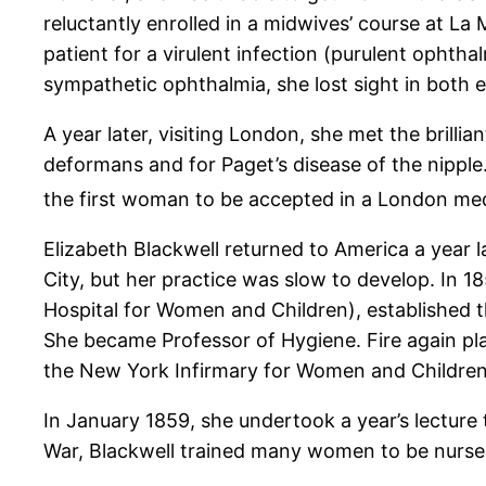
reluctantly enrolled in a midwives’ course at La 
patient for a virulent infection (purulent ophth
sympathetic ophthalmia, she lost sight in both e
A year later, visiting London, she met the brillia
deformans and for Paget’s disease of the nipple
the first woman to be accepted in a London med
Elizabeth Blackwell returned to America a year la
City, but her practice was slow to develop. In 
Hospital for Women and Children), established
She became Professor of Hygiene. Fire again pl
the New York Infirmary for Women and Children.
In January 1859, she undertook a year’s lecture 
War, Blackwell trained many women to be nurses