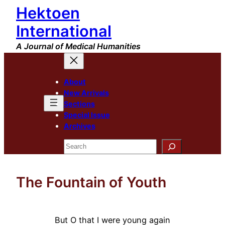
Hektoen
Skip
to
International
content
A Journal of Medical Humanities
About
New Arrivals
Sections
Special Issue
Archives
Search
The Fountain of Youth
But O that I were young again