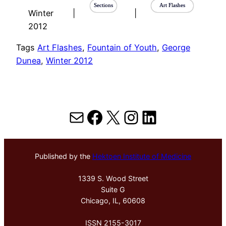
Sections
Art Flashes
Winter
|
|
2012
Tags
Art Flashes
, 
Fountain of Youth
, 
George
Dunea
, 
Winter 2012
Mail
Facebook
X
Instagram
LinkedIn
Published by the
Hektoen Institute of Medicine
1339 S. Wood Street
Suite G
Chicago, IL, 60608
ISSN 2155-3017