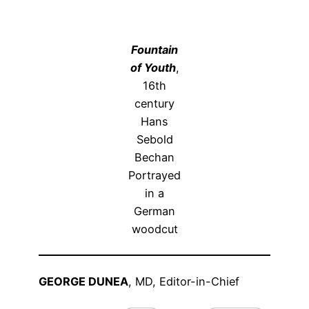
Fountain
of Youth
,
16
th
century
Hans
Sebold
Bechan
Portrayed
in a
German
woodcut
GEORGE DUNEA
, MD, Editor-in-Chief