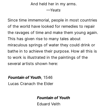
And held her in my arms.
—Yeats
Since time immemorial, people in most countries
of the world have looked for remedies to repair
the ravages of time and make them young again.
This has given rise to many tales about
miraculous springs of water they could drink or
bathe in to achieve their purpose. How all this is
to work is illustrated in the paintings of the
several artists shown here:
Fountain of Youth
, 1546
Lucas Cranach the Elder
Fountain of Youth
Eduard Veith