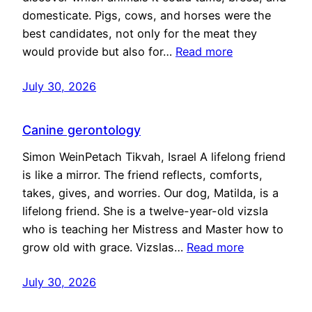
domesticate. Pigs, cows, and horses were the
best candidates, not only for the meat they
would provide but also for…
Read more
July 30, 2026
Canine gerontology
Simon WeinPetach Tikvah, Israel A lifelong friend
is like a mirror. The friend reflects, comforts,
takes, gives, and worries. Our dog, Matilda, is a
lifelong friend. She is a twelve-year-old vizsla
who is teaching her Mistress and Master how to
grow old with grace. Vizslas…
Read more
July 30, 2026