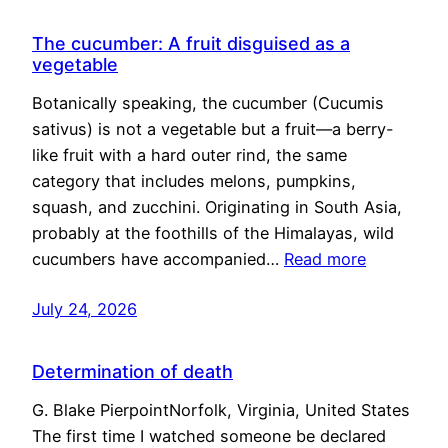
The cucumber: A fruit disguised as a
vegetable
Botanically speaking, the cucumber (Cucumis
sativus) is not a vegetable but a fruit—a berry-
like fruit with a hard outer rind, the same
category that includes melons, pumpkins,
squash, and zucchini. Originating in South Asia,
probably at the foothills of the Himalayas, wild
cucumbers have accompanied…
Read more
July 24, 2026
Determination of death
G. Blake PierpointNorfolk, Virginia, United States
The first time I watched someone be declared