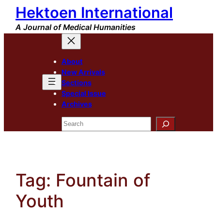
Hektoen International
Skip
to
A Journal of Medical Humanities
content
About
New Arrivals
Sections
Special Issue
Archives
Search
Tag:
Fountain of
Youth