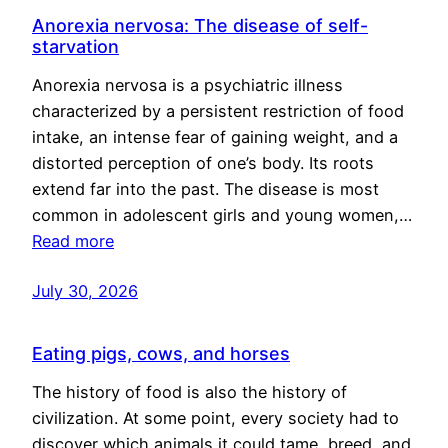
Anorexia nervosa: The disease of self-
starvation
Anorexia nervosa is a psychiatric illness
characterized by a persistent restriction of food
intake, an intense fear of gaining weight, and a
distorted perception of one’s body. Its roots
extend far into the past. The disease is most
common in adolescent girls and young women,…
Read more
July 30, 2026
Eating pigs, cows, and horses
The history of food is also the history of
civilization. At some point, every society had to
discover which animals it could tame, breed, and