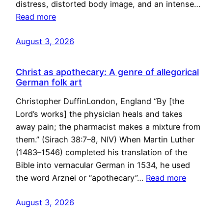
distress, distorted body image, and an intense…
Read more
August 3, 2026
Christ as apothecary: A genre of allegorical
German folk art
Christopher DuffinLondon, England “By [the
Lord’s works] the physician heals and takes
away pain; the pharmacist makes a mixture from
them.” (Sirach 38:7–8, NIV) When Martin Luther
(1483–1546) completed his translation of the
Bible into vernacular German in 1534, he used
the word Arznei or “apothecary”…
Read more
August 3, 2026