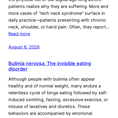
patients realize why they are suffering. More and
more cases of “tech neck syndrome” surface in
daily practice—patients presenting with chronic
neck, shoulder, or hand pain. Often, they report…
Read more
August 6, 2026
Bulimia nervosa: The invisible eating
disorder
Although people with bulimia often appear
healthy and of normal weight, many endure a
relentless cycle of binge eating followed by self-
induced vomiting, fasting, excessive exercise, or
misuse of laxatives and diuretics. These
behaviors are accompanied by emotional