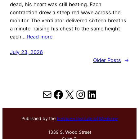
dead, his heart was still beating. Each
contraction drew a steep red wave across the
monitor. The ventilator delivered sixteen breaths
a minute, raising his chest to the same height
each…
Read more
July 23, 2026
Older Posts
→
Mail
Facebook
X
Instagram
LinkedIn
Published by the
Hektoen Institute of Medicine
1339 S. Wood Street
Suite G