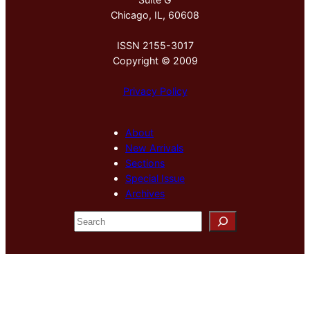
Chicago, IL, 60608
ISSN 2155-3017
Copyright © 2009
Privacy Policy
About
New Arrivals
Sections
Special Issue
Archives
S
e
a
r
c
h