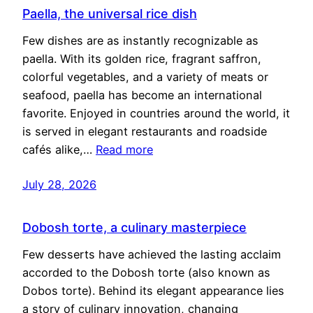
Paella, the universal rice dish
Few dishes are as instantly recognizable as
paella. With its golden rice, fragrant saffron,
colorful vegetables, and a variety of meats or
seafood, paella has become an international
favorite. Enjoyed in countries around the world, it
is served in elegant restaurants and roadside
cafés alike,…
Read more
July 28, 2026
Dobosh torte, a culinary masterpiece
Few desserts have achieved the lasting acclaim
accorded to the Dobosh torte (also known as
Dobos torte). Behind its elegant appearance lies
a story of culinary innovation, changing