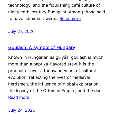
technology, and the flourishing café culture of
nineteenth-century Budapest. Among those said
to have admired it were…
Read more
July 27, 2026
Goulash: A symbol of Hungary
Known in Hungarian as gulyás, goulash is much
more than a paprika-flavored stew. It is the
product of over a thousand years of cultural
evolution, reflecting the lives of medieval
herdsmen, the influence of global exploration,
the legacy of the Ottoman Empire, and the rise…
Read more
July 24, 2026