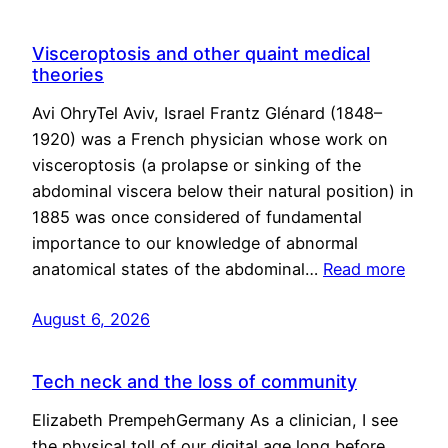
Visceroptosis and other quaint medical
theories
Avi OhryTel Aviv, Israel Frantz Glénard (1848–
1920) was a French physician whose work on
visceroptosis (a prolapse or sinking of the
abdominal viscera below their natural position) in
1885 was once considered of fundamental
importance to our knowledge of abnormal
anatomical states of the abdominal…
Read more
August 6, 2026
Tech neck and the loss of community
Elizabeth PrempehGermany As a clinician, I see
the physical toll of our digital age long before