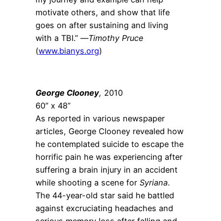
motivate others, and show that life
goes on after sustaining and living
with a TBI.” —
Timothy Pruce
(
www.bianys.org
)
George Clooney
,
2010
60” x 48”
As reported in various newspaper
articles, George Clooney revealed how
he contemplated suicide to escape the
horrific pain he was experiencing after
suffering a brain injury in an accident
while shooting a scene for
Syriana
.
The 44-year-old star said he battled
against excruciating headaches and
serious memory loss after falling and