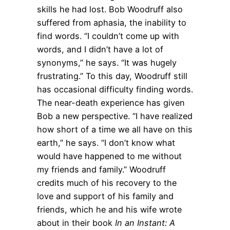
skills he had lost. Bob Woodruff also
suffered from aphasia, the inability to
find words. “I couldn’t come up with
words, and I didn’t have a lot of
synonyms,” he says. “It was hugely
frustrating.” To this day, Woodruff still
has occasional difficulty finding words.
The near-death experience has given
Bob a new perspective. “I have realized
how short of a time we all have on this
earth,” he says. “I don’t know what
would have happened to me without
my friends and family.” Woodruff
credits much of his recovery to the
love and support of his family and
friends, which he and his wife wrote
about in their book
In an Instant: A