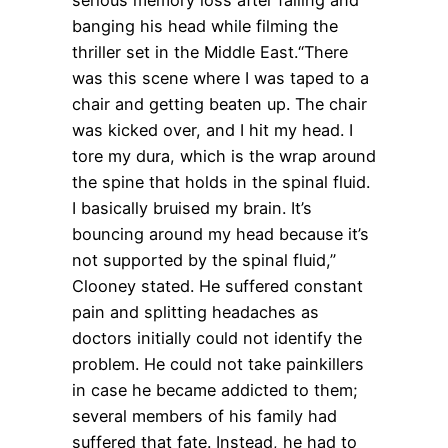
banging his head while filming the
thriller set in the Middle East.“There
was this scene where I was taped to a
chair and getting beaten up. The chair
was kicked over, and I hit my head. I
tore my dura, which is the wrap around
the spine that holds in the spinal fluid.
I basically bruised my brain. It’s
bouncing around my head because it’s
not supported by the spinal fluid,”
Clooney stated. He suffered constant
pain and splitting headaches as
doctors initially could not identify the
problem. He could not take painkillers
in case he became addicted to them;
several members of his family had
suffered that fate. Instead, he had to