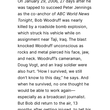
On January 29, 2006, 27 days after he
was tapped to succeed Peter Jennings
as the co-anchor of
ABC World News
Tonight
, Bob Woodruff was nearly
killed by a roadside bomb explosion,
which struck his vehicle while on
assignment near Taji, Iraq. The blast
knocked Woodruff unconscious as
rocks and metal pierced his face, jaw,
and neck. Woodruff’s cameraman,
Doug Vogt, and an Iraqi soldier were
also hurt. “How I survived, we still
don’t know to this day,” he says. And
when he survived, no one thought he
would be able to work again—
especially as a broadcast journalist.
But Bob did return to the air, 13
months after getting injured, to tell his