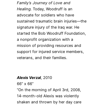
Family’s Journey of Love and
Healing.
Today, Woodruff is an
advocate for soldiers who have
sustained traumatic brain injuries—the
signature injury of the Iraq war. He
started the Bob Woodruff Foundation,
a nonprofit organization with a
mission of providing resources and
support for injured service members,
veterans, and their families.
Alexis Verzal
, 2010
66” x 66”
“On the morning of April 3
rd
, 2008,
14-month-old Alexis was violently
shaken and thrown by her day care