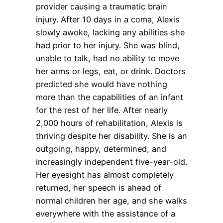
provider causing a traumatic brain
injury. After 10 days in a coma, Alexis
slowly awoke, lacking any abilities she
had prior to her injury. She was blind,
unable to talk, had no ability to move
her arms or legs, eat, or drink. Doctors
predicted she would have nothing
more than the capabilities of an infant
for the rest of her life. After nearly
2,000 hours of rehabilitation, Alexis is
thriving despite her disability. She is an
outgoing, happy, determined, and
increasingly independent five-year-old.
Her eyesight has almost completely
returned, her speech is ahead of
normal children her age, and she walks
everywhere with the assistance of a