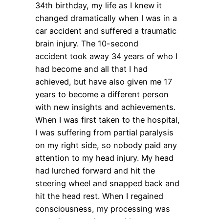
34
th
birthday, my life as I knew it
changed dramatically when I was in a
car accident and suffered a traumatic
brain injury. The 10-second
accident took away 34 years of who I
had become and all that I had
achieved, but have also given me 17
years to become a different person
with new insights and achievements.
When I was first taken to the hospital,
I was suffering from partial paralysis
on my right side, so nobody paid any
attention to my head injury. My head
had lurched forward and hit the
steering wheel and snapped back and
hit the head rest. When I regained
consciousness, my processing was