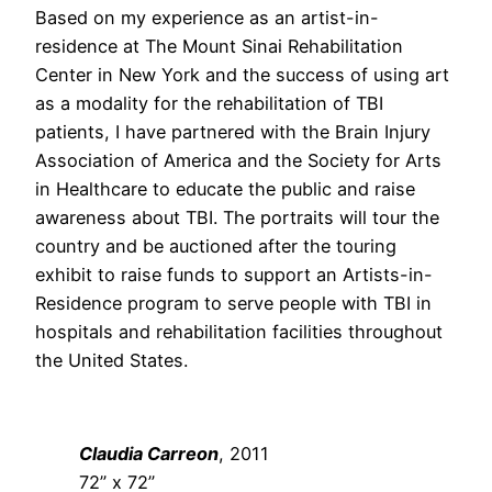
Based on my experience as an artist-in-
residence at The Mount Sinai Rehabilitation
Center in New York and the success of using art
as a modality for the rehabilitation of TBI
patients, I have partnered with the Brain Injury
Association of America and the Society for Arts
in Healthcare to educate the public and raise
awareness about TBI. The portraits will tour the
country and be auctioned after the touring
exhibit to raise funds to support an Artists-in-
Residence program to serve people with TBI in
hospitals and rehabilitation facilities throughout
the United States.
Claudia Carreon
, 2011
72” x 72”