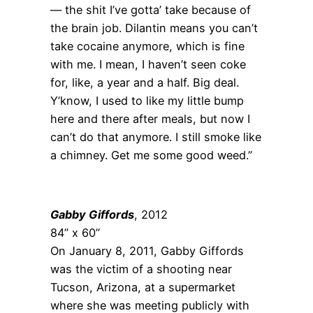
— the shit I’ve gotta’ take because of
the brain job. Dilantin means you can’t
take cocaine anymore, which is fine
with me. I mean, I haven’t seen coke
for, like, a year and a half. Big deal.
Y’know, I used to like my little bump
here and there after meals, but now I
can’t do that anymore. I still smoke like
a chimney. Get me some good weed.”
Gabby Giffords
, 2012
84” x 60”
On January 8, 2011, Gabby Giffords
was the victim of a shooting near
Tucson, Arizona, at a supermarket
where she was meeting publicly with