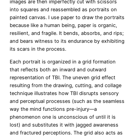
images are then imperfectly cut with scissors
into squares and reassembled as portraits on
painted canvas. I use paper to draw the portraits
because like a human being, paper is organic,
resilient, and fragile. It bends, absorbs, and rips;
and bears witness to its endurance by exhibiting
its scars in the process.
Each portrait is organized in a grid formation
that reflects both an inward and outward
representation of TBI. The uneven grid effect
resulting from the drawing, cutting, and collage
technique illustrates how TBI disrupts sensory
and perceptual processes (such as the seamless
way the mind functions pre-injury—a
phenomenon one is unconscious of until it is
lost) and substitutes it with jagged awareness
and fractured perceptions. The grid also acts as