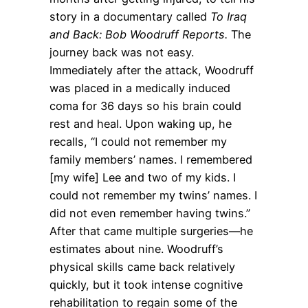
story in a documentary called
To Iraq
and Back: Bob Woodruff Reports.
The
journey back was not easy.
Immediately after the attack, Woodruff
was placed in a medically induced
coma for 36 days so his brain could
rest and heal. Upon waking up, he
recalls, “I could not remember my
family members’ names. I remembered
[my wife] Lee and two of my kids. I
could not remember my twins’ names. I
did not even remember having twins.”
After that came multiple surgeries—he
estimates about nine. Woodruff’s
physical skills came back relatively
quickly, but it took intense cognitive
rehabilitation to regain some of the