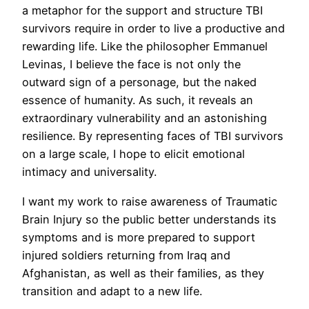
a metaphor for the support and structure TBI
survivors require in order to live a productive and
rewarding life. Like the philosopher Emmanuel
Levinas, I believe the face is not only the
outward sign of a personage, but the naked
essence of humanity. As such, it reveals an
extraordinary vulnerability and an astonishing
resilience. By representing faces of TBI survivors
on a large scale, I hope to elicit emotional
intimacy and universality.
I want my work to raise awareness of Traumatic
Brain Injury so the public better understands its
symptoms and is more prepared to support
injured soldiers returning from Iraq and
Afghanistan, as well as their families, as they
transition and adapt to a new life.