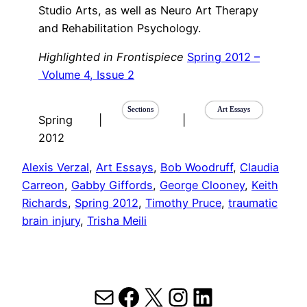
Studio Arts, as well as Neuro Art Therapy
and Rehabilitation Psychology.
Highlighted in Frontispiece
Spring 2012 –
Volume 4, Issue 2
Sections
Art Essays
Spring
|
|
2012
Alexis Verzal
, 
Art Essays
, 
Bob Woodruff
, 
Claudia
Carreon
, 
Gabby Giffords
, 
George Clooney
, 
Keith
Richards
, 
Spring 2012
, 
Timothy Pruce
, 
traumatic
brain injury
, 
Trisha Meili
Mail
Facebook
X
Instagram
LinkedIn