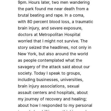
9pm. Hours later, two men wandering
the park found me near death from a
brutal beating and rape. In a coma,
with 80 percent blood loss, a traumatic
brain injury, and severe exposure,
doctors at Metropolitan Hospital
worried that I might not survive. The
story seized the headlines, not only in
New York, but also around the world
as people contemplated what the
savagery of the attack said about our
society. Today I speak to groups,
including businesses, universities,
brain injury associations, sexual
assault centers and hospitals, about
my journey of recovery and healing;
about how I responded to my personal