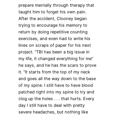
prepare mentally through therapy that
taught him to forget his own pain.
After the accident, Clooney began
trying to encourage his memory to
return by doing repetitive counting
exercises, and even had to write his
lines on scraps of paper for his next
project. “TBI has been a big issue in
my life, it changed everything for me”
he says, and he has the scars to prove
it. “It starts from the top of my neck
and goes all the way down to the base
of my spine. I still have to have blood
patched right into my spine to try and
clog up the holes . . . that hurts. Every
day I still have to deal with pretty
severe headaches, but nothing like