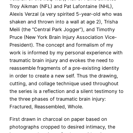
Troy Aikman (NFL) and Pat Lafontaine (NHL),
Alexis Verzal (a very spirited 5-year-old who was
shaken and thrown into a wall at age 2), Trisha
Meili (the “Central Park Jogger”), and Timothy
Pruce (New York Brain Injury Association Vice-
President). The concept and formalism of my
work is informed by my personal experience with
traumatic brain injury and evokes the need to
reassemble fragments of a pre-existing identity
in order to create a new self. Thus the drawing,
cutting, and collage technique used throughout
the series is a reflection and a silent testimony to
the three phases of traumatic brain injury:
Fractured, Reassembled, Whole.
First drawn in charcoal on paper based on
photographs cropped to desired intimacy, the