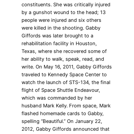
constituents. She was critically injured
by a gunshot wound to the head; 13
people were injured and six others
were killed in the shooting. Gabby
Giffords was later brought to a
rehabilitation facility in Houston,
Texas, where she recovered some of
her ability to walk, speak, read, and
write. On May 16, 2011, Gabby Giffords
traveled to Kennedy Space Center to
watch the launch of STS-134, the final
flight of Space Shuttle Endeavour,
which was commanded by her
husband Mark Kelly. From space, Mark
flashed homemade cards to Gabby,
spelling “Beautiful.” On January 22,
2012, Gabby Giffords announced that