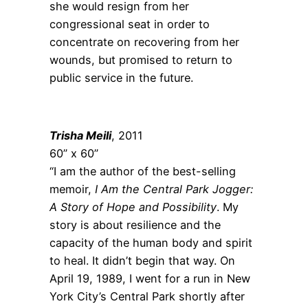
she would resign from her
congressional seat in order to
concentrate on recovering from her
wounds, but promised to return to
public service in the future.
Trisha Meili
, 2011
60” x 60”
“I am the author of the best-selling
memoir,
I Am the Central Park Jogger:
A Story of Hope and Possibility
. My
story is about resilience and the
capacity of the human body and spirit
to heal. It didn’t begin that way. On
April 19, 1989, I went for a run in New
York City’s Central Park shortly after