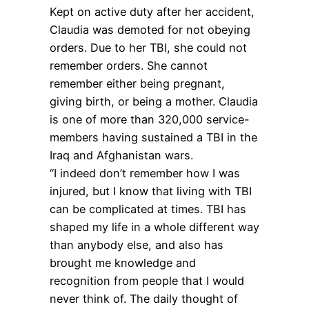
Kept on active duty after her accident,
Claudia was demoted for not obeying
orders. Due to her TBI, she could not
remember orders. She cannot
remember either being pregnant,
giving birth, or being a mother. Claudia
is one of more than 320,000 service-
members having sustained a TBI in the
Iraq and Afghanistan wars.
“I indeed don’t remember how I was
injured, but I know that living with TBI
can be complicated at times. TBI has
shaped my life in a whole different way
than anybody else, and also has
brought me knowledge and
recognition from people that I would
never think of. The daily thought of