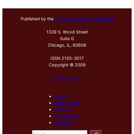
Published by the
Hektoen Institute of Medicine
1339 S. Wood Street
Suite G
Chicago, IL, 60608
ISSN 2155-3017
Copyright © 2009
Privacy Policy
About
New Arrivals
Sections
Special Issue
Archives
S