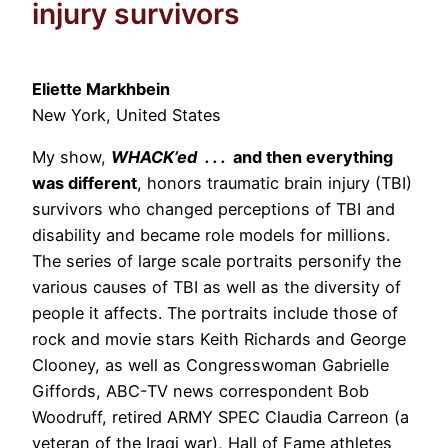
injury survivors
Eliette Markhbein
New York, United States
My show,
WHACK’ed . . .
and then everything
was different
, honors traumatic brain injury (TBI)
survivors who changed perceptions of TBI and
disability and became role models for millions.
The series of large scale portraits personify the
various causes of TBI as well as the diversity of
people it affects. The portraits include those of
rock and movie stars Keith Richards and George
Clooney, as well as Congresswoman Gabrielle
Giffords, ABC-TV news correspondent Bob
Woodruff, retired ARMY SPEC Claudia Carreon (a
veteran of the Iraqi war), Hall of Fame athletes