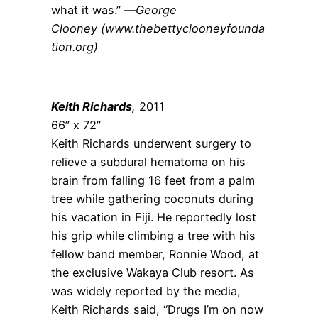
what it was.” —
George
Clooney (www.thebettyclooneyfounda
tion.org)
Keith Richards
,
2011
66” x 72”
Keith Richards underwent surgery to
relieve a subdural hematoma on his
brain from falling 16 feet from a palm
tree while gathering coconuts during
his vacation in Fiji. He reportedly lost
his grip while climbing a tree with his
fellow band member, Ronnie Wood, at
the exclusive Wakaya Club resort. As
was widely reported by the media,
Keith Richards said, “Drugs I’m on now