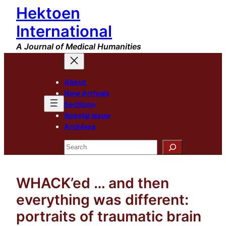
Hektoen
Skip
to
International
content
A Journal of Medical Humanities
About
New Arrivals
Sections
Special Issue
Archives
Search
WHACK’ed … and then
everything was different:
portraits of traumatic brain