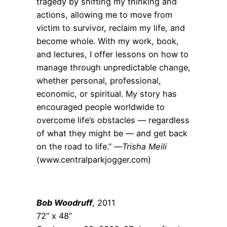
tragedy by shifting my thinking and
actions, allowing me to move from
victim to survivor, reclaim my life, and
become whole. With my work, book,
and lectures, I offer lessons on how to
manage through unpredictable change,
whether personal, professional,
economic, or spiritual. My story has
encouraged people worldwide to
overcome life’s obstacles — regardless
of what they might be — and get back
on the road to life.” —
Trisha Meili
(www.centralparkjogger.com)
Bob Woodruff
, 2011
72” x 48”