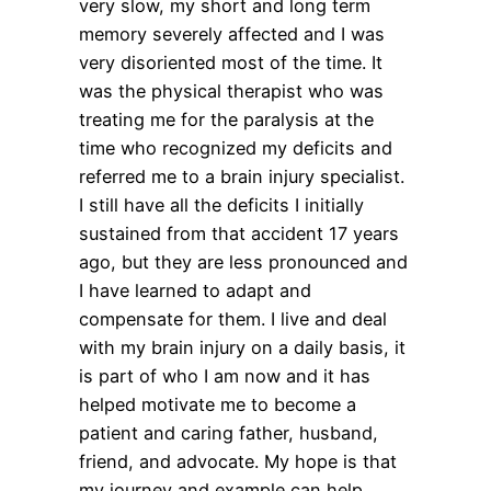
very slow, my short and long term
memory severely affected and I was
very disoriented most of the time. It
was the physical therapist who was
treating me for the paralysis at the
time who recognized my deficits and
referred me to a brain injury specialist.
I still have all the deficits I initially
sustained from that accident 17 years
ago, but they are less pronounced and
I have learned to adapt and
compensate for them. I live and deal
with my brain injury on a daily basis, it
is part of who I am now and it has
helped motivate me to become a
patient and caring father, husband,
friend, and advocate. My hope is that
my journey and example can help