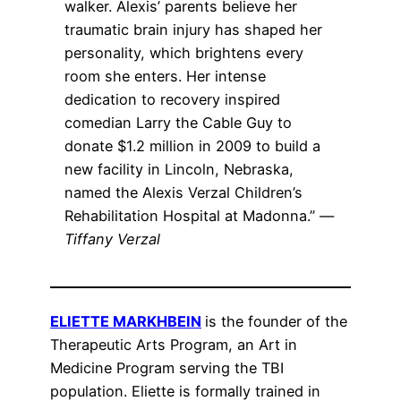
walker. Alexis’ parents believe her
traumatic brain injury has shaped her
personality, which brightens every
room she enters. Her intense
dedication to recovery inspired
comedian Larry the Cable Guy to
donate $1.2 million in 2009 to build a
new facility in Lincoln, Nebraska,
named the Alexis Verzal Children’s
Rehabilitation Hospital at Madonna.” —
Tiffany Verzal
ELIETTE MARKHBEIN
is the founder of the
Therapeutic Arts Program, an Art in
Medicine Program serving the TBI
population. Eliette is formally trained in