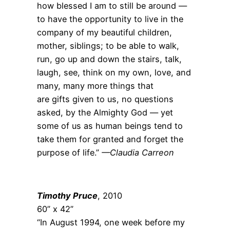
how blessed I am to still be around —
to have the opportunity to live in the
company of my beautiful children,
mother, siblings; to be able to walk,
run, go up and down the stairs, talk,
laugh, see, think on my own, love, and
many, many more things that
are gifts given to us, no questions
asked, by the Almighty God — yet
some of us as human beings tend to
take them for granted and forget the
purpose of life.”
—Claudia Carreon
Timothy Pruce
, 2010
60” x 42”
“In August 1994, one week before my