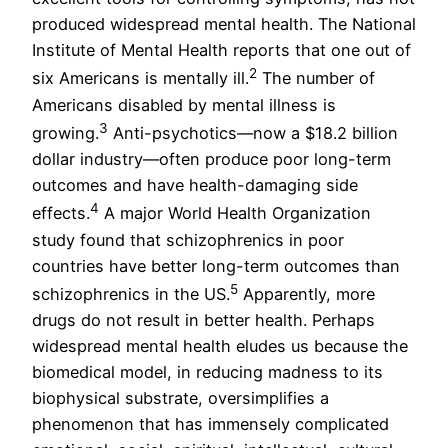
produced widespread mental health. The National
Institute of Mental Health reports that one out of
2
six Americans is mentally ill.
The number of
Americans disabled by mental illness is
3
growing.
Anti-psychotics—now a $18.2 billion
dollar industry—often produce poor long-term
outcomes and have health-damaging side
4
effects.
A major World Health Organization
study found that schizophrenics in poor
countries have better long-term outcomes than
5
schizophrenics in the US.
Apparently, more
drugs do not result in better health. Perhaps
widespread mental health eludes us because the
biomedical model, in reducing madness to its
biophysical substrate, oversimplifies a
phenomenon that has immensely complicated