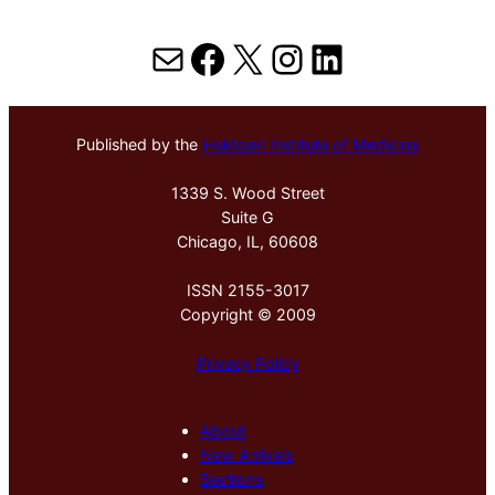
Mail
Facebook
X
Instagram
LinkedIn
Published by the
Hektoen Institute of Medicine
1339 S. Wood Street
Suite G
Chicago, IL, 60608
ISSN 2155-3017
Copyright © 2009
Privacy Policy
About
New Arrivals
Sections