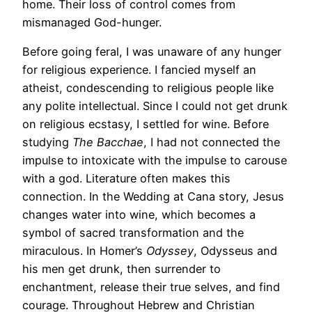
home. Their loss of control comes from
mismanaged God-hunger.
Before going feral, I was unaware of any hunger
for religious experience. I fancied myself an
atheist, condescending to religious people like
any polite intellectual. Since I could not get drunk
on religious ecstasy, I settled for wine. Before
studying
The Bacchae
, I had not connected the
impulse to intoxicate with the impulse to carouse
with a god. Literature often makes this
connection. In the Wedding at Cana story, Jesus
changes water into wine, which becomes a
symbol of sacred transformation and the
miraculous. In Homer’s
Odyssey
, Odysseus and
his men get drunk, then surrender to
enchantment, release their true selves, and find
courage. Throughout Hebrew and Christian