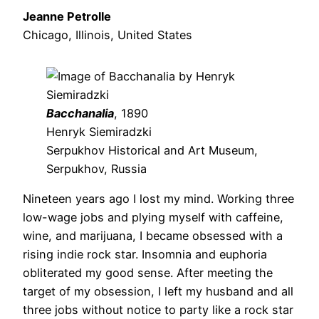
Jeanne Petrolle
Chicago, Illinois, United States
Bacchanalia
, 1890
Henryk Siemiradzki
Serpukhov Historical and Art Museum,
Serpukhov, Russia
Nineteen years ago I lost my mind. Working three
low-wage jobs and plying myself with caffeine,
wine, and marijuana, I became obsessed with a
rising indie rock star. Insomnia and euphoria
obliterated my good sense. After meeting the
target of my obsession, I left my husband and all
three jobs without notice to party like a rock star