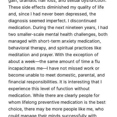
gain, dramatic hair loss, and sexual dysfunction.
These side effects diminished my quality of life
and, since I had never been depressed, the
diagnosis seemed imperfect. I discontinued
medication. During the next nineteen years, I had
two smaller-scale mental health challenges, both
managed with short-term anxiety medication,
behavioral therapy, and spiritual practices like
meditation and prayer. With the exception of
about a week—the same amount of time a flu
incapacitates me—I have not missed work or
become unable to meet domestic, parental, and
financial responsibilities. It is interesting that I
experience this level of function without
medication. While there are clearly people for
whom lifelong preventive medication is the best
choice, there may be more people like me, who
could manage their minds successfully with