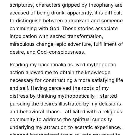
scriptures, characters gripped by theophany are
accused of being drunk: apparently, it is difficult
to distinguish between a drunkard and someone
communing with God. These stories associate
intoxication with sacred transformation,
miraculous change, epic adventure, fulfillment of
desire, and God-consciousness.
Reading my bacchanalia as lived mythopoetic
action allowed me to obtain the knowledge
necessary for constructing a more satisfying life
and self. Having perceived the roots of my
distress by thinking mythopoetically, I started
pursuing the desires illustrated by my delusions
and behavioral chaos. I affiliated with a religious
community to address the spiritual curiosity
underlying my attraction to ecstatic experience. I