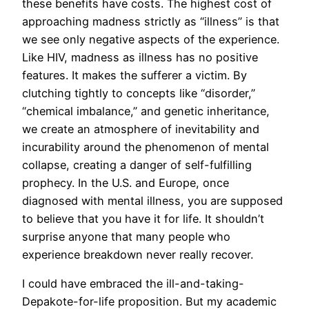
these benefits have costs. The highest cost of
approaching madness strictly as “illness” is that
we see only negative aspects of the experience.
Like HIV, madness as illness has no positive
features. It makes the sufferer a victim. By
clutching tightly to concepts like “disorder,”
“chemical imbalance,” and genetic inheritance,
we create an atmosphere of inevitability and
incurability around the phenomenon of mental
collapse, creating a danger of self-fulfilling
prophecy. In the U.S. and Europe, once
diagnosed with mental illness, you are supposed
to believe that you have it for life. It shouldn’t
surprise anyone that many people who
experience breakdown never really recover.
I could have embraced the ill-and-taking-
Depakote-for-life proposition. But my academic