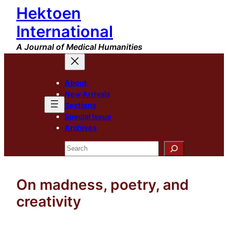
Hektoen
Skip
to
International
content
A Journal of Medical Humanities
About
New Arrivals
Sections
Special Issue
Archives
Search
On madness, poetry, and
creativity