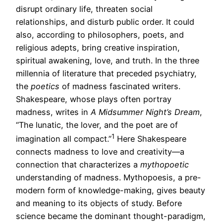
disrupt ordinary life, threaten social
relationships, and disturb public order. It could
also, according to philosophers, poets, and
religious adepts, bring creative inspiration,
spiritual awakening, love, and truth. In the three
millennia of literature that preceded psychiatry,
the
poetics
of madness fascinated writers.
Shakespeare, whose plays often portray
madness, writes in
A Midsummer Night’s Dream
,
“The lunatic, the lover, and the poet are of
1
imagination all compact.”
Here Shakespeare
connects madness to love and creativity—a
connection that characterizes a
mythopoetic
understanding of madness. Mythopoesis, a pre-
modern form of knowledge-making, gives beauty
and meaning to its objects of study. Before
science became the dominant thought-paradigm,