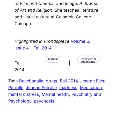
of Film and Cinema
, and
Image: A Journal
of Art and Religion
. She teaches literature
and visual culture at Columbia College
Chicago.
Highlighted in Frontispiece
Volume 6,
Issue 4 – Fall 2014
Sections
Psychiatry &
Psychology
Fall
|
|
2014
Tags
Bacchanalia
, 
drugs
, 
Fall 2014
, 
Jeanne Ellen
Petrolle
, 
Jeanne Petrolle
, 
madness
, 
Medication
, 
mental distress
, 
Mental health
, 
Psychiatry and
Psychology
, 
psychosis