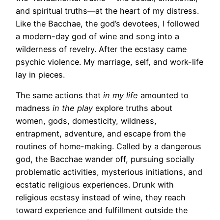
and spiritual truths—at the heart of my distress.
Like the Bacchae, the god’s devotees, I followed
a modern-day god of wine and song into a
wilderness of revelry. After the ecstasy came
psychic violence. My marriage, self, and work-life
lay in pieces.
The same actions that
in my life
amounted to
madness
in the play
explore truths about
women, gods, domesticity, wildness,
entrapment, adventure, and escape from the
routines of home-making. Called by a dangerous
god, the Bacchae wander off, pursuing socially
problematic activities, mysterious initiations, and
ecstatic religious experiences. Drunk with
religious ecstasy instead of wine, they reach
toward experience and fulfillment outside the