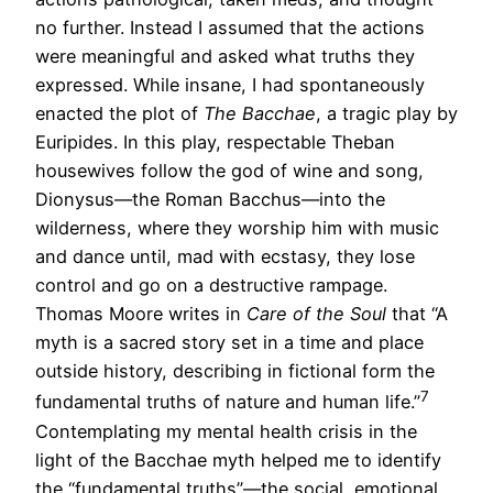
no further. Instead I assumed that the actions
were meaningful and asked what truths they
expressed. While insane, I had spontaneously
enacted the plot of
The Bacchae
, a tragic play by
Euripides. In this play, respectable Theban
housewives follow the god of wine and song,
Dionysus—the Roman Bacchus—into the
wilderness, where they worship him with music
and dance until, mad with ecstasy, they lose
control and go on a destructive rampage.
Thomas Moore writes in
Care of the Soul
that “A
myth is a sacred story set in a time and place
outside history, describing in fictional form the
7
fundamental truths of nature and human life.”
Contemplating my mental health crisis in the
light of the Bacchae myth helped me to identify
the “fundamental truths”—the social, emotional,