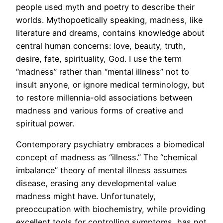
people used myth and poetry to describe their
worlds. Mythopoetically speaking, madness, like
literature and dreams, contains knowledge about
central human concerns: love, beauty, truth,
desire, fate, spirituality, God. I use the term
“madness” rather than “mental illness” not to
insult anyone, or ignore medical terminology, but
to restore millennia-old associations between
madness and various forms of creative and
spiritual power.
Contemporary psychiatry embraces a biomedical
concept of madness as “illness.” The “chemical
imbalance” theory of mental illness assumes
disease, erasing any developmental value
madness might have. Unfortunately,
preoccupation with biochemistry, while providing
excellent tools for controlling symptoms, has not