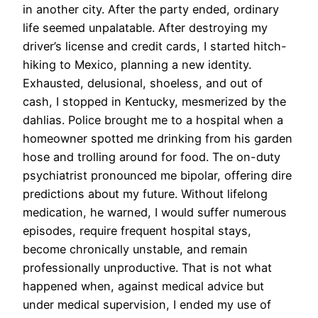
in another city. After the party ended, ordinary
life seemed unpalatable. After destroying my
driver’s license and credit cards, I started hitch-
hiking to Mexico, planning a new identity.
Exhausted, delusional, shoeless, and out of
cash, I stopped in Kentucky, mesmerized by the
dahlias. Police brought me to a hospital when a
homeowner spotted me drinking from his garden
hose and trolling around for food. The on-duty
psychiatrist pronounced me bipolar, offering dire
predictions about my future. Without lifelong
medication, he warned, I would suffer numerous
episodes, require frequent hospital stays,
become chronically unstable, and remain
professionally unproductive. That is not what
happened when, against medical advice but
under medical supervision, I ended my use of