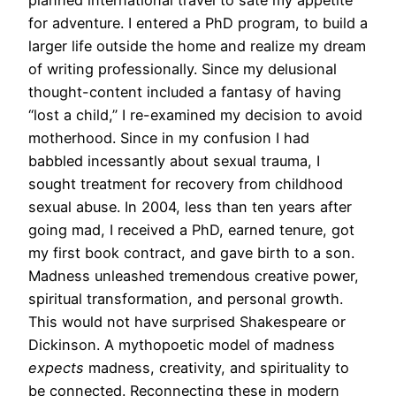
planned international travel to sate my appetite
for adventure. I entered a PhD program, to build a
larger life outside the home and realize my dream
of writing professionally. Since my delusional
thought-content included a fantasy of having
“lost a child,” I re-examined my decision to avoid
motherhood. Since in my confusion I had
babbled incessantly about sexual trauma, I
sought treatment for recovery from childhood
sexual abuse. In 2004, less than ten years after
going mad, I received a PhD, earned tenure, got
my first book contract, and gave birth to a son.
Madness unleashed tremendous creative power,
spiritual transformation, and personal growth.
This would not have surprised Shakespeare or
Dickinson. A mythopoetic model of madness
expects
madness, creativity, and spirituality to
be connected. Reconnecting these in modern