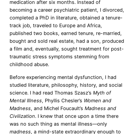
medication after six months. Instead of
becoming a career psychiatric patient, I divorced,
completed a PhD in literature, obtained a tenure-
track job, traveled to Europe and Africa,
published two books, earned tenure, re-married,
bought and sold real estate, had a son, produced
a film and, eventually, sought treatment for post-
traumatic stress symptoms stemming from
childhood abuse.
Before experiencing mental dysfunction, I had
studied literature, philosophy, history, and social
science. I had read Thomas Szasz’s
Myth of
Mental Illness
, Phyllis Chesler’s
Women and
Madness
, and Michel Foucault’s
Madness and
Civilization
. I knew that once upon a time there
was no such thing as mental illness—only
madness
, a mind-state extraordinary enough to