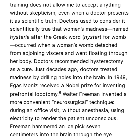
training does not allow me to accept anything
without skepticism, even when a doctor presents
it as scientific truth. Doctors used to consider it
scientifically true that women’s madness—named
hysteria
after the Greek word (
hyster
) for womb
—occurred when a woman’s womb detached
from adjoining viscera and went floating through
her body. Doctors recommended hysterectomy
as a cure. Just decades ago, doctors treated
madness by drilling holes into the brain. In 1949,
Egas Moniz received a Nobel prize for inventing
8
prefrontal lobotomy.
Walter Freeman invented a
more convenient “neurosurgical” technique:
during an office visit, without anesthesia, using
electricity to render the patient unconscious,
Freeman hammered an ice pick seven
centimeters into the brain through the eye