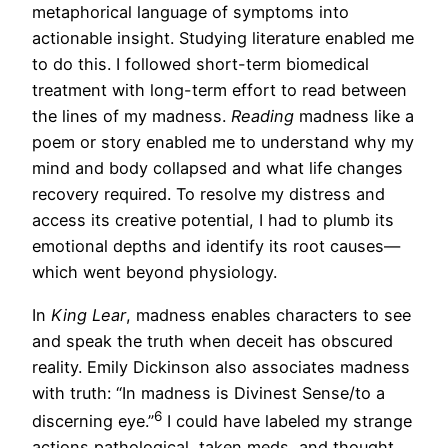
metaphorical language of symptoms into
actionable insight. Studying literature enabled me
to do this. I followed short-term biomedical
treatment with long-term effort to read between
the lines of my madness.
Reading
madness like a
poem or story enabled me to understand why my
mind and body collapsed and what life changes
recovery required. To resolve my distress and
access its creative potential, I had to plumb its
emotional depths and identify its root causes—
which went beyond physiology.
In
King Lear
, madness enables characters to see
and speak the truth when deceit has obscured
reality. Emily Dickinson also associates madness
with truth: “In madness is Divinest Sense/to a
6
discerning eye.”
I could have labeled my strange
actions pathological, taken meds, and thought