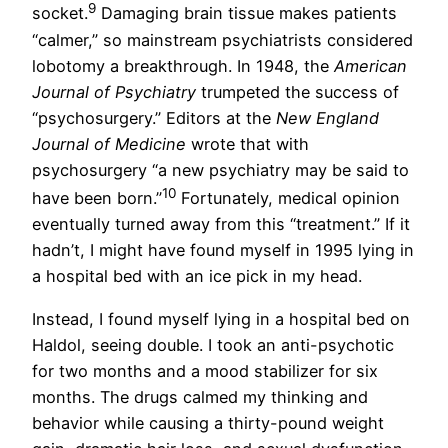
9
socket.
Damaging brain tissue makes patients
“calmer,” so mainstream psychiatrists considered
lobotomy a breakthrough. In 1948, the
American
Journal of Psychiatry
trumpeted the success of
“psychosurgery.” Editors at the
New England
Journal of Medicine
wrote that with
psychosurgery “a new psychiatry may be said to
10
have been born.”
Fortunately, medical opinion
eventually turned away from this “treatment.” If it
hadn’t, I might have found myself in 1995 lying in
a hospital bed with an ice pick in my head.
Instead, I found myself lying in a hospital bed on
Haldol, seeing double. I took an anti-psychotic
for two months and a mood stabilizer for six
months. The drugs calmed my thinking and
behavior while causing a thirty-pound weight