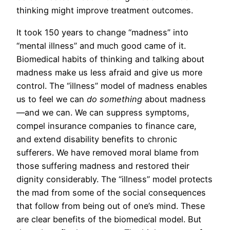
thinking might improve treatment outcomes.
It took 150 years to change “madness” into
“mental illness” and much good came of it.
Biomedical habits of thinking and talking about
madness make us less afraid and give us more
control. The “illness” model of madness enables
us to feel we can
do something
about madness
—and we can. We can suppress symptoms,
compel insurance companies to finance care,
and extend disability benefits to chronic
sufferers. We have removed moral blame from
those suffering madness and restored their
dignity considerably. The “illness” model protects
the mad from some of the social consequences
that follow from being out of one’s mind. These
are clear benefits of the biomedical model. But