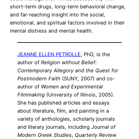
short-term drugs, long-term behavioral change,
and far-reaching insight into the social,
emotional, and spiritual factors involved in their
mental distress and mental health.
JEANNE ELLEN PETROLLE
, PhD, is the
author of
Religion without Belief:
Contemporary Allegory and the Quest for
Postmodern Faith
(SUNY, 2007) and co-
author of
Women and Experimental
Filmmaking
(University of Illinois, 2005).
She has published articles and essays
about literature, film, and painting in a
variety of anthologies, scholarly journals
and literary journals, including
Journal of
Modern Greek Studies
,
Quarterly Review