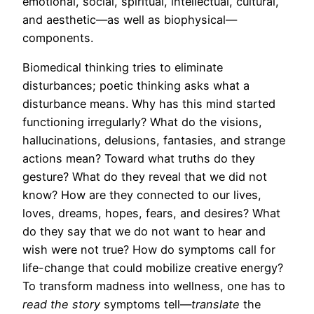
emotional, social, spiritual, intellectual, cultural,
and aesthetic—as well as biophysical—
components.
Biomedical thinking tries to eliminate
disturbances; poetic thinking asks what a
disturbance means. Why has this mind started
functioning irregularly? What do the visions,
hallucinations, delusions, fantasies, and strange
actions mean? Toward what truths do they
gesture? What do they reveal that we did not
know? How are they connected to our lives,
loves, dreams, hopes, fears, and desires? What
do they say that we do not want to hear and
wish were not true? How do symptoms call for
life-change that could mobilize creative energy?
To transform madness into wellness, one has to
read
the story
symptoms tell—
translate
the