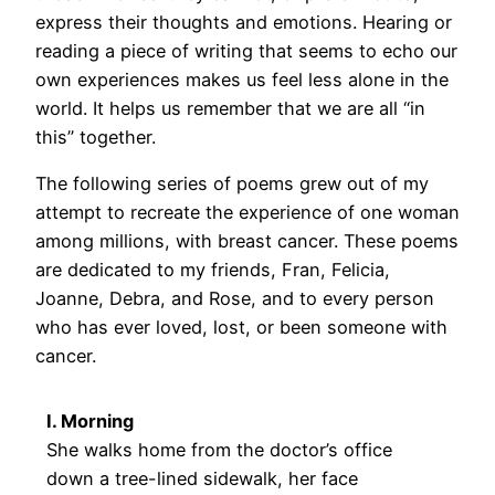
express their thoughts and emotions. Hearing or
reading a piece of writing that seems to echo our
own experiences makes us feel less alone in the
world. It helps us remember that we are all “in
this” together.
The following series of poems grew out of my
attempt to recreate the experience of one woman
among millions, with breast cancer. These poems
are dedicated to my friends, Fran, Felicia,
Joanne, Debra, and Rose, and to every person
who has ever loved, lost, or been someone with
cancer.
I. Morning
She walks home from the doctor’s office
down a tree-lined sidewalk, her face