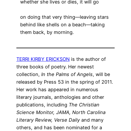
whether she lives or dies, it will go
on doing that very thing—leaving stars
behind like shells on a beach—taking
them back, by morning.
TERRI KIRBY ERICKSON
is the author of
three books of poetry. Her newest
collection,
In the Palms of Angels
, will be
released by Press 53 in the spring of 2011.
Her work has appeared in numerous
literary journals, anthologies and other
publications, including
The Christian
Science Monitor, JAMA, North Carolina
Literary Review, Verse Daily
and many
others, and has been nominated for a