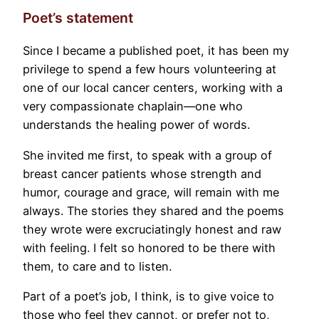
Poet’s statement
Since I became a published poet, it has been my
privilege to spend a few hours volunteering at
one of our local cancer centers, working with a
very compassionate chaplain—one who
understands the healing power of words.
She invited me first, to speak with a group of
breast cancer patients whose strength and
humor, courage and grace, will remain with me
always. The stories they shared and the poems
they wrote were excruciatingly honest and raw
with feeling. I felt so honored to be there with
them, to care and to listen.
Part of a poet’s job, I think, is to give voice to
those who feel they cannot, or prefer not to,