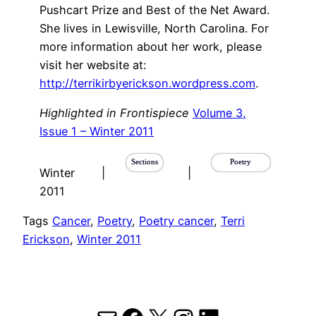
Pushcart Prize and Best of the Net Award.
She lives in Lewisville, North Carolina. For
more information about her work, please
visit her website at:
http://terrikirbyerickson.wordpress.com
.
Highlighted in Frontispiece
Volume 3,
Issue 1 – Winter 2011
Sections
Poetry
Winter
|
|
2011
Tags
Cancer
, 
Poetry
, 
Poetry cancer
, 
Terri
Erickson
, 
Winter 2011