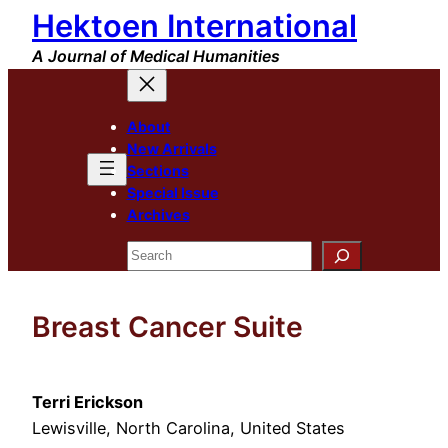
Hektoen International
Skip
to
A Journal of Medical Humanities
content
About
New Arrivals
Sections
Special Issue
Archives
Search
Breast Cancer Suite
Terri Erickson
Lewisville, North Carolina, United States