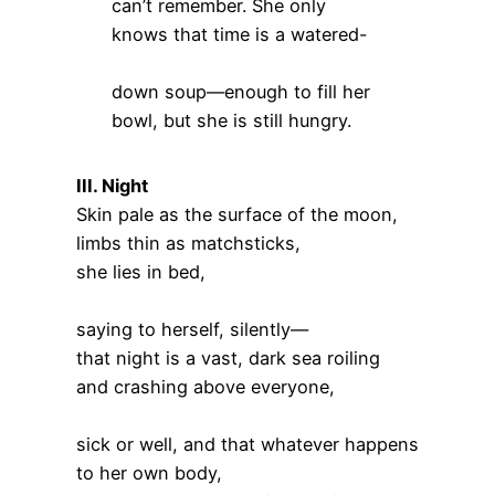
can’t remember. She only
knows that time is a watered-
down soup—enough to fill her
bowl, but she is still hungry.
III. Night
Skin pale as the surface of the moon,
limbs thin as matchsticks,
she lies in bed,
saying to herself, silently—
that night is a vast, dark sea roiling
and crashing above everyone,
sick or well, and that whatever happens
to her own body,