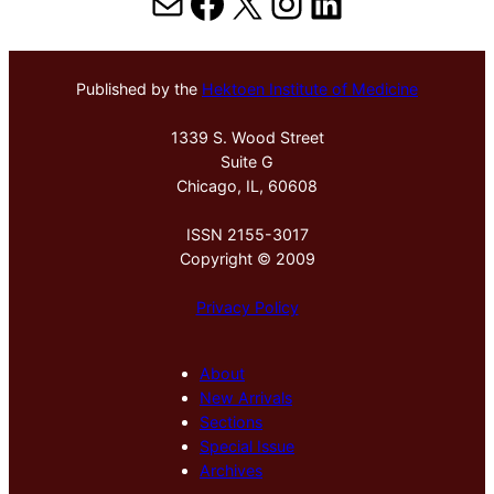
Mail
Facebook
X
Instagram
LinkedIn
Published by the
Hektoen Institute of Medicine
1339 S. Wood Street
Suite G
Chicago, IL, 60608
ISSN 2155-3017
Copyright © 2009
Privacy Policy
About
New Arrivals
Sections
Special Issue
Archives