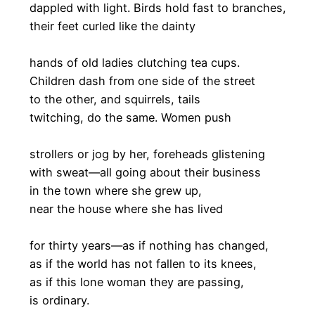
dappled with light. Birds hold fast to branches,
their feet curled like the dainty
hands of old ladies clutching tea cups.
Children dash from one side of the street
to the other, and squirrels, tails
twitching, do the same. Women push
strollers or jog by her, foreheads glistening
with sweat—all going about their business
in the town where she grew up,
near the house where she has lived
for thirty years—as if nothing has changed,
as if the world has not fallen to its knees,
as if this lone woman they are passing,
is ordinary.