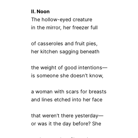
II. Noon
The hollow-eyed creature
in the mirror, her freezer full
of casseroles and fruit pies,
her kitchen sagging beneath
the weight of good intentions—
is someone she doesn’t know,
a woman with scars for breasts
and lines etched into her face
that weren’t there yesterday—
or was it the day before? She