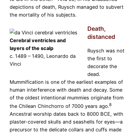
depictions of death, Ruysch managed to subvert
the mortality of his subjects.
Death,
distanced
Cerebral ventricles and
layers of the scalp
Ruysch was not
c. 1489 – 1490, Leonardo da
the first to
Vinci
decorate the
dead.
Mummification is one of the earliest examples of
human interference with death and decay. Some
of the oldest intentional mummies originate from
8
the Chilean Chinchorro of 7000 years ago.
Ancestral worship dates back to 8000 BCE, with
plaster-covered skulls and seashells for eyes—a
precursor to the delicate collars and cuffs made