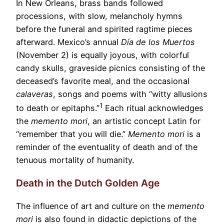
In New Orleans, brass bands followed
processions, with slow, melancholy hymns
before the funeral and spirited ragtime pieces
afterward. Mexico’s annual
D
í
a de los Muertos
(November 2) is equally joyous, with colorful
candy skulls, graveside picnics consisting of the
deceased’s favorite meal, and the occasional
calaveras
, songs and poems with “witty allusions
1
to death or epitaphs.”
Each ritual acknowledges
the
memento mori
, an artistic concept Latin for
“remember that you will die.”
Memento mori
is a
reminder of the eventuality of death and of the
tenuous mortality of humanity.
Death in the Dutch Golden Age
The influence of art and culture on the
memento
mori
is also found in didactic depictions of the