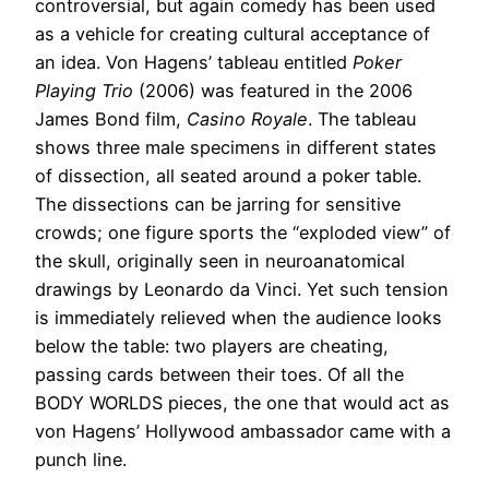
controversial, but again comedy has been used
as a vehicle for creating cultural acceptance of
an idea. Von Hagens’ tableau entitled
Poker
Playing Trio
(2006) was featured in the 2006
James Bond film,
Casino Royale
. The tableau
shows three male specimens in different states
of dissection, all seated around a poker table.
The dissections can be jarring for sensitive
crowds; one figure sports the “exploded view” of
the skull, originally seen in neuroanatomical
drawings by Leonardo da Vinci. Yet such tension
is immediately relieved when the audience looks
below the table: two players are cheating,
passing cards between their toes. Of all the
BODY WORLDS pieces, the one that would act as
von Hagens’ Hollywood ambassador came with a
punch line.