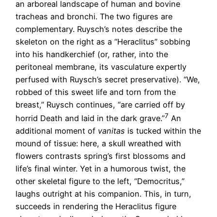
an arboreal landscape of human and bovine
tracheas and bronchi. The two figures are
complementary. Ruysch’s notes describe the
skeleton on the right as a “Heraclitus” sobbing
into his handkerchief (or, rather, into the
peritoneal membrane, its vasculature expertly
perfused with Ruysch’s secret preservative). “We,
robbed of this sweet life and torn from the
breast,” Ruysch continues, “are carried off by
7
horrid Death and laid in the dark grave.”
An
additional moment of
vanitas
is tucked within the
mound of tissue: here, a skull wreathed with
flowers contrasts spring’s first blossoms and
life’s final winter. Yet in a humorous twist, the
other skeletal figure to the left, “Democritus,”
laughs outright at his companion. This, in turn,
succeeds in rendering the Heraclitus figure