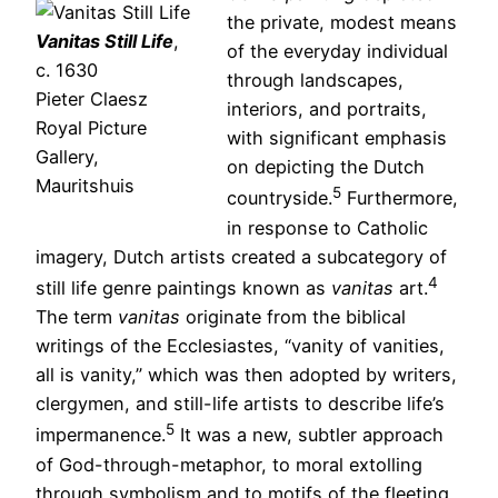
the private, modest means
Vanitas Still Life
,
of the everyday individual
c. 1630
through landscapes,
Pieter Claesz
interiors, and portraits,
Royal Picture
with significant emphasis
Gallery,
on depicting the Dutch
Mauritshuis
5
countryside.
Furthermore,
in response to Catholic
imagery, Dutch artists created a subcategory of
4
still life genre paintings known as
vanitas
art.
The term
vanitas
originate from the biblical
writings of the Ecclesiastes, “vanity of vanities,
all is vanity,” which was then adopted by writers,
clergymen, and still-life artists to describe life’s
5
impermanence.
It was a new, subtler approach
of God-through-metaphor, to moral extolling
through symbolism and to motifs of the fleeting