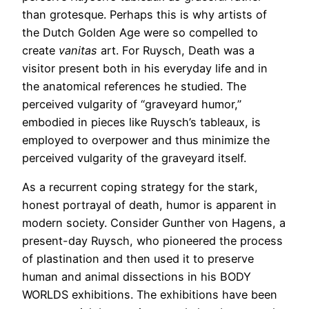
than grotesque. Perhaps this is why artists of
the Dutch Golden Age were so compelled to
create
vanitas
art. For Ruysch, Death was a
visitor present both in his everyday life and in
the anatomical references he studied. The
perceived vulgarity of “graveyard humor,”
embodied in pieces like Ruysch’s tableaux, is
employed to overpower and thus minimize the
perceived vulgarity of the graveyard itself.
As a recurrent coping strategy for the stark,
honest portrayal of death, humor is apparent in
modern society. Consider Gunther von Hagens, a
present-day Ruysch, who pioneered the process
of plastination and then used it to preserve
human and animal dissections in his BODY
WORLDS exhibitions. The exhibitions have been