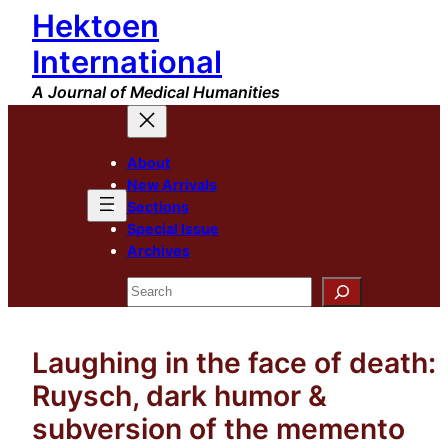
Hektoen
Skip
to
International
content
A Journal of Medical Humanities
About
New Arrivals
Sections
Special Issue
Archives
Search
Laughing in the face of death:
Ruysch, dark humor &
subversion of the memento