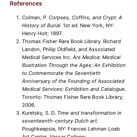
References
Colman, P.
Corpses, Coffins, and Crypt: A
History of Burial
. 1st ed. New York, NY:
Henry Holt; 1997.
Thomas Fisher Rare Book Library. Richard
Landon, Philip Oldfield, and Associated
Medical Services Inc.
Ars Medica: Medical
Illustration Through the Ages: An Exhibition
to Commemorate the Seventieth
Anniversary of the Founding of Associated
Medical Services: Exhibition and Catalogue
.
Toronto: Thomas Fisher Rare Book Library;
2006.
Kuretsky, S. D.
Time and transformation in
seventeenth-century Dutch art
.
Poughkeepsie, NY: Frances Lehman Loeb
Art Center, Vassar College;