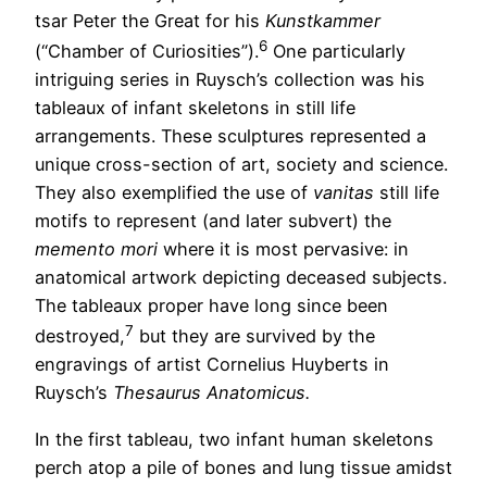
tsar Peter the Great for his
Kunstkammer
6
(“Chamber of Curiosities”).
One particularly
intriguing series in Ruysch’s collection was his
tableaux of infant skeletons in still life
arrangements. These sculptures represented a
unique cross-section of art, society and science.
They also exemplified the use of
vanitas
still life
motifs to represent (and later subvert) the
memento mori
where it is most pervasive: in
anatomical artwork depicting deceased subjects.
The tableaux proper have long since been
7
destroyed,
but they are survived by the
engravings of artist Cornelius Huyberts in
Ruysch’s
Thesaurus Anatomicus.
In the first tableau, two infant human skeletons
perch atop a pile of bones and lung tissue amidst