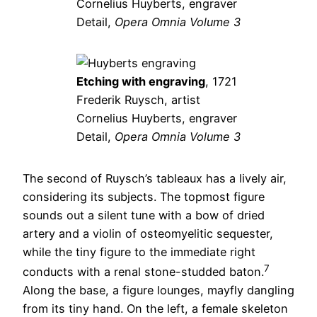
Cornelius Huyberts, engraver
Detail,
Opera Omnia Volume 3
Etching with engraving
, 1721
Frederik Ruysch, artist
Cornelius Huyberts, engraver
Detail,
Opera Omnia Volume 3
The second of Ruysch’s tableaux has a lively air,
considering its subjects. The topmost figure
sounds out a silent tune with a bow of dried
artery and a violin of osteomyelitic sequester,
while the tiny figure to the immediate right
7
conducts with a renal stone-studded baton.
Along the base, a figure lounges, mayfly dangling
from its tiny hand. On the left, a female skeleton