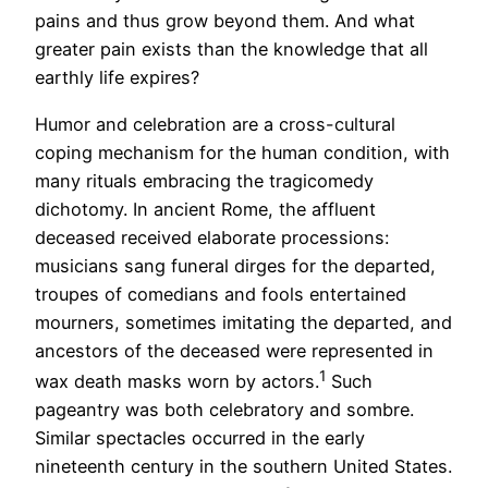
pains and thus grow beyond them. And what
greater pain exists than the knowledge that all
earthly life expires?
Humor and celebration are a cross-cultural
coping mechanism for the human condition, with
many rituals embracing the tragicomedy
dichotomy. In ancient Rome, the affluent
deceased received elaborate processions:
musicians sang funeral dirges for the departed,
troupes of comedians and fools entertained
mourners, sometimes imitating the departed, and
ancestors of the deceased were represented in
1
wax death masks worn by actors.
Such
pageantry was both celebratory and sombre.
Similar spectacles occurred in the early
nineteenth century in the southern United States.