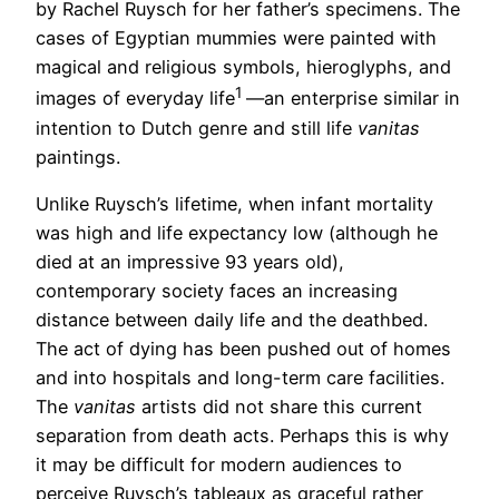
by Rachel Ruysch for her father’s specimens. The
cases of Egyptian mummies were painted with
magical and religious symbols, hieroglyphs, and
1
images of everyday life
—an enterprise similar in
intention to Dutch genre and still life
vanitas
paintings.
Unlike Ruysch’s lifetime, when infant mortality
was high and life expectancy low (although he
died at an impressive 93 years old),
contemporary society faces an increasing
distance between daily life and the deathbed.
The act of dying has been pushed out of homes
and into hospitals and long-term care facilities.
The
vanitas
artists did not share this current
separation from death acts. Perhaps this is why
it may be difficult for modern audiences to
perceive Ruysch’s tableaux as graceful rather