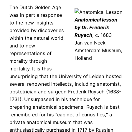
The Dutch Golden Age
was in part a response
Anatomical lesson
to the new insights
by Dr. Frederik
provided by discoveries
Ruysch
, c. 1683
within the natural world,
Jan van Neck
and to new
Amsterdam Museum,
representations of
Holland
morality through
mortality. It is thus
unsurprising that the University of Leiden hosted
several renowned intellects, including anatomist,
obstetrician and surgeon Frederik Ruysch (1638-
1731). Unsurpassed in his technique for
preparing anatomical specimens, Ruysch is best
remembered for his “cabinet of curiosities,” a
private anatomical museum that was
enthusiastically purchased in 1717 by Russian