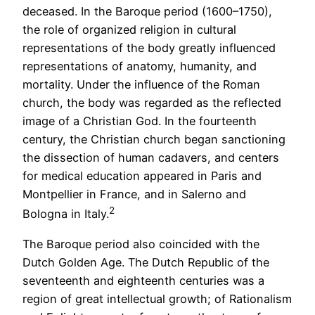
deceased. In the Baroque period (1600–1750),
the role of organized religion in cultural
representations of the body greatly influenced
representations of anatomy, humanity, and
mortality. Under the influence of the Roman
church, the body was regarded as the reflected
image of a Christian God. In the fourteenth
century, the Christian church began sanctioning
the dissection of human cadavers, and centers
for medical education appeared in Paris and
Montpellier in France, and in Salerno and
2
Bologna in Italy.
The Baroque period also coincided with the
Dutch Golden Age. The Dutch Republic of the
seventeenth and eighteenth centuries was a
region of great intellectual growth; of Rationalism