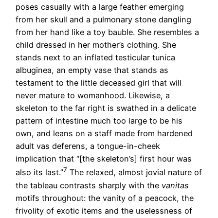
poses casually with a large feather emerging
from her skull and a pulmonary stone dangling
from her hand like a toy bauble. She resembles a
child dressed in her mother’s clothing. She
stands next to an inflated testicular tunica
albuginea, an empty vase that stands as
testament to the little deceased girl that will
never mature to womanhood. Likewise, a
skeleton to the far right is swathed in a delicate
pattern of intestine much too large to be his
own, and leans on a staff made from hardened
adult vas deferens, a tongue-in-cheek
implication that “[the skeleton’s] first hour was
7
also its last.”
The relaxed, almost jovial nature of
the tableau contrasts sharply with the
vanitas
motifs throughout: the vanity of a peacock, the
frivolity of exotic items and the uselessness of