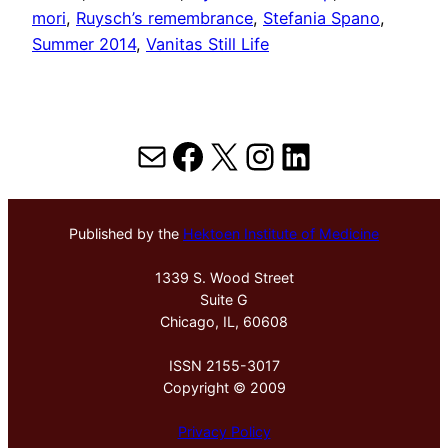
mori
, 
Ruysch’s remembrance
, 
Stefania Spano
, 
Summer 2014
, 
Vanitas Still Life
Mail
Facebook
X
Instagram
LinkedIn
Published by the
Hektoen Institute of Medicine
1339 S. Wood Street
Suite G
Chicago, IL, 60608
ISSN 2155-3017
Copyright © 2009
Privacy Policy