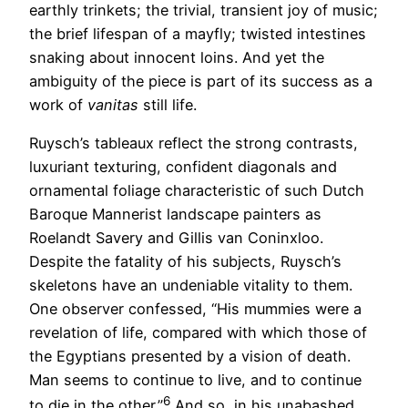
earthly trinkets; the trivial, transient joy of music;
the brief lifespan of a mayfly; twisted intestines
snaking about innocent loins. And yet the
ambiguity of the piece is part of its success as a
work of
vanitas
still life.
Ruysch’s tableaux reflect the strong contrasts,
luxuriant texturing, confident diagonals and
ornamental foliage characteristic of such Dutch
Baroque Mannerist landscape painters as
Roelandt Savery and Gillis van Coninxloo.
Despite the fatality of his subjects, Ruysch’s
skeletons have an undeniable vitality to them.
One observer confessed, “His mummies were a
revelation of life, compared with which those of
the Egyptians presented by a vision of death.
Man seems to continue to live, and to continue
6
to die in the other.”
And so, in his unabashed