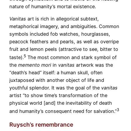
nature of humanity’s mortal existence.
Vanitas
art is rich in allegorical subtext,
metaphorical imagery, and ambiguities. Common
symbols included fob watches, hourglasses,
peacock feathers and pearls, as well as overripe
fruit and lemon peels (attractive to see, bitter to
5
taste).
The most common and stark symbol of
the
memento mori
in
vanitas
artwork was the
“death’s head” itself: a human skull, often
juxtaposed with another object of life and
youthful splendor. It was the goal of the
vanitas
artist “to show time’s transformation of the
physical world [and] the inevitability of death
3
and humanity’s consequent need for salvation.”
Ruysch’s remembrance