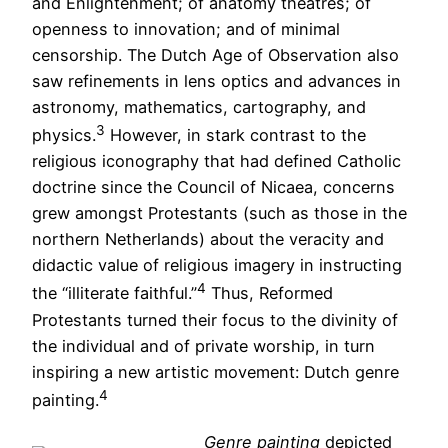
and Enlightenment; of anatomy theatres; of
openness to innovation; and of minimal
censorship. The Dutch Age of Observation also
saw refinements in lens optics and advances in
astronomy, mathematics, cartography, and
3
physics.
However, in stark contrast to the
religious iconography that had defined Catholic
doctrine since the Council of Nicaea, concerns
grew amongst Protestants (such as those in the
northern Netherlands) about the veracity and
didactic value of religious imagery in instructing
4
the “illiterate faithful.”
Thus, Reformed
Protestants turned their focus to the divinity of
the individual and of private worship, in turn
inspiring a new artistic movement: Dutch genre
4
painting.
Genre painting
depicted