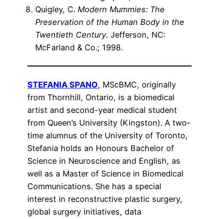
Quigley, C.
Modern Mummies: The
Preservation of the Human Body in the
Twentieth Century
. Jefferson, NC:
McFarland & Co.; 1998.
STEFANIA SPANO
, MScBMC, originally
from Thornhill, Ontario, is a biomedical
artist and second-year medical student
from Queen’s University (Kingston). A two-
time alumnus of the University of Toronto,
Stefania holds an Honours Bachelor of
Science in Neuroscience and English, as
well as a Master of Science in Biomedical
Communications. She has a special
interest in reconstructive plastic surgery,
global surgery initiatives, data