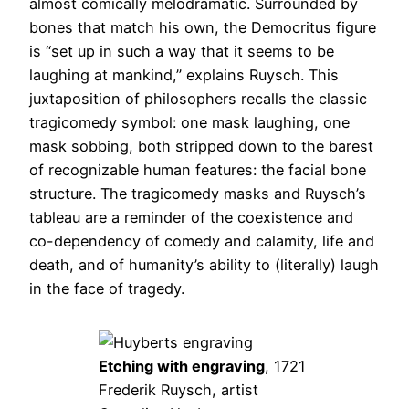
almost comically melodramatic. Surrounded by
bones that match his own, the Democritus figure
is “set up in such a way that it seems to be
laughing at mankind,” explains Ruysch. This
juxtaposition of philosophers recalls the classic
tragicomedy symbol: one mask laughing, one
mask sobbing, both stripped down to the barest
of recognizable human features: the facial bone
structure. The tragicomedy masks and Ruysch’s
tableau are a reminder of the coexistence and
co-dependency of comedy and calamity, life and
death, and of humanity’s ability to (literally) laugh
in the face of tragedy.
Etching with engraving
, 1721
Frederik Ruysch, artist