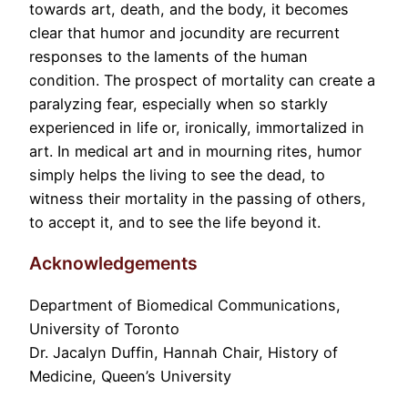
towards art, death, and the body, it becomes
clear that humor and jocundity are recurrent
responses to the laments of the human
condition. The prospect of mortality can create a
paralyzing fear, especially when so starkly
experienced in life or, ironically, immortalized in
art. In medical art and in mourning rites, humor
simply helps the living to see the dead, to
witness their mortality in the passing of others,
to accept it, and to see the life beyond it.
Acknowledgements
Department of Biomedical Communications,
University of Toronto
Dr. Jacalyn Duffin, Hannah Chair, History of
Medicine, Queen’s University