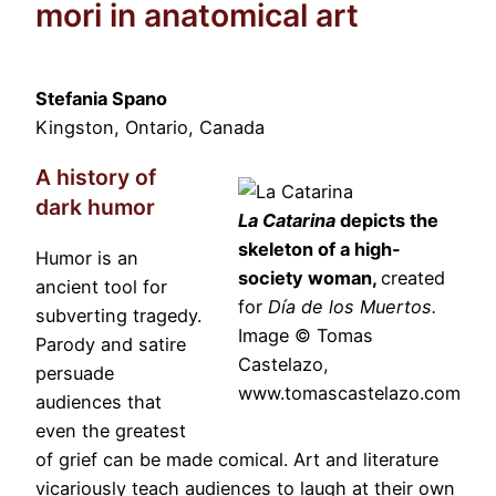
mori in anatomical art
Stefania Spano
Kingston, Ontario, Canada
A history of
dark humor
La Catarina
depicts the
skeleton of a high-
Humor is an
society woman,
created
ancient tool for
for
Día de los Muertos.
subverting tragedy.
Image © Tomas
Parody and satire
Castelazo,
persuade
www.tomascastelazo.com
audiences that
even the greatest
of grief can be made comical. Art and literature
vicariously teach audiences to laugh at their own