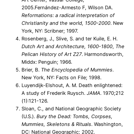
2005.Fernández-Armesto F, Wilson DA.
Reformations: a radical interpretation of
Christianity and the world, 1500-2000
. New
York, NY: Scribner; 1997.
Rosenberg, J., Slive, S. and ter Kuile, E. H.
Dutch Art and Architecture, 1600-1800
,
The
Pelican History of Art Z27
. Harmondsworth,
Middx: Penguin; 1966.
Brier, B.
The Encyclopedia of Mummies
.
New York, NY: Facts on File; 1998.
Luyendijk-Elshout, A. M. Death enlightened:
A study of Frederik Ruysch.
JAMA
. 1970;212
(1):121-126.
Sloan, C., and National Geographic Society
(U.S.).
Bury the Dead: Tombs, Corpses,
Mummies, Skeletons & Rituals
. Washington,
DC: National Geographic; 2002.