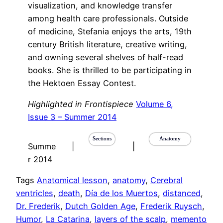
visualization, and knowledge transfer
among health care professionals. Outside
of medicine, Stefania enjoys the arts, 19th
century British literature, creative writing,
and owning several shelves of half-read
books. She is thrilled to be participating in
the Hektoen Essay Contest.
Highlighted in Frontispiece
Volume 6,
Issue 3 – Summer 2014
Sections
Anatomy
Summe
|
|
r 2014
Tags
Anatomical lesson
, 
anatomy
, 
Cerebral
ventricles
, 
death
, 
Día de los Muertos
, 
distanced
, 
Dr. Frederik
, 
Dutch Golden Age
, 
Frederik Ruysch
, 
Humor
, 
La Catarina
, 
layers of the scalp
, 
memento