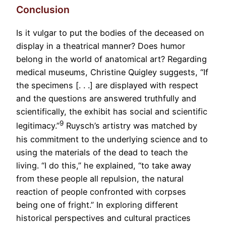
Conclusion
Is it vulgar to put the bodies of the deceased on
display in a theatrical manner? Does humor
belong in the world of anatomical art? Regarding
medical museums, Christine Quigley suggests, “If
the specimens [. . .] are displayed with respect
and the questions are answered truthfully and
scientifically, the exhibit has social and scientific
9
legitimacy.”
Ruysch’s artistry was matched by
his commitment to the underlying science and to
using the materials of the dead to teach the
living. “I do this,” he explained, “to take away
from these people all repulsion, the natural
reaction of people confronted with corpses
being one of fright.” In exploring different
historical perspectives and cultural practices