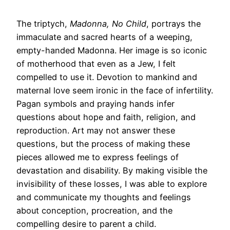
The triptych,
Madonna, No Child
, portrays the
immaculate and sacred hearts of a weeping,
empty-handed Madonna. Her image is so iconic
of motherhood that even as a Jew, I felt
compelled to use it. Devotion to mankind and
maternal love seem ironic in the face of infertility.
Pagan symbols and praying hands infer
questions about hope and faith, religion, and
reproduction. Art may not answer these
questions, but the process of making these
pieces allowed me to express feelings of
devastation and disability. By making visible the
invisibility of these losses, I was able to explore
and communicate my thoughts and feelings
about conception, procreation, and the
compelling desire to parent a child.