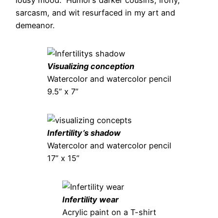
sarcasm, and wit resurfaced in my art and
demeanor.
Visualizing conception
Watercolor and watercolor pencil
9.5” x 7”
Infertility’s shadow
Watercolor and watercolor pencil
17” x 15”
Infertility wear
Acrylic paint on a T-shirt