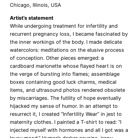
Chicago, Illinois, USA
Artist’s statement
While undergoing treatment for infertility and
recurrent pregnancy loss, I became fascinated by
the inner workings of the body. I made delicate
watercolors: meditations on the elusive process
of conception. Other pieces emerged: a
cardboard marionette whose flayed heart is on
the verge of bursting into flames; assemblage
boxes containing good luck charms, medical
items, and ultrasound photos rendered obsolete
by miscarriages. The futility of hope eventually
hijacked my sense of humor. In an attempt to
resurrect it, I created “Infertility Wear” in jest to
maternity clothes. I painted a T-shirt to read: “I
injected myself with hormones and all I got was a
lousy mood.” Humor’s darker cousins, irony,