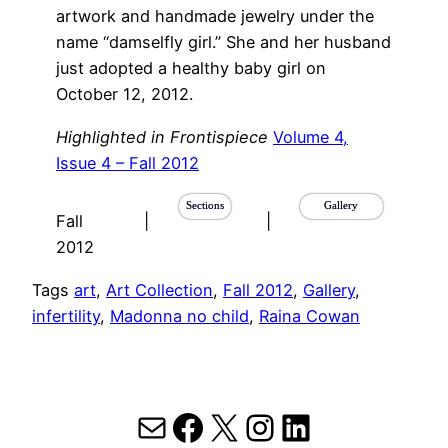
artwork and handmade jewelry under the
name “damselfly girl.” She and her husband
just adopted a healthy baby girl on
October 12, 2012.
Highlighted in Frontispiece
Volume 4,
Issue 4 – Fall 2012
Sections
Gallery
Fall
|
|
2012
Tags
art
, 
Art Collection
, 
Fall 2012
, 
Gallery
, 
infertility
, 
Madonna no child
, 
Raina Cowan
Mail
Facebook
X
Instagram
LinkedIn