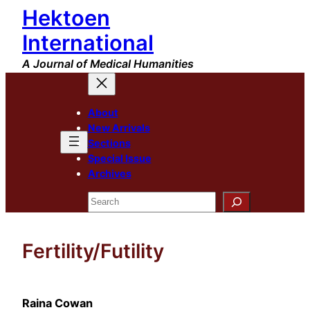
Hektoen
Skip
to
International
content
A Journal of Medical Humanities
About
New Arrivals
Sections
Special Issue
Archives
Search
Fertility/Futility
Raina Cowan