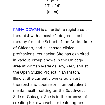
13” x 14”
(open)
RAINA COWAN
is an artist, a registered art
therapist with a master’s degree in art
therapy from the School of the Art Institute
of Chicago, and a licensed clinical
professional counselor. She has exhibited
in various group shows in the Chicago
area at Woman Made gallery, ARC, and at
the Open Studio Project in Evanston,
Illinois. She currently works as an art
therapist and counselor in an outpatient
mental health setting on the Southwest
Side of Chicago. She is in the process of
creating her own website featuring her