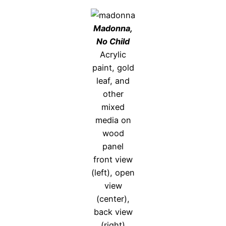
Madonna,
No Child
Acrylic
paint, gold
leaf, and
other
mixed
media on
wood
panel
front view
(left), open
view
(center),
back view
(right)