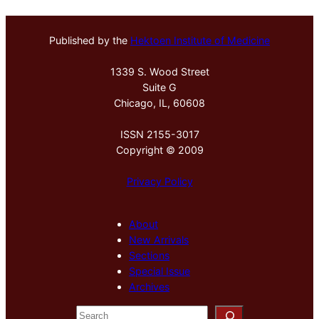
Published by the
Hektoen Institute of Medicine
1339 S. Wood Street
Suite G
Chicago, IL, 60608
ISSN 2155-3017
Copyright © 2009
Privacy Policy
About
New Arrivals
Sections
Special Issue
Archives
S