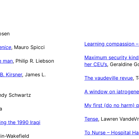
osen
Learning compassion – 
enice
, Mauro Spicci
Maximum security kindn
ce man
, Philip R. Liebson
her CEU’s
, Geraldine 
B. Kirsner
, James L.
The vaudeville revue
, 
A window on iatrogene
indy Schwartz
My first (do no harm) p
a
Tense
, Lawren VandeV
ng the 1990 Iraqi
To Nurse – Hospital Ha
in-Wakefield