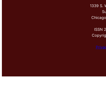
1339 S. 
Su
Chicago
ISSN 
Copyri
Priva