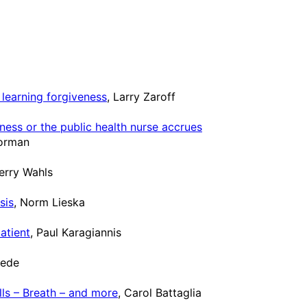
learning forgiveness
, Larry Zaroff
ess or the public health nurse accrues
Gorman
Terry Wahls
sis
, Norm Lieska
atient
, Paul Karagiannis
rede
lls – Breath – and more
, Carol Battaglia