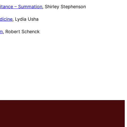
eritance – Summation
, Shirley Stephenson
dicine
, Lydia Usha
um
, Robert Schenck