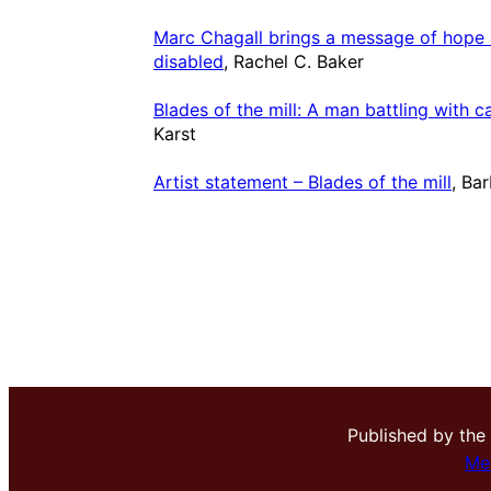
Marc Chagall brings a message of hope a
disabled
, Rachel C. Baker
Blades of the mill: A man battling with c
Karst
Artist statement – Blades of the mill
, Ba
Published by the
Me