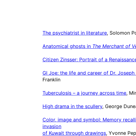
The psychiatrist in literature
, Solomon P
Anatomical ghosts in
The Merchant of V
Citizen Zinsser: Portrait of a Renaissan
GI Joe: the life and career of Dr. Joseph 
Franklin
Tuberculosis – a journey across time
, M
High drama in the scullery
, George Dune
Color, image and symbol: Memory recalli
invasion
of Kuwait through drawings
, Yvonne Pep