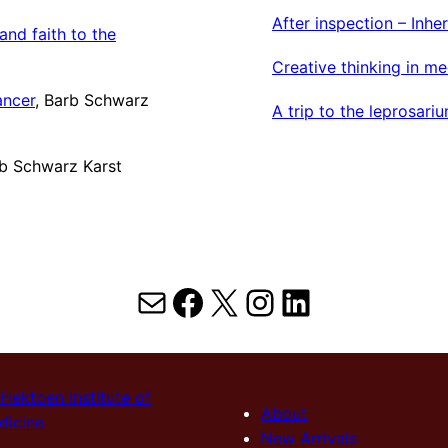
After inspection – Inh
nd faith to the
Creative thinking in me
ancer
, Barb Schwarz
A trip to the leprosari
rb Schwarz Karst
Mail
Facebook
X
Instagram
LinkedIn
Hektoen Institute of
About
dicine
New Arrivals