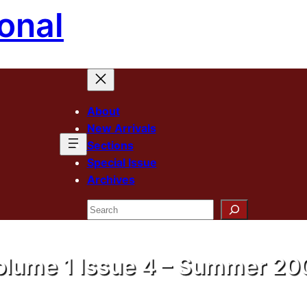
onal
About
New Arrivals
Sections
Special Issue
Archives
Search
olume 1 Issue 4 – Summer 20