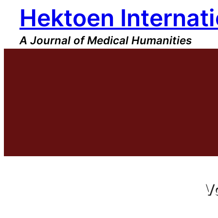
Hektoen Internati
A Journal of Medical Humanities
V