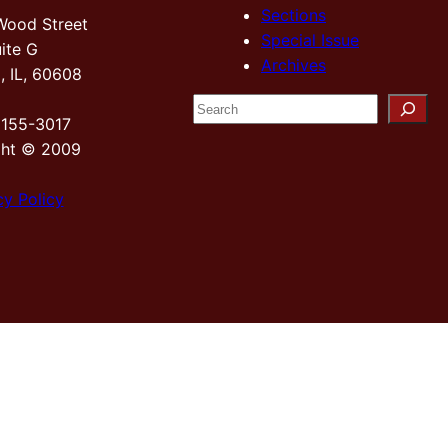
Sections
Wood Street
Special Issue
ite G
Archives
, IL, 60608
S
2155-3017
e
ght © 2009
a
r
cy Policy
c
h