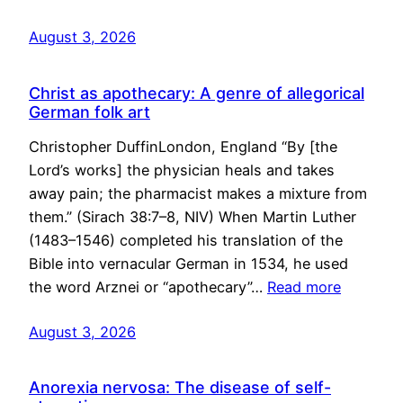
August 3, 2026
Christ as apothecary: A genre of allegorical
German folk art
Christopher DuffinLondon, England “By [the
Lord’s works] the physician heals and takes
away pain; the pharmacist makes a mixture from
them.” (Sirach 38:7–8, NIV) When Martin Luther
(1483–1546) completed his translation of the
Bible into vernacular German in 1534, he used
the word Arznei or “apothecary”…
Read more
August 3, 2026
Anorexia nervosa: The disease of self-