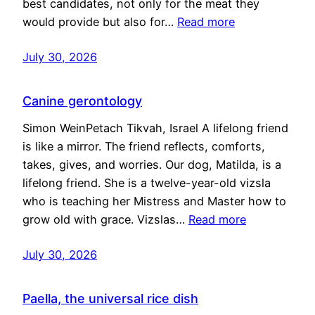
best candidates, not only for the meat they
would provide but also for…
Read more
July 30, 2026
Canine gerontology
Simon WeinPetach Tikvah, Israel A lifelong friend
is like a mirror. The friend reflects, comforts,
takes, gives, and worries. Our dog, Matilda, is a
lifelong friend. She is a twelve-year-old vizsla
who is teaching her Mistress and Master how to
grow old with grace. Vizslas…
Read more
July 30, 2026
Paella, the universal rice dish