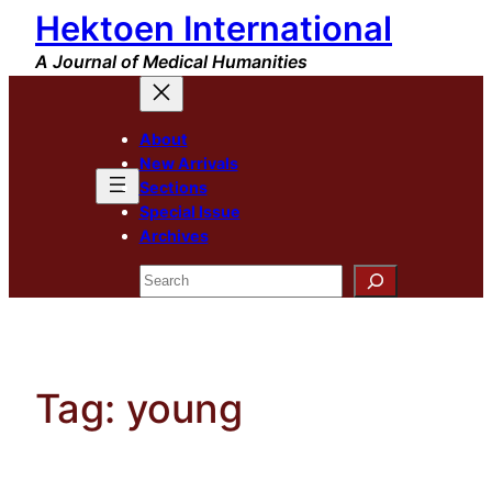
Hektoen International
Skip
to
A Journal of Medical Humanities
content
About
New Arrivals
Sections
Special Issue
Archives
Search
Tag:
young