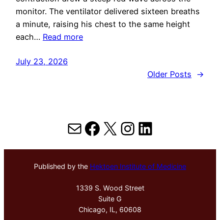
monitor. The ventilator delivered sixteen breaths
a minute, raising his chest to the same height
each…
Read more
July 23, 2026
Older Posts
→
Mail
Facebook
X
Instagram
LinkedIn
Published by the
Hektoen Institute of Medicine
1339 S. Wood Street
Suite G
Chicago, IL, 60608