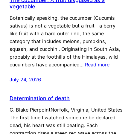
The cucumber: A fruit disguised as a
vegetable
Botanically speaking, the cucumber (Cucumis
sativus) is not a vegetable but a fruit—a berry-
like fruit with a hard outer rind, the same
category that includes melons, pumpkins,
squash, and zucchini. Originating in South Asia,
probably at the foothills of the Himalayas, wild
cucumbers have accompanied…
Read more
July 24, 2026
Determination of death
G. Blake PierpointNorfolk, Virginia, United States
The first time I watched someone be declared
dead, his heart was still beating. Each
contraction drew a steep red wave across the