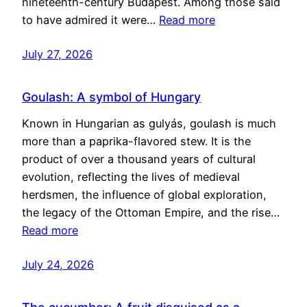
nineteenth-century Budapest. Among those said
to have admired it were…
Read more
July 27, 2026
Goulash: A symbol of Hungary
Known in Hungarian as gulyás, goulash is much
more than a paprika-flavored stew. It is the
product of over a thousand years of cultural
evolution, reflecting the lives of medieval
herdsmen, the influence of global exploration,
the legacy of the Ottoman Empire, and the rise…
Read more
July 24, 2026