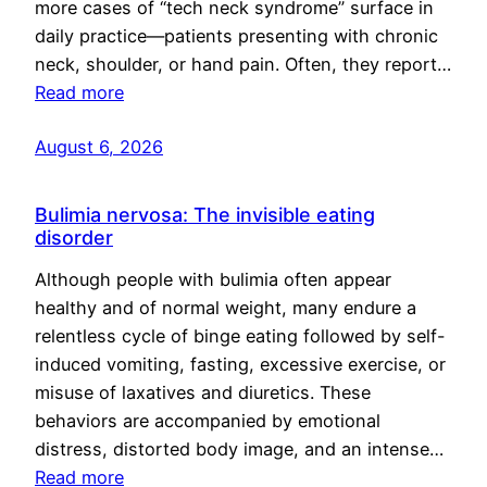
more cases of “tech neck syndrome” surface in
daily practice—patients presenting with chronic
neck, shoulder, or hand pain. Often, they report…
Read more
August 6, 2026
Bulimia nervosa: The invisible eating
disorder
Although people with bulimia often appear
healthy and of normal weight, many endure a
relentless cycle of binge eating followed by self-
induced vomiting, fasting, excessive exercise, or
misuse of laxatives and diuretics. These
behaviors are accompanied by emotional
distress, distorted body image, and an intense…
Read more