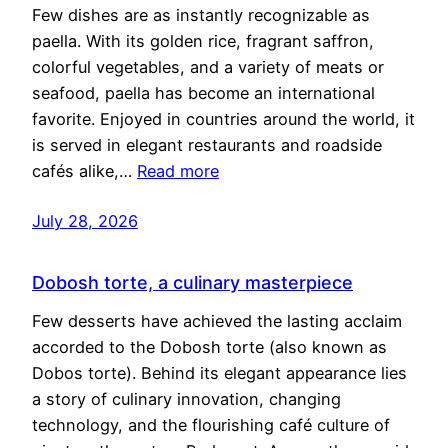
Few dishes are as instantly recognizable as
paella. With its golden rice, fragrant saffron,
colorful vegetables, and a variety of meats or
seafood, paella has become an international
favorite. Enjoyed in countries around the world, it
is served in elegant restaurants and roadside
cafés alike,…
Read more
July 28, 2026
Dobosh torte, a culinary masterpiece
Few desserts have achieved the lasting acclaim
accorded to the Dobosh torte (also known as
Dobos torte). Behind its elegant appearance lies
a story of culinary innovation, changing
technology, and the flourishing café culture of