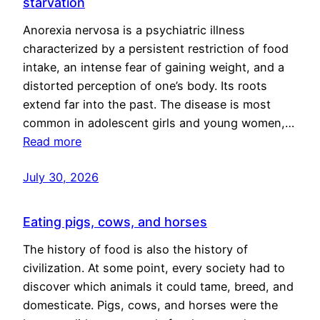
starvation
Anorexia nervosa is a psychiatric illness
characterized by a persistent restriction of food
intake, an intense fear of gaining weight, and a
distorted perception of one’s body. Its roots
extend far into the past. The disease is most
common in adolescent girls and young women,…
Read more
July 30, 2026
Eating pigs, cows, and horses
The history of food is also the history of
civilization. At some point, every society had to
discover which animals it could tame, breed, and
domesticate. Pigs, cows, and horses were the