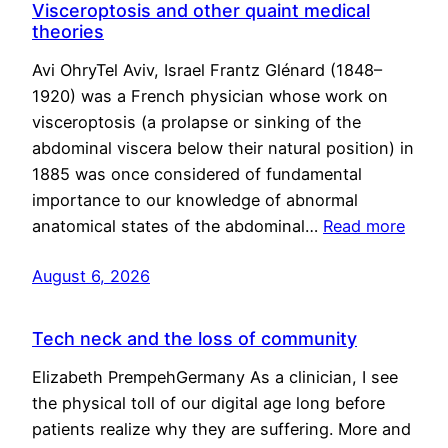
Visceroptosis and other quaint medical
theories
Avi OhryTel Aviv, Israel Frantz Glénard (1848–
1920) was a French physician whose work on
visceroptosis (a prolapse or sinking of the
abdominal viscera below their natural position) in
1885 was once considered of fundamental
importance to our knowledge of abnormal
anatomical states of the abdominal…
Read more
August 6, 2026
Tech neck and the loss of community
Elizabeth PrempehGermany As a clinician, I see
the physical toll of our digital age long before
patients realize why they are suffering. More and