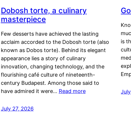
Dobosh torte, a culinary
Go
masterpiece
Kno
muc
Few desserts have achieved the lasting
is t
acclaim accorded to the Dobosh torte (also
cult
known as Dobos torte). Behind its elegant
medi
appearance lies a story of culinary
exp
innovation, changing technology, and the
Emp
flourishing café culture of nineteenth-
century Budapest. Among those said to
have admired it were…
Read more
Jul
July 27, 2026