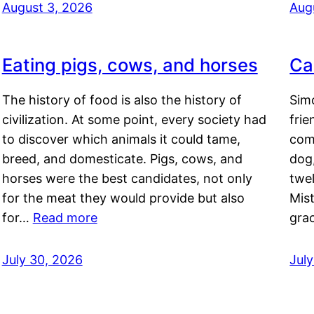
August 3, 2026
Aug
Eating pigs, cows, and horses
Ca
The history of food is also the history of
Simo
civilization. At some point, every society had
frie
to discover which animals it could tame,
comf
breed, and domesticate. Pigs, cows, and
dog,
horses were the best candidates, not only
twel
for the meat they would provide but also
Mis
for…
Read more
gra
July 30, 2026
Jul