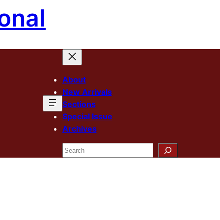
onal
About
New Arrivals
Sections
Special Issue
Archives
Search