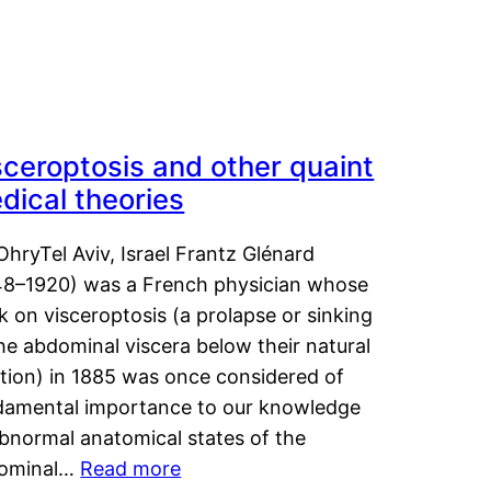
sceroptosis and other quaint
dical theories
OhryTel Aviv, Israel Frantz Glénard
48–1920) was a French physician whose
 on visceroptosis (a prolapse or sinking
he abdominal viscera below their natural
ition) in 1885 was once considered of
damental importance to our knowledge
abnormal anatomical states of the
ominal…
Read more