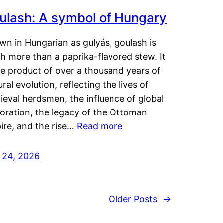
ulash: A symbol of Hungary
wn in Hungarian as gulyás, goulash is
h more than a paprika-flavored stew. It
he product of over a thousand years of
ural evolution, reflecting the lives of
eval herdsmen, the influence of global
loration, the legacy of the Ottoman
ire, and the rise…
Read more
y 24, 2026
Older Posts
→