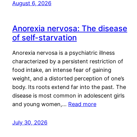
August 6, 2026
Anorexia nervosa: The disease
of self-starvation
Anorexia nervosa is a psychiatric illness
characterized by a persistent restriction of
food intake, an intense fear of gaining
weight, and a distorted perception of one’s
body. Its roots extend far into the past. The
disease is most common in adolescent girls
and young women,…
Read more
July 30, 2026