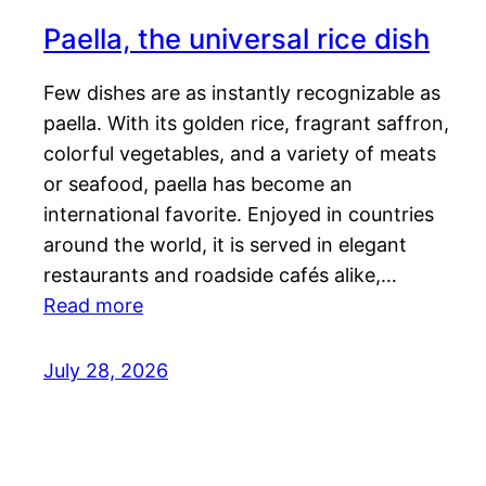
Paella, the universal rice dish
Few dishes are as instantly recognizable as
paella. With its golden rice, fragrant saffron,
colorful vegetables, and a variety of meats
or seafood, paella has become an
international favorite. Enjoyed in countries
around the world, it is served in elegant
restaurants and roadside cafés alike,…
Read more
July 28, 2026