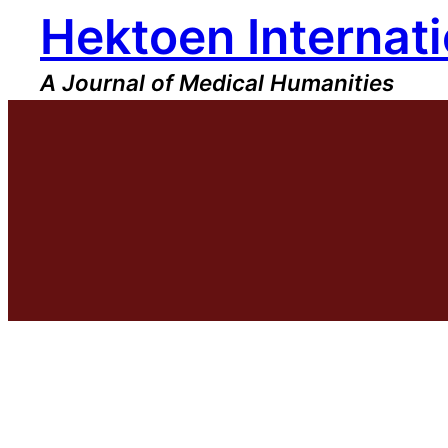
Hektoen Internati
Skip
to
content
A Journal of Medical Humanities