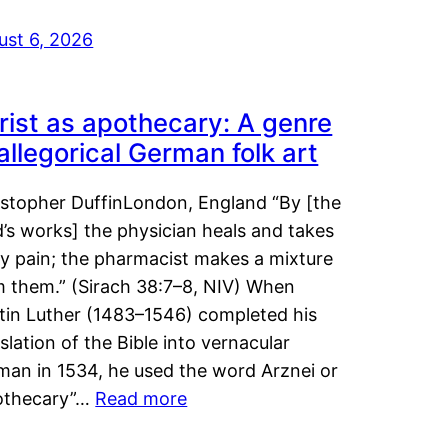
ust 6, 2026
rist as apothecary: A genre
 allegorical German folk art
istopher DuffinLondon, England “By [the
’s works] the physician heals and takes
y pain; the pharmacist makes a mixture
m them.” (Sirach 38:7–8, NIV) When
tin Luther (1483–1546) completed his
slation of the Bible into vernacular
man in 1534, he used the word Arznei or
othecary”…
Read more