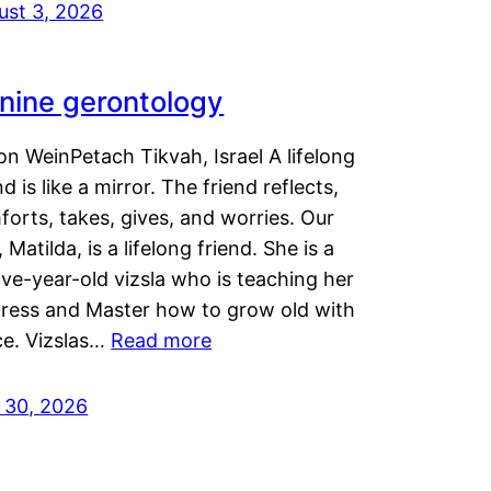
ust 3, 2026
nine gerontology
n WeinPetach Tikvah, Israel A lifelong
nd is like a mirror. The friend reflects,
orts, takes, gives, and worries. Our
 Matilda, is a lifelong friend. She is a
ve-year-old vizsla who is teaching her
tress and Master how to grow old with
ce. Vizslas…
Read more
y 30, 2026