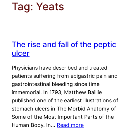
Tag:
Yeats
The rise and fall of the peptic
ulcer
Physicians have described and treated
patients suffering from epigastric pain and
gastrointestinal bleeding since time
immemorial. In 1793, Matthew Baillie
published one of the earliest illustrations of
stomach ulcers in The Morbid Anatomy of
Some of the Most Important Parts of the
Human Body. In…
Read more