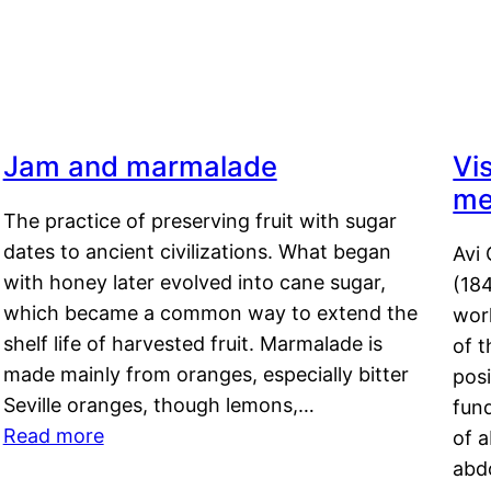
Jam and marmalade
Vi
me
The practice of preserving fruit with sugar
dates to ancient civilizations. What began
Avi 
with honey later evolved into cane sugar,
(18
which became a common way to extend the
work
shelf life of harvested fruit. Marmalade is
of t
made mainly from oranges, especially bitter
pos
Seville oranges, though lemons,…
fun
Read more
of 
abd