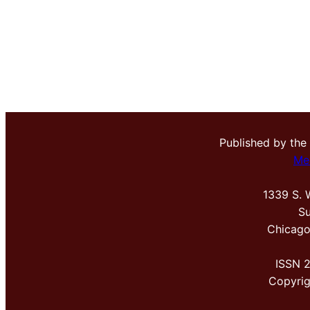
Published by the
Me
1339 S. 
Su
Chicago
ISSN 
Copyri