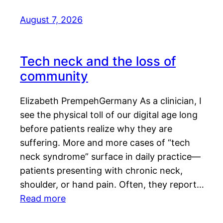
August 7, 2026
Tech neck and the loss of
community
Elizabeth PrempehGermany As a clinician, I
see the physical toll of our digital age long
before patients realize why they are
suffering. More and more cases of “tech
neck syndrome” surface in daily practice—
patients presenting with chronic neck,
shoulder, or hand pain. Often, they report…
Read more