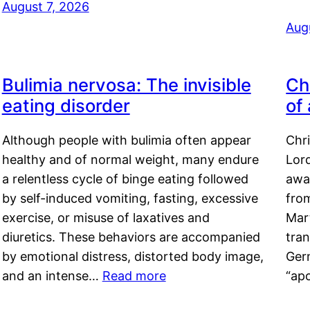
August 7, 2026
Aug
Bulimia nervosa: The invisible
Ch
eating disorder
of
Although people with bulimia often appear
Chr
healthy and of normal weight, many endure
Lord
a relentless cycle of binge eating followed
awa
by self-induced vomiting, fasting, excessive
fro
exercise, or misuse of laxatives and
Mar
diuretics. These behaviors are accompanied
tran
by emotional distress, distorted body image,
Ger
and an intense…
Read more
“ap