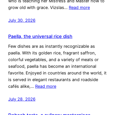
who is teaching her Mistress and Master how to
grow old with grace. Vizslas…
Read more
July 30, 2026
Paella, the universal rice dish
Few dishes are as instantly recognizable as
paella. With its golden rice, fragrant saffron,
colorful vegetables, and a variety of meats or
seafood, paella has become an international
favorite. Enjoyed in countries around the world, it
is served in elegant restaurants and roadside
cafés alike,…
Read more
July 28, 2026