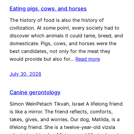
Eating pigs, cows, and horses
The history of food is also the history of
civilization. At some point, every society had to
discover which animals it could tame, breed, and
domesticate. Pigs, cows, and horses were the
best candidates, not only for the meat they
would provide but also for…
Read more
July 30, 2026
Canine gerontology
Simon WeinPetach Tikvah, Israel A lifelong friend
is like a mirror. The friend reflects, comforts,
takes, gives, and worries. Our dog, Matilda, is a
lifelong friend. She is a twelve-year-old vizsla