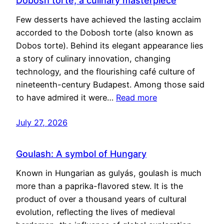
Dobosh torte, a culinary masterpiece
Few desserts have achieved the lasting acclaim
accorded to the Dobosh torte (also known as
Dobos torte). Behind its elegant appearance lies
a story of culinary innovation, changing
technology, and the flourishing café culture of
nineteenth-century Budapest. Among those said
to have admired it were…
Read more
July 27, 2026
Goulash: A symbol of Hungary
Known in Hungarian as gulyás, goulash is much
more than a paprika-flavored stew. It is the
product of over a thousand years of cultural
evolution, reflecting the lives of medieval