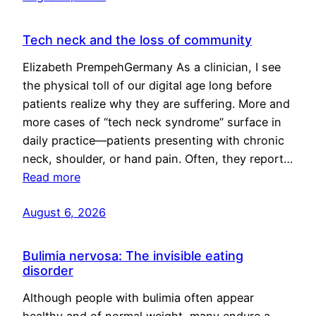
Tech neck and the loss of community
Elizabeth PrempehGermany As a clinician, I see
the physical toll of our digital age long before
patients realize why they are suffering. More and
more cases of “tech neck syndrome” surface in
daily practice—patients presenting with chronic
neck, shoulder, or hand pain. Often, they report…
Read more
August 6, 2026
Bulimia nervosa: The invisible eating
disorder
Although people with bulimia often appear