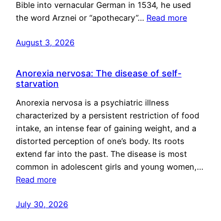
Bible into vernacular German in 1534, he used
the word Arznei or “apothecary”…
Read more
August 3, 2026
Anorexia nervosa: The disease of self-
starvation
Anorexia nervosa is a psychiatric illness
characterized by a persistent restriction of food
intake, an intense fear of gaining weight, and a
distorted perception of one’s body. Its roots
extend far into the past. The disease is most
common in adolescent girls and young women,…
Read more
July 30, 2026