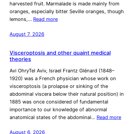
harvested fruit. Marmalade is made mainly from
oranges, especially bitter Seville oranges, though
lemons,…
Read more
August 7, 2026
Visceroptosis and other quaint medical
theories
Avi OhryTel Aviv, Israel Frantz Glénard (1848–
1920) was a French physician whose work on
visceroptosis (a prolapse or sinking of the
abdominal viscera below their natural position) in
1885 was once considered of fundamental
importance to our knowledge of abnormal
anatomical states of the abdominal…
Read more
August 6, 2026