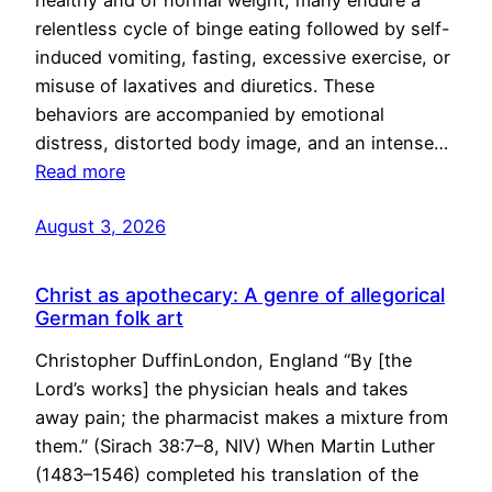
healthy and of normal weight, many endure a
relentless cycle of binge eating followed by self-
induced vomiting, fasting, excessive exercise, or
misuse of laxatives and diuretics. These
behaviors are accompanied by emotional
distress, distorted body image, and an intense…
Read more
August 3, 2026
Christ as apothecary: A genre of allegorical
German folk art
Christopher DuffinLondon, England “By [the
Lord’s works] the physician heals and takes
away pain; the pharmacist makes a mixture from
them.” (Sirach 38:7–8, NIV) When Martin Luther
(1483–1546) completed his translation of the