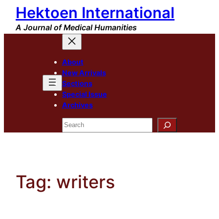
Hektoen International
Skip
to
A Journal of Medical Humanities
content
About
New Arrivals
Sections
Special Issue
Archives
Search
Tag:
writers