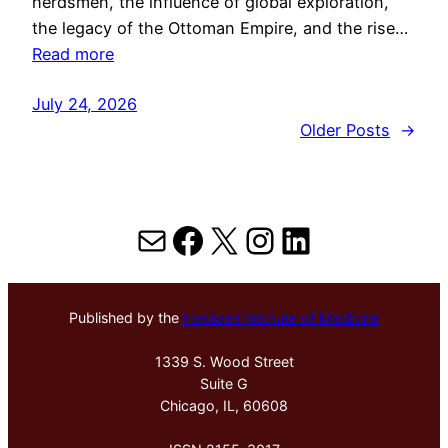
herdsmen, the influence of global exploration,
the legacy of the Ottoman Empire, and the rise…
Read more
July 24, 2026
Older Posts
→
Mail
Facebook
X
Instagram
LinkedIn
Published by the
Hektoen Institute of Medicine
1339 S. Wood Street
Suite G
Chicago, IL, 60608