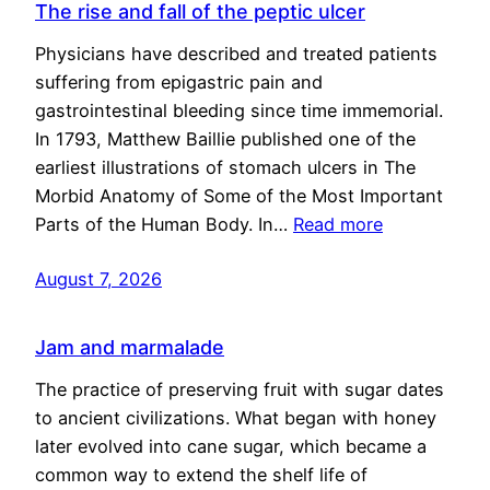
The rise and fall of the peptic ulcer
Physicians have described and treated patients
suffering from epigastric pain and
gastrointestinal bleeding since time immemorial.
In 1793, Matthew Baillie published one of the
earliest illustrations of stomach ulcers in The
Morbid Anatomy of Some of the Most Important
Parts of the Human Body. In…
Read more
August 7, 2026
Jam and marmalade
The practice of preserving fruit with sugar dates
to ancient civilizations. What began with honey
later evolved into cane sugar, which became a
common way to extend the shelf life of